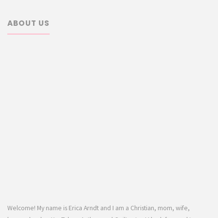
ABOUT US
Welcome! My name is Erica Arndt and I am a Christian, mom, wife,