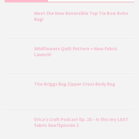
Meet the New Reversible Top Tie Bow Boho
Bag!
Wildflowers Quilt Pattern + New Fabric
Launch!
The Briggs Bag Zipper Cross Body Bag
Erica’s Craft Podcast Ep. 28 – Is this my LAST
fabric line?Episode 2