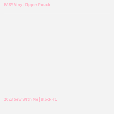
EASY Vinyl Zipper Pouch
2023 Sew With Me | Block #1