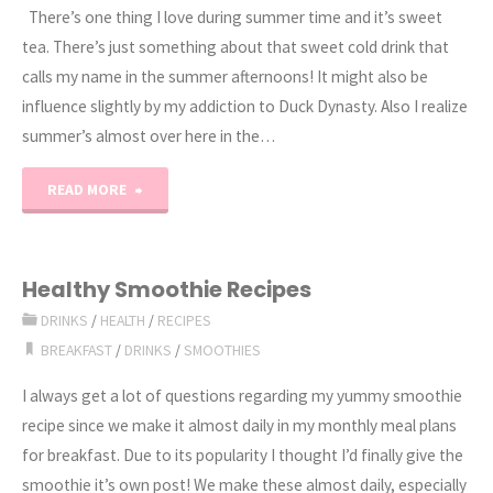
There’s one thing I love during summer time and it’s sweet
tea. There’s just something about that sweet cold drink that
calls my name in the summer afternoons! It might also be
influence slightly by my addiction to Duck Dynasty. Also I realize
summer’s almost over here in the…
"Southern
READ MORE
Sweet
Tea
Healthy Smoothie Recipes
DRINKS
/
HEALTH
/
RECIPES
Recipe"
BREAKFAST
/
DRINKS
/
SMOOTHIES
I always get a lot of questions regarding my yummy smoothie
recipe since we make it almost daily in my monthly meal plans
for breakfast. Due to its popularity I thought I’d finally give the
smoothie it’s own post! We make these almost daily, especially