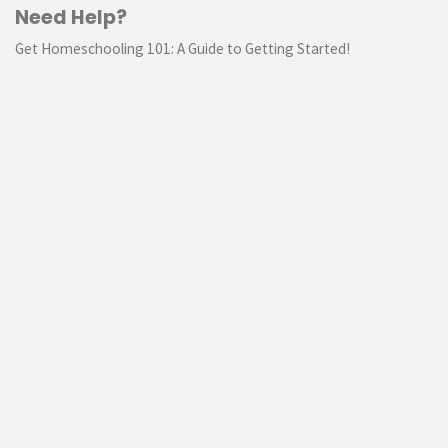
Need Help?
Get Homeschooling 101: A Guide to Getting Started!