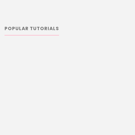
POPULAR TUTORIALS