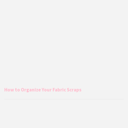
How to Organize Your Fabric Scraps