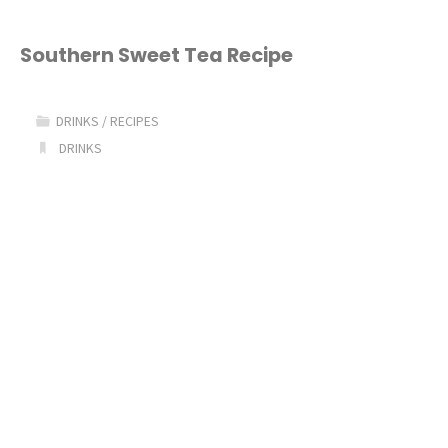
Southern Sweet Tea Recipe
DRINKS
/
RECIPES
DRINKS