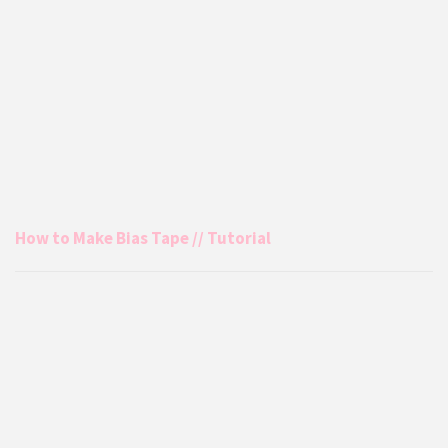
How to Make Bias Tape // Tutorial