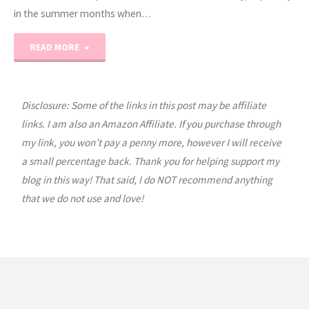
in the summer months when…
"Healthy
READ MORE
Smoothie
Recipes"
Disclosure: Some of the links in this post may be affiliate
links. I am also an Amazon Affiliate. If you purchase through
my link, you won’t pay a penny more, however I will receive
a small percentage back. Thank you for helping support my
blog in this way! That said, I do NOT recommend anything
that we do not use and love!