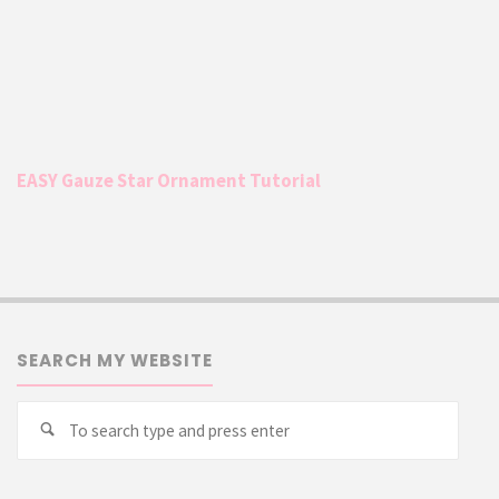
EASY Gauze Star Ornament Tutorial
SEARCH MY WEBSITE
Searc
Search
for: