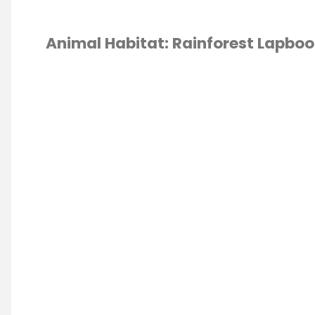
Animal Habitat: Rainforest Lapboo
ESCHOOL
/
OOK