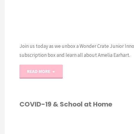
Join us today as we unbox a Wonder Crate Junior Inn
subscription box and learn all about Amelia Earhart.
"Wonder
READ MORE
Crate
Amelia
COVID-19 & School at Home
Earhart
ESCHOOL
Unboxing"