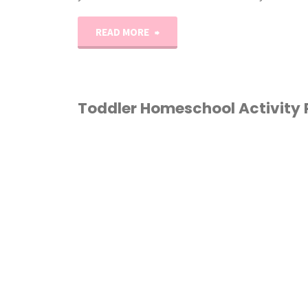
"A-
READ MORE
Z
Alphabet
Toddler Homeschool Activity
Play-
HOMESCHOOL
/
Doh
TODDLER
Mats"