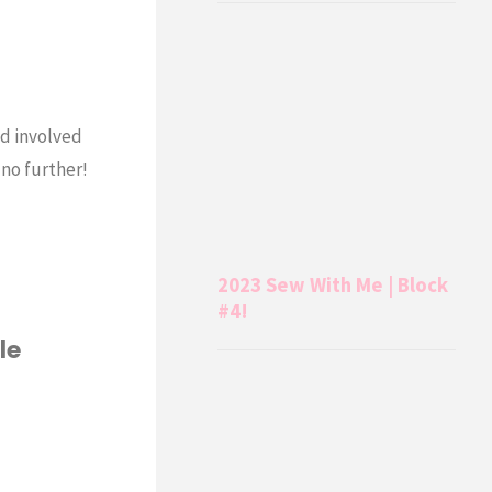
nd involved
 no further!
2023 Sew With Me | Block
#4!
le