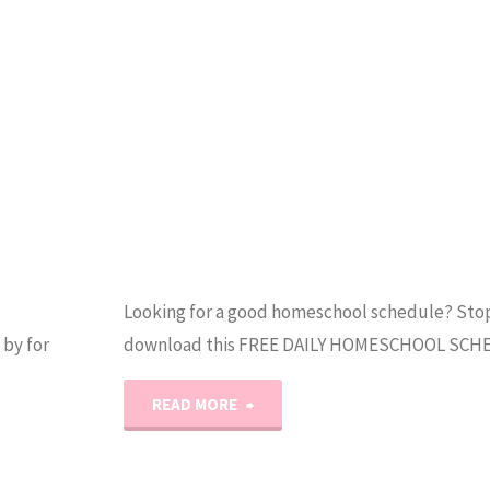
Looking for a good homeschool schedule? Stop
by for
download this FREE DAILY HOMESCHOOL SCH
"Our
READ MORE
Daily