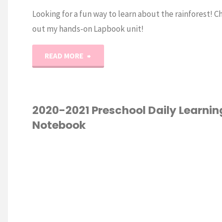
Looking for a fun way to learn about the rainforest! C
out my hands-on Lapbook unit!
"Animal
READ MORE
Habitat:
Rainforest
2020-2021 Preschool Daily Learnin
Notebook
Lapbook"
Y LEARNING
/
ESCHOOL