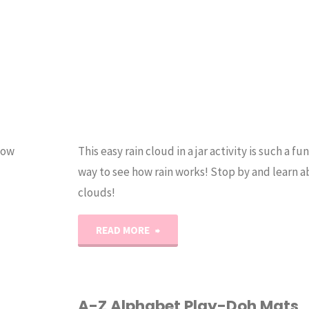
now
This easy rain cloud in a jar activity is such a fu
way to see how rain works! Stop by and learn a
clouds!
"Rain
READ MORE
Cloud
in
A-Z Alphabet Play-Doh Mats