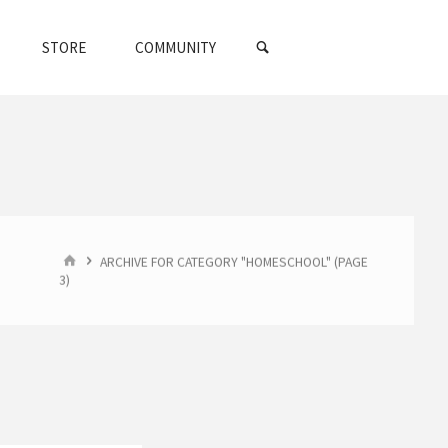
SEARCH
STORE
COMMUNITY
HOME
ARCHIVE FOR CATEGORY "HOMESCHOOL"
(PAGE
3)