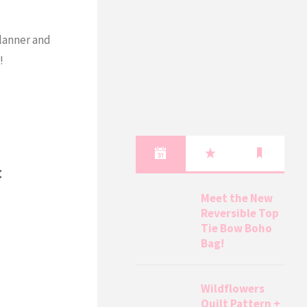
lanner and
!
t
Meet the New
Reversible Top
Tie Bow Boho
Bag!
Wildflowers
Quilt Pattern +