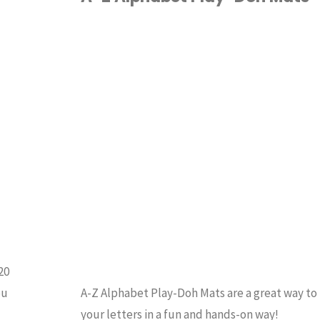
a
ALPHABET
/
Jar
HOMESCHOOL
/
INDERGARTEN
/
Experiment"
RESCHOOL
20
ou
A-Z Alphabet Play-Doh Mats are a great way to
your letters in a fun and hands-on way!