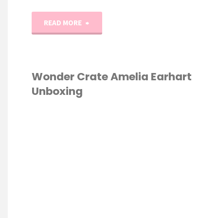
"1-
READ MORE
20
Number
Wonder Crate Amelia Earhart
Unboxing
Play-
Doh
ESCHOOL
/
Mats"
NCE