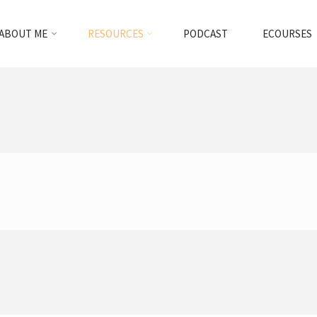
ABOUT ME
RESOURCES
PODCAST
ECOURSES