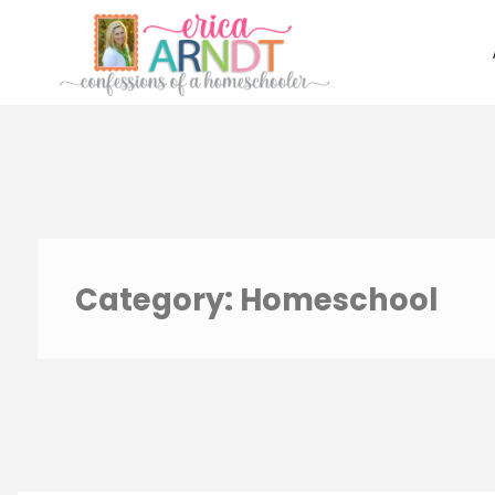
Skip
to
content
Category:
Homeschool