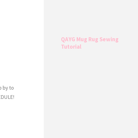
QAYG Mug Rug Sewing
Tutorial
 by to
EDULE!