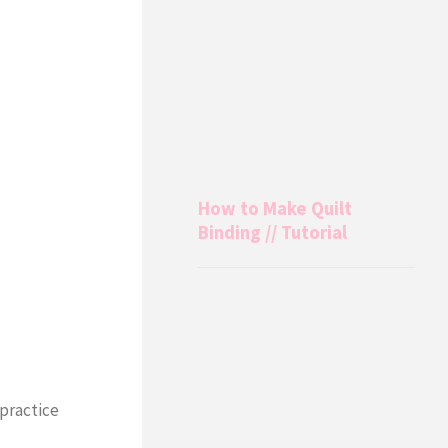
How to Make Quilt
Binding // Tutorial
 practice