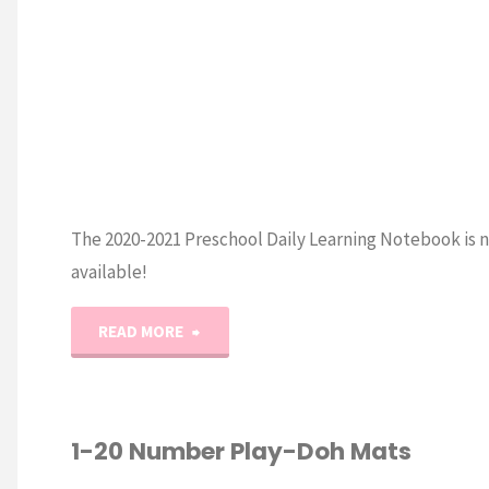
The 2020-2021 Preschool Daily Learning Notebook is 
available!
"2020-
READ MORE
2021
Preschool
1-20 Number Play-Doh Mats
Daily