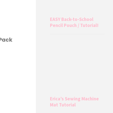
EASY Back-to-School
Pencil Pouch / Tutorial!
 Pack
Erica’s Sewing Machine
Mat Tutorial