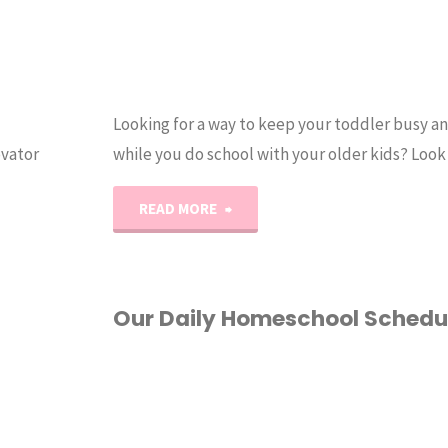
Looking for a way to keep your toddler busy a
ovator
while you do school with your older kids? Look
"Toddler
READ MORE
Homeschool
Activity
Our Daily Homeschool Schedu
Pack"
DAILY SCHEDULE
/
HOMESCHOOL