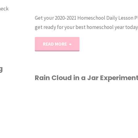
heck
Get your 2020-2021 Homeschool Daily Lesson P
get ready for your best homeschool year today
"2020-
READ MORE
2021
g
Homeschool
Rain Cloud in a Jar Experimen
Lesson
HOMESCHOOL
/
Planner
PRINTABLES
/
SCIENCE
PDF"