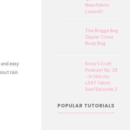
New Fabric
Launch!
The Briggs Bag
Zipper Cross
Body Bag
Erica’s Craft
n and easy
Podcast Ep. 28
bout rain
– Is this my
LAST fabric
line?Episode 2
POPULAR TUTORIALS