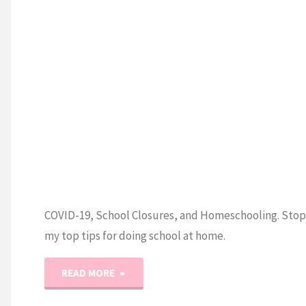
COVID-19, School Closures, and Homeschooling. Stop 
my top tips for doing school at home.
"COVID-
READ MORE
19