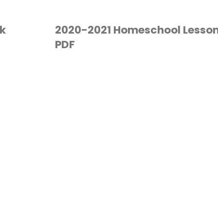
k
2020-2021 Homeschool Lesson
PDF
HOMESCHOOL
/
PLANNER
/
PLANNING