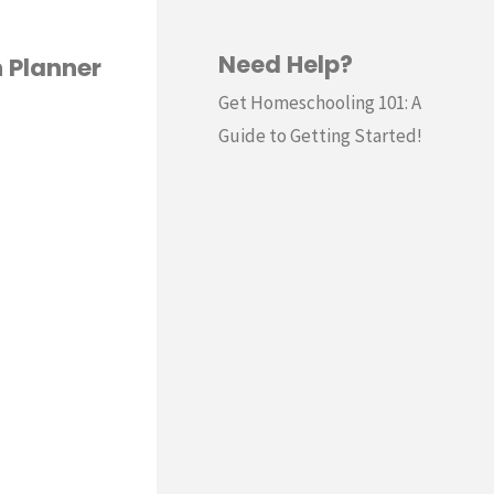
Need Help?
 Planner
Get Homeschooling 101: A
Guide to Getting Started!