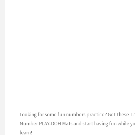
ESCHOOL
/
Learning
ERGARTEN
/
S
/
PRESCHOOL
Notebook"
K
P
Looking for some fun numbers practice? Get these 1-
Number PLAY-DOH Mats and start having fun while y
learn!