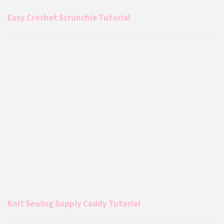
Easy Crochet Scrunchie Tutorial
Knit Sewing Supply Caddy Tutorial