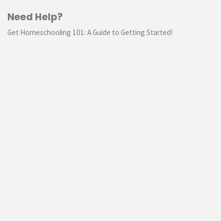
Need Help?
Get Homeschooling 101: A Guide to Getting Started!