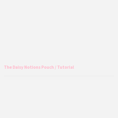
The Daisy Notions Pouch / Tutorial