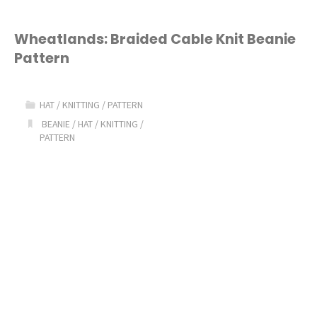
Wheatlands: Braided Cable Knit Beanie
Pattern
HAT
/
KNITTING
/
PATTERN
BEANIE
/
HAT
/
KNITTING
/
PATTERN