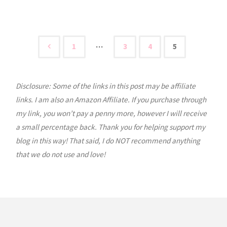
Olivia:
Seed
Stitch
…
1
3
4
5
Posts
Beanie
Tutorial"
Disclosure: Some of the links in this post may be affiliate
pagination
links. I am also an Amazon Affiliate. If you purchase through
my link, you won’t pay a penny more, however I will receive
a small percentage back. Thank you for helping support my
blog in this way! That said, I do NOT recommend anything
that we do not use and love!