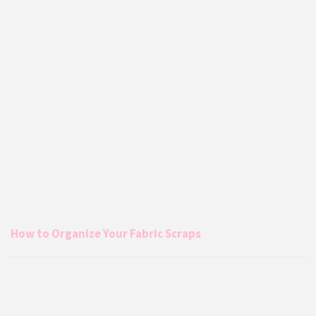
How to Organize Your Fabric Scraps