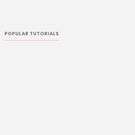
POPULAR TUTORIALS