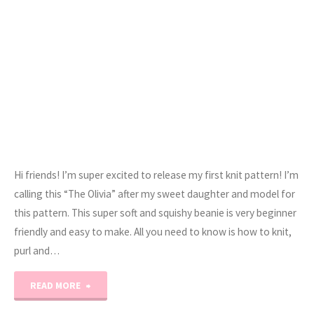
Hi friends! I’m super excited to release my first knit pattern! I’m
calling this “The Olivia” after my sweet daughter and model for
this pattern. This super soft and squishy beanie is very beginner
friendly and easy to make. All you need to know is how to knit,
purl and…
"The
READ MORE