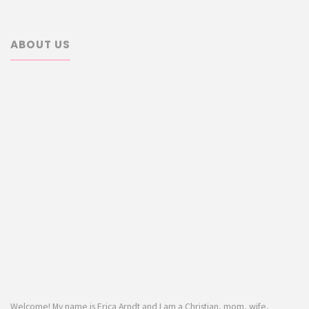
ABOUT US
Welcome! My name is Erica Arndt and I am a Christian, mom, wife,