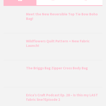
Meet the New Reversible Top Tie Bow Boho
Bag!
Wildflowers Quilt Pattern + New Fabric
Launch!
The Briggs Bag Zipper Cross Body Bag
Erica’s Craft Podcast Ep. 28 – Is this my LAST
fabric line?Episode 2