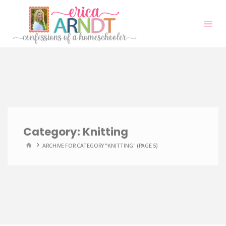
Skip
to
content
Category:
Knitting
HOME
ARCHIVE FOR CATEGORY "KNITTING"
(PAGE 5)