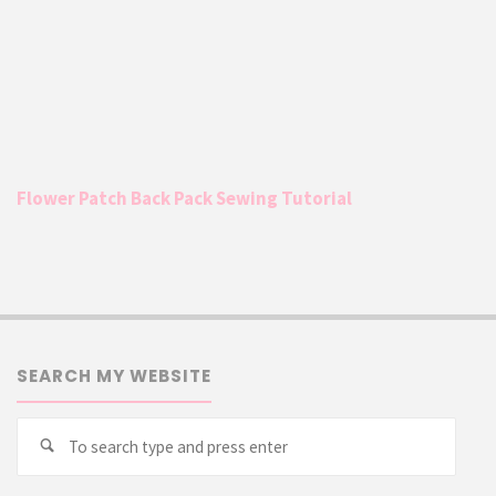
Flower Patch Back Pack Sewing Tutorial
SEARCH MY WEBSITE
Searc
Search
for: