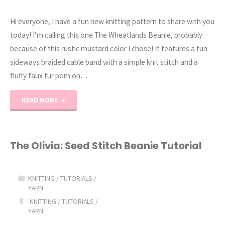
Hi everyone, I have a fun new knitting pattern to share with you
today! I’m calling this one The Wheatlands Beanie, probably
because of this rustic mustard color I chose! It features a fun
sideways braided cable band with a simple knit stitch and a
fluffy faux fur pom on…
"Wheatlands:
READ MORE
Braided
Cable
The Olivia: Seed Stitch Beanie Tutorial
Knit
KNITTING
/
TUTORIALS
/
Beanie
YARN
KNITTING
/
TUTORIALS
/
Pattern"
YARN