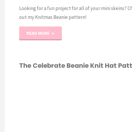
Looking for a fun project for all of your mini skeins? 
out my Knitmas Beanie pattern!
"Knitmas
READ MORE
Beanie
Knit
The Celebrate Beanie Knit Hat Pat
Advent
KNITTING
/
Pattern"
ERN