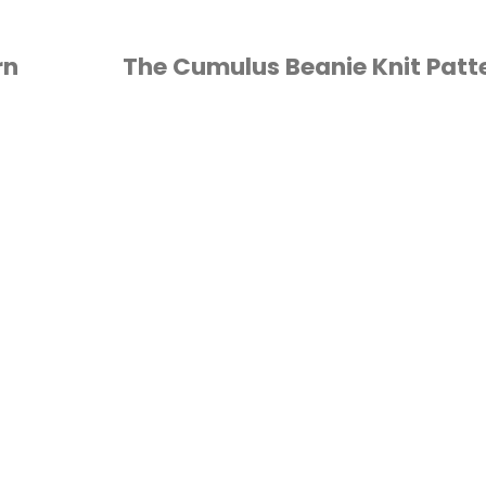
rn
The Cumulus Beanie Knit Patt
KNITTING