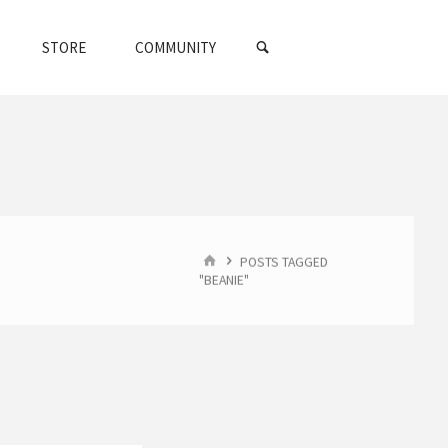
SEARCH
STORE
COMMUNITY
HOME
POSTS TAGGED
"BEANIE"