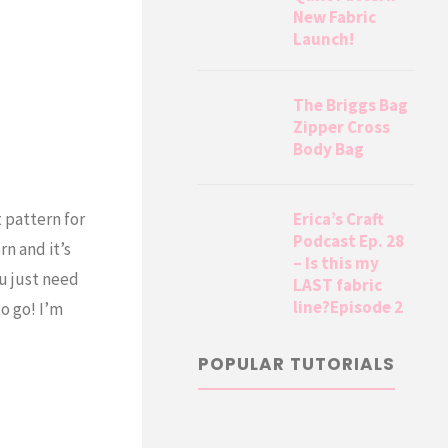
New Fabric
Launch!
The Briggs Bag
Zipper Cross
Body Bag
Erica’s Craft
t pattern for
Podcast Ep. 28
n and it’s
– Is this my
ou just need
LAST fabric
line?Episode 2
o go! I’m
POPULAR TUTORIALS