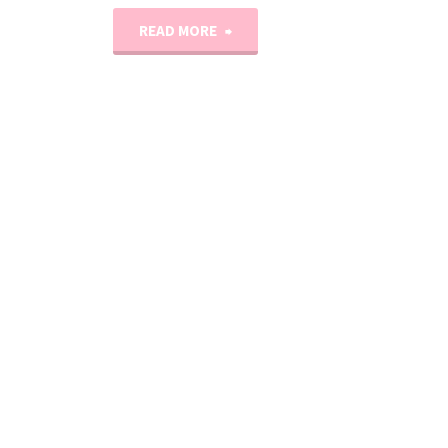
"The
READ MORE
Slouchy
Soho
Knit
Beanie
Pattern"