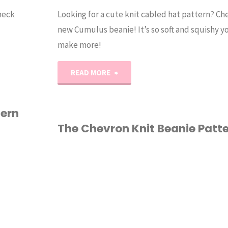
Check
Looking for a cute knit cabled hat pattern? C
new Cumulus beanie! It’s so soft and squishy yo
make more!
"The
READ MORE
Cumulus
tern
Beanie
The Chevron Knit Beanie Patt
Knit
HAT
/
KNITTING
/
Pattern"
PATTERN