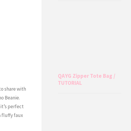
QAYG Zipper Tote Bag /
TUTORIAL
to share with
ho Beanie.
it’s perfect
 fluffy faux