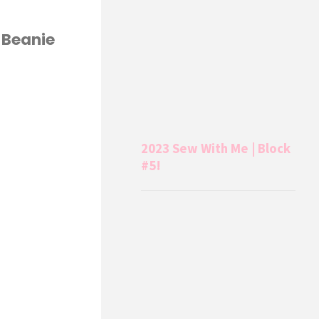
 Beanie
2023 Sew With Me | Block
#5!