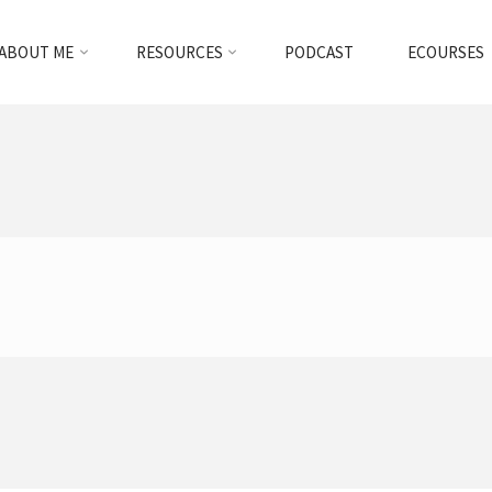
ABOUT ME
RESOURCES
PODCAST
ECOURSES