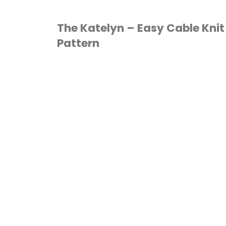
Knit
The Katelyn – Easy Cable Knit
Pattern
Beanie
Pattern"
HAT
/
KNITTING
/
PATTERN