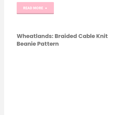
"The
READ MORE
Haley
Cable
Wheatlands: Braided Cable Knit
Beanie Pattern
Knit
Beanie
KNITTING
/
Pattern"
ERN