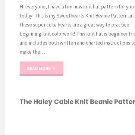
Hi everyone, I have a fun new knit hat pattern for you
today! This is my Sweethearts Knit Beanie Pattern an
these super cute hearts are a great way to practice
beginning knit colorwork! This knit hat is beginner fr
and includes both written and charted instructions t
make the…
"Sweethearts
READ MORE
Knit
Beanie
The Haley Cable Knit Beanie Patte
Pattern"
KNITTING
/
ERN