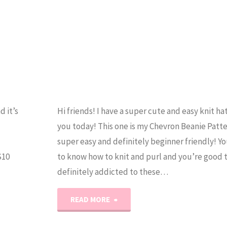
d it’s
Hi friends! I have a super cute and easy knit ha
you today! This one is my Chevron Beanie Patter
super easy and definitely beginner friendly! Y
S10
to know how to knit and purl and you’re good t
definitely addicted to these…
"The
READ MORE
Chevron