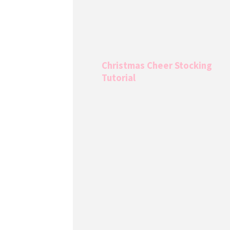
Christmas Cheer Stocking
Tutorial