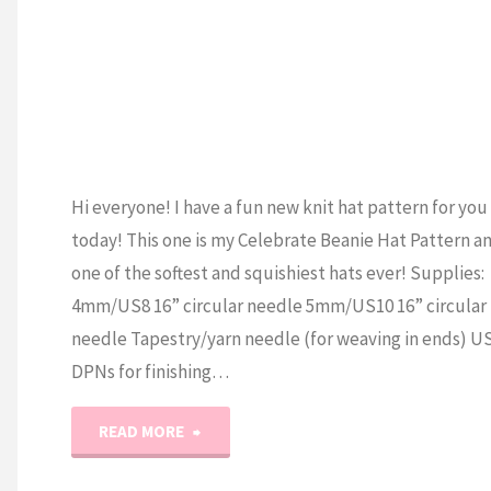
Hi everyone! I have a fun new knit hat pattern for you
today! This one is my Celebrate Beanie Hat Pattern an
one of the softest and squishiest hats ever! Supplies:
4mm/US8 16” circular needle 5mm/US10 16” circular
needle Tapestry/yarn needle (for weaving in ends) U
DPNs for finishing…
"The
READ MORE
Celebrate