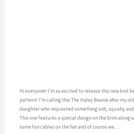
Hi everyone! I’m so excited to release this new knit b
pattern! I’m calling this The Haley Beanie after my ol
daughter who requested something soft, squishy and 
This one features a special design on the brim along 
some fun cables on the hat and of course we…