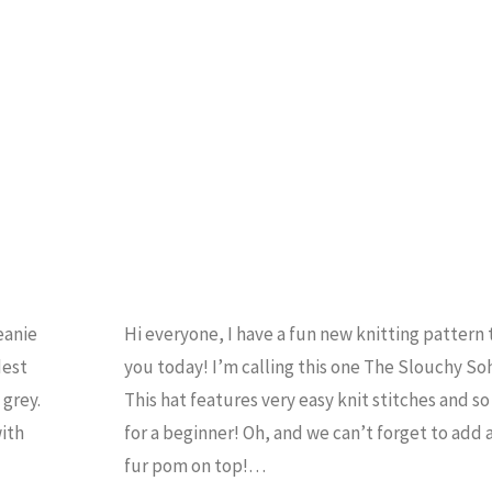
Knit
Beanie
Pattern"
eanie
Hi everyone, I have a fun new knitting pattern 
dest
you today! I’m calling this one The Slouchy So
grey.
This hat features very easy knit stitches and so 
with
for a beginner! Oh, and we can’t forget to add a
fur pom on top!…