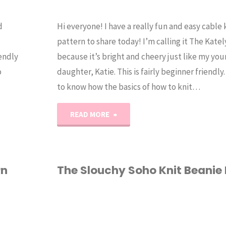
d
Hi everyone! I have a really fun and easy cable 
pattern to share today! I’m calling it The Kate
iendly
because it’s bright and cheery just like my yo
o
daughter, Katie. This is fairly beginner friendl
to know how the basics of how to knit…
"The
READ MORE
Katelyn
–
rn
The Slouchy Soho Knit Beanie
Easy
HAT
/
KNITTING
/
Cable
PATTERN