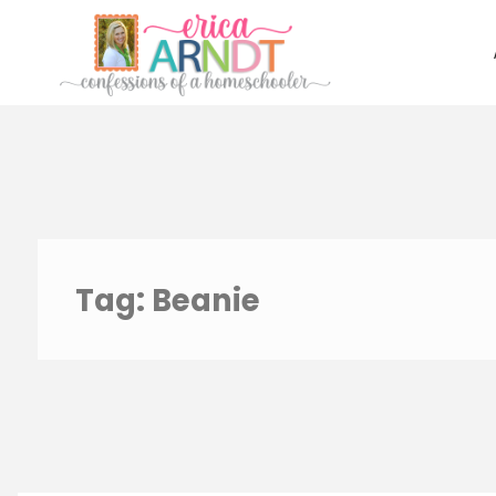
Skip
to
content
Tag:
Beanie