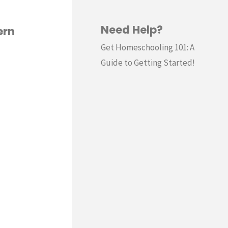
Need Help?
ern
Get Homeschooling 101: A
Guide to Getting Started!