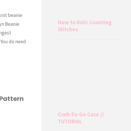
knit beanie
How to Knit: Counting
lyn Beanie
Stitches
ungest
y. You do need
 Pattern
Craft-To-Go Case //
TUTORIAL