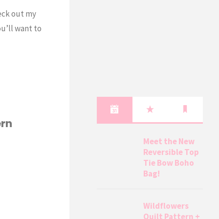
heck out my
u’ll want to
ern
Meet the New
Reversible Top
Tie Bow Boho
Bag!
Wildflowers
Quilt Pattern +