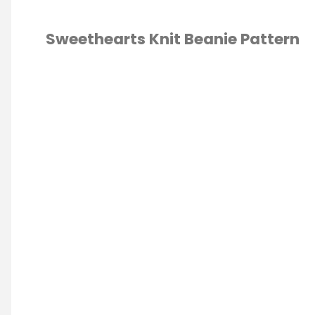
Beanie
Sweethearts Knit Beanie Pattern
Knit
KNITTING
/
Hat
ERN
Pattern"