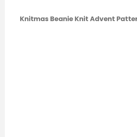
Knitmas Beanie Knit Advent Patte
TING