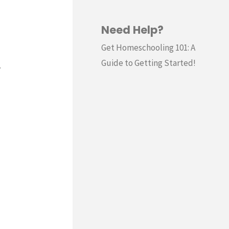
Need Help?
Get Homeschooling 101: A
Guide to Getting Started!
.