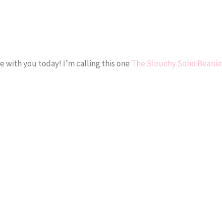
e with you today! I’m calling this one
The Slouchy Soho Beanie