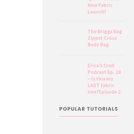
New Fabric
Launch!
The Briggs Bag
Zipper Cross
Body Bag
Erica’s Craft
Podcast Ep. 28
– Is this my
LAST fabric
line?Episode 2
POPULAR TUTORIALS