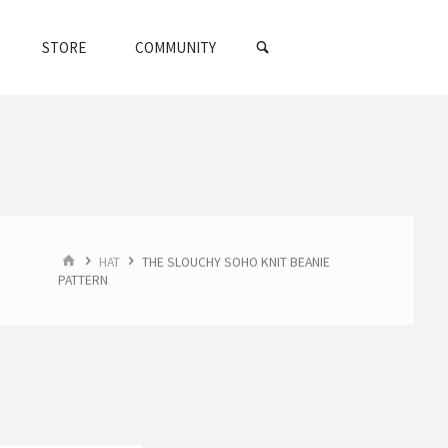
SEARCH
STORE
COMMUNITY
HOME
HAT
THE SLOUCHY SOHO KNIT BEANIE
PATTERN