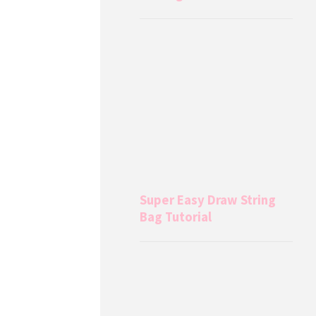
Super Easy Draw String
Bag Tutorial