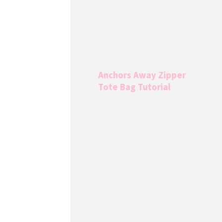
Anchors Away Zipper
Tote Bag Tutorial