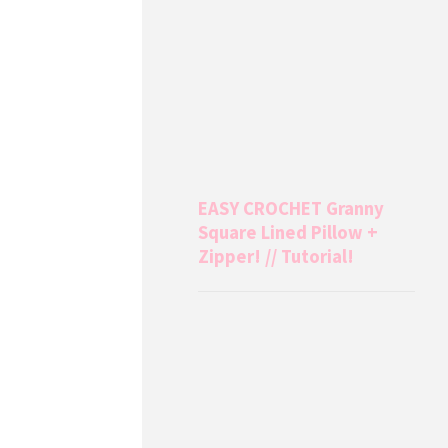
EASY CROCHET Granny
Square Lined Pillow +
Zipper! // Tutorial!