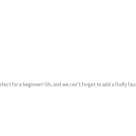
erfect for a beginner! Oh, and we can’t forget to add a fluffy fa