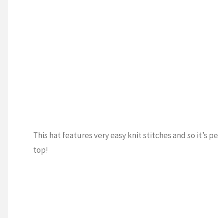
This hat features very easy knit stitches and so it’s p
top!