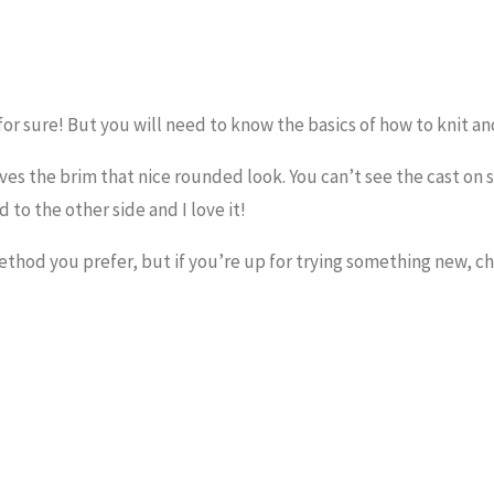
or sure! But you will need to know the basics of how to knit an
ives the brim that nice rounded look. You can’t see the cast on 
to the other side and I love it!
hod you prefer, but if you’re up for trying something new, ch
.