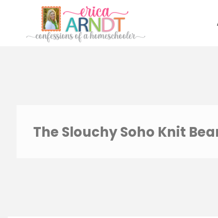
Skip
to
content
The Slouchy Soho Knit Bea