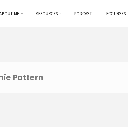
ABOUT ME
RESOURCES
PODCAST
ECOURSES
nie Pattern