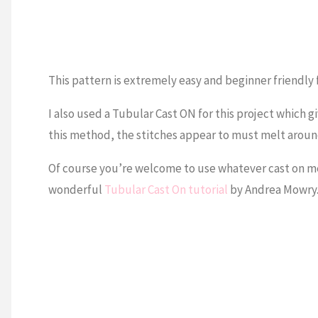
This pattern is extremely easy and beginner friendly f
I also used a Tubular Cast ON for this project which g
this method, the stitches appear to must melt around 
Of course you’re welcome to use whatever cast on met
wonderful
Tubular Cast On tutorial
by Andrea Mowry