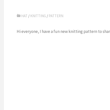
HAT
/
KNITTING
/
PATTERN
Hi everyone, I have a fun new knitting pattern to shar