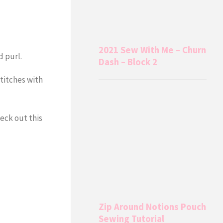
2021 Sew With Me – Churn
d purl.
Dash – Block 2
stitches with
eck out this
Zip Around Notions Pouch
Sewing Tutorial