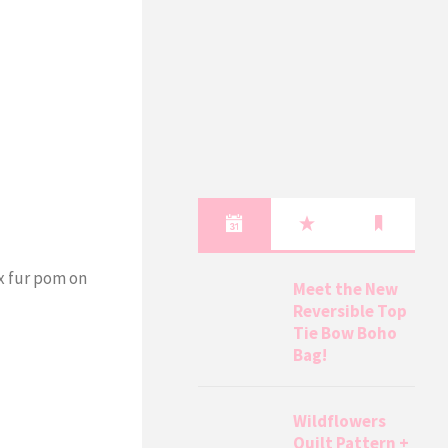
ux fur pom on
Meet the New
Reversible Top
Tie Bow Boho
Bag!
Wildflowers
Quilt Pattern +