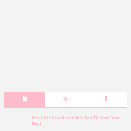
Meet the New Reversible Top Tie Bow Boho
Bag!