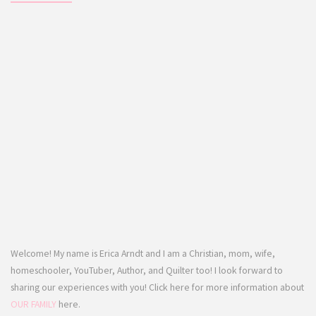
Welcome! My name is Erica Arndt and I am a Christian, mom, wife,
homeschooler, YouTuber, Author, and Quilter too! I look forward to
sharing our experiences with you! Click here for more information about
OUR FAMILY
here.