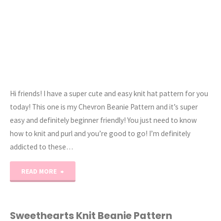
Hi friends! I have a super cute and easy knit hat pattern for you
today! This one is my Chevron Beanie Pattern and it’s super
easy and definitely beginner friendly! You just need to know
how to knit and purl and you’re good to go! I’m definitely
addicted to these…
"The
READ MORE
Chevron
Knit
Sweethearts Knit Beanie Pattern