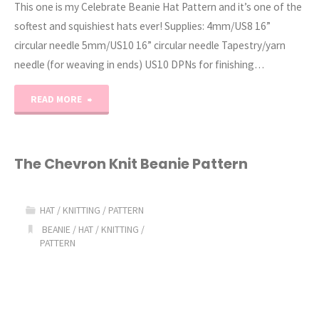
This one is my Celebrate Beanie Hat Pattern and it’s one of the
softest and squishiest hats ever! Supplies: 4mm/US8 16”
circular needle 5mm/US10 16” circular needle Tapestry/yarn
needle (for weaving in ends) US10 DPNs for finishing…
"The
READ MORE
Celebrate
Beanie
The Chevron Knit Beanie Pattern
Knit
HAT
/
KNITTING
/
PATTERN
Hat
BEANIE
/
HAT
/
KNITTING
/
PATTERN
Pattern"