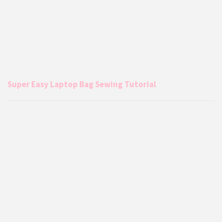
Super Easy Laptop Bag Sewing Tutorial