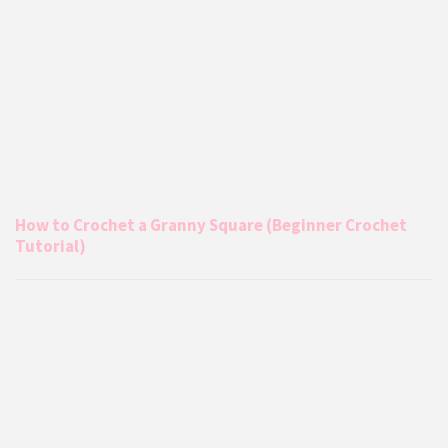
How to Crochet a Granny Square (Beginner Crochet
Tutorial)