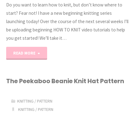
Do you want to learn how to knit, but don’t know where to
start? Fear not! I have a new beginning knitting series
launching today! Over the course of the next several weeks I’ll
be uploading beginning HOW TO KNIT video tutorials to help
you get started! We’ll take it…
"How
READ MORE
to
Knit
The Peekaboo Beanie Knit Hat Pattern
Series:
KNITTING
/
PATTERN
Supplies"
KNITTING
/
PATTERN