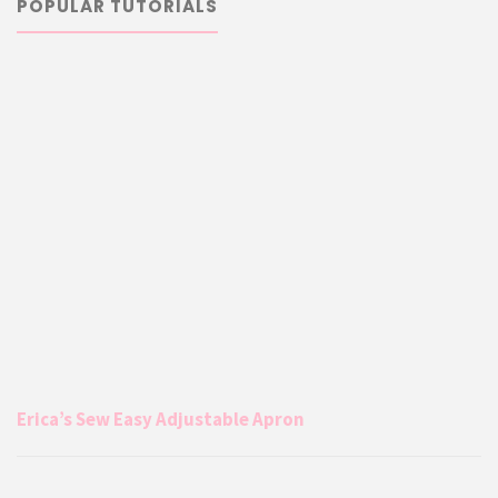
POPULAR TUTORIALS
Erica’s Sew Easy Adjustable Apron