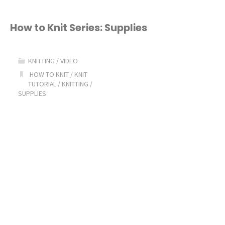
How to Knit Series: Supplies
KNITTING
/
VIDEO
HOW TO KNIT
/
KNIT
TUTORIAL
/
KNITTING
/
SUPPLIES