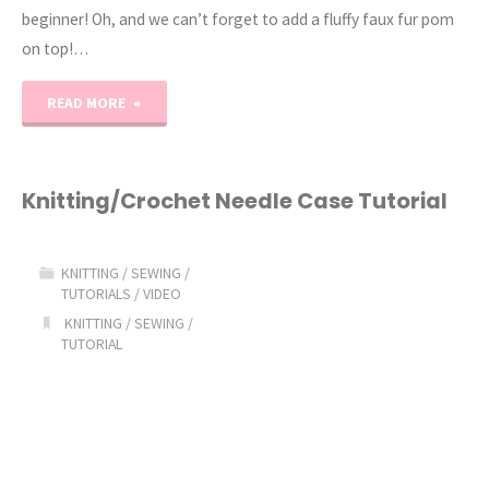
beginner! Oh, and we can’t forget to add a fluffy faux fur pom
on top!…
"The
READ MORE
Slouchy
Soho
Knitting/Crochet Needle Case Tutorial
Knit
KNITTING
/
SEWING
/
Beanie
TUTORIALS
/
VIDEO
KNITTING
/
SEWING
/
Pattern"
TUTORIAL