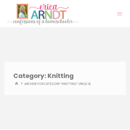
Skip
to
content
Category:
Knitting
HOME
ARCHIVE FOR CATEGORY "KNITTING"
(PAGE 4)