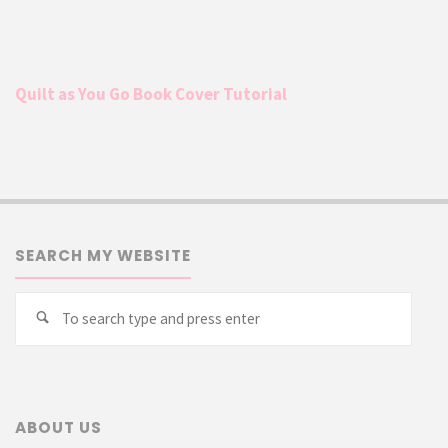
Quilt as You Go Book Cover Tutorial
SEARCH MY WEBSITE
Searc
Search
for:
ABOUT US