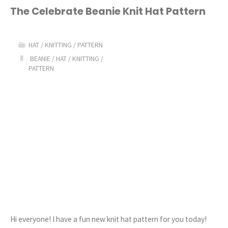
Beanie
The Celebrate Beanie Knit Hat Pattern
Knit
HAT
/
KNITTING
/
PATTERN
Hat
BEANIE
/
HAT
/
KNITTING
/
PATTERN
Pattern"
Hi everyone! I have a fun new knit hat pattern for you today!