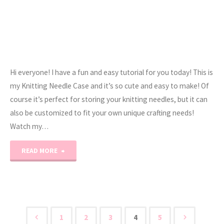
Hi everyone! I have a fun and easy tutorial for you today! This is
my Knitting Needle Case and it’s so cute and easy to make! Of
course it’s perfect for storing your knitting needles, but it can
also be customized to fit your own unique crafting needs!
Watch my…
"Knitting/Crochet
READ MORE
Needle
Case
Tutorial"
1
2
3
4
5