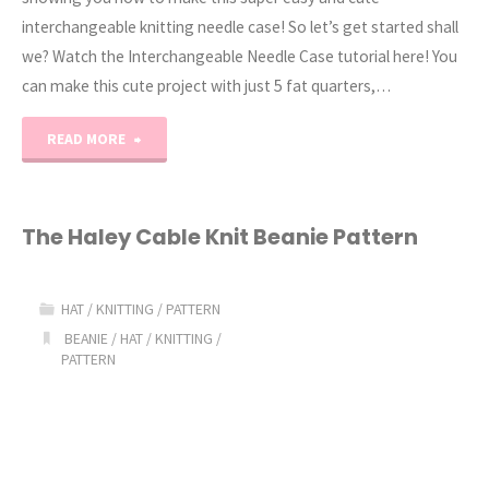
interchangeable knitting needle case! So let’s get started shall
we? Watch the Interchangeable Needle Case tutorial here! You
can make this cute project with just 5 fat quarters,…
"Interchangeable
READ MORE
Knitting
Needle
The Haley Cable Knit Beanie Pattern
Case
HAT
/
KNITTING
/
PATTERN
//
BEANIE
/
HAT
/
KNITTING
/
PATTERN
Tutorial"