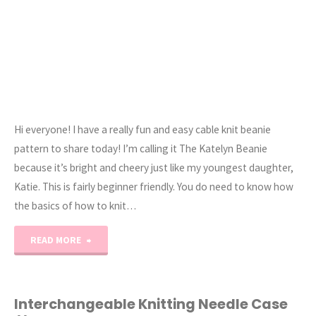
Hi everyone! I have a really fun and easy cable knit beanie
pattern to share today! I’m calling it The Katelyn Beanie
because it’s bright and cheery just like my youngest daughter,
Katie. This is fairly beginner friendly. You do need to know how
the basics of how to knit…
"The
READ MORE
Katelyn
–
Interchangeable Knitting Needle Case