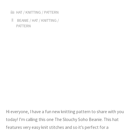
Knit
HAT
/
KNITTING
/
PATTERN
Beanie
BEANIE
/
HAT
/
KNITTING
/
PATTERN
Pattern"
Hi everyone, I have a fun new knitting pattern to share with you
today! I’m calling this one The Slouchy Soho Beanie. This hat
features very easy knit stitches and so it’s perfect for a