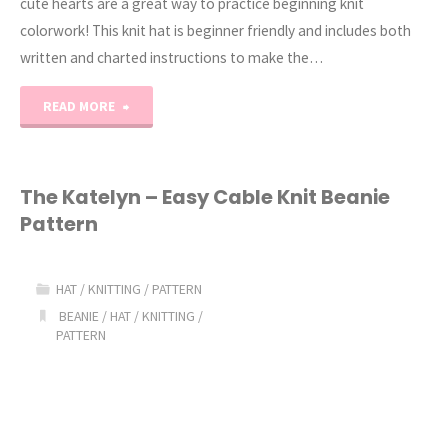
cute hearts are a great way to practice beginning knit
colorwork! This knit hat is beginner friendly and includes both
written and charted instructions to make the…
"Sweethearts
READ MORE
Knit
Beanie
The Katelyn – Easy Cable Knit Beanie
Pattern
Pattern"
HAT
/
KNITTING
/
PATTERN
BEANIE
/
HAT
/
KNITTING
/
PATTERN