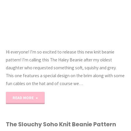
Hi everyone! I’m so excited to release this new knit beanie
pattern! I’m calling this The Haley Beanie after my oldest
daughter who requested something soft, squishy and grey.
This one features a special design on the brim along with some
fun cables on the hat and of course we…
"The
READ MORE
Haley
Cable
The Slouchy Soho Knit Beanie Pattern