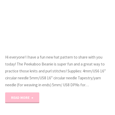
Hi everyone! I have a fun new hat pattern to share with you
today! The Peekaboo Beanie is super fun and a great way to
practice those knits and purl stitches! Supplies: 4mm/US6 16”
circular needle 5mm/US8 16” circular needle Tapestry/yarn
needle (for weaving in ends) 5mm/ US8 DPNs for…
"The
READ MORE
Peekaboo