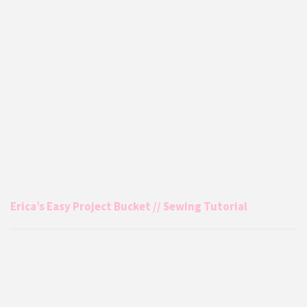
Erica’s Easy Project Bucket // Sewing Tutorial