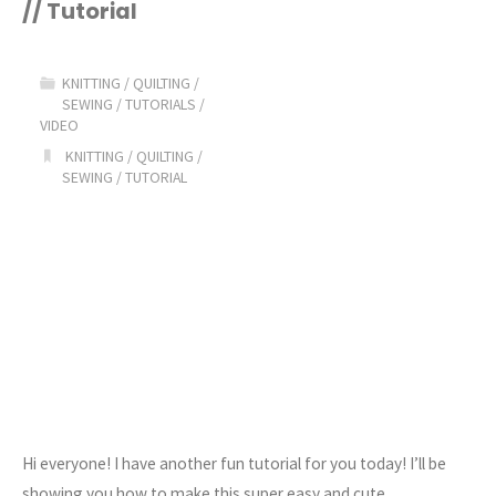
// Tutorial
Easy
Cable
KNITTING
/
QUILTING
/
SEWING
/
TUTORIALS
/
Knit
VIDEO
KNITTING
/
QUILTING
/
Beanie
SEWING
/
TUTORIAL
Pattern"
Hi everyone! I have another fun tutorial for you today! I’ll be
showing you how to make this super easy and cute