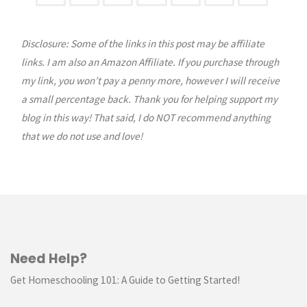
Posts
Disclosure: Some of the links in this post may be affiliate
pagination
links. I am also an Amazon Affiliate. If you purchase through
my link, you won’t pay a penny more, however I will receive
a small percentage back. Thank you for helping support my
blog in this way! That said, I do NOT recommend anything
that we do not use and love!
Need Help?
Get Homeschooling 101: A Guide to Getting Started!