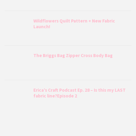
Wildflowers Quilt Pattern + New Fabric
Launch!
The Briggs Bag Zipper Cross Body Bag
Erica’s Craft Podcast Ep. 28 – Is this my LAST
fabric line?Episode 2