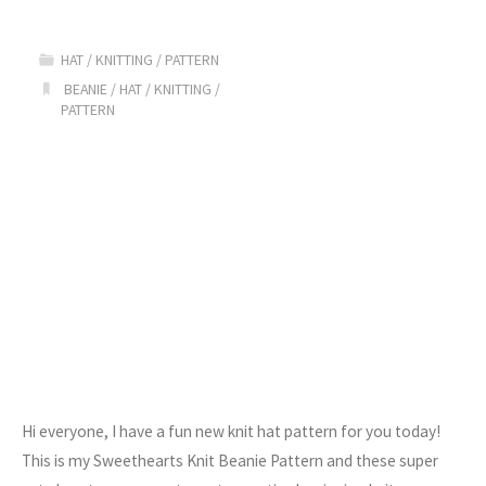
Beanie
HAT
/
KNITTING
/
PATTERN
Pattern"
BEANIE
/
HAT
/
KNITTING
/
PATTERN
Hi everyone, I have a fun new knit hat pattern for you today!
This is my Sweethearts Knit Beanie Pattern and these super