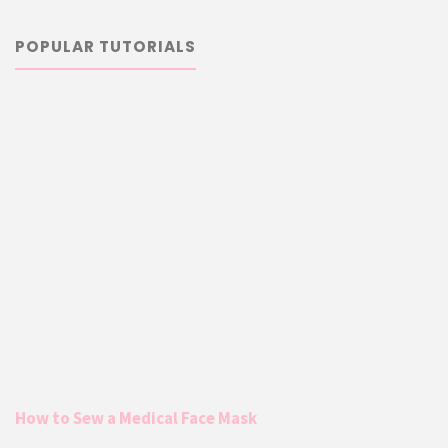
POPULAR TUTORIALS
How to Sew a Medical Face Mask