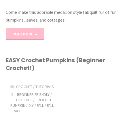
Come make this adorable medallion style fall quilt full of fun
pumpkins, leaves, and cottages!
"Pumpkinville
READ MORE
Quilt
(Fall
EASY Crochet Pumpkins (Beginner
Crochet!)
Pumpkin
&
CROCHET
/
TUTORIALS
Leaf
BEGINNER FRIENDLY
/
CROCHET
/
CROCHET
PUMPKIN
/
DIY
/
FALL
/
FALL
Quilt
CRAFT
Pattern)"