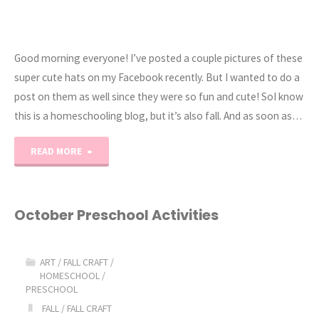
Good morning everyone! I’ve posted a couple pictures of these
super cute hats on my Facebook recently. But I wanted to do a
post on them as well since they were so fun and cute! SoI know
this is a homeschooling blog, but it’s also fall. And as soon as…
"Crochet
READ MORE
Owl
Hats"
October Preschool Activities
ART
/
FALL CRAFT
/
HOMESCHOOL
/
PRESCHOOL
FALL
/
FALL CRAFT