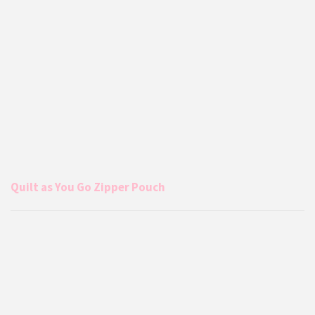
Quilt as You Go Zipper Pouch