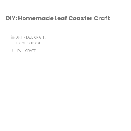
Preschool
Activities"
DIY: Homemade Leaf Coaster Craft
ART
/
FALL CRAFT
/
HOMESCHOOL
FALL CRAFT