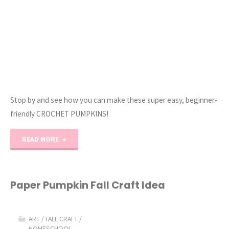
Stop by and see how you can make these super easy, beginner-
friendly CROCHET PUMPKINS!
"EASY
READ MORE
Crochet
Pumpkins
Paper Pumpkin Fall Craft Idea
(Beginner
ART
/
FALL CRAFT
/
Crochet!)"
HOMESCHOOL