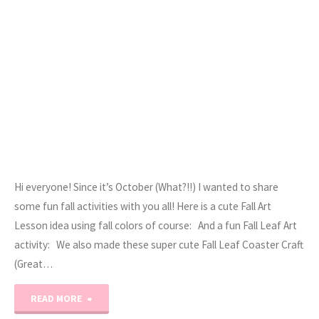
Hi everyone! Since it’s October (What?!!) I wanted to share
some fun fall activities with you all! Here is a cute Fall Art
Lesson idea using fall colors of course: And a fun Fall Leaf Art
activity: We also made these super cute Fall Leaf Coaster Craft
(Great…
"October
READ MORE