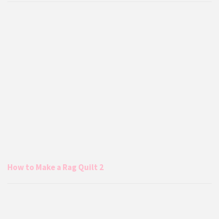
How to Make a Rag Quilt 2