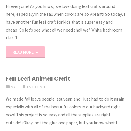
Hi everyone! As you know, we love doing leaf crafts around
here, especially in the fall when colors are so vibrant! So today, I
have another fun leaf craft for kids that is super easy and
cheap! So let’s see what all we need shall we? White bathroom
tiles (I…
"DIY:
READ MORE
Homemade
Leaf
Fall Leaf Animal Craft
ART
FALL CRAFT
Coaster
We made fall leave people last year, and I just had to do it again
Craft"
especially with all of the beautiful colors in our backyard right
now! This project is so easy and all the supplies are right
outside! (Okay, not the glue and paper, but you know what I…