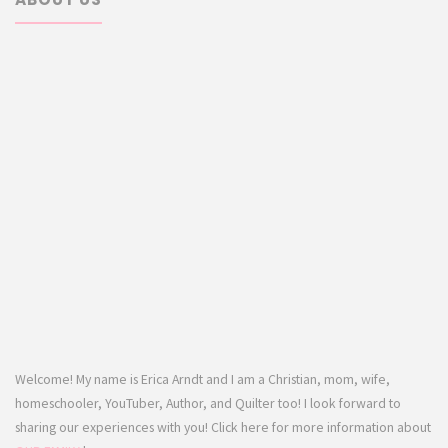
Welcome! My name is Erica Arndt and I am a Christian, mom, wife,
homeschooler, YouTuber, Author, and Quilter too! I look forward to
sharing our experiences with you! Click here for more information about