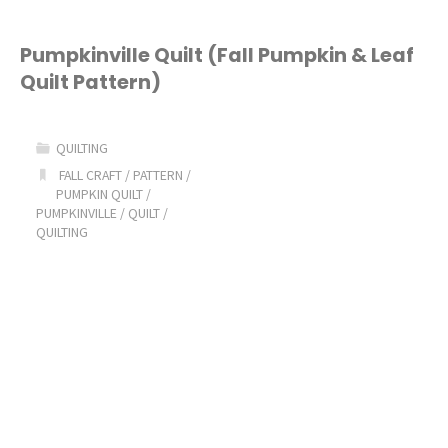
Pumpkinville Quilt (Fall Pumpkin & Leaf
Quilt Pattern)
QUILTING
FALL CRAFT
/
PATTERN
/
PUMPKIN QUILT
/
PUMPKINVILLE
/
QUILT
/
QUILTING