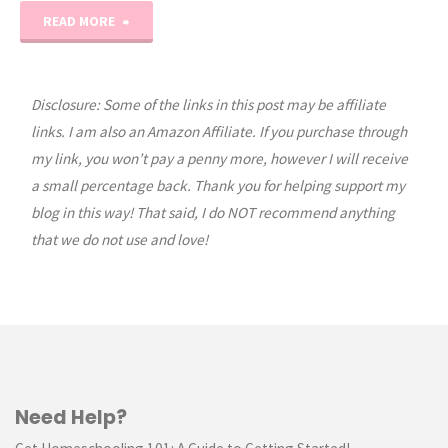
"Fall
READ MORE
Leaf
Animal
Disclosure: Some of the links in this post may be affiliate
links. I am also an Amazon Affiliate. If you purchase through
Craft"
my link, you won’t pay a penny more, however I will receive
a small percentage back. Thank you for helping support my
blog in this way! That said, I do NOT recommend anything
that we do not use and love!
Need Help?