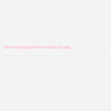
How to Organize Your Fabric Scraps