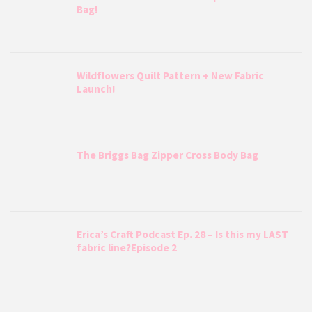
Bag!
Wildflowers Quilt Pattern + New Fabric
Launch!
The Briggs Bag Zipper Cross Body Bag
Erica’s Craft Podcast Ep. 28 – Is this my LAST
fabric line?Episode 2