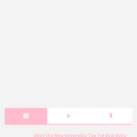
Meet the New Reversible Top Tie Bow Boho