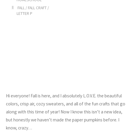
FALL
/
FALL CRAFT
/
LETTER P
Hi everyone! Fall is here, and I absolutely L.O.V.E. the beautiful
colors, crisp air, cozy sweaters, and all of the fun crafts that go
along with this time of year! Now I know this isn’t a new idea,
but honestly we haven’t made the paper pumpkins before. I
know, crazy…