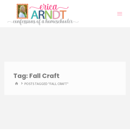
Skip
to
content
Tag:
Fall Craft
HOME
POSTS TAGGED "FALL CRAFT"