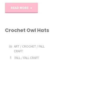
"Paper
READ MORE
Pumpkin
Fall
Crochet Owl Hats
Craft
ART
/
CROCHET
/
FALL
Idea"
CRAFT
FALL
/
FALL CRAFT