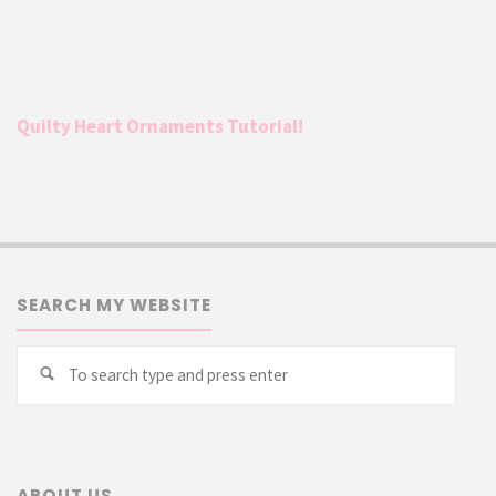
Quilty Heart Ornaments Tutorial!
SEARCH MY WEBSITE
Searc
Search
for:
ABOUT US