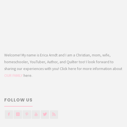
Welcome! My name is Erica Arndt and I am a Christian, mom, wife,
homeschooler, YouTuber, Author, and Quilter too! I look forward to
sharing our experiences with you! Click here for more information about
OUR FAMILY
here.
FOLLOW US