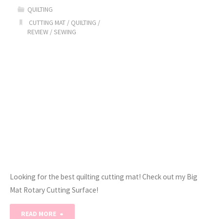
QUILTING
Pencil
CUTTING MAT
/
QUILTING
/
REVIEW
/
SEWING
Pouch
/
Tutorial!"
Looking for the best quilting cutting mat! Check out my Big
Mat Rotary Cutting Surface!
"The
READ MORE