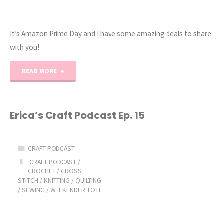
It’s Amazon Prime Day and I have some amazing deals to share
with you!
"2022
READ MORE
Amazon
Prime
Erica’s Craft Podcast Ep. 15
Day
CRAFT PODCAST
and
CRAFT PODCAST
/
CROCHET
/
CROSS
Amazing
STITCH
/
KNITTING
/
QUILTING
/
SEWING
/
WEEKENDER TOTE
Deals!"