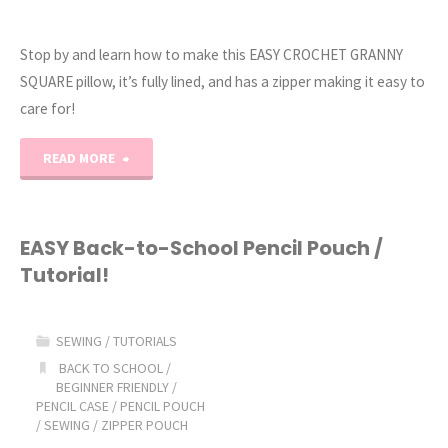
Stop by and learn how to make this EASY CROCHET GRANNY
SQUARE pillow, it’s fully lined, and has a zipper making it easy to
care for!
"EASY
READ MORE
CROCHET
Granny
EASY Back-to-School Pencil Pouch /
Tutorial!
Square
Lined
SEWING
/
TUTORIALS
Pillow
BACK TO SCHOOL
/
BEGINNER FRIENDLY
/
PENCIL CASE
/
PENCIL POUCH
+
/
SEWING
/
ZIPPER POUCH