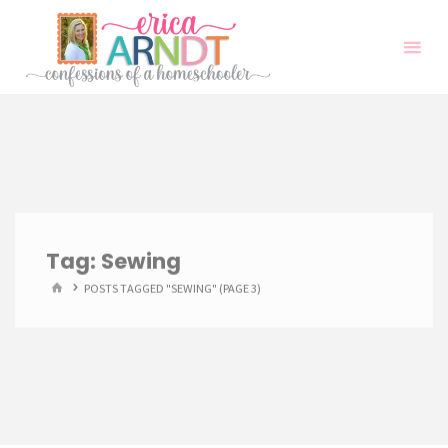
Skip
to
content
Tag:
Sewing
HOME
POSTS TAGGED "SEWING"
(PAGE 3)