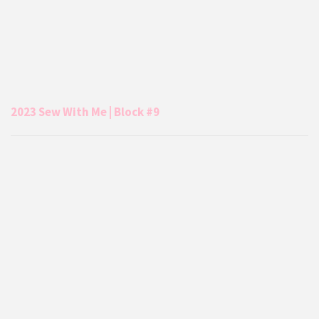
2023 Sew With Me | Block #9