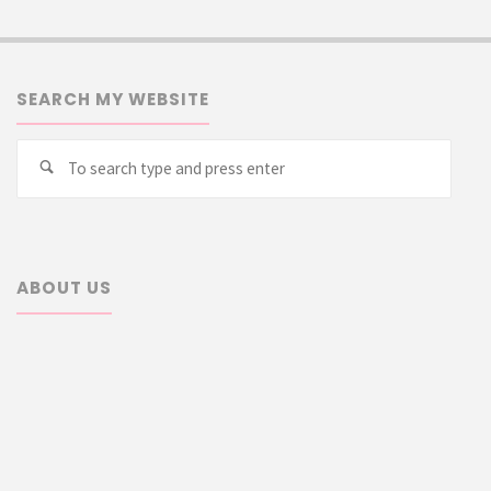
SEARCH MY WEBSITE
Searc
Search
for:
ABOUT US