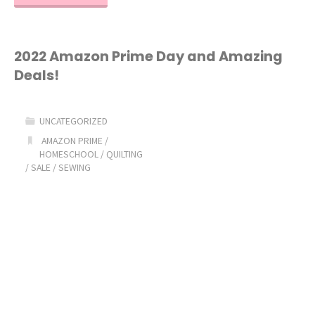
Best
Quilting
2022 Amazon Prime Day and Amazing
Deals!
Cutting
Mat!"
UNCATEGORIZED
AMAZON PRIME
/
HOMESCHOOL
/
QUILTING
/
SALE
/
SEWING