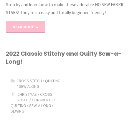
Stop by and learn how to make these adorable NO SEW FABRIC
STARS! They’re so easy and totally beginner-friendly!
"No
READ MORE
Sew
Fabric
2022 Classic Stitchy and Quilty Sew-a-
Long!
Star
Tutorial!"
CROSS STITCH
/
QUILTING
/
SEW ALONG
CHRISTMAS
/
CROSS
STITCH
/
ORNAMENTS
/
QUILTING
/
SEW-A-LONG
/
SEWING