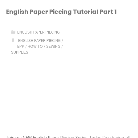
podcast
English Paper Piecing Tutorial Part 1
Ep.
ENGLISH PAPER PIECING
14"
ENGLISH PAPER PIECING
/
EPP
/
HOW TO
/
SEWING
/
SUPPLIES
Join my NEW English Paper Piecing Series, today I’m sharing all