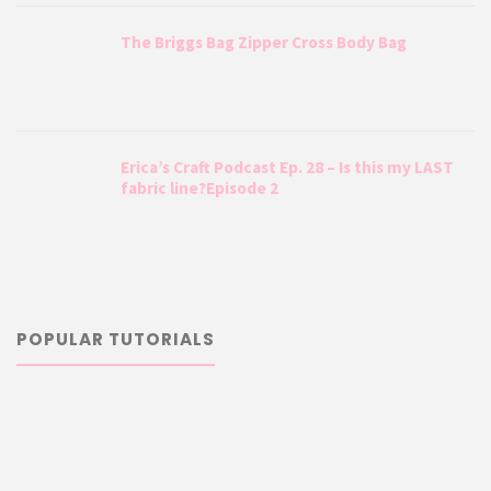
The Briggs Bag Zipper Cross Body Bag
Erica’s Craft Podcast Ep. 28 – Is this my LAST
fabric line?Episode 2
POPULAR TUTORIALS