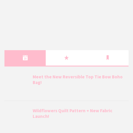
Meet the New Reversible Top Tie Bow Boho
Bag!
Wildflowers Quilt Pattern + New Fabric
Launch!