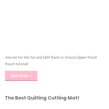
Zipper!
//
Tutorial!"
Join me for this fun and EASY Back-to-School Zipper Pencil
Pouch tutorial!
"EASY
READ MORE
Back-
to-
The Best Quilting Cutting Mat!
School