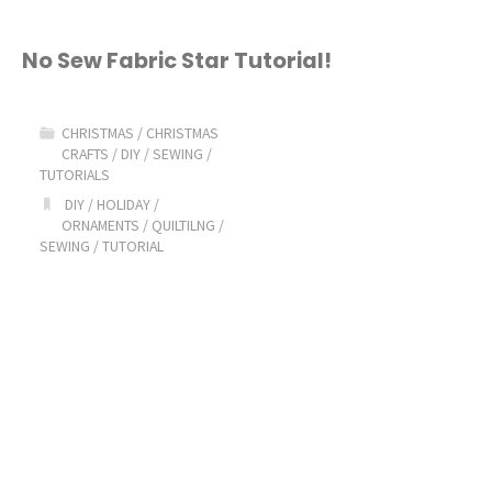
No Sew Fabric Star Tutorial!
CHRISTMAS
/
CHRISTMAS
CRAFTS
/
DIY
/
SEWING
/
TUTORIALS
DIY
/
HOLIDAY
/
ORNAMENTS
/
QUILTILNG
/
SEWING
/
TUTORIAL