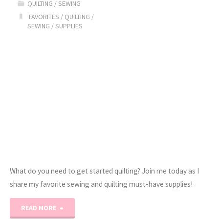
QUILTING
/
SEWING
Sew-
FAVORITES
/
QUILTING
/
SEWING
/
SUPPLIES
a-
Long!"
What do you need to get started quilting? Join me today as I
share my favorite sewing and quilting must-have supplies!
"Erica’s
READ MORE