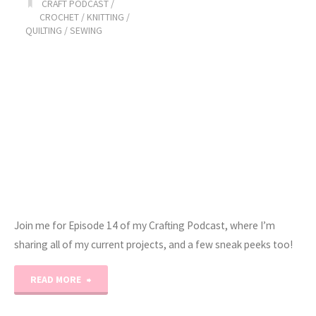
CRAFT PODCAST
/
CROCHET
/
KNITTING
/
QUILTING
/
SEWING
Join me for Episode 14 of my Crafting Podcast, where I’m
sharing all of my current projects, and a few sneak peeks too!
"Erica’s
READ MORE
Craft