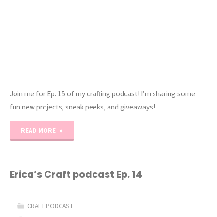
Join me for Ep. 15 of my crafting podcast! I’m sharing some
fun new projects, sneak peeks, and giveaways!
"Erica’s
READ MORE
Craft
Podcast
Erica’s Craft podcast Ep. 14
Ep.
CRAFT PODCAST
15"