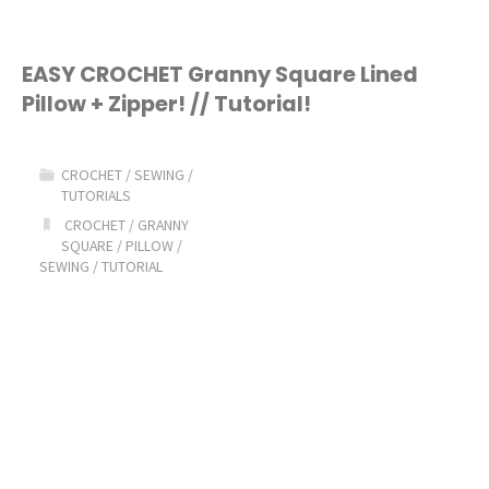
Favorite
Sewing
EASY CROCHET Granny Square Lined
Pillow + Zipper! // Tutorial!
and
Quilting
CROCHET
/
SEWING
/
TUTORIALS
Supplies!"
CROCHET
/
GRANNY
SQUARE
/
PILLOW
/
SEWING
/
TUTORIAL