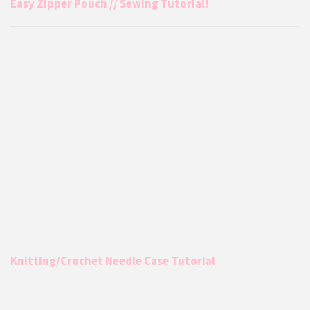
Easy Zipper Pouch // Sewing Tutorial!
Knitting/Crochet Needle Case Tutorial