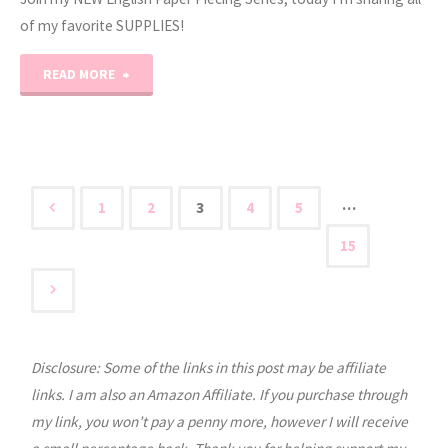
of my favorite SUPPLIES!
"English
READ MORE
Paper
Piecing
Tutorial
…
1
2
3
4
5
Posts
Part
15
1"
pagination
Disclosure: Some of the links in this post may be affiliate
links. I am also an Amazon Affiliate. If you purchase through
my link, you won’t pay a penny more, however I will receive