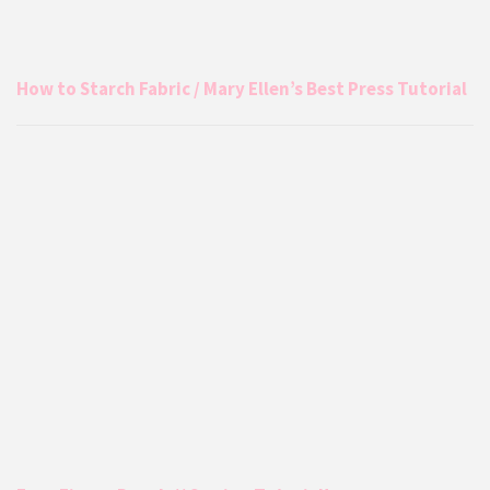
How to Starch Fabric / Mary Ellen’s Best Press Tutorial