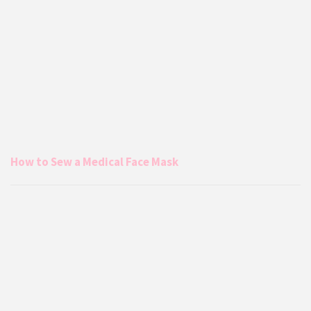
How to Sew a Medical Face Mask