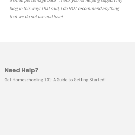
a small percentage back. Thank you for helping support my
blog in this way! That said, I do NOT recommend anything
that we do not use and love!
Need Help?
Get Homeschooling 101: A Guide to Getting Started!