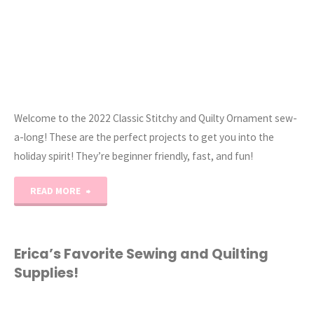
Welcome to the 2022 Classic Stitchy and Quilty Ornament sew-
a-long! These are the perfect projects to get you into the
holiday spirit! They’re beginner friendly, fast, and fun!
"2022
READ MORE
Classic
Stitchy
Erica’s Favorite Sewing and Quilting
Supplies!
and
Quilty