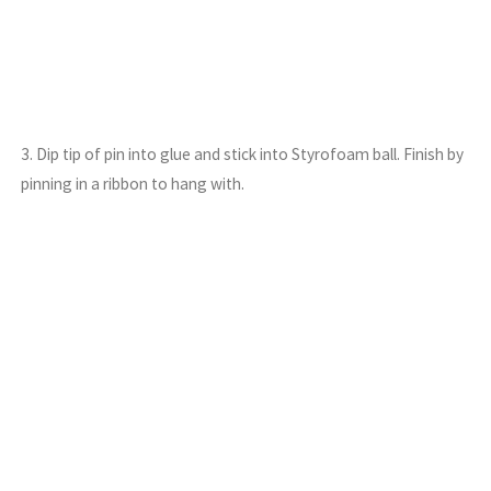
3. Dip tip of pin into glue and stick into Styrofoam ball. Finish by
pinning in a ribbon to hang with.