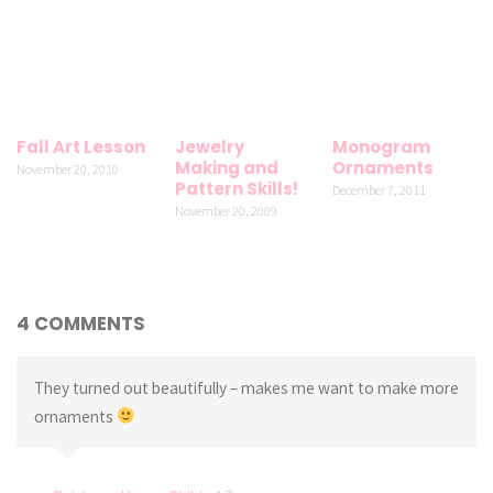
Fall Art Lesson
Jewelry
Monogram
Making and
Ornaments
November 20, 2010
Pattern Skills!
December 7, 2011
November 20, 2009
4 COMMENTS
They turned out beautifully – makes me want to make more
ornaments