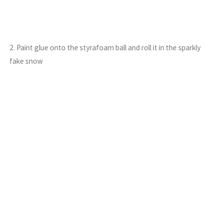
2. Paint glue onto the styrafoam ball and roll it in the sparkly
fake snow