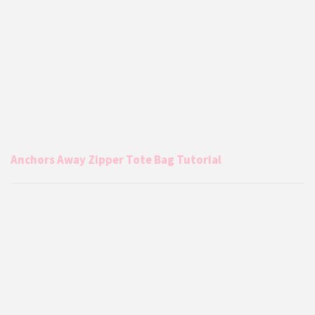
Anchors Away Zipper Tote Bag Tutorial