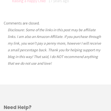
Raising a Happy Child
17 years ago
Comments are closed.
Disclosure: Some of the links in this post may be affiliate
links. I am also an Amazon Affiliate. If you purchase through
my link, you won’t pay a penny more, however I will receive
a small percentage back. Thank you for helping support my
blog in this way! That said, I do NOT recommend anything
that we do not use and love!
Need Help?