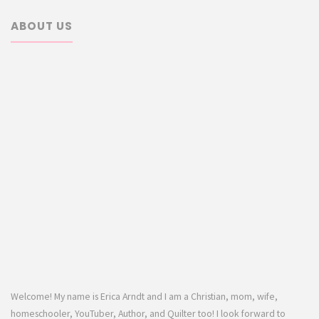
ABOUT US
Welcome! My name is Erica Arndt and I am a Christian, mom, wife,
homeschooler, YouTuber, Author, and Quilter too! I look forward to