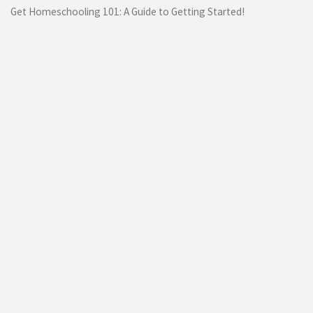
Get Homeschooling 101: A Guide to Getting Started!