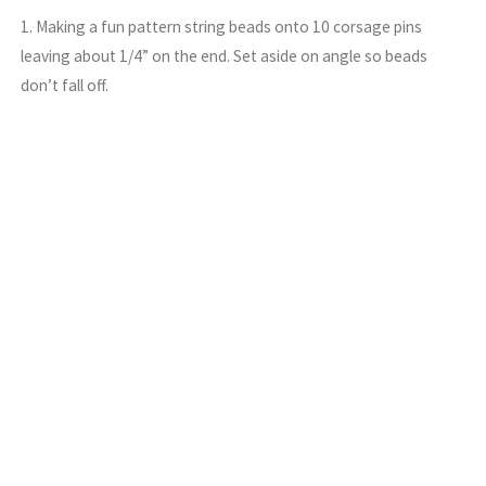
1. Making a fun pattern string beads onto 10 corsage pins
leaving about 1/4” on the end. Set aside on angle so beads
don’t fall off.