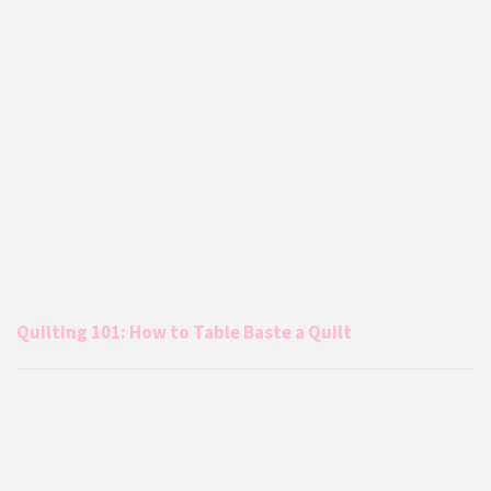
Quilting 101: How to Table Baste a Quilt