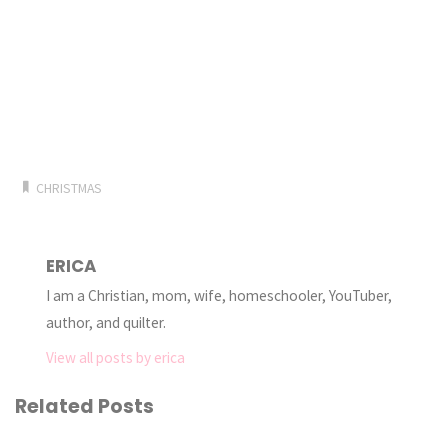
CHRISTMAS
ERICA
I am a Christian, mom, wife, homeschooler, YouTuber,
author, and quilter.
View all posts by erica
Related Posts