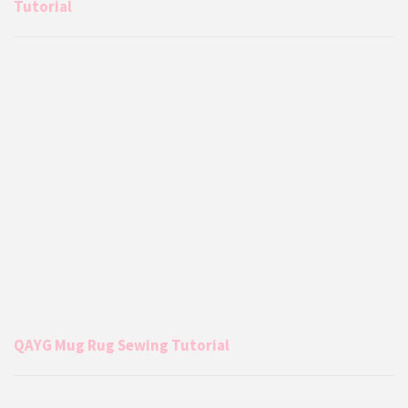
Tutorial
QAYG Mug Rug Sewing Tutorial