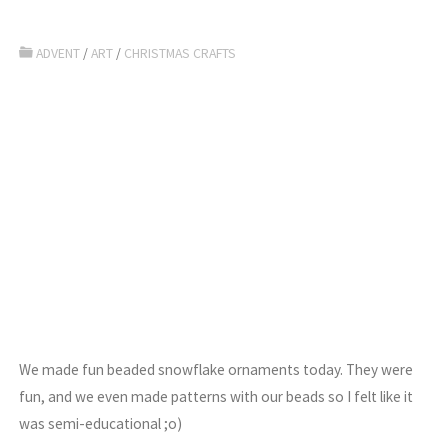
ADVENT
/
ART
/
CHRISTMAS CRAFTS
We made fun beaded snowflake ornaments today. They were
fun, and we even made patterns with our beads so I felt like it
was semi-educational ;o)