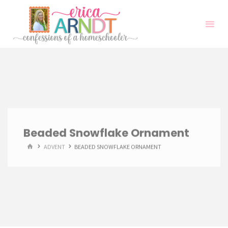
Skip
to
content
Beaded Snowflake Ornament
HOME
ADVENT
BEADED SNOWFLAKE ORNAMENT