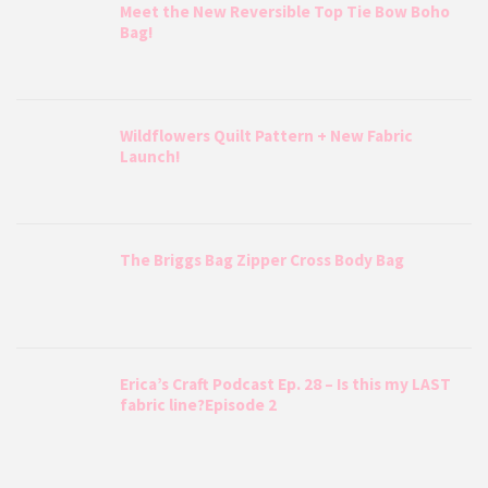
Meet the New Reversible Top Tie Bow Boho
Bag!
Wildflowers Quilt Pattern + New Fabric
Launch!
The Briggs Bag Zipper Cross Body Bag
Erica’s Craft Podcast Ep. 28 – Is this my LAST
fabric line?Episode 2