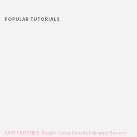
POPULAR TUTORIALS
EASY CROCHET: Single-Color Crochet Granny Square