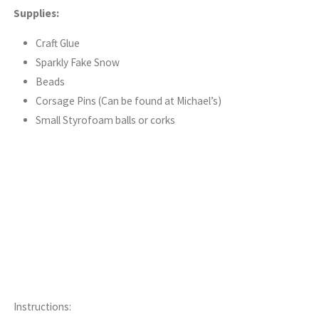
Supplies:
Craft Glue
Sparkly Fake Snow
Beads
Corsage Pins (Can be found at Michael’s)
Small Styrofoam balls or corks
Instructions: