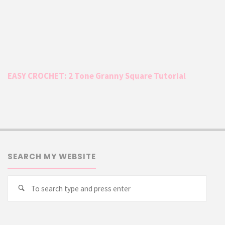
EASY CROCHET: 2 Tone Granny Square Tutorial
SEARCH MY WEBSITE
Searc
Search
for: