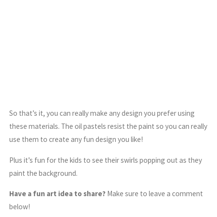
So that’s it, you can really make any design you prefer using
these materials. The oil pastels resist the paint so you can really
use them to create any fun design you like!
Plus it’s fun for the kids to see their swirls popping out as they
paint the background.
Have a fun art idea to share?
Make sure to leave a comment
below!