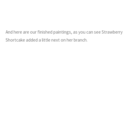
And here are our finished paintings, as you can see Strawberry
Shortcake added a little next on her branch.