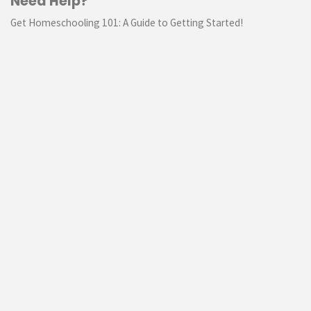
Need Help?
Get Homeschooling 101: A Guide to Getting Started!