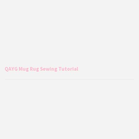
QAYG Mug Rug Sewing Tutorial