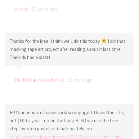
wendy
13 years ago
Thanks for the idea! I think we’ll do this today.
I did that
masking tape art project after reading about it last time.
The kids had a blast!
Heidi (Dearly Loved Mist)
13 years ago
Hi! Your beautiful babies look so engaged. I loved the site,
but $100 a year – not in the budget. SO we use the free
step-by-step pastel art (chalk pastels) on
http://www.hodgepodge.me/2011/01/pastels-plus-links-