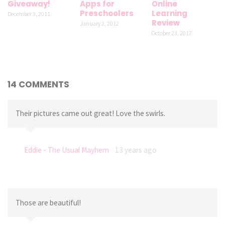
Giveaway!
Apps for
Online
Preschoolers
Learning
December 3, 2011
Review
January 2, 2012
October 23, 2017
14 COMMENTS
Their pictures came out great! Love the swirls.
Eddie - The Usual Mayhem
13 years ago
Those are beautiful!