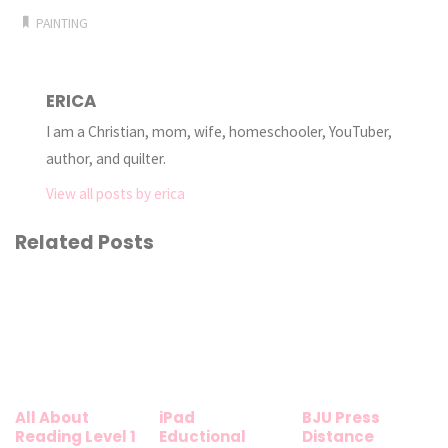
PAINTING
ERICA
I am a Christian, mom, wife, homeschooler, YouTuber,
author, and quilter.
View all posts by erica
Related Posts
All About
iPad
BJU Press
Reading Level 1
Eductional
Distance