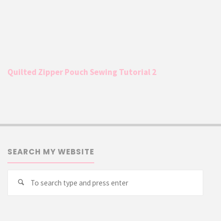
Quilted Zipper Pouch Sewing Tutorial 2
SEARCH MY WEBSITE
Searc
Search
for: