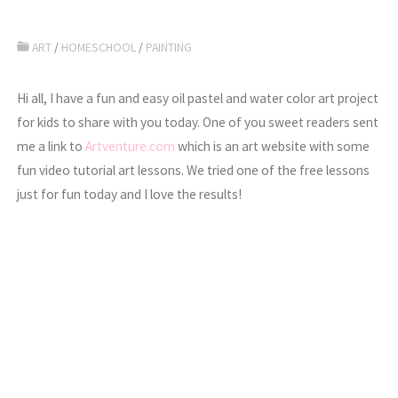
ART
/
HOMESCHOOL
/
PAINTING
Hi all, I have a fun and easy oil pastel and water color art project
for kids to share with you today. One of you sweet readers sent
me a link to
Artventure.com
which is an art website with some
fun video tutorial art lessons. We tried one of the free lessons
just for fun today and I love the results!