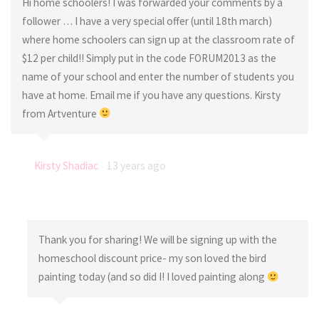
Hi home schoolers! I was forwarded your comments by a
follower … I have a very special offer (until 18th march)
where home schoolers can sign up at the classroom rate of
$12 per child!! Simply put in the code FORUM2013 as the
name of your school and enter the number of students you
have at home. Email me if you have any questions. Kirsty
from Artventure
Kirsty Shadiac
13 years ago
Thank you for sharing! We will be signing up with the
homeschool discount price- my son loved the bird
painting today (and so did I! I loved painting along