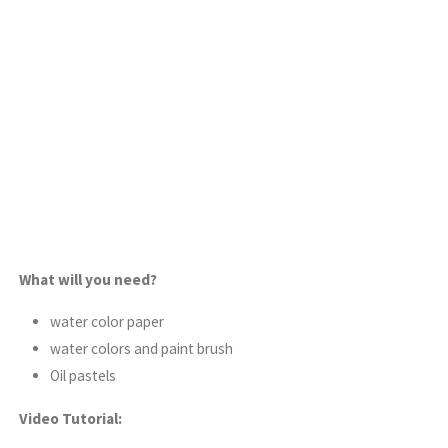
What will you need?
water color paper
water colors and paint brush
Oil pastels
Video Tutorial: