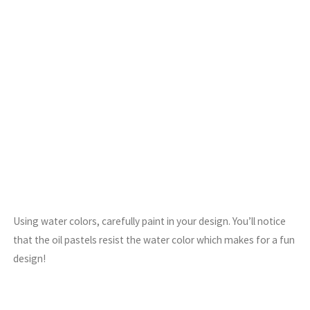
Using water colors, carefully paint in your design. You’ll notice
that the oil pastels resist the water color which makes for a fun
design!