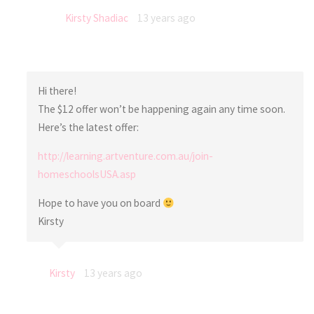
Kirsty Shadiac
13 years ago
Hi there!
The $12 offer won’t be happening again any time soon.
Here’s the latest offer:
http://learning.artventure.com.au/join-
homeschoolsUSA.asp
Hope to have you on board
Kirsty
Kirsty
13 years ago