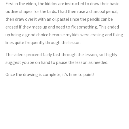
First in the video, the kiddos are instructed to draw their basic
outline shapes for the birds. I had them use a charcoal pencil,
then draw over it with an oil pastel since the pencils can be
erased if they mess up and need to fix something. This ended
up being a good choice because my kids were erasing and fixing
lines quite frequently through the lesson.
The videos proceed fairly fast through the lesson, so I highly
suggest you be on hand to pause the lesson as needed.
Once the drawing is complete, it’s time to paint!