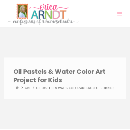
Skip
to
content
Oil Pastels & Water Color Art
Project for Kids
HOME
ART
OIL PASTELS & WATER COLOR ART PROJECT FOR KIDS