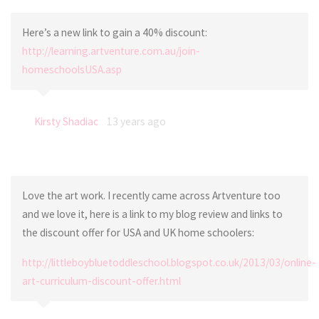
Here’s a new link to gain a 40% discount:
http://learning.artventure.com.au/join-
homeschoolsUSA.asp
Kirsty Shadiac
13 years ago
Love the art work. I recently came across Artventure too
and we love it, here is a link to my blog review and links to
the discount offer for USA and UK home schoolers:
http://littleboybluetoddleschool.blogspot.co.uk/2013/03/online-
art-curriculum-discount-offer.html