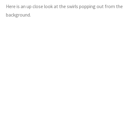
Here is an up close look at the swirls popping out from the
background.