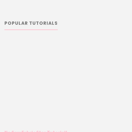
POPULAR TUTORIALS