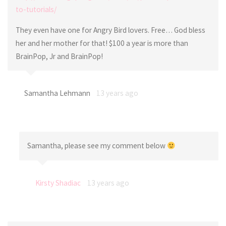
to-tutorials/
They even have one for Angry Bird lovers. Free… God bless
her and her mother for that! $100 a year is more than
BrainPop, Jr and BrainPop!
Samantha Lehmann
13 years ago
Samantha, please see my comment below
Kirsty Shadiac
13 years ago