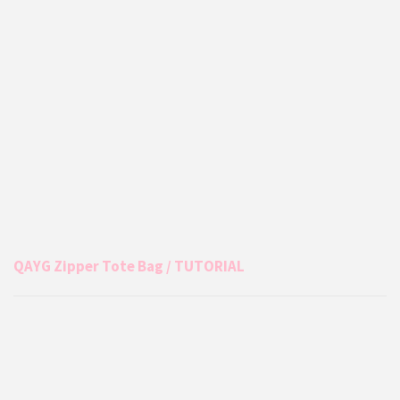
QAYG Zipper Tote Bag / TUTORIAL