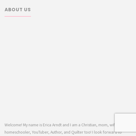
ABOUT US
Welcome! My name is Erica Arndt and I am a Christian, mom, wife,
homeschooler, YouTuber, Author, and Quilter too! I look forward to