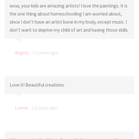
wow, your kids are amazing artists! I love the paintings. It is
the one thing about homeschooling I am worried about,
since I don’t have an artist bone in my body, except music. I
don’t want to deprive my child of art and having those skills
Angela
13 years ago
Love it! Beautiful creations.
Lennie
13 years ago