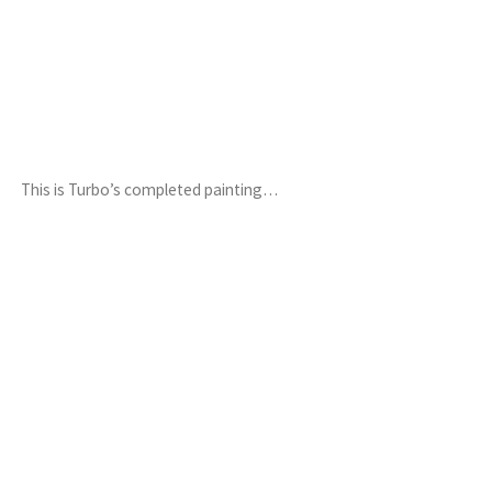
This is Turbo’s completed painting…