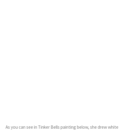
As you can see in Tinker Bells painting below, she drew white