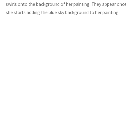
swirls onto the background of her painting. They appear once
she starts adding the blue sky background to her painting.