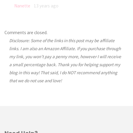
Nanette
13 years ago
Comments are closed.
Disclosure: Some of the links in this post may be affiliate
links. I am also an Amazon Affiliate. If you purchase through
my link, you won’t pay a penny more, however I will receive
a small percentage back. Thank you for helping support my
blog in this way! That said, I do NOT recommend anything
that we do not use and love!