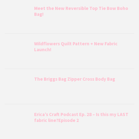
Meet the New Reversible Top Tie Bow Boho
Bag!
Wildflowers Quilt Pattern + New Fabric
Launch!
The Briggs Bag Zipper Cross Body Bag
Erica’s Craft Podcast Ep. 28 – Is this my LAST
fabric line?Episode 2