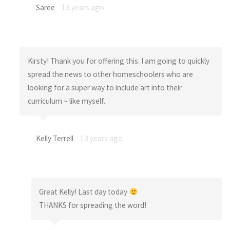
Saree
13 years ago
Kirsty! Thank you for offering this. I am going to quickly
spread the news to other homeschoolers who are
looking for a super way to include art into their
curriculum ~ like myself.
Kelly Terrell
13 years ago
Great Kelly! Last day today
THANKS for spreading the word!