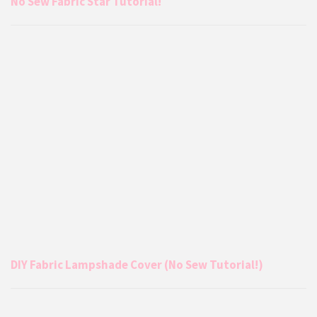
No Sew Fabric Star Tutorial!
DIY Fabric Lampshade Cover (No Sew Tutorial!)