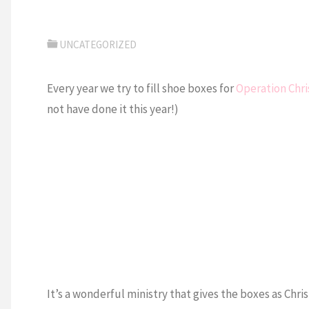
UNCATEGORIZED
Every year we try to fill shoe boxes for
Operation Chri
not have done it this year!)
It’s a wonderful ministry that gives the boxes as Chri