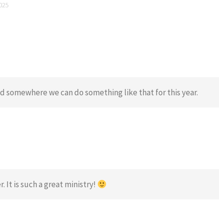
025
ind somewhere we can do something like that for this year.
 It is such a great ministry!