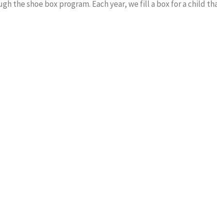
ugh the shoe box program. Each year, we fill a box for a child t