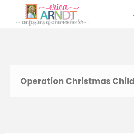
Skip
to
content
Operation Christmas Chil