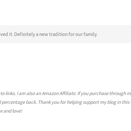
ved it. Definitely a new tradition for our family.
ate links. I am also an Amazon Affiliate. If you purchase through m
l percentage back. Thank you for helping support my blog in this
e and love!