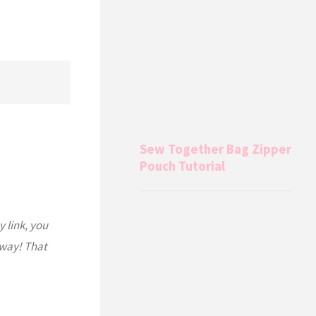
Sew Together Bag Zipper
Pouch Tutorial
y link, you
 way! That