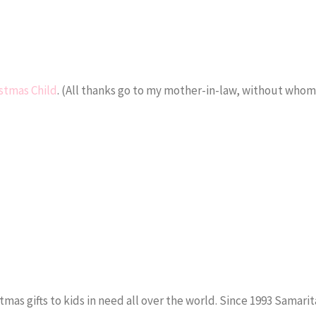
stmas Child
. (All thanks go to my mother-in-law, without who
stmas gifts to kids in need all over the world. Since 1993 Samari