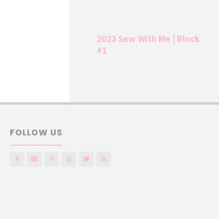
2023 Sew With Me | Block
#1
FOLLOW US