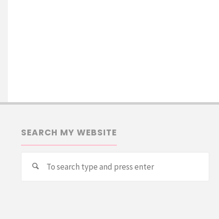
SEARCH MY WEBSITE
Se
Search
for