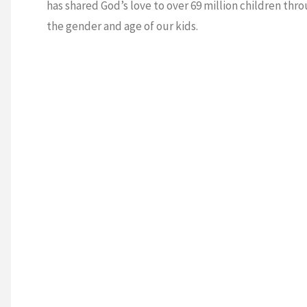
has shared God’s love to over 69 million children thro
the gender and age of our kids.