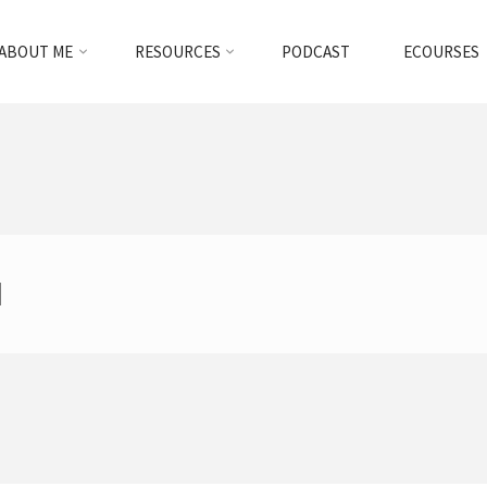
ABOUT ME
RESOURCES
PODCAST
ECOURSES
d