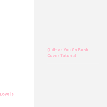
Quilt as You Go Book
Cover Tutorial
Love is