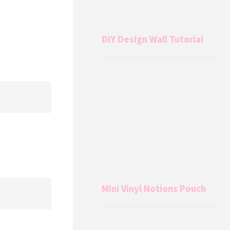
DIY Design Wall Tutorial
Mini Vinyl Notions Pouch