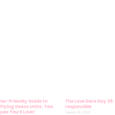
ner-Friendly Guide to
The Love Dare Day 26: 
Flying Geese Units: Two
responsible
ues You’ll Love!
January 28, 2010