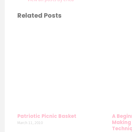
Related Posts
Patriotic Picnic Basket
A Begin
Making 
March 11, 2010
Techniq