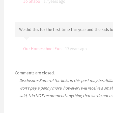
Jo Shabo
17 years ago
We did this for the first time this year and the kids lo
Our Homeschool Fun
17 years ago
Comments are closed.
Disclosure: Some of the links in this post may be affili
won’t pay a penny more, however I will receive a smal
said, I do NOT recommend anything that we do not us