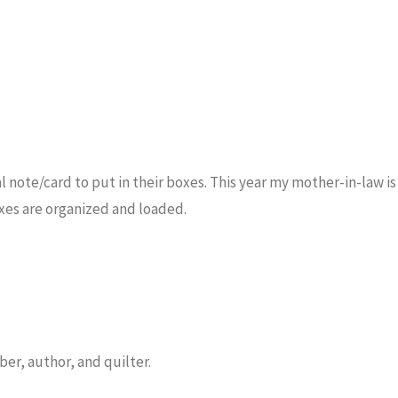
 note/card to put in their boxes. This year my mother-in-law is
xes are organized and loaded.
er, author, and quilter.