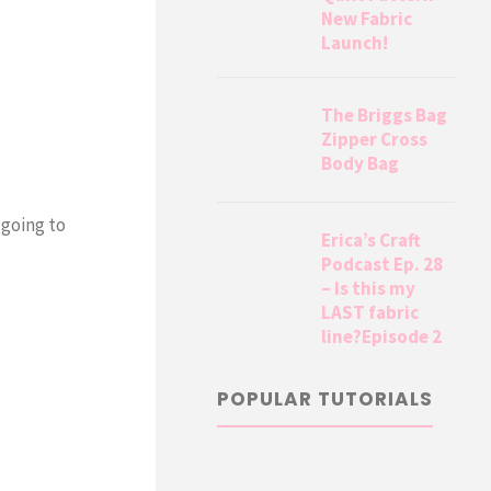
New Fabric
Launch!
The Briggs Bag
Zipper Cross
Body Bag
 going to
Erica’s Craft
Podcast Ep. 28
– Is this my
LAST fabric
line?Episode 2
POPULAR TUTORIALS