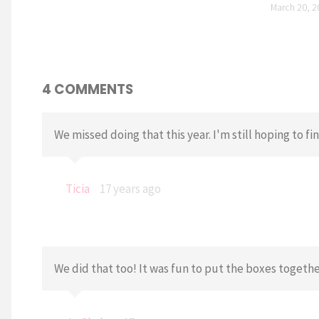
March 20, 2
4 COMMENTS
We missed doing that this year. I'm still hoping to f
Ticia
17 years ago
We did that too! It was fun to put the boxes together.