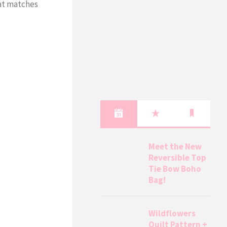
hat matches
Meet the New
Reversible Top
Tie Bow Boho
Bag!
Wildflowers
Quilt Pattern +