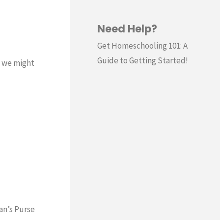
Need Help?
Get Homeschooling 101: A
Guide to Getting Started!
m we might
tan’s Purse