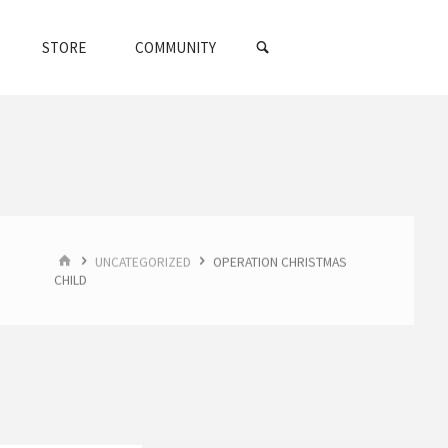
SEARCH
STORE
COMMUNITY
HOME
UNCATEGORIZED
OPERATION CHRISTMAS
CHILD