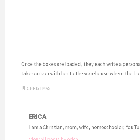
Once the boxes are loaded, they each write a personal
take our son with her to the warehouse where the bo
CHRISTMAS
ERICA
I am a Christian, mom, wife, homeschooler, YouTub
View all posts by erica