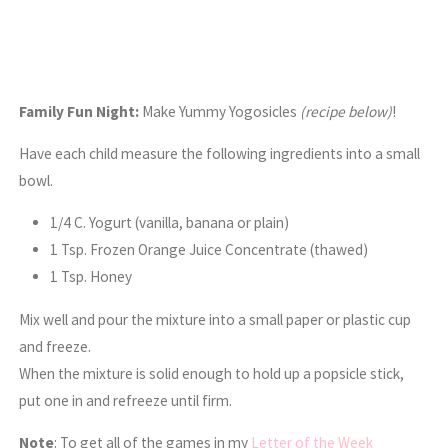
Family Fun Night:
Make Yummy Yogosicles
(recipe below)
!
Have each child measure the following ingredients into a small
bowl.
1/4 C. Yogurt (vanilla, banana or plain)
1 Tsp. Frozen Orange Juice Concentrate (thawed)
1 Tsp. Honey
Mix well and pour the mixture into a small paper or plastic cup
and freeze.
When the mixture is solid enough to hold up a popsicle stick,
put one in and refreeze until firm.
Note
: To get all of the games in my
Letter of the Week