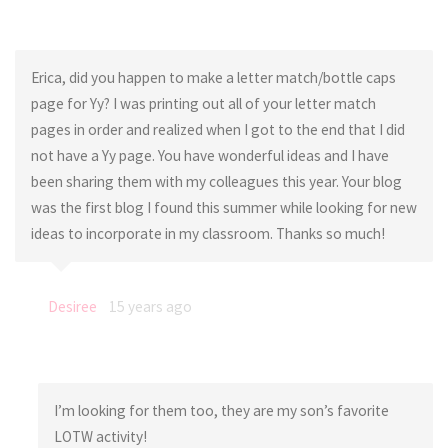
Erica, did you happen to make a letter match/bottle caps
page for Yy? I was printing out all of your letter match
pages in order and realized when I got to the end that I did
not have a Yy page. You have wonderful ideas and I have
been sharing them with my colleagues this year. Your blog
was the first blog I found this summer while looking for new
ideas to incorporate in my classroom. Thanks so much!
Desiree
15 years ago
I’m looking for them too, they are my son’s favorite
LOTW activity!