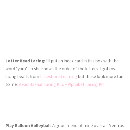
Letter Bead Lacing:
I’ll put an index card in this box with the
word “yarn” so she knows the order of the letters. I got my
lacing beads from
Lakeshore Learning
but these look more fun
to me:
Bead Bazaar Lacing Kits – Alphabet Lacing Kit
Play Balloon Volleyball
: A good friend of mine over at 7renfros