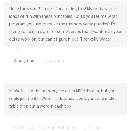
I love the y stuff! Thanks for posting this! My tot is having
loads of fun with these printables! Could you tell me what
program you use to make the memory verse puzzles? I'm
trying to do it in owrd for some verses that I want my 6 year
old to work on, but can't figure it out. Thanks!K. Wade
Anonymous
16 years ago
K. WADE: I do the memory verses in MS Publisher, but you
could just do it in Word. I'd do landscape layout and make a
table then put a word in each box.
Confessions Of A Homeschooler
16 years ago