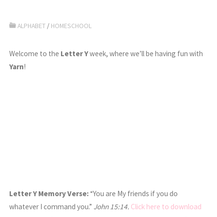
ALPHABET
/
HOMESCHOOL
Welcome to the
Letter Y
week, where we’ll be having fun with
Yarn
!
Letter Y Memory Verse:
“You are My friends if you do
whatever I command you.”
John 15:14.
Click here to download