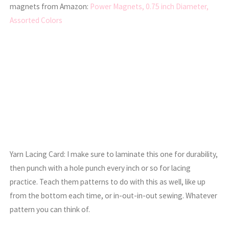
magnets from Amazon:
Power Magnets, 0.75 inch Diameter,
Assorted Colors
Yarn Lacing Card: I make sure to laminate this one for durability,
then punch with a hole punch every inch or so for lacing
practice. Teach them patterns to do with this as well, like up
from the bottom each time, or in-out-in-out sewing. Whatever
pattern you can think of.