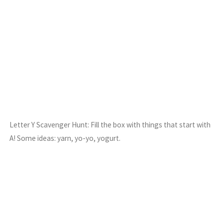
Letter Y Scavenger Hunt: Fill the box with things that start with
A! Some ideas: yarn, yo-yo, yogurt.