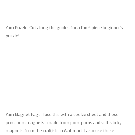
Yarn Puzzle: Cut along the guides for a fun 6 piece beginner’s
puzzle!
Yarn Magnet Page: I use this with a cookie sheet and these
pom-pom magnets I made from pom-poms and self-sticky
magnets from the craft isle in Wal-mart. I also use these