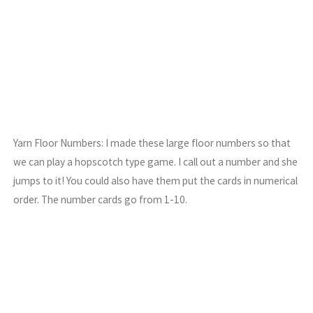
Yarn Floor Numbers: I made these large floor numbers so that
we can play a hopscotch type game. I call out a number and she
jumps to it! You could also have them put the cards in numerical
order. The number cards go from 1-10.