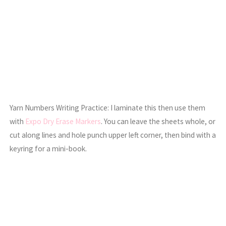
Yarn Numbers Writing Practice: I laminate this then use them
with
Expo Dry Erase Markers
. You can leave the sheets whole, or
cut along lines and hole punch upper left corner, then bind with a
keyring for a mini-book.