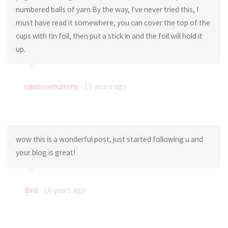
numbered balls of yarn.By the way, I've never tried this, I
must have read it somewhere, you can cover the top of the
cups with tin foil, then put a stick in and the foil will hold it
up.
rainbowmummy
16 years ago
wow this is a wonderful post, just started following u and
your blog is great!
Bird
16 years ago