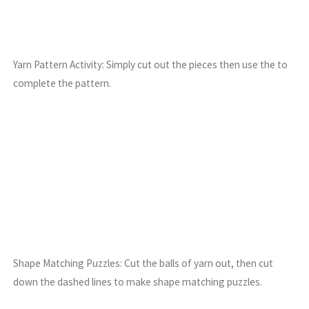
Yarn Pattern Activity: Simply cut out the pieces then use the to
complete the pattern.
Shape Matching Puzzles: Cut the balls of yarn out, then cut
down the dashed lines to make shape matching puzzles.