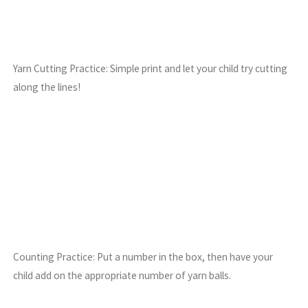
Yarn Cutting Practice: Simple print and let your child try cutting
along the lines!
Counting Practice: Put a number in the box, then have your
child add on the appropriate number of yarn balls.