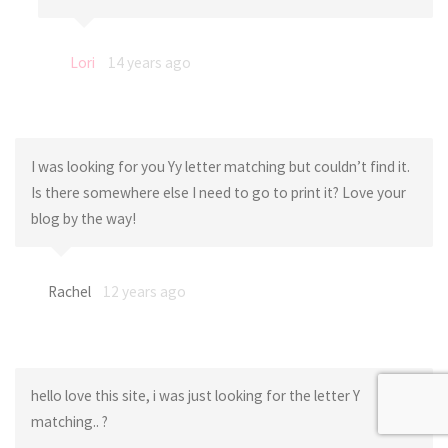
Lori
14 years ago
I was looking for you Yy letter matching but couldn’t find it.
Is there somewhere else I need to go to print it? Love your
blog by the way!
Rachel
12 years ago
hello love this site, i was just looking for the letter Y
matching.. ?