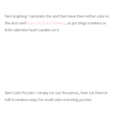
Yarn Graphing: I laminate this and then have them either color in
the dots with
Expo Dry Erase Markers
, or put bingo markers or
little valentine heart candies on it.
Yarn Color Puzzles: I simply cut out the pieces, then cut them in
half in random ways for small color matching puzzles.