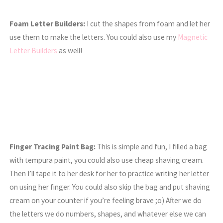
Foam Letter Builders:
I cut the shapes from foam and let her
use them to make the letters. You could also use my
Magnetic
Letter Builders
as well!
Finger Tracing Paint Bag:
This is simple and fun, I filled a bag
with tempura paint, you could also use cheap shaving cream.
Then I’ll tape it to her desk for her to practice writing her letter
on using her finger. You could also skip the bag and put shaving
cream on your counter if you’re feeling brave ;o) After we do
the letters we do numbers, shapes, and whatever else we can