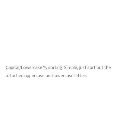
Capital/Lowercase Yy sorting: Simple, just sort out the
attached uppercase and lowercase letters.