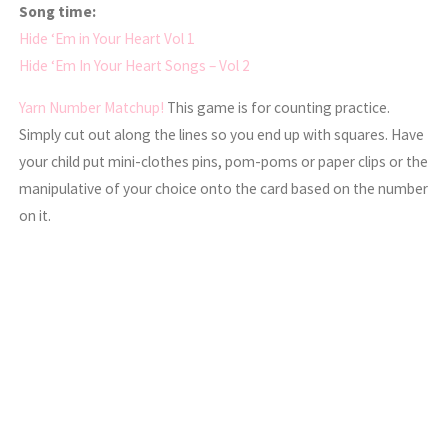
Song time:
Hide ‘Em in Your Heart Vol 1
Hide ‘Em In Your Heart Songs – Vol 2
Yarn Number Matchup!
This game is for counting practice.
Simply cut out along the lines so you end up with squares. Have
your child put mini-clothes pins, pom-poms or paper clips or the
manipulative of your choice onto the card based on the number
on it.