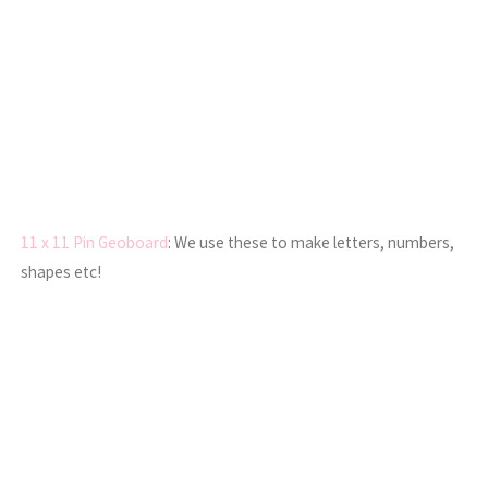
11 x 11 Pin Geoboard
: We use these to make letters, numbers,
shapes etc!