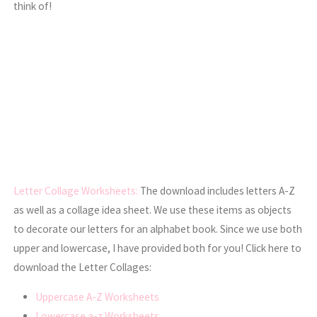
think of!
Letter Collage Worksheets:
The download includes letters A-Z
as well as a collage idea sheet. We use these items as objects
to decorate our letters for an alphabet book. Since we use both
upper and lowercase, I have provided both for you! Click here to
download the Letter Collages:
Uppercase A-Z Worksheets
Lowercase a-z Worksheets