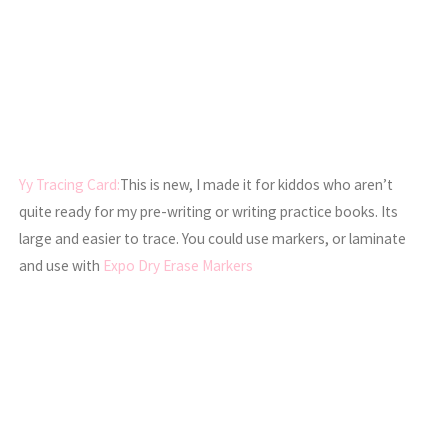
Yy Tracing Card:
This is new, I made it for kiddos who aren’t
quite ready for my pre-writing or writing practice books. Its
large and easier to trace. You could use markers, or laminate
and use with
Expo Dry Erase Markers