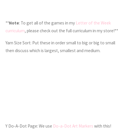
**
Note
: To get all of the games in my
Letter of the Week
curriculum
, please check out the full curriculum in my store!**
Yarn Size Sort: Put these in order small to big or big to small
then discuss which is largest, smallest and medium.
Y Do-A-Dot Page: We use
Do-a-Dot Art Markers
with this!