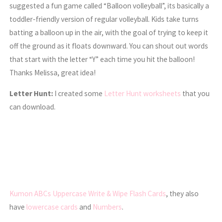
suggested a fun game called “Balloon volleyball”, its basically a
toddler-friendly version of regular volleyball. Kids take turns
batting a balloon up in the air, with the goal of trying to keep it
off the ground as it floats downward. You can shout out words
that start with the letter “Y” each time you hit the balloon!
Thanks Melissa, great idea!
Letter Hunt:
I created some
Letter Hunt worksheets
that you
can download.
Kumon ABCs Uppercase Write & Wipe Flash Cards
, they also
have
lowercase cards
and
Numbers
.