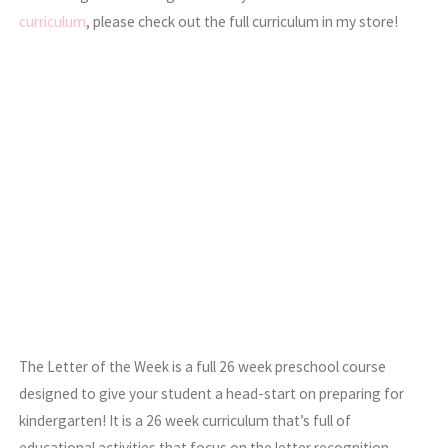
curriculum
, please check out the full curriculum in my store!
The Letter of the Week is a full 26 week preschool course
designed to give your student a head-start on preparing for
kindergarten! It is a 26 week curriculum that’s full of
educational activities that focus on the letter recognition,