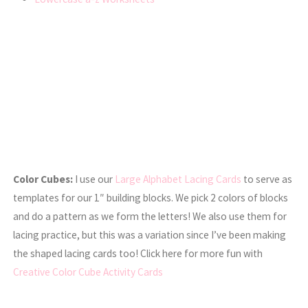
Color Cubes:
I use our
Large Alphabet Lacing Cards
to serve as
templates for our 1″ building blocks. We pick 2 colors of blocks
and do a pattern as we form the letters! We also use them for
lacing practice, but this was a variation since I’ve been making
the shaped lacing cards too! Click here for more fun with
Creative Color Cube Activity Cards