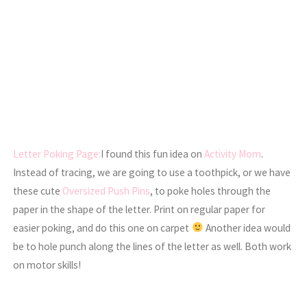
Letter Poking Page:
I found this fun idea on
Activity Mom
.
Instead of tracing, we are going to use a toothpick, or we have
these cute
Oversized Push Pins
, to poke holes through the
paper in the shape of the letter. Print on regular paper for
easier poking, and do this one on carpet
Another idea would
be to hole punch along the lines of the letter as well. Both work
on motor skills!