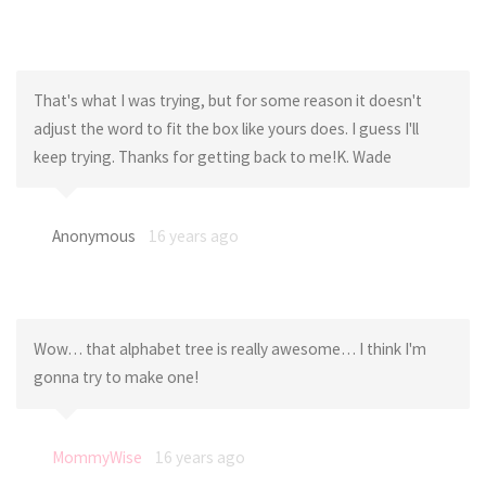
That's what I was trying, but for some reason it doesn't
adjust the word to fit the box like yours does. I guess I'll
keep trying. Thanks for getting back to me!K. Wade
Anonymous
16 years ago
Wow… that alphabet tree is really awesome… I think I'm
gonna try to make one!
MommyWise
16 years ago