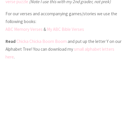
verse puzzle
(Note I use this with my 2nd grader, not prek)
For our verses and accompanying games/stories we use the
following books:
ABC Memory Verses
&
My ABC Bible Verses
Read
Chicka Chicka Boom Boom
and put up the letter Y on our
Alphabet Tree! You can download my
small alphabet letters
here
.