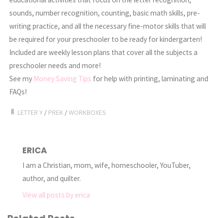
sounds, number recognition, counting, basic math skills, pre-
writing practice, and all the necessary fine-motor skills that will
be required for your preschooler to be ready for kindergarten!
Included are weekly lesson plans that cover all the subjects a
preschooler needs and more!
See my
Money Saving Tips
for help with printing, laminating and
FAQs!
LETTER Y
/
PREK
/
WORKBOXES
ERICA
I am a Christian, mom, wife, homeschooler, YouTuber,
author, and quilter.
View all posts by erica