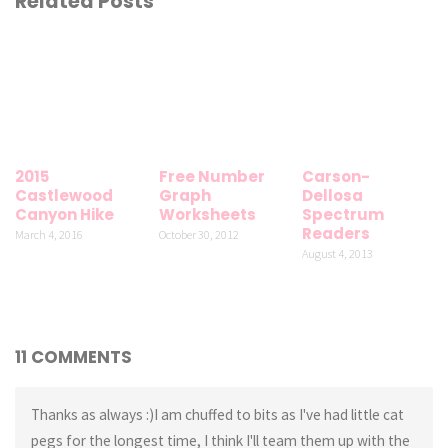
Related Posts
2015
Free Number
Carson-
Castlewood
Graph
Dellosa
Canyon Hike
Worksheets
Spectrum
Readers
March 4, 2016
October 30, 2012
August 4, 2013
11 COMMENTS
Thanks as always :)I am chuffed to bits as I've had little cat
pegs for the longest time, I think I'll team them up with the