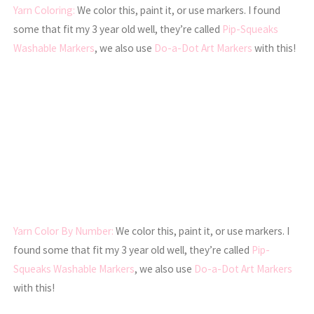
Yarn
Coloring:
We color this, paint it, or use markers. I found
some that fit my 3 year old well, they’re called
Pip-Squeaks
Washable Markers
, we also use
Do-a-Dot Art Markers
with this!
Yarn
Color By Number:
We color this, paint it, or use markers. I
found some that fit my 3 year old well, they’re called
Pip-
Squeaks Washable Markers
, we also use
Do-a-Dot Art Markers
with this!