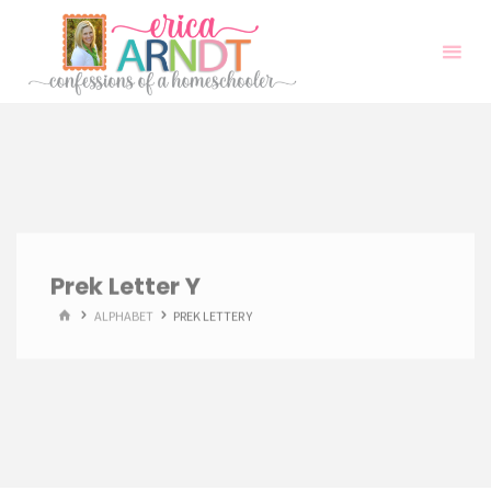
Skip
to
content
Prek Letter Y
HOME
ALPHABET
PREK LETTER Y