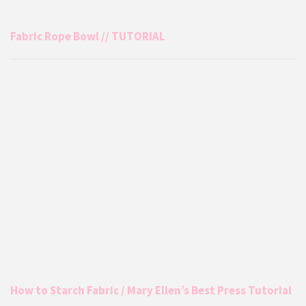
Fabric Rope Bowl // TUTORIAL
How to Starch Fabric / Mary Ellen’s Best Press Tutorial