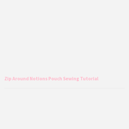
Zip Around Notions Pouch Sewing Tutorial