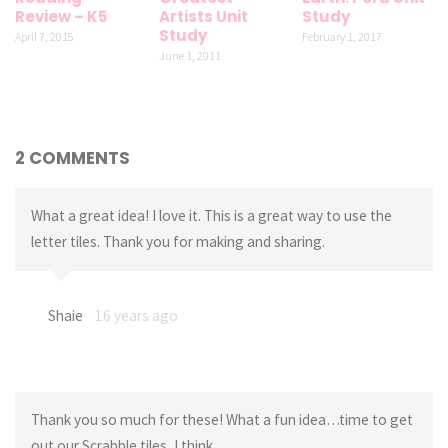
Review – K5
Artists Unit
Study
Study
April 7, 2015
February 1, 2017
June 1, 2011
2 COMMENTS
What a great idea! I love it. This is a great way to use the
letter tiles. Thank you for making and sharing.
Shaie
16 years ago
Thank you so much for these! What a fun idea…time to get
out our Scrabble tiles, I think…