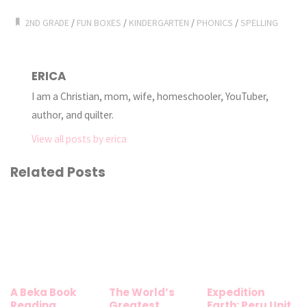
2ND GRADE
/
FUN BOXES
/
KINDERGARTEN
/
PHONICS
/
SPELLING
ERICA
I am a Christian, mom, wife, homeschooler, YouTuber,
author, and quilter.
View all posts by erica
Related Posts
A Beka Book
The World’s
Expedition
Reading
Greatest
Earth: Peru Unit