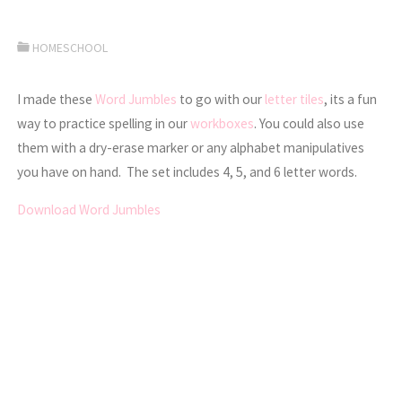
HOMESCHOOL
I made these
Word Jumbles
to go with our
letter tiles
, its a fun
way to practice spelling in our
workboxes
. You could also use
them with a dry-erase marker or any alphabet manipulatives
you have on hand. The set includes 4, 5, and 6 letter words.
Download Word Jumbles