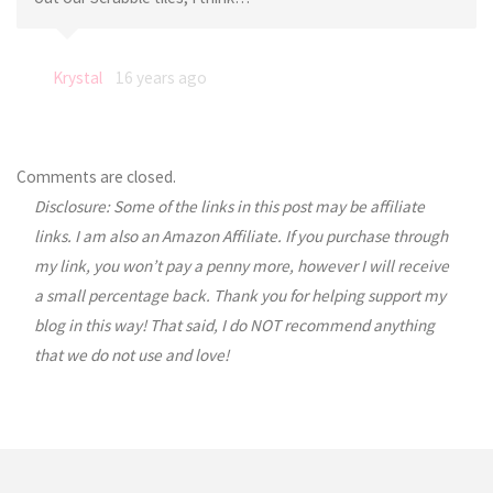
Krystal
16 years ago
Comments are closed.
Disclosure: Some of the links in this post may be affiliate
links. I am also an Amazon Affiliate. If you purchase through
my link, you won’t pay a penny more, however I will receive
a small percentage back. Thank you for helping support my
blog in this way! That said, I do NOT recommend anything
that we do not use and love!