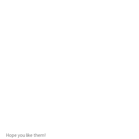
Hope you like them!