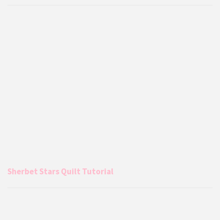
Sherbet Stars Quilt Tutorial