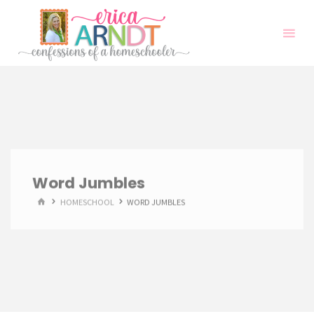
Skip
to
content
Word Jumbles
HOME
HOMESCHOOL
WORD JUMBLES