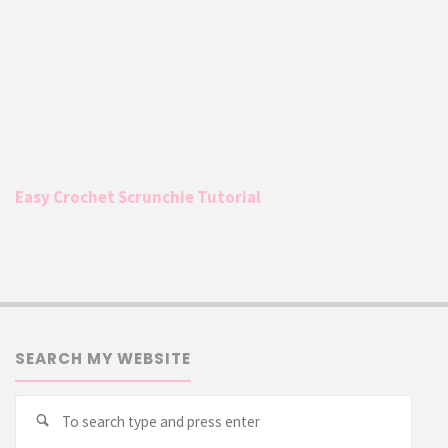
Easy Crochet Scrunchie Tutorial
SEARCH MY WEBSITE
Searc
Search
for: