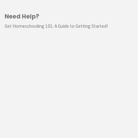
Need Help?
Get Homeschooling 101: A Guide to Getting Started!