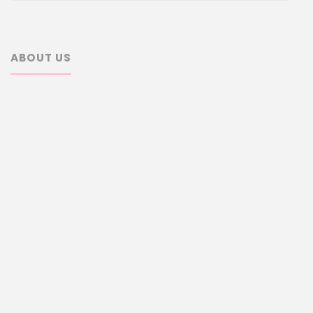
ABOUT US