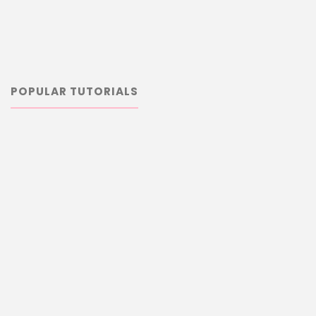
POPULAR TUTORIALS