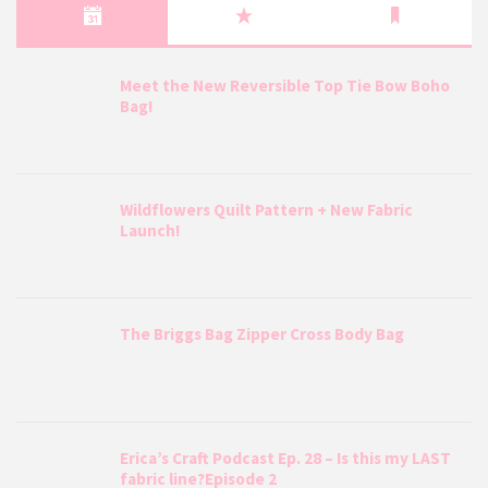
Meet the New Reversible Top Tie Bow Boho
Bag!
Wildflowers Quilt Pattern + New Fabric
Launch!
The Briggs Bag Zipper Cross Body Bag
Erica’s Craft Podcast Ep. 28 – Is this my LAST
fabric line?Episode 2