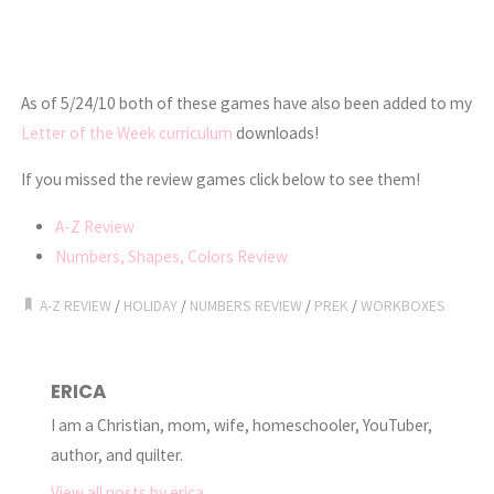
As of 5/24/10 both of these games have also been added to my
Letter of the Week curriculum
downloads!
If you missed the review games click below to see them!
A-Z Review
Numbers, Shapes, Colors Review
A-Z REVIEW
/
HOLIDAY
/
NUMBERS REVIEW
/
PREK
/
WORKBOXES
ERICA
I am a Christian, mom, wife, homeschooler, YouTuber,
author, and quilter.
View all posts by erica