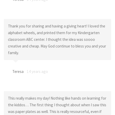
Thank you for sharing and having a giving heart! I loved the
alphabet wheels, and printed them for my Kindergarten
classroom ABC center. I thought the idea was soooo
creative and cheap. May God continue to bless you and your
family.
Teresa
14 years ago
This really makes my day! Nothing like hands on learning for
the kiddos… The first thing I thought about when I saw this
was paper plates as well. This is really resourceful, even if