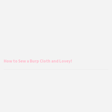
How to Sew a Burp Cloth and Lovey!