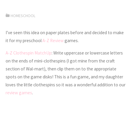
HOMESCHOOL
I’ve seen this idea on paper plates before and decided to make
it for my preschool
A-Z Review
games.
A-Z Clothespin MatchUp
: Write uppercase or lowercase letters
on the ends of mini-clothespins (I got mine from the craft
section of Wal-mart), then clip them on to the appropriate
spots on the game disks! This is a fun game, and my daughter
loves the little clothespins so it was a wonderful addition to our
review games
.