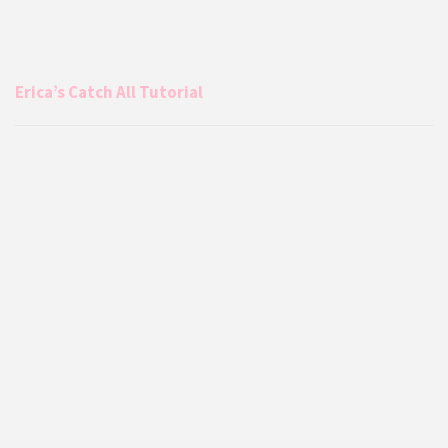
Erica’s Catch All Tutorial