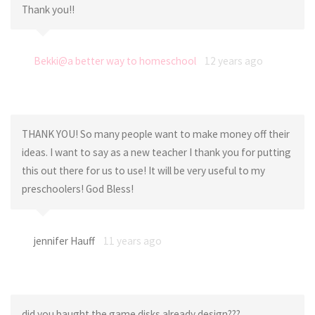
Thank you!!
Bekki@a better way to homeschool
12 years ago
THANK YOU! So many people want to make money off their
ideas. I want to say as a new teacher I thank you for putting
this out there for us to use! It will be very useful to my
preschoolers! God Bless!
jennifer Hauff
11 years ago
did you baught the game disks already design???