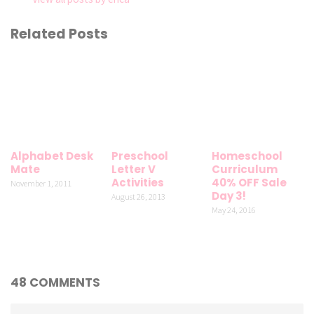
Related Posts
Alphabet Desk
Preschool
Homeschool
Mate
Letter V
Curriculum
Activities
40% OFF Sale
November 1, 2011
Day 3!
August 26, 2013
May 24, 2016
48 COMMENTS