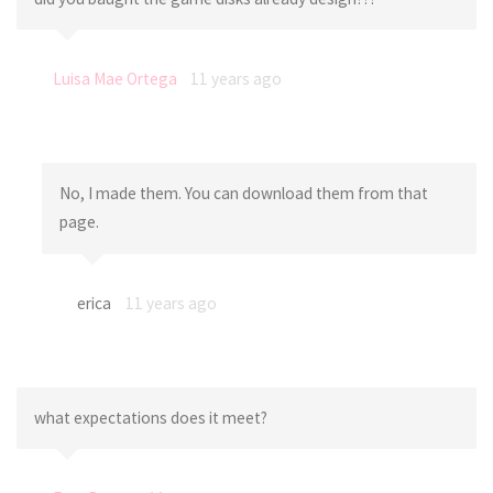
Luisa Mae Ortega
11 years ago
No, I made them. You can download them from that
page.
erica
11 years ago
what expectations does it meet?