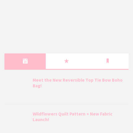
Meet the New Reversible Top Tie Bow Boho
Bag!
Wildflowers Quilt Pattern + New Fabric
Launch!