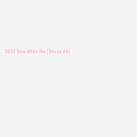
2023 Sew With Me | Block #6!