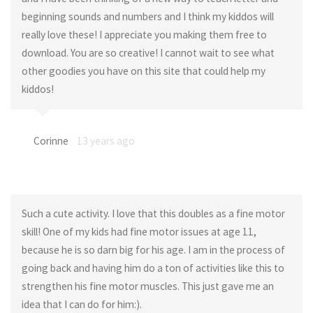
beginning sounds and numbers and I think my kiddos will
really love these! I appreciate you making them free to
download. You are so creative! I cannot wait to see what
other goodies you have on this site that could help my
kiddos!
Corinne
13 years ago
Such a cute activity. I love that this doubles as a fine motor
skill! One of my kids had fine motor issues at age 11,
because he is so darn big for his age. I am in the process of
going back and having him do a ton of activities like this to
strengthen his fine motor muscles. This just gave me an
idea that I can do for him:).