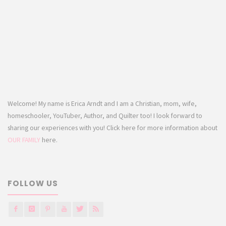
Welcome! My name is Erica Arndt and I am a Christian, mom, wife,
homeschooler, YouTuber, Author, and Quilter too! I look forward to
sharing our experiences with you! Click here for more information about
OUR FAMILY
here.
FOLLOW US