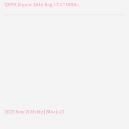
QAYG Zipper Tote Bag / TUTORIAL
2023 Sew With Me | Block #2