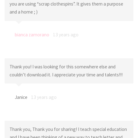
you are using “scrap clothespins”. It gives them a purpose
and a home ; )
bianca zamorano
13 years ago
Thank you! I was looking for this somewhere else and
couldn’t download it. I appreciate your time and talents!!!
Janice
13 years ago
Thank you, Thank you for sharing! I teach special education
and I have been thinking of a new way to teach letter and