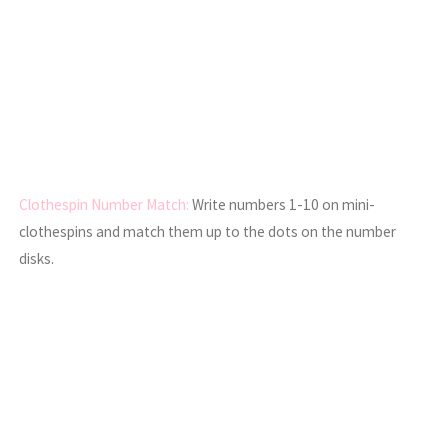
Clothespin Number Match:
Write numbers 1-10 on mini-
clothespins and match them up to the dots on the number
disks.