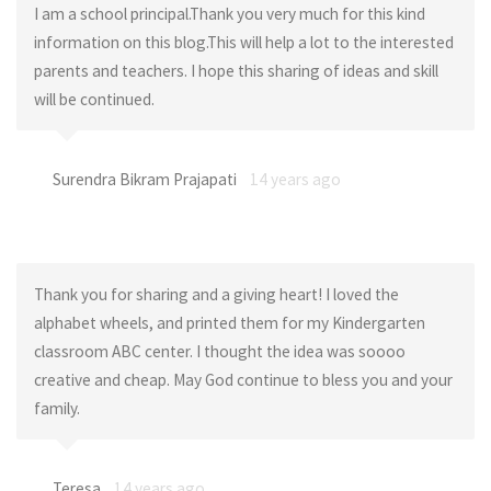
I am a school principal.Thank you very much for this kind
information on this blog.This will help a lot to the interested
parents and teachers. I hope this sharing of ideas and skill
will be continued.
Surendra Bikram Prajapati
14 years ago
Thank you for sharing and a giving heart! I loved the
alphabet wheels, and printed them for my Kindergarten
classroom ABC center. I thought the idea was soooo
creative and cheap. May God continue to bless you and your
family.
Teresa
14 years ago