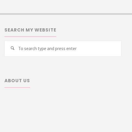
SEARCH MY WEBSITE
Searc
Search
for:
ABOUT US