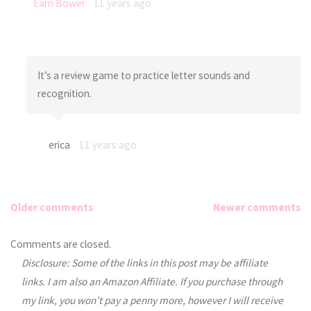
Eam Bower
11 years ago
It’s a review game to practice letter sounds and
recognition.
erica
11 years ago
Older comments
Newer comments
Comments
Comments are closed.
Disclosure: Some of the links in this post may be affiliate
navigation
links. I am also an Amazon Affiliate. If you purchase through
my link, you won’t pay a penny more, however I will receive