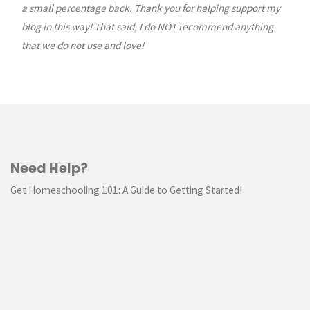
a small percentage back. Thank you for helping support my
blog in this way! That said, I do NOT recommend anything
that we do not use and love!
Need Help?
Get Homeschooling 101: A Guide to Getting Started!