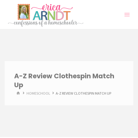
Skip
to
content
A-Z Review Clothespin Match
Up
HOME
HOMESCHOOL
A-Z REVIEW CLOTHESPIN MATCH UP