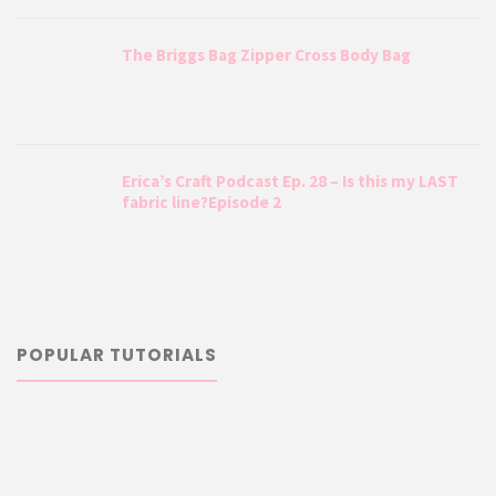
The Briggs Bag Zipper Cross Body Bag
Erica’s Craft Podcast Ep. 28 – Is this my LAST
fabric line?Episode 2
POPULAR TUTORIALS