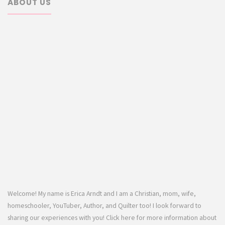
ABOUT US
Welcome! My name is Erica Arndt and I am a Christian, mom, wife,
homeschooler, YouTuber, Author, and Quilter too! I look forward to
sharing our experiences with you! Click here for more information about