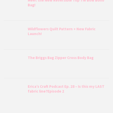
Meet the New Reversible Top Tie Bow Boho
Bag!
Wildflowers Quilt Pattern + New Fabric
Launch!
The Briggs Bag Zipper Cross Body Bag
Erica’s Craft Podcast Ep. 28 – Is this my LAST
fabric line?Episode 2