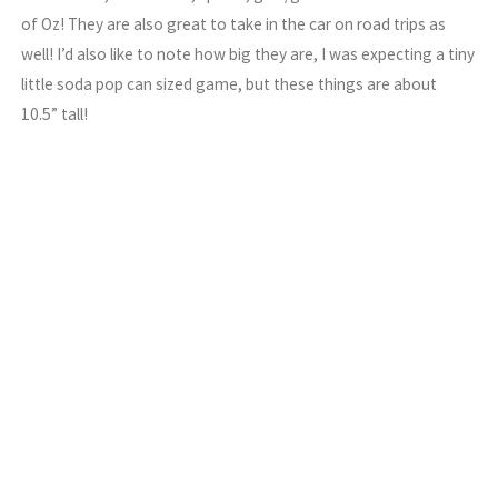
of Oz! They are also great to take in the car on road trips as
well! I’d also like to note how big they are, I was expecting a tiny
little soda pop can sized game, but these things are about
10.5” tall!