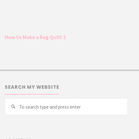
How to Make a Rag Quilt 2
SEARCH MY WEBSITE
Searc
Search
for: