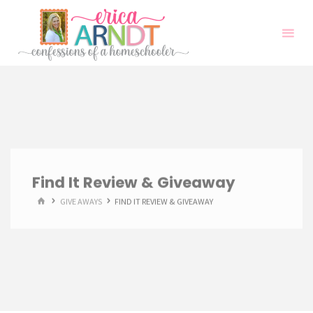
Skip
to
content
Find It Review & Giveaway
HOME
GIVE AWAYS
FIND IT REVIEW & GIVEAWAY