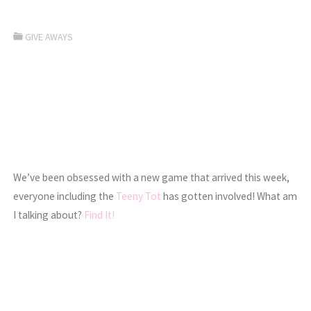
GIVE AWAYS
We’ve been obsessed with a new game that arrived this week,
everyone including the
Teeny Tot
has gotten involved! What am
I talking about?
Find It!