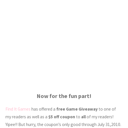
Now for the fun part!
Find It Games
has offered a
free Game Giveaway
to one of
my readers as well as a
$5 off coupon
to
all
of my readers!
Yipee!! But hurry, the coupon’s only good through July 31,2010.