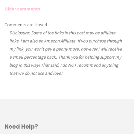
Older comments
Comments
Comments are closed.
Disclosure: Some of the links in this post may be affiliate
navigation
links. I am also an Amazon Affiliate. If you purchase through
my link, you won’t pay a penny more, however I will receive
a small percentage back. Thank you for helping support my
blog in this way! That said, I do NOT recommend anything
that we do not use and love!
Need Help?