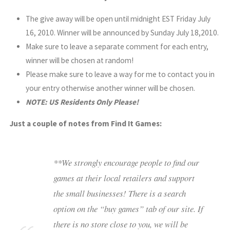
The give away will be open until midnight EST Friday July
16, 2010. Winner will be announced by Sunday July 18,2010.
Make sure to leave a separate comment for each entry,
winner will be chosen at random!
Please make sure to leave a way for me to contact you in
your entry otherwise another winner will be chosen.
NOTE: US Residents Only Please!
Just a couple of notes from Find It Games:
**We strongly encourage people to find our
games at their local retailers and support
the small businesses! There is a search
option on the “buy games” tab of our site. If
there is no store close to you, we will be