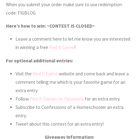
When you submit your order make sure to use redemption
code:
FIGBLOG
Here’s how to win: ~CONTEST IS CLOSED~
Leave a comment here to let me know you are interested
in winning a free
Find It Game
!
For optional additional entries:
Visit the
Find It Game
website and come back and leave a
comment telling me which is your favorite game for an
extra entry.
Follow
Find It Games on Facebook
for an extra entry.
Subscribe to Confessions of a Homeschooler an extra
entry.
Tweet about this contest for an extra entry!
Giveaway Information: