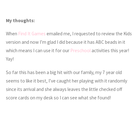
My thoughts:
When
Find It Games
emailed me, I requested to review the Kids
version and now I’m glad I did because it has ABC beads in it
which means I can use it for our
Preschool
activities this year!
Yay!
So far this has been a big hit with our family, my 7 year old
seems to like it best, I’ve caught her playing with it randomly
since its arrival and she always leaves the little checked off
score cards on my desk so I can see what she found!