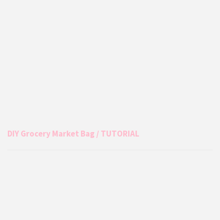
DIY Grocery Market Bag / TUTORIAL