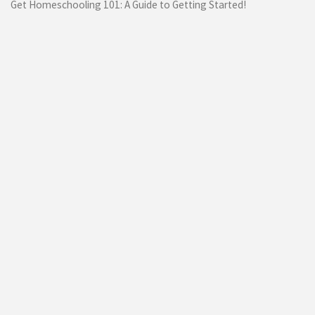
Get Homeschooling 101: A Guide to Getting Started!