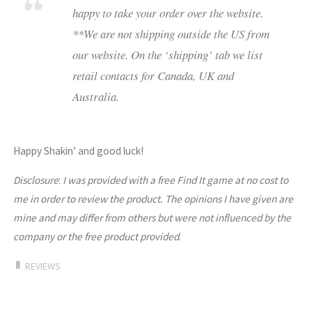
happy to take your order over the website.
**We are not shipping outside the US from
our website. On the ‘shipping’ tab we list
retail contacts for Canada, UK and
Australia.
Happy Shakin’ and good luck!
Disclosure
:
I was provided with a free Find It game at no cost to
me in order to review the product. The opinions I have given are
mine and may differ from others but were not influenced by the
company or the free product provided
.
REVIEWS