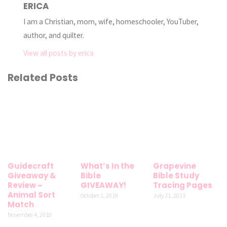
ERICA
I am a Christian, mom, wife, homeschooler, YouTuber,
author, and quilter.
View all posts by erica
Related Posts
Guidecraft
What’s In the
Grapevine
Giveaway &
Bible
Bible Study
Review ~
GIVEAWAY!
Tracing Pages
Animal Sort
October 1, 2019
July 21, 2013
Match
November 4, 2010