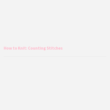
How to Knit: Counting Stitches