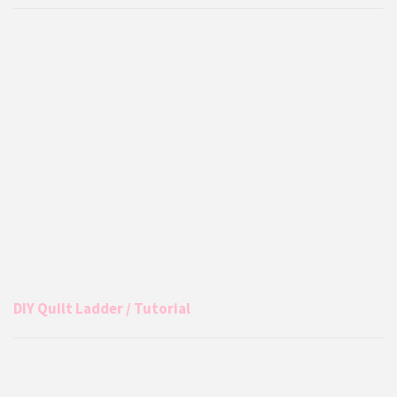
DIY Quilt Ladder / Tutorial