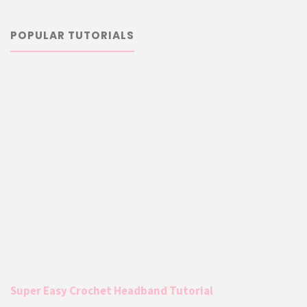
POPULAR TUTORIALS
Super Easy Crochet Headband Tutorial