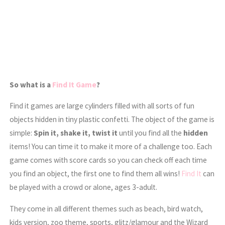
So what is a
Find It Game
?
Find it games are large cylinders filled with all sorts of fun
objects hidden in tiny plastic confetti. The object of the game is
simple:
Spin it, shake it, twist it
until you find all the
hidden
items! You can time it to make it more of a challenge too. Each
game comes with score cards so you can check off each time
you find an object, the first one to find them all wins!
Find It
can
be played with a crowd or alone, ages 3-adult.
They come in all different themes such as beach, bird watch,
kids version, zoo theme, sports, glitz/glamour and the Wizard