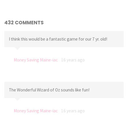
432 COMMENTS
I think this would be a fantastic game for our 7 yr. old!
Money Saving Maine-iac
16 years ago
The Wonderful Wizard of Oz sounds like fun!
Money Saving Maine-iac
16 years ago