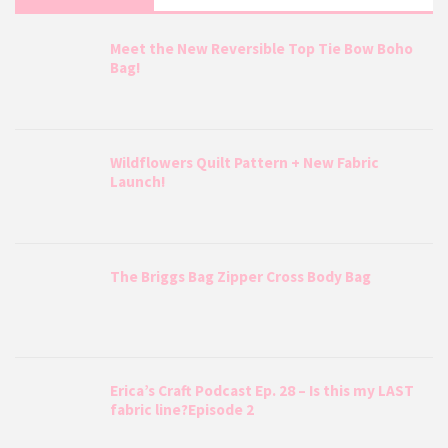
Meet the New Reversible Top Tie Bow Boho
Bag!
Wildflowers Quilt Pattern + New Fabric
Launch!
The Briggs Bag Zipper Cross Body Bag
Erica’s Craft Podcast Ep. 28 – Is this my LAST
fabric line?Episode 2