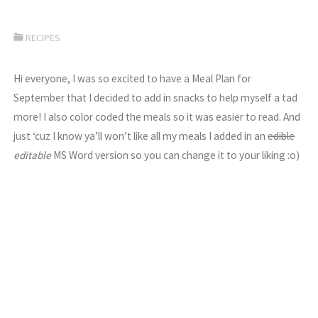
RECIPES
Hi everyone, I was so excited to have a Meal Plan for
September that I decided to add in snacks to help myself a tad
more! I also color coded the meals so it was easier to read. And
just ‘cuz I know ya’ll won’t like all my meals I added in an
edible
editable
MS Word version so you can change it to your liking :o)