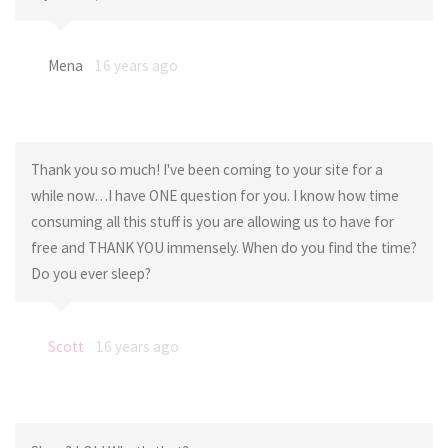
Mena
16 years ago
Thank you so much! I've been coming to your site for a
while now…I have ONE question for you. I know how time
consuming all this stuff is you are allowing us to have for
free and THANK YOU immensely. When do you find the time?
Do you ever sleep?
Scott
16 years ago