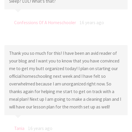
Sleep? LOL! What's that?
Confessions Of A Homeschooler
16 years ago
Thank you so much for this! I have been an avid reader of
your blog and I want you to know that you have convinced
me to get my butt organized today! I plan on starting our
official homeschooling next week and I have felt so
overwhelmed because I am unorganized right now. So
thanks again for helping me start to get on track with a
meal plan! Next up I am going to make a cleaning plan and I
will have our lesson plan for the month set up as well!
Tania
16 years ago