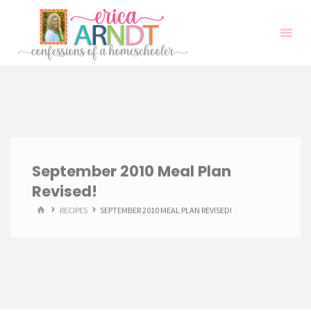
Skip
to
content
September 2010 Meal Plan
Revised!
HOME
RECIPES
SEPTEMBER 2010 MEAL PLAN REVISED!