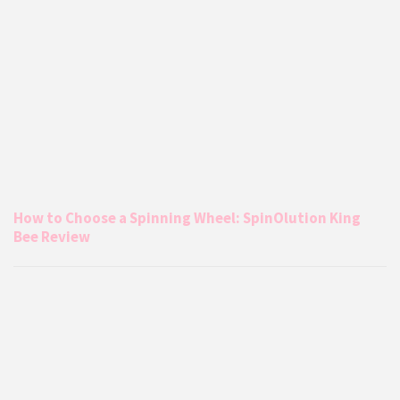
How to Choose a Spinning Wheel: SpinOlution King
Bee Review