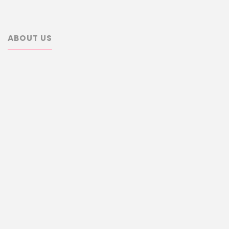
ABOUT US