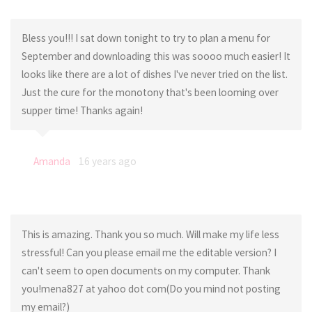
Bless you!!! I sat down tonight to try to plan a menu for
September and downloading this was soooo much easier! It
looks like there are a lot of dishes I've never tried on the list.
Just the cure for the monotony that's been looming over
supper time! Thanks again!
Amanda
16 years ago
This is amazing. Thank you so much. Will make my life less
stressful! Can you please email me the editable version? I
can't seem to open documents on my computer. Thank
you!mena827 at yahoo dot com(Do you mind not posting
my email?)