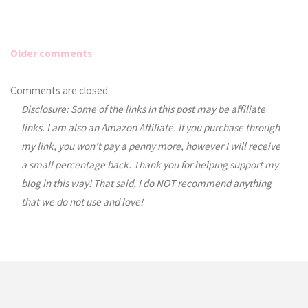
Older comments
Comments
Comments are closed.
Disclosure: Some of the links in this post may be affiliate
navigation
links. I am also an Amazon Affiliate. If you purchase through
my link, you won’t pay a penny more, however I will receive
a small percentage back. Thank you for helping support my
blog in this way! That said, I do NOT recommend anything
that we do not use and love!