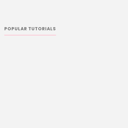
POPULAR TUTORIALS