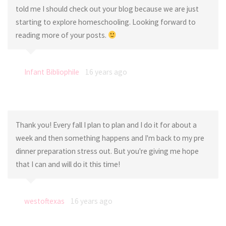
told me I should check out your blog because we are just
starting to explore homeschooling. Looking forward to
reading more of your posts.
Infant Bibliophile
16 years ago
Thank you! Every fall I plan to plan and I do it for about a
week and then something happens and I'm back to my pre
dinner preparation stress out. But you're giving me hope
that I can and will do it this time!
westoftexas
16 years ago