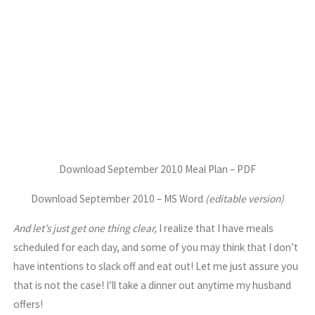
Download September 2010 Meal Plan – PDF
Download September 2010 – MS Word
(editable version)
And let’s just get one thing clear,
I realize that I have meals
scheduled for each day, and some of you may think that I don’t
have intentions to slack off and eat out! Let me just assure you
that is not the case! I’ll take a dinner out anytime my husband
offers!