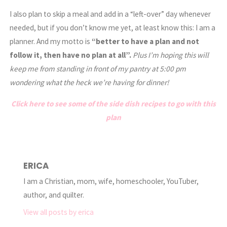
I also plan to skip a meal and add in a “left-over” day whenever
needed, but if you don’t know me yet, at least know this: I am a
planner. And my motto is
“better to have a plan and not
follow it, then have no plan at all”.
Plus I’m hoping this will
keep me from standing in front of my pantry at 5:00 pm
wondering what the heck we’re having for dinner!
Click here to see some of the side dish recipes to go with this
plan
ERICA
I am a Christian, mom, wife, homeschooler, YouTuber,
author, and quilter.
View all posts by erica