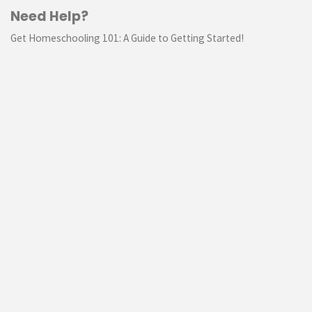
Need Help?
Get Homeschooling 101: A Guide to Getting Started!