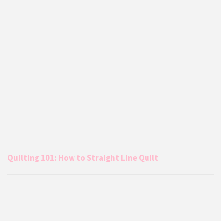
Quilting 101: How to Straight Line Quilt