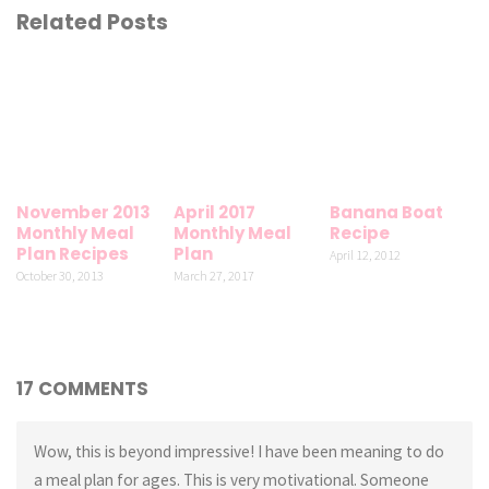
Related Posts
November 2013
April 2017
Banana Boat
Monthly Meal
Monthly Meal
Recipe
Plan Recipes
Plan
April 12, 2012
October 30, 2013
March 27, 2017
17 COMMENTS
Wow, this is beyond impressive! I have been meaning to do
a meal plan for ages. This is very motivational. Someone