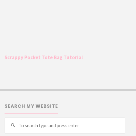
Scrappy Pocket Tote Bag Tutorial
SEARCH MY WEBSITE
Searc
Search
for: