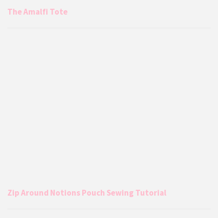
The Amalfi Tote
Zip Around Notions Pouch Sewing Tutorial