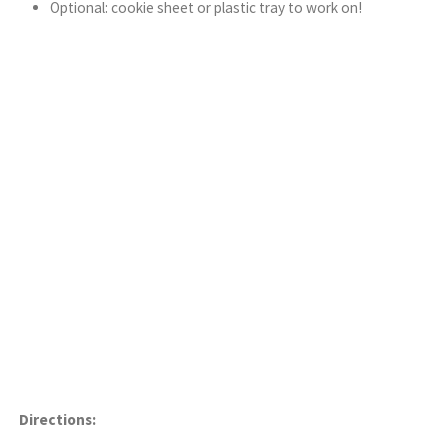
Optional: cookie sheet or plastic tray to work on!
Directions: