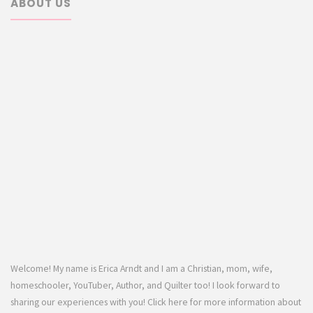
ABOUT US
Welcome! My name is Erica Arndt and I am a Christian, mom, wife,
homeschooler, YouTuber, Author, and Quilter too! I look forward to
sharing our experiences with you! Click here for more information about