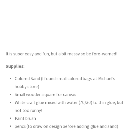
It is super easy and fun, but a bit messy so be fore-warned!
Supplies:
Colored Sand (I found small colored bags at Michael’s
hobby store)
Small wooden square for canvas
White craft glue mixed with water (70/30) to thin glue, but
not too runny!
Paint brush
pencil (to draw on design before adding glue and sand)