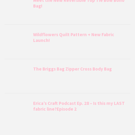
Meet the New Reversible Top Tie Bow Boho
Bag!
Wildflowers Quilt Pattern + New Fabric
Launch!
The Briggs Bag Zipper Cross Body Bag
Erica’s Craft Podcast Ep. 28 – Is this my LAST
fabric line?Episode 2