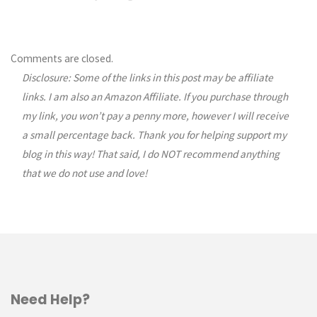
Comments are closed.
Disclosure: Some of the links in this post may be affiliate
links. I am also an Amazon Affiliate. If you purchase through
my link, you won’t pay a penny more, however I will receive
a small percentage back. Thank you for helping support my
blog in this way! That said, I do NOT recommend anything
that we do not use and love!
Need Help?