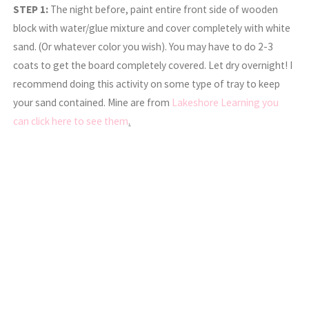
STEP 1:
The night before, paint entire front side of wooden
block with water/glue mixture and cover completely with white
sand. (Or whatever color you wish). You may have to do 2-3
coats to get the board completely covered. Let dry overnight! I
recommend doing this activity on some type of tray to keep
your sand contained. Mine are from
Lakeshore Learning you
can click here to see them
.