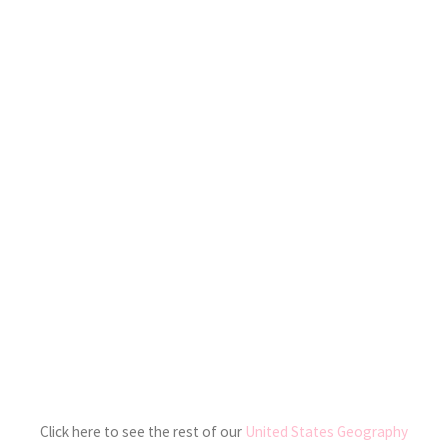
Click here to see the rest of our
United States Geography