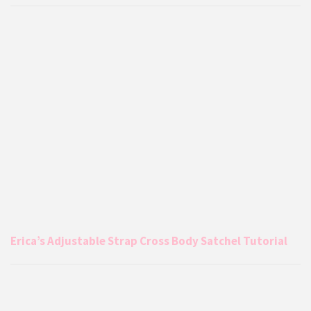
Erica’s Adjustable Strap Cross Body Satchel Tutorial