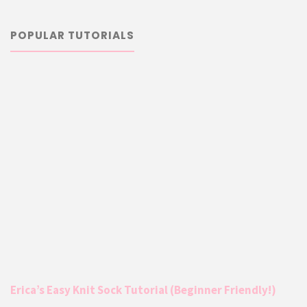
POPULAR TUTORIALS
Erica’s Easy Knit Sock Tutorial (Beginner Friendly!)