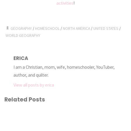
activities
!
GEOGRAPHY
/
HOMESCHOOL
/
NORTH AMERICA
/
UNITED STATES
/
WORLD GEOGRAPHY
ERICA
I am a Christian, mom, wife, homeschooler, YouTuber,
author, and quilter.
View all posts by erica
Related Posts