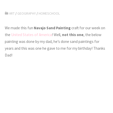
ART
/
GEOGRAPHY
/
HOMESCHOOL
We made this fun
Navajo Sand Painting
craft for our week on
the
United States of America
! Well,
not this one
, the below
painting was done by my dad, he’s done sand paintings for
years and this was one he gave to me for my birthday! Thanks
Dad!