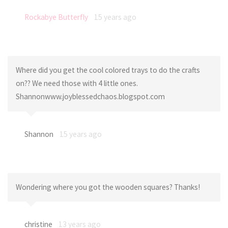
Rockabye Butterfly
15 years ago
Where did you get the cool colored trays to do the crafts
on?? We need those with 4 little ones.
Shannonwww.joyblessedchaos.blogspot.com
Shannon
15 years ago
Wondering where you got the wooden squares? Thanks!
christine
13 years ago