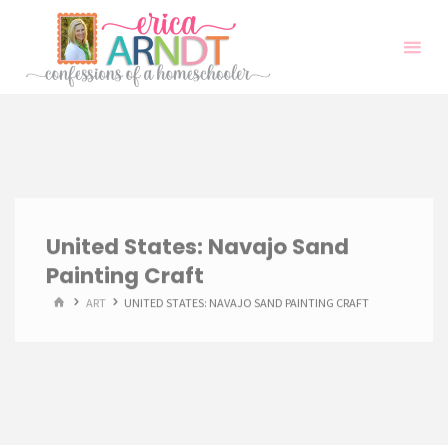
Skip
to
content
United States: Navajo Sand
Painting Craft
HOME
ART
UNITED STATES: NAVAJO SAND PAINTING CRAFT