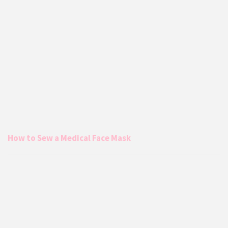
How to Sew a Medical Face Mask