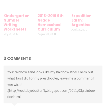
Kindergarten
2018-2019 9th
Expedition
Number
Grade
Earth:
Writing
Homeschool
Argentina
Worksheets
Curriculum
April 18, 2011
May 20, 2012
August 28, 2018
3 COMMENTS
Your rainbow sand looks like my Rainbow Rice! Check out
what I just did for my preschooler, leave me a comment if
you wish!
:)http://rockabyebutterfly.blogspot.com/2011/03/rainbow-
rice.html