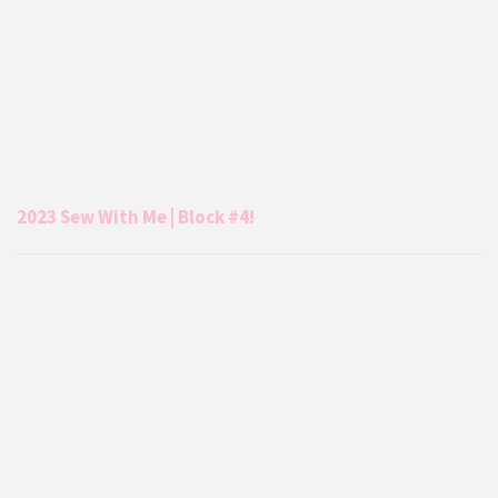
2023 Sew With Me | Block #4!