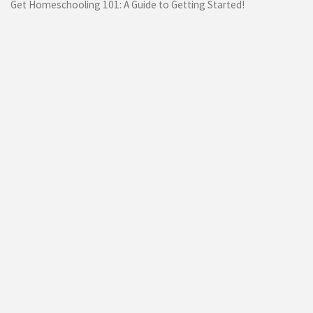
Get Homeschooling 101: A Guide to Getting Started!