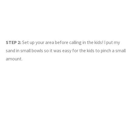
STEP 2:
Set up your area before calling in the kids! I put my
sand in small bowls so it was easy for the kids to pinch a small
amount.