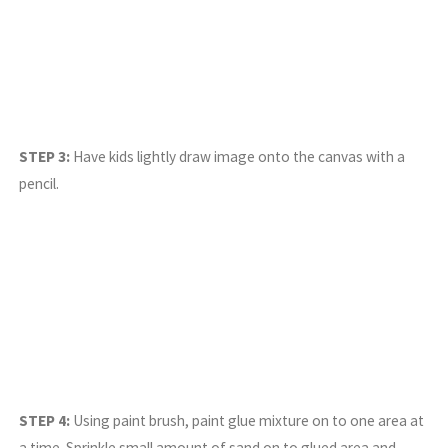
STEP 3:
Have kids lightly draw image onto the canvas with a
pencil.
STEP 4:
Using paint brush, paint glue mixture on to one area at
a time. Sprinkle small amount of sand on to glued area and