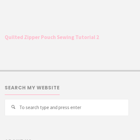
Quilted Zipper Pouch Sewing Tutorial 2
SEARCH MY WEBSITE
Searc
Search
for: