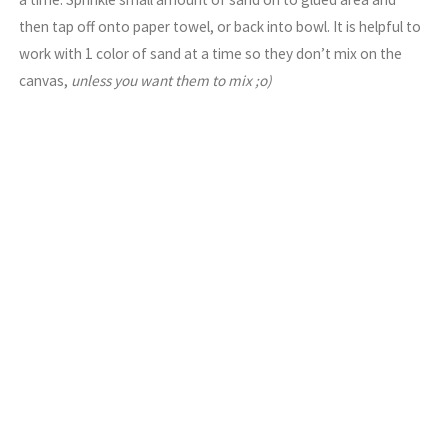
then tap off onto paper towel, or back into bowl. It is helpful to
work with 1 color of sand at a time so they don’t mix on the
canvas,
unless you want them to mix ;o)