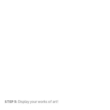
STEP 5:
Display your works of art!