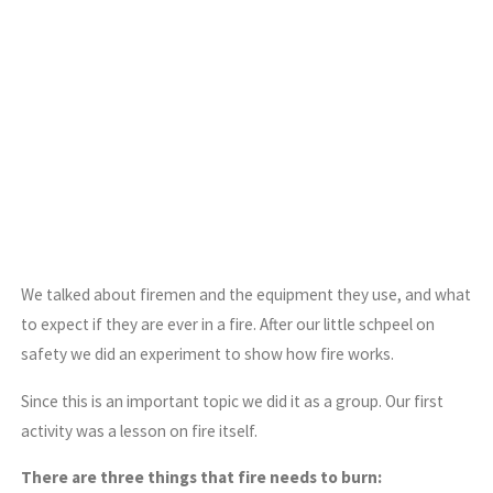
We talked about firemen and the equipment they use, and what
to expect if they are ever in a fire. After our little schpeel on
safety we did an experiment to show how fire works.
Since this is an important topic we did it as a group. Our first
activity was a lesson on fire itself.
There are three things that fire needs to burn: