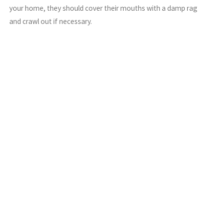
your home, they should cover their mouths with a damp rag
and crawl out if necessary.