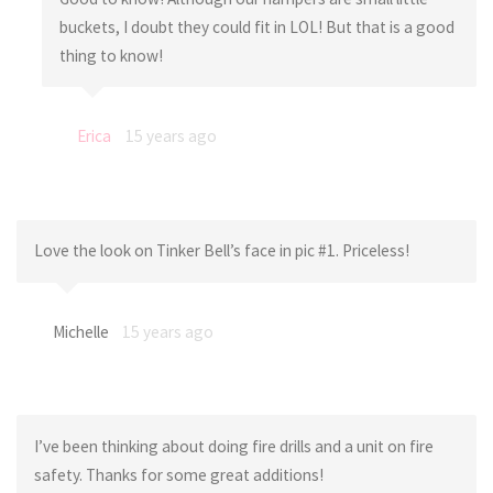
buckets, I doubt they could fit in LOL! But that is a good
thing to know!
Erica
15 years ago
Love the look on Tinker Bell’s face in pic #1. Priceless!
Michelle
15 years ago
I’ve been thinking about doing fire drills and a unit on fire
safety. Thanks for some great additions!