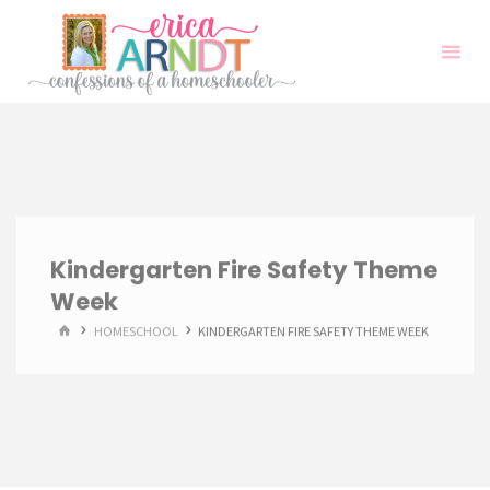
Skip
to
content
Kindergarten Fire Safety Theme
Week
HOME
HOMESCHOOL
KINDERGARTEN FIRE SAFETY THEME WEEK