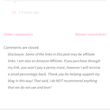
Liz
14 years ago
Older comments
Newer comments
Comments
Comments are closed.
Disclosure: Some of the links in this post may be affiliate
navigation
links. I am also an Amazon Affiliate. If you purchase through
my link, you won’t pay a penny more, however I will receive
a small percentage back. Thank you for helping support my
blog in this way! That said, I do NOT recommend anything
that we do not use and love!