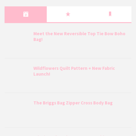
Meet the New Reversible Top Tie Bow Boho
Bag!
Wildflowers Quilt Pattern + New Fabric
Launch!
The Briggs Bag Zipper Cross Body Bag