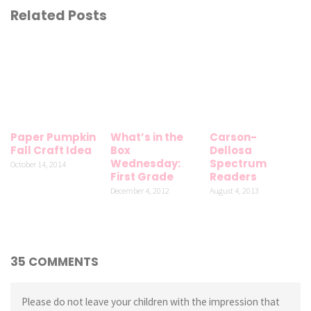
Related Posts
Paper Pumpkin
What’s in the
Carson-
Fall Craft Idea
Box
Dellosa
Wednesday:
Spectrum
October 14, 2014
First Grade
Readers
December 4, 2012
August 4, 2013
35 COMMENTS
Please do not leave your children with the impression that