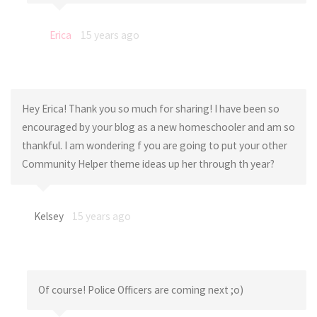
Erica
15 years ago
Hey Erica! Thank you so much for sharing! I have been so
encouraged by your blog as a new homeschooler and am so
thankful. I am wondering f you are going to put your other
Community Helper theme ideas up her through th year?
Kelsey
15 years ago
Of course! Police Officers are coming next ;o)