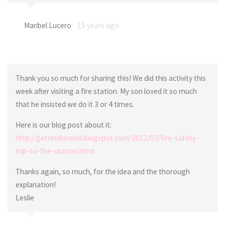
Maribel Lucero
15 years ago
Thank you so much for sharing this! We did this activity this
week after visiting a fire station. My son loved it so much
that he insisted we do it 3 or 4 times.
Here is our blog post about it:
http://gettinskooled.blogspot.com/2012/03/fire-safety-
trip-to-fire-station.html
Thanks again, so much, for the idea and the thorough
explanation!
Leslie