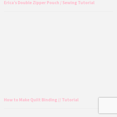
Erica’s Double Zipper Pouch / Sewing Tutorial
How to Make Quilt Binding // Tutorial