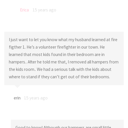
Erica
15 years ago
I just want to let you know what my husband learned at fire
figther 1. He’s a volunteer firefighter in our town. He
learned that most kids found in their bedroom are in
hampers.. After he told me that, I removed all hampers from
the kids room.. We had a serious talk with the kids about
where to stand if they can’t get out of their bedrooms.
erin
15 years ago
Good to know! Although our hampers are small little