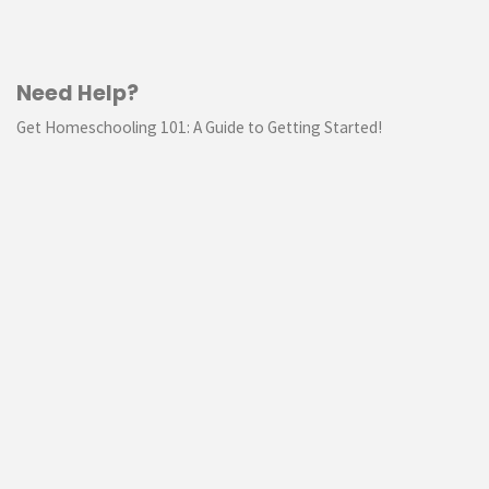
Need Help?
Get Homeschooling 101: A Guide to Getting Started!