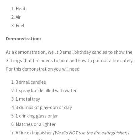
Heat
Air
Fuel
Demonstration:
As a demonstration, we lit 3 small birthday candles to show the
3 things that fire needs to burn and how to put out a fire safely.
For this demonstration you will need:
3 small candles
1 spray bottle filled with water
1 metal tray
3 clumps of play-doh or clay
1 drinking glass or jar
Matches or a lighter
A fire extinguisher
(We did NOT use the fire extinguisher, I