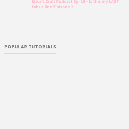
Erica’s Craft Podcast Ep. 28 – Is this my LAST
fabric line?Episode 2
POPULAR TUTORIALS