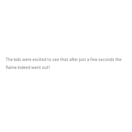
The kids were excited to see that after just a few seconds the
flame indeed went out!