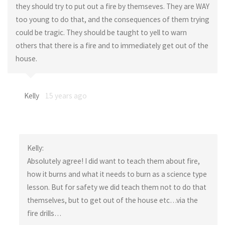
they should try to put out a fire by themseves. They are WAY
too young to do that, and the consequences of them trying
could be tragic. They should be taught to yell to warn
others that there is a fire and to immediately get out of the
house.
Kelly
15 years ago
Kelly:
Absolutely agree! I did want to teach them about fire,
how it burns and what it needs to burn as a science type
lesson. But for safety we did teach them not to do that
themselves, but to get out of the house etc…via the
fire drills…