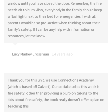
window until you have closed the door. Remember, the fire
needs air to burn. Also, everybody in the family should keep
a flashlight next to their bed for emergencies. I wish all
parents would be so pro-active when thinking about their
family’s safety. If I can be any help with information or
resources, let me know.
Lucy Markey Crossman
14 years ago
Thank you for this unit. We use Connections Academy
(which is based off Calvert). Our social studies this week is
fire safety; other than providing a blurb on talking to the
kids about fire safety, the book really doesn’t offer a plan on
teaching this.