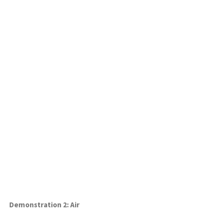
Demonstration 2: Air