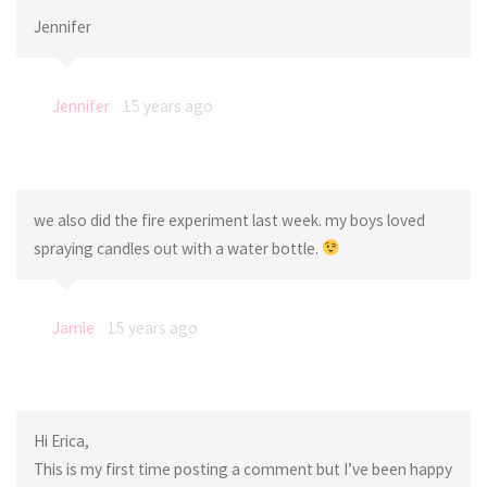
Jennifer
Jennifer
15 years ago
we also did the fire experiment last week. my boys loved
spraying candles out with a water bottle.
Jamie
15 years ago
Hi Erica,
This is my first time posting a comment but I’ve been happy