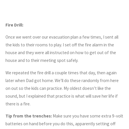
Fire Drill:
Once we went over our evacuation plan a few times, I sent all
the kids to their rooms to play. I set off the fire alarm in the
house and they were all instructed on how to get out of the
house and to their meeting spot safely.
We repeated the fire drill a couple times that day, then again
later when Dad got home. We’ll do these randomly from here
on out so the kids can practice. My oldest doesn’t like the
sound, but I explained that practice is what will save her life if
there is a fire.
Tip from the trenches:
Make sure you have some extra 9-volt
batteries on hand before you do this, apparently setting off