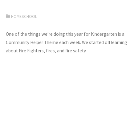
HOMESCHOOL
One of the things we’re doing this year for Kindergarten is a
Community Helper Theme each week. We started off learning
about Fire Fighters, fires, and fire safety.