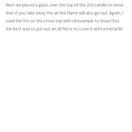
Next we placed a glass over the top of the 2nd candle to show
that if you take away the air the flame will also go out. Again, I
used the fire on the stove top with oil example to show that
the best way to put out an oil fire is to cover it with a metal lid.