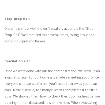
Stop-Drop-Roll:
One of the most well known fire safety actions is the “Stop-
Drop-Roll”. We practiced this several times, rolling around to
put out our pretend flames.
Evacuation Plan:
Once we were done with our fire demonstration, we drew up an
evacuation plan for our home and made a meeting spot. Since
everyone’s house is different, you’ll need to draw up your own
plan. Make it simple, too many rules will complicate it for little
guys. We showed them how to check their door for heat before
opening it, then discussed how smoke rises. When evacuating