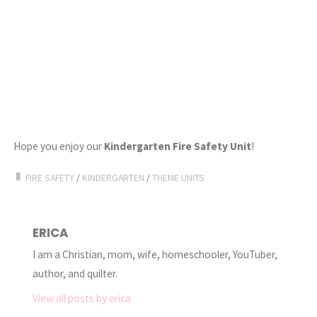
Hope you enjoy our
Kindergarten Fire Safety Unit
!
FIRE SAFETY
/
KINDERGARTEN
/
THEME UNITS
ERICA
I am a Christian, mom, wife, homeschooler, YouTuber,
author, and quilter.
View all posts by erica