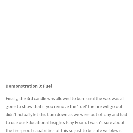
Demonstration 3: Fuel
Finally, the 3rd candle was allowed to burn until the wax was all
gone to show that if you remove the ‘fuel’ the fire will go out. I
didn’t actually let this burn down as we were out of clay and had
to use our Educational Insights Play Foam. I wasn’t sure about
the fire-proof capabilities of this so just to be safe we blew it