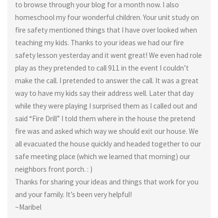
to browse through your blog for a month now. I also
homeschool my four wonderful children. Your unit study on
fire safety mentioned things that I have over looked when
teaching my kids. Thanks to your ideas we had our fire
safety lesson yesterday and it went great! We even had role
play as they pretended to call 911 in the event I couldn’t
make the call. I pretended to answer the call. It was a great
way to have my kids say their address well. Later that day
while they were playing I surprised them as I called out and
said “Fire Drill” I told them where in the house the pretend
fire was and asked which way we should exit our house. We
all evacuated the house quickly and headed together to our
safe meeting place (which we learned that morning) our
neighbors front porch. : )
Thanks for sharing your ideas and things that work for you
and your family. It’s been very helpful!
~Maribel