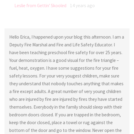
Leslie from Gettin' Skooled
14 years ago
Hello Erica, I happened upon your blog this afternoon. I am a
Deputy Fire Marshal and Fire and Life Safety Educator. I
have been teaching preschool fire safety for over 25 years.
Your demonstration is a good visual for the fire triangle –
fuel, heat, oxygen. I have some suggestions for your fire
safety lessons. For your very yougest children, make sure
they understand that nobody touches anything that makes
a fire except adults. A great number of very young children
who are injured by fire are injured by fires they have started
themselves. Everybody in the family should sleep with their
bedroom doors closed. If you are trapped in the bedroom,
keep the door closed, place a towel or rug against the
bottom of the door and go to the window. Never open the