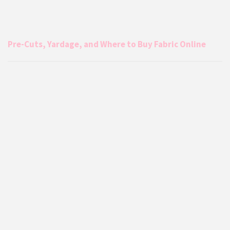
Pre-Cuts, Yardage, and Where to Buy Fabric Online