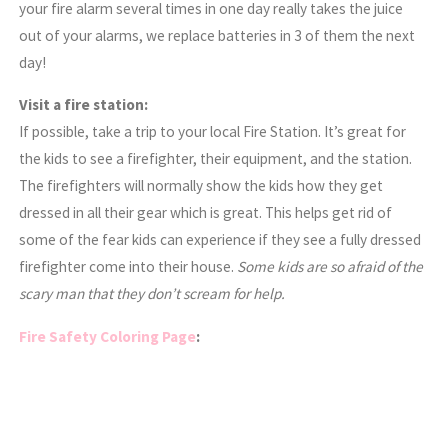
your fire alarm several times in one day really takes the juice
out of your alarms, we replace batteries in 3 of them the next
day!
Visit a fire station:
If possible, take a trip to your local Fire Station. It’s great for
the kids to see a firefighter, their equipment, and the station.
The firefighters will normally show the kids how they get
dressed in all their gear which is great. This helps get rid of
some of the fear kids can experience if they see a fully dressed
firefighter come into their house.
Some kids are so afraid of the
scary man that they don’t scream for help.
Fire Safety Coloring Page
: