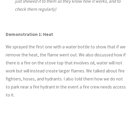
just showed it to them so they know how it works, and to
check them regularly)
Demonstration 1: Heat
We sprayed the first one with a water bottle to show that if we
remove the heat, the flame went out. We also discussed how if
there is a fire on the stove top that involves oil, water will not
work but will instead create larger flames. We talked about fire
fighters, hoses, and hydrants. I also told them how we do not
to park near a fire hydrant in the event a fire crew needs access
to it.