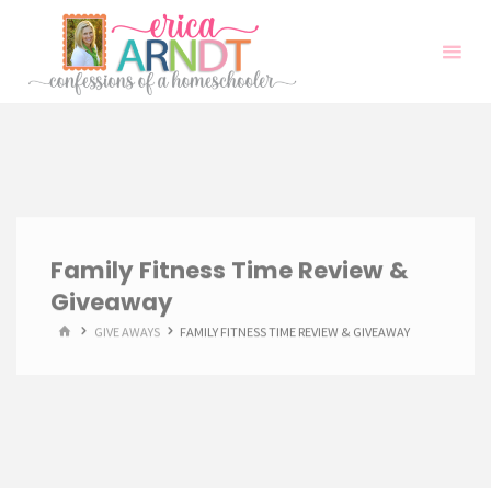
Skip
to
content
Family Fitness Time Review &
Giveaway
HOME
GIVE AWAYS
FAMILY FITNESS TIME REVIEW & GIVEAWAY