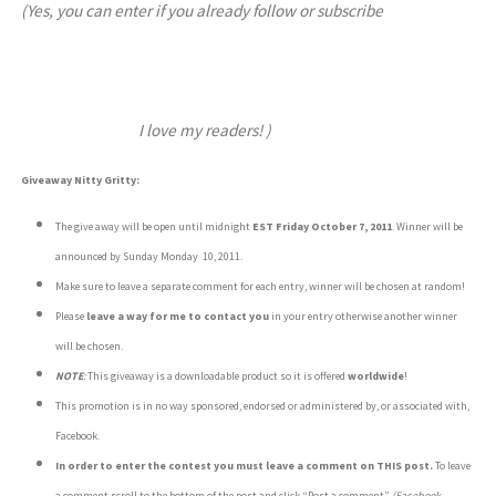
(Yes, you can enter if you already follow or subscribe
I love my readers! )
Giveaway Nitty Gritty:
The give away will be open until midnight
EST
Friday October 7, 2011
. Winner will be
announced by Sunday Monday 10, 2011.
Make sure to leave a separate comment for each entry, winner will be chosen at random!
Please
leave a way for me to contact you
in your entry otherwise another winner
will be chosen.
NOTE
:
This giveaway is a downloadable product so it is offered
worldwide
!
This promotion is in no way sponsored, endorsed or administered by, or associated with,
Facebook.
In order to enter the contest you must leave a comment on THIS post.
To leave
a comment scroll to the bottom of the post and click “Post a comment”
(Facebook