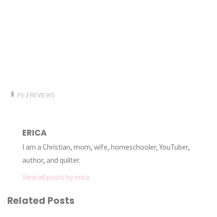
PE
/
REVIEWS
ERICA
I am a Christian, mom, wife, homeschooler, YouTuber,
author, and quilter.
View all posts by erica
Related Posts