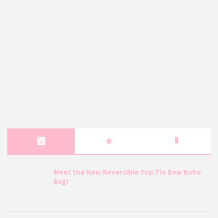
Meet the New Reversible Top Tie Bow Boho
Bag!