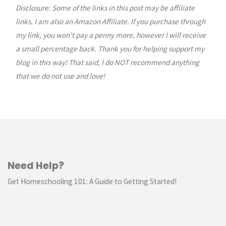
Disclosure: Some of the links in this post may be affiliate
navigation
links. I am also an Amazon Affiliate. If you purchase through
my link, you won’t pay a penny more, however I will receive
a small percentage back. Thank you for helping support my
blog in this way! That said, I do NOT recommend anything
that we do not use and love!
Need Help?
Get Homeschooling 101: A Guide to Getting Started!