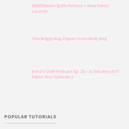
Wildflowers Quilt Pattern + New Fabric
Launch!
The Briggs Bag Zipper Cross Body Bag
Erica’s Craft Podcast Ep. 28 – Is this my LAST
fabric line?Episode 2
POPULAR TUTORIALS