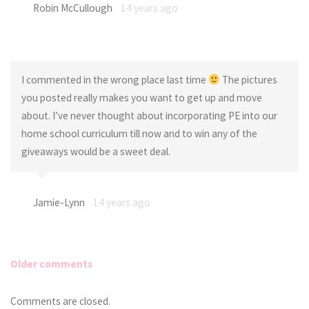
Robin McCullough
14 years ago
I commented in the wrong place last time
The pictures
you posted really makes you want to get up and move
about. I’ve never thought about incorporating PE into our
home school curriculum till now and to win any of the
giveaways would be a sweet deal.
Jamie-Lynn
14 years ago
Older comments
Comments
Comments are closed.