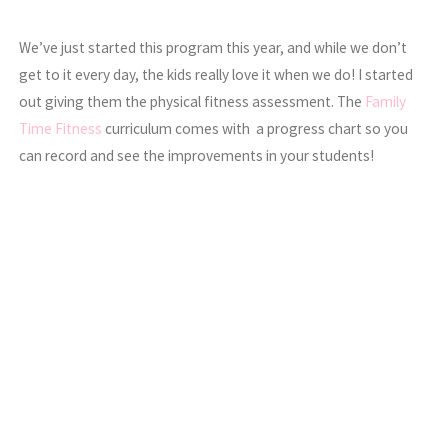
We’ve just started this program this year, and while we don’t
get to it every day, the kids really love it when we do! I started
out giving them the physical fitness assessment. The
Family
Time Fitness
curriculum comes with a progress chart so you
can record and see the improvements in your students!