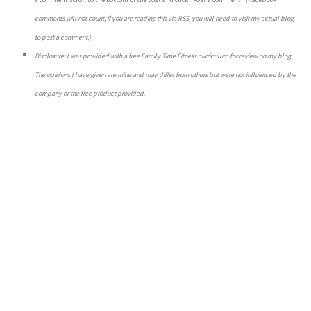
comments will not count, if you are reading this via RSS, you will need to visit my actual blog
to post a comment.)
Disclosure: I was provided with a free Family Time Fitness curriculum for review on my blog.
The opinions I have given are mine and may differ from others but were not influenced by the
company or the free product provided
.