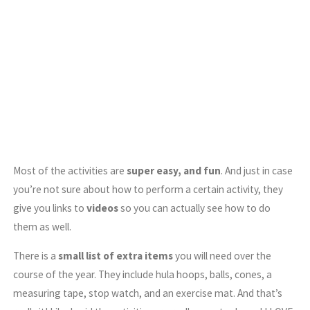
Most of the activities are
super easy, and fun
. And just in case
you’re not sure about how to perform a certain activity, they
give you links to
videos
so you can actually see how to do
them as well.
There is a
small list of extra items
you will need over the
course of the year. They include hula hoops, balls, cones, a
measuring tape, stop watch, and an exercise mat. And that’s