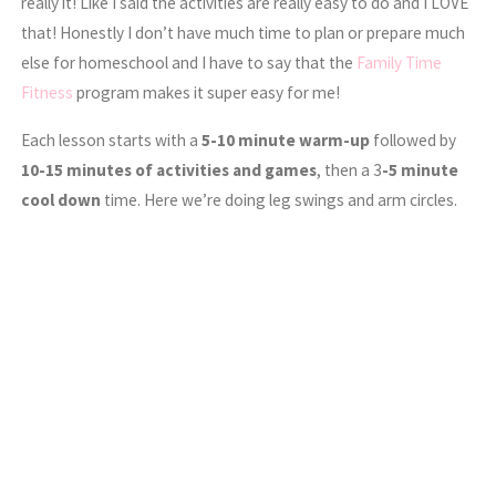
really it! Like I said the activities are really easy to do and I LOVE
that! Honestly I don’t have much time to plan or prepare much
else for homeschool and I have to say that the
Family Time
Fitness
program makes it super easy for me!
Each lesson starts with a
5-10 minute warm-up
followed by
10-15 minutes of activities and games
, then a 3
-5 minute
cool down
time. Here we’re doing leg swings and arm circles.