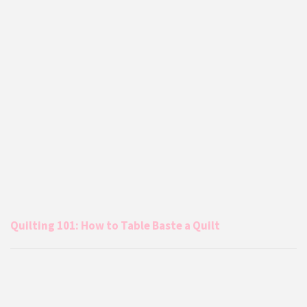
Quilting 101: How to Table Baste a Quilt