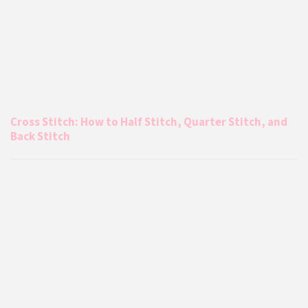
Cross Stitch: How to Half Stitch, Quarter Stitch, and
Back Stitch