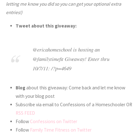
letting me know you did so you can get your optional extra
entries!)
Tweet about this giveaway:
@ericahomeschool is hosting an
@familytimefit Giveaway! Enter thru
10/7/11: /?p=4649
Blog
about this giveaway: Come back and let me know
with your blog post
Subscribe via email to Confessions of a Homeschooler OR
RSS FEED
Follow
Confessions on Twitter
Follow
Family Time Fitness on Twitter