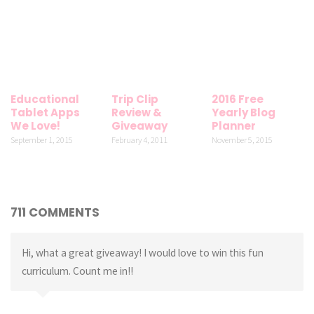
Educational
Trip Clip
2016 Free
Tablet Apps
Review &
Yearly Blog
We Love!
Giveaway
Planner
September 1, 2015
February 4, 2011
November 5, 2015
711 COMMENTS
Hi, what a great giveaway! I would love to win this fun
curriculum. Count me in!!