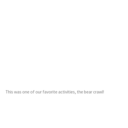
This was one of our favorite activities, the bear crawl!