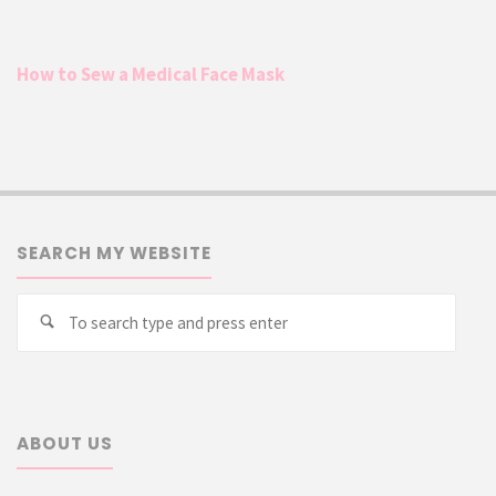
How to Sew a Medical Face Mask
SEARCH MY WEBSITE
Searc
Search
for:
ABOUT US