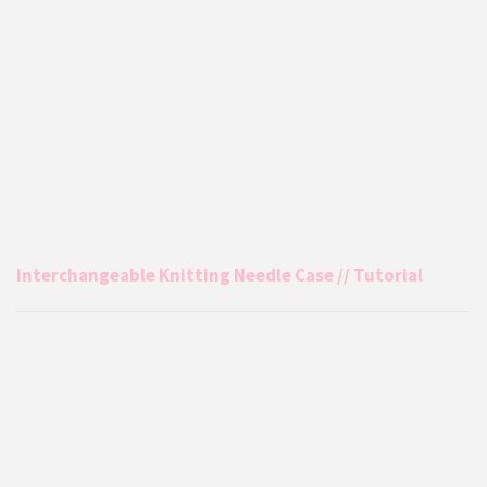
Interchangeable Knitting Needle Case // Tutorial