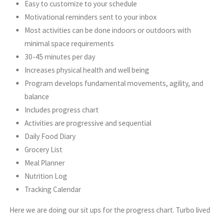
Easy to customize to your schedule
Motivational reminders sent to your inbox
Most activities can be done indoors or outdoors with
minimal space requirements
30-45 minutes per day
Increases physical health and well being
Program develops fundamental movements, agility, and
balance
Includes progress chart
Activities are progressive and sequential
Daily Food Diary
Grocery List
Meal Planner
Nutrition Log
Tracking Calendar
Here we are doing our sit ups for the progress chart. Turbo lived