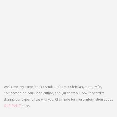
Welcome! My name is Erica Arndt and I am a Christian, mom, wife,
homeschooler, YouTuber, Author, and Quilter too! I look forward to
sharing our experiences with you! Click here for more information about
OUR FAMILY
here.