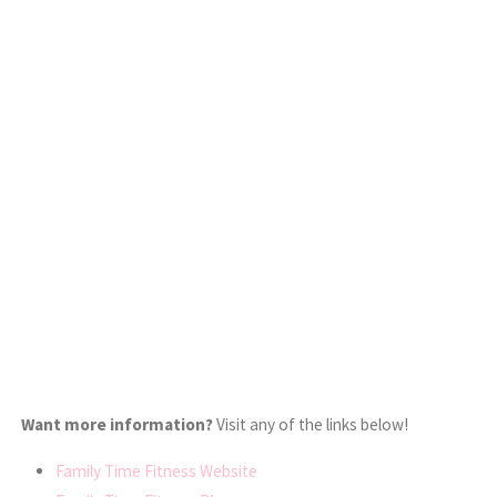
Want more information?
Visit any of the links below!
Family Time Fitness Website