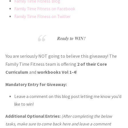
Family Time Fitness Blog
Family Time Fitness on Facebook
Family Time Fitness on Twitter
Ready to WIN!
You are seriously NOT going to believe this giveaway! The
Family Time Fitness team is offering
2 of their Core
Curriculum
and
workbooks Vol 1-4
!
Mandatory Entry for Giveaway:
Leave a comment on this blog post letting me know you’d
like to win!
Additional Optional Entries:
(After completing the below
tasks, make sure to come back here and leave a comment