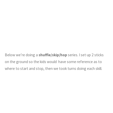
Below we’re doing a
shuffle/skip/hop
series. I set up 2 sticks
on the ground so the kids would have some reference as to
where to start and stop, then we took turns doing each skill.