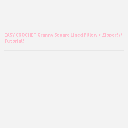
EASY CROCHET Granny Square Lined Pillow + Zipper! //
Tutorial!