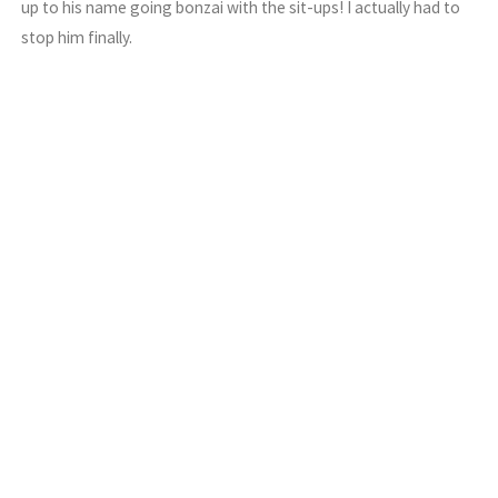
up to his name going bonzai with the sit-ups! I actually had to
stop him finally.