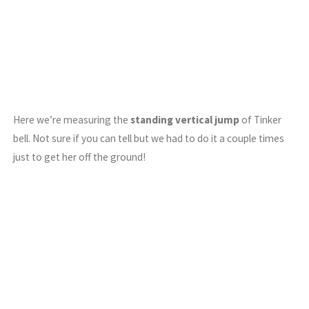
Here we’re measuring the
standing vertical jump
of Tinker
bell. Not sure if you can tell but we had to do it a couple times
just to get her off the ground!