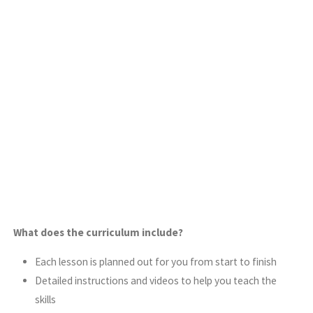
What does the curriculum include?
Each lesson is planned out for you from start to finish
Detailed instructions and videos to help you teach the
skills