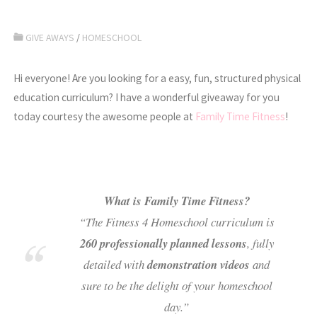
GIVE AWAYS
/
HOMESCHOOL
Hi everyone! Are you looking for a easy, fun, structured physical
education curriculum? I have a wonderful giveaway for you
today courtesy the awesome people at
Family Time Fitness
!
What is Family Time Fitness?
“The Fitness 4 Homeschool curriculum is
260 professionally planned lessons
, fully
detailed with
demonstration videos
and
sure to be the delight of your homeschool
day.”