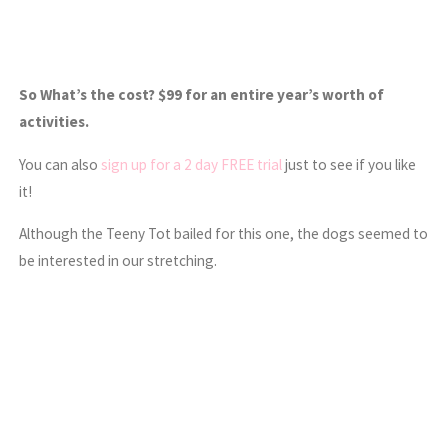
So What’s the cost? $99 for an entire year’s worth of
activities.
You can also
sign up for a 2 day FREE trial
just to see if you like
it!
Although the Teeny Tot bailed for this one, the dogs seemed to
be interested in our stretching.