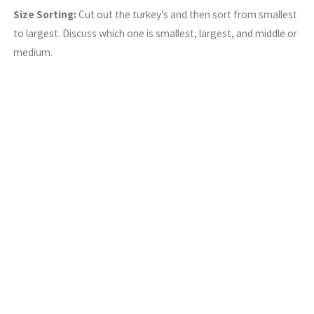
Size Sorting:
Cut out the turkey’s and then sort from smallest
to largest. Discuss which one is smallest, largest, and middle or
medium.