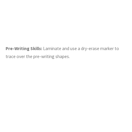
Pre-Writing Skills:
Laminate and use a dry-erase marker to
trace over the pre-writing shapes.