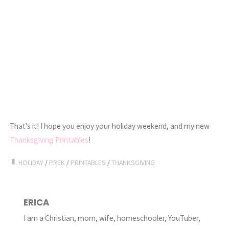
That’s it! I hope you enjoy your holiday weekend, and my new
Thanksgiving Printables
!
HOLIDAY
/
PREK
/
PRINTABLES
/
THANKSGIVING
ERICA
I am a Christian, mom, wife, homeschooler, YouTuber,