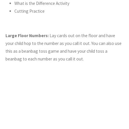
What is the Difference Activity
Cutting Practice
Large Floor Numbers:
Lay cards out on the floor and have
your child hop to the number as you call it out. You can also use
this as a beanbag toss game and have your child toss a
beanbag to each number as you call it out.