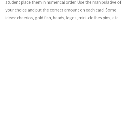
student place them in numerical order. Use the manipulative of
your choice and put the correct amount on each card. Some
ideas: cheerios, gold fish, beads, legos, mini-clothes pins, etc.