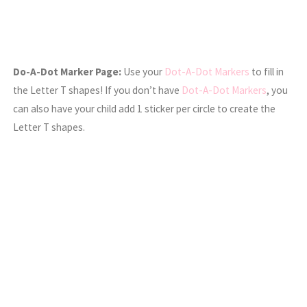
Do-A-Dot Marker Page:
Use your
Dot-A-Dot Markers
to fill in
the Letter T shapes! If you don’t have
Dot-A-Dot Markers
, you
can also have your child add 1 sticker per circle to create the
Letter T shapes.