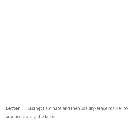
Letter T Tracing:
Laminate and then use dry-erase marker to
practice tracing the letter T.