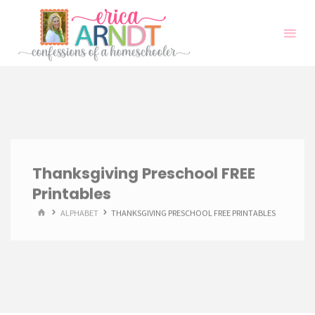
Skip
to
content
Thanksgiving Preschool FREE
Printables
HOME
ALPHABET
THANKSGIVING PRESCHOOL FREE PRINTABLES