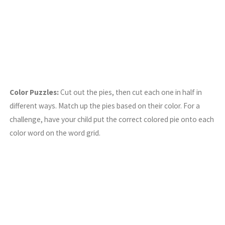
Color Puzzles:
Cut out the pies, then cut each one in half in
different ways. Match up the pies based on their color. For a
challenge, have your child put the correct colored pie onto each
color word on the word grid.