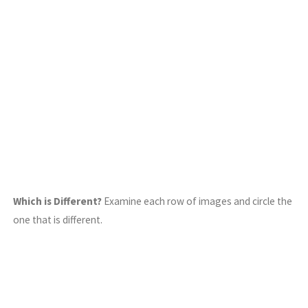
Which is Different?
Examine each row of images and circle the
one that is different.