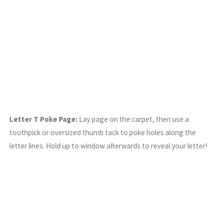
Letter T Poke Page:
Lay page on the carpet, then use a
toothpick or oversized thumb tack to poke holes along the
letter lines. Hold up to window afterwards to reveal your letter!