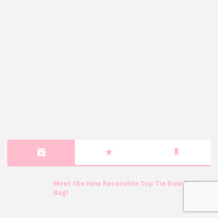
Meet the New Reversible Top Tie Bow Boho
Bag!