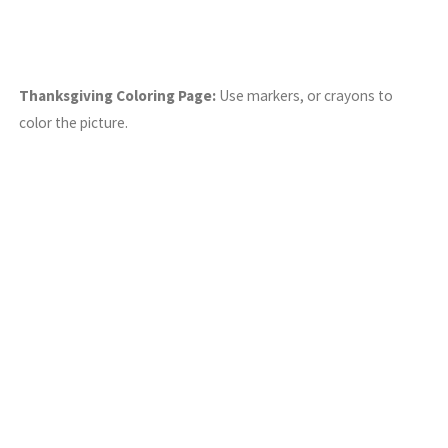
Thanksgiving Coloring Page:
Use markers, or crayons to
color the picture.