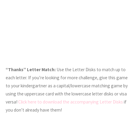
“Thanks” Letter Match:
Use the Letter Disks to match up to
each letter. If you’re looking for more challenge, give this game
to your kindergartner as a capital/lowercase matching game by
using the uppercase card with the lowercase letter disks or visa
versa!
Click here to download the accompanying Letter Disks
if
you don’t already have them!