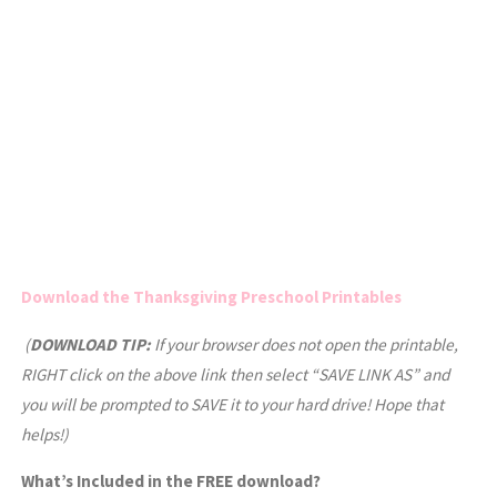
Download the Thanksgiving Preschool Printables
(
DOWNLOAD TIP:
If your browser does not open the printable,
RIGHT click on the above link then select “SAVE LINK AS” and
you will be prompted to SAVE it to your hard drive! Hope that
helps!)
What’s Included in the FREE download?