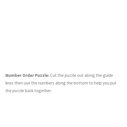
Number Order Puzzle:
Cut the puzzle out along the guide
lines then use the numbers along the bottom to help you put
the puzzle back together.