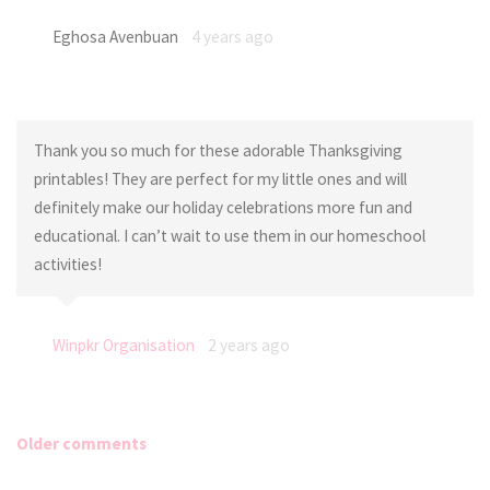
Eghosa Avenbuan
4 years ago
Thank you so much for these adorable Thanksgiving
printables! They are perfect for my little ones and will
definitely make our holiday celebrations more fun and
educational. I can’t wait to use them in our homeschool
activities!
Winpkr Organisation
2 years ago
Older comments