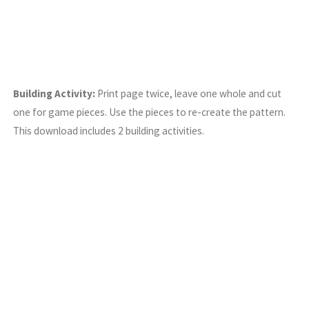
Building Activity:
Print page twice, leave one whole and cut
one for game pieces. Use the pieces to re-create the pattern.
This download includes 2 building activities.