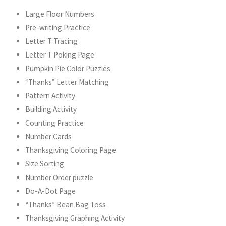
Large Floor Numbers
Pre-writing Practice
Letter T Tracing
Letter T Poking Page
Pumpkin Pie Color Puzzles
“Thanks” Letter Matching
Pattern Activity
Building Activity
Counting Practice
Number Cards
Thanksgiving Coloring Page
Size Sorting
Number Order puzzle
Do-A-Dot Page
“Thanks” Bean Bag Toss
Thanksgiving Graphing Activity