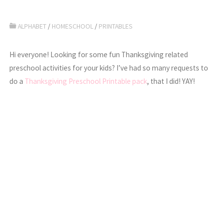
ALPHABET
/
HOMESCHOOL
/
PRINTABLES
Hi everyone! Looking for some fun Thanksgiving related
preschool activities for your kids? I’ve had so many requests to
do a
Thanksgiving Preschool Printable pack
, that I did! YAY!