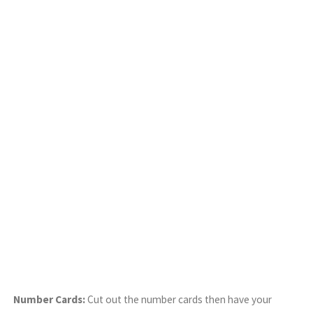
Number Cards:
Cut out the number cards then have your