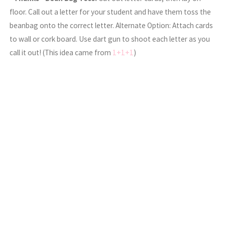
floor. Call out a letter for your student and have them toss the
beanbag onto the correct letter. Alternate Option: Attach cards
to wall or cork board. Use dart gun to shoot each letter as you
call it out! (This idea came from
1+1+1
)