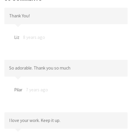
Thank You!
Liz
8 years ago
So adorable. Thank you so much
Pilar
7 years ago
I love your work. Keep it up.