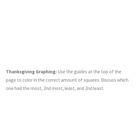
Thanksgiving Graphing:
Use the guides at the top of the
page to color in the correct amount of squares. Discuss which
one had the most, 2nd most, least, and 2nd least.