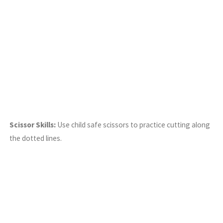
Scissor Skills:
Use child safe scissors to practice cutting along
the dotted lines.