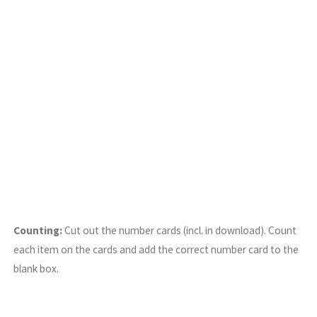
Counting:
Cut out the number cards (incl. in download). Count
each item on the cards and add the correct number card to the
blank box.