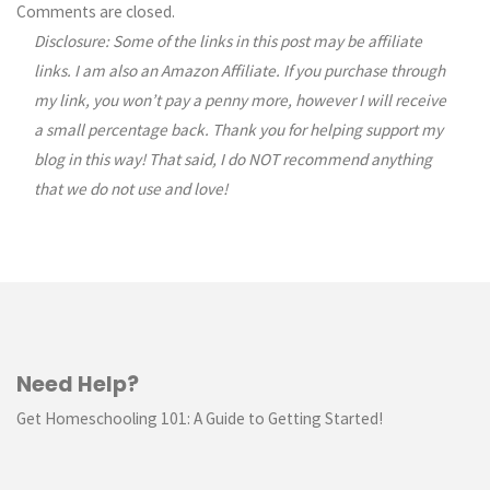
Comments
Comments are closed.
Disclosure: Some of the links in this post may be affiliate
navigation
links. I am also an Amazon Affiliate. If you purchase through
my link, you won’t pay a penny more, however I will receive
a small percentage back. Thank you for helping support my
blog in this way! That said, I do NOT recommend anything
that we do not use and love!
Need Help?
Get Homeschooling 101: A Guide to Getting Started!