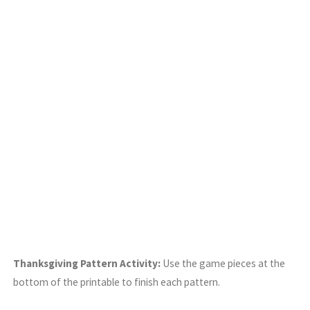
Thanksgiving Pattern Activity:
Use the game pieces at the
bottom of the printable to finish each pattern.