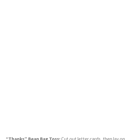
“Thanks” Bean Bag Toss:
Cut out letter cards, then lay on