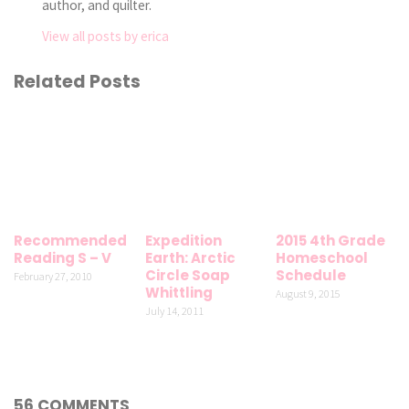
author, and quilter.
View all posts by erica
Related Posts
Recommended
Expedition
2015 4th Grade
Reading S – V
Earth: Arctic
Homeschool
Circle Soap
Schedule
February 27, 2010
Whittling
August 9, 2015
July 14, 2011
56 COMMENTS