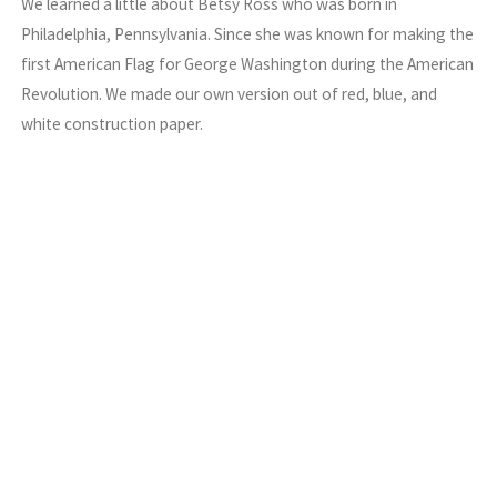
We learned a little about Betsy Ross who was born in
Philadelphia, Pennsylvania. Since she was known for making the
first American Flag for George Washington during the American
Revolution. We made our own version out of red, blue, and
white construction paper.