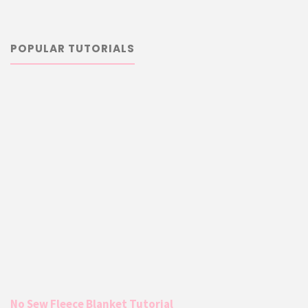
POPULAR TUTORIALS
No Sew Fleece Blanket Tutorial