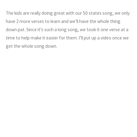
The kids are really doing great with our 50 states song, we only
have 2 more verses to learn and we’ll have the whole thing
down pat. Since it’s such a long song, we took it one verse at a
time to help make it easier for them. I’ll put up a video once we
get the whole song down.