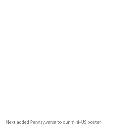
Next added Pennsylvania to our mini-US poster.