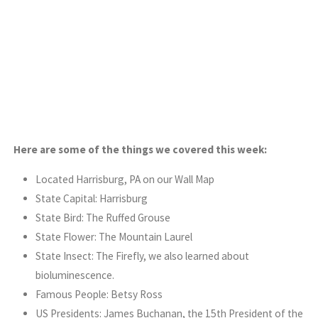
Here are some of the things we covered this week:
Located Harrisburg, PA on our Wall Map
State Capital: Harrisburg
State Bird: The Ruffed Grouse
State Flower: The Mountain Laurel
State Insect: The Firefly, we also learned about
bioluminescence.
Famous People: Betsy Ross
US Presidents: James Buchanan, the 15th President of the