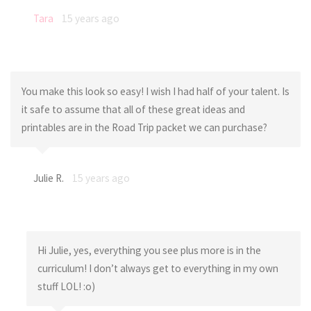
Tara
15 years ago
You make this look so easy! I wish I had half of your talent. Is
it safe to assume that all of these great ideas and
printables are in the Road Trip packet we can purchase?
Julie R.
15 years ago
Hi Julie, yes, everything you see plus more is in the
curriculum! I don’t always get to everything in my own
stuff LOL! :o)