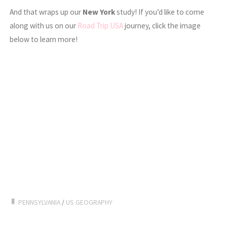
And that wraps up our
New York
study! If you’d like to come
along with us on our
Road Trip USA
journey, click the image
below to learn more!
PENNSYLVANIA
/
US GEOGRAPHY