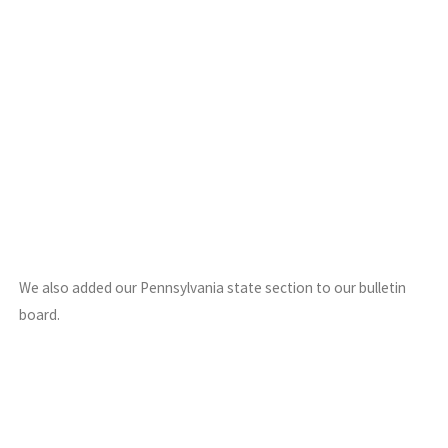
We also added our Pennsylvania state section to our bulletin
board.