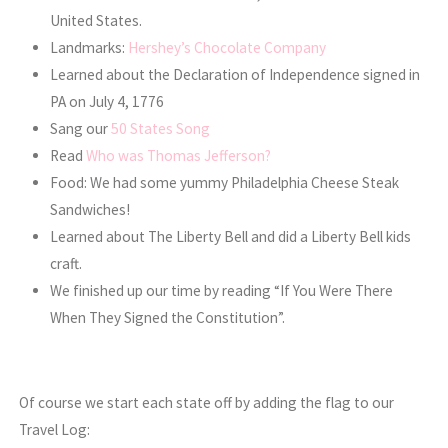
United States.
Landmarks:
Hershey’s Chocolate Company
Learned about the Declaration of Independence signed in
PA on July 4, 1776
Sang our
50 States Song
Read
Who was Thomas Jefferson?
Food: We had some yummy Philadelphia Cheese Steak
Sandwiches!
Learned about The Liberty Bell and did a Liberty Bell kids
craft.
We finished up our time by reading “If You Were There
When They Signed the Constitution”.
Of course we start each state off by adding the flag to our
Travel Log: