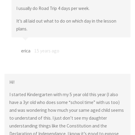
I usually do Road Trip 4 days per week.
It’s all laid out what to do on which day in the lesson
plans.
erica
15 years ago
Hi!
I started Kindergarten with my 5 year old this year (I also
have a 3yr old who does some “school time” with us too)
and was wondering how much your same aged child seems
to understand of this. I just don’t see my daughter
understanding things like the Constitution and the
Declaration of Independance. I know it’s good to expose