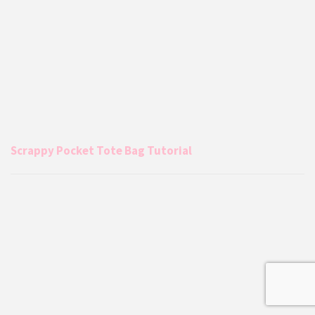
Scrappy Pocket Tote Bag Tutorial