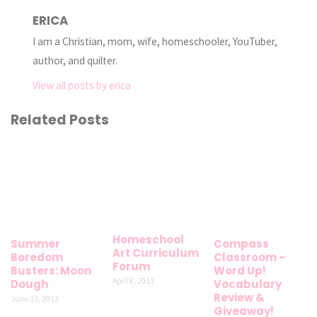
ERICA
I am a Christian, mom, wife, homeschooler, YouTuber,
author, and quilter.
View all posts by erica
Related Posts
Homeschool
Summer
Compass
Art Curriculum
Boredom
Classroom –
Forum
Busters: Moon
Word Up!
April 8, 2013
Dough
Vocabulary
Review &
June 13, 2013
Giveaway!