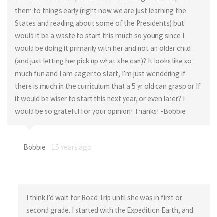
them to things early (right now we are just learning the
States and reading about some of the Presidents) but
would it be a waste to start this much so young since I
would be doing it primarily with her and not an older child
(and just letting her pick up what she can)? It looks like so
much fun and I am eager to start, I’m just wondering if
there is much in the curriculum that a 5 yr old can grasp or If
it would be wiser to start this next year, or even later? I
would be so grateful for your opinion! Thanks! -Bobbie
Bobbie
15 years ago
I think I’d wait for Road Trip until she was in first or
second grade. I started with the Expedition Earth, and