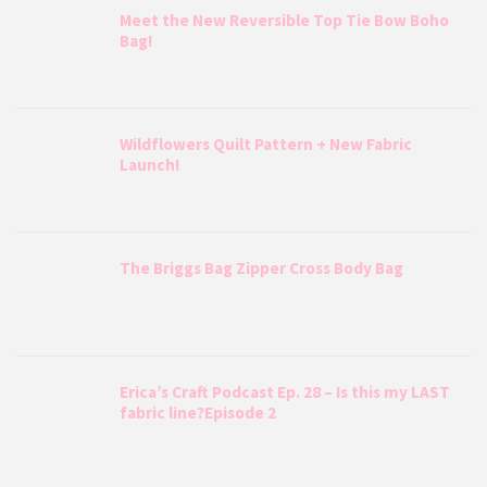
Meet the New Reversible Top Tie Bow Boho
Bag!
Wildflowers Quilt Pattern + New Fabric
Launch!
The Briggs Bag Zipper Cross Body Bag
Erica’s Craft Podcast Ep. 28 – Is this my LAST
fabric line?Episode 2