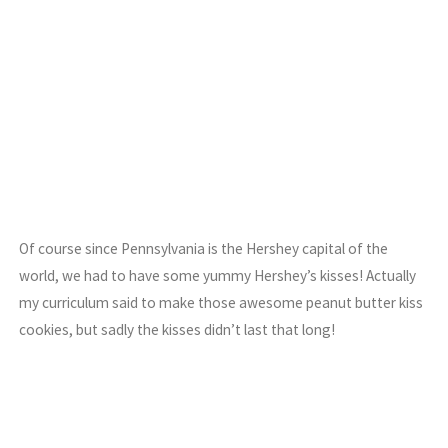
Of course since Pennsylvania is the Hershey capital of the
world, we had to have some yummy Hershey’s kisses! Actually
my curriculum said to make those awesome peanut butter kiss
cookies, but sadly the kisses didn’t last that long!