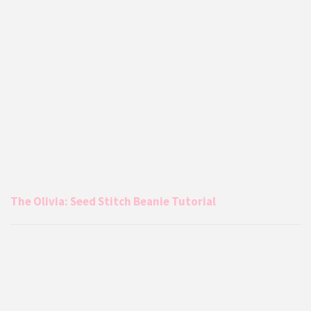
The Olivia: Seed Stitch Beanie Tutorial