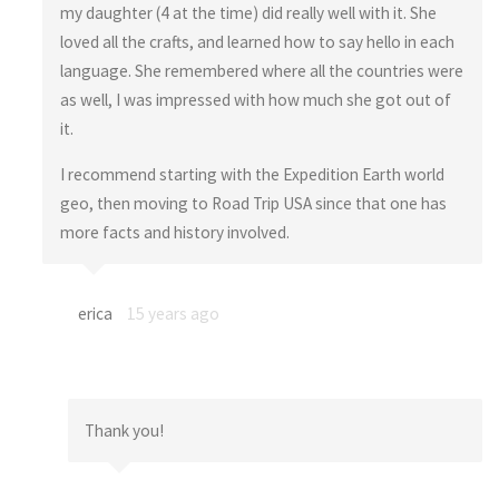
my daughter (4 at the time) did really well with it. She
loved all the crafts, and learned how to say hello in each
language. She remembered where all the countries were
as well, I was impressed with how much she got out of
it.
I recommend starting with the Expedition Earth world
geo, then moving to Road Trip USA since that one has
more facts and history involved.
erica
15 years ago
Thank you!