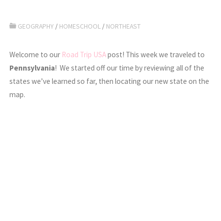
GEOGRAPHY
/
HOMESCHOOL
/
NORTHEAST
Welcome to our
Road Trip USA
post! This week we traveled to
Pennsylvania
! We started off our time by reviewing all of the
states we’ve learned so far, then locating our new state on the
map.