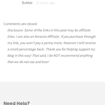
Bobbie
15 years ago
Comments are closed.
Disclosure: Some of the links in this post may be affiliate
links. I am also an Amazon Affiliate. If you purchase through
my link, you won’t pay a penny more, however I will receive
a small percentage back. Thank you for helping support my
blog in this way! That said, I do NOT recommend anything
that we do not use and love!
Need Help?