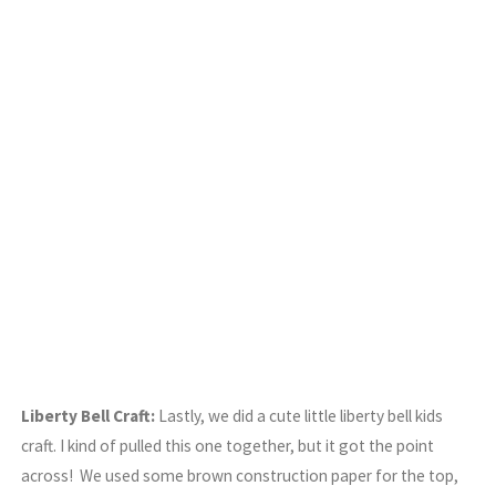
Liberty Bell Craft:
Lastly, we did a cute little liberty bell kids
craft. I kind of pulled this one together, but it got the point
across! We used some brown construction paper for the top,