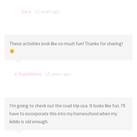
Erica
15 years ago
These activities look like so much fun! Thanks for sharing!
e-Expeditions
15 years ago
I’m going to check out the road trip usa. It looks like fun. I’ll
have to incorporate this into my homeschool when my
kiddo is old enough.