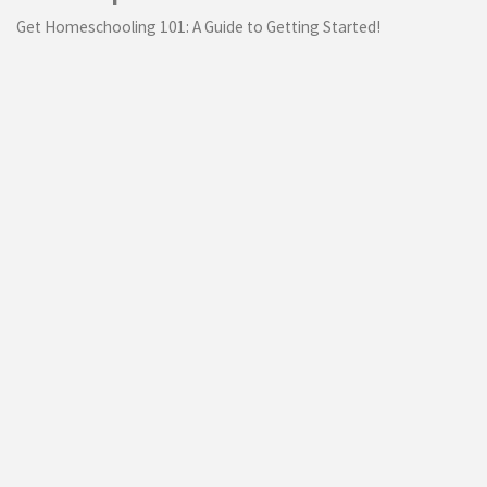
Get Homeschooling 101: A Guide to Getting Started!