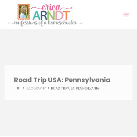
Skip
to
content
Road Trip USA: Pennsylvania
HOME
GEOGRAPHY
ROAD TRIP USA: PENNSYLVANIA