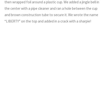
then wrapped foil around a plastic cup. We added a jingle bell in
the center with a pipe cleaner and ran a hole between the cup
and brown construction tube to secure it. We wrote the name
“LIBERTY” on the top and added in a crack with a sharpie!