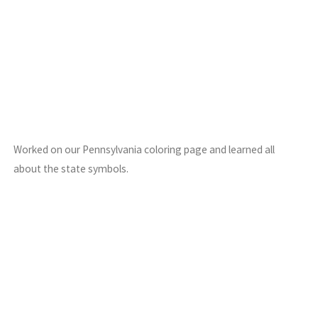
Worked on our Pennsylvania coloring page and learned all
about the state symbols.