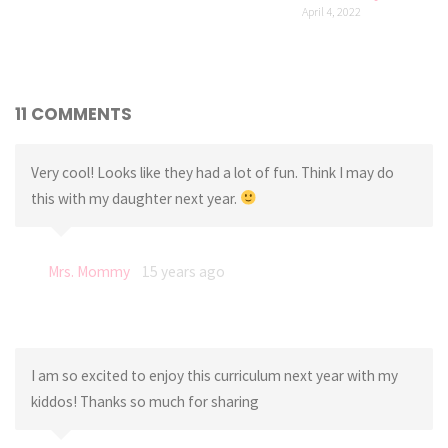
April 4, 2022
11 COMMENTS
Very cool! Looks like they had a lot of fun. Think I may do
this with my daughter next year.
Mrs. Mommy
15 years ago
I am so excited to enjoy this curriculum next year with my
kiddos! Thanks so much for sharing