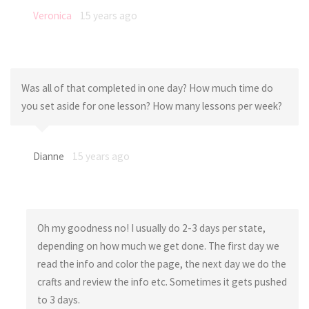
Veronica
15 years ago
Was all of that completed in one day? How much time do
you set aside for one lesson? How many lessons per week?
Dianne
15 years ago
Oh my goodness no! I usually do 2-3 days per state,
depending on how much we get done. The first day we
read the info and color the page, the next day we do the
crafts and review the info etc. Sometimes it gets pushed
to 3 days.