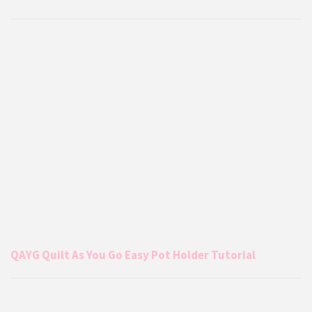
QAYG Quilt As You Go Easy Pot Holder Tutorial