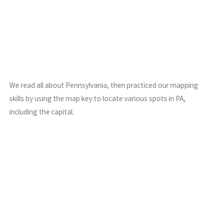
We read all about Pennsylvania, then practiced our mapping
skills by using the map key to locate various spots in PA,
including the capital.