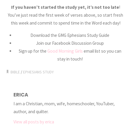
If you haven’t started the study yet, it’s not too late
!
You’ve just read the first week of verses above, so start fresh
this week and commit to spend time in the Word each day!
Download the GMG Ephesians Study Guide
Join our Facebook Discussion Group
Sign up for the
Good Morning Girls
email list so you can
stay in touch!
BIBLE
/
EPHESIANS STUDY
ERICA
I am a Christian, mom, wife, homeschooler, YouTuber,
author, and quilter.
View all posts by erica