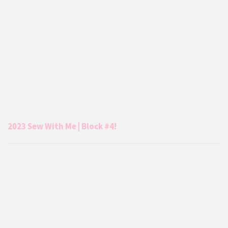
2023 Sew With Me | Block #4!