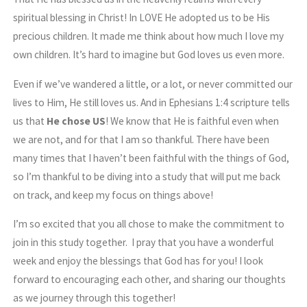
spiritual blessing in Christ! In LOVE He adopted us to be His
precious children. It made me think about how much I love my
own children. It’s hard to imagine but God loves us even more.
Even if we’ve wandered a little, or a lot, or never committed our
lives to Him, He still loves us. And in Ephesians 1:4 scripture tells
us that
He chose US
! We know that He is faithful even when
we are not, and for that I am so thankful. There have been
many times that I haven’t been faithful with the things of God,
so I’m thankful to be diving into a study that will put me back
on track, and keep my focus on things above!
I’m so excited that you all chose to make the commitment to
join in this study together. I pray that you have a wonderful
week and enjoy the blessings that God has for you! I look
forward to encouraging each other, and sharing our thoughts
as we journey through this together!