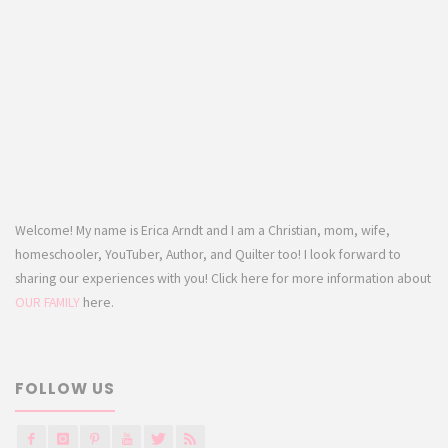
Welcome! My name is Erica Arndt and I am a Christian, mom, wife,
homeschooler, YouTuber, Author, and Quilter too! I look forward to
sharing our experiences with you! Click here for more information about
OUR FAMILY
here.
FOLLOW US