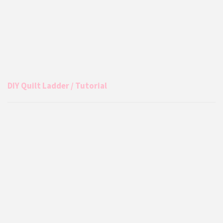
DIY Quilt Ladder / Tutorial