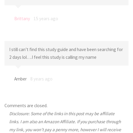
Brittany
15 years ago
I still can’t find this study guide and have been searching for
2 days lol….I feel this study is calling my name
Amber
8 years ago
Comments are closed.
Disclosure: Some of the links in this post may be affiliate
links. I am also an Amazon Affiliate. If you purchase through
my link, you won’t pay a penny more, however I will receive