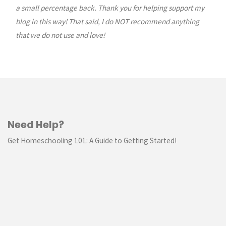
a small percentage back. Thank you for helping support my
blog in this way! That said, I do NOT recommend anything
that we do not use and love!
Need Help?
Get Homeschooling 101: A Guide to Getting Started!