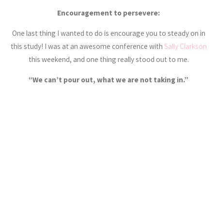
Encouragement to persevere:
One last thing I wanted to do is encourage you to steady on in
this study! I was at an awesome conference with
Sally Clarkson
this weekend, and one thing really stood out to me.
“We can’t pour out, what we are not taking in.”