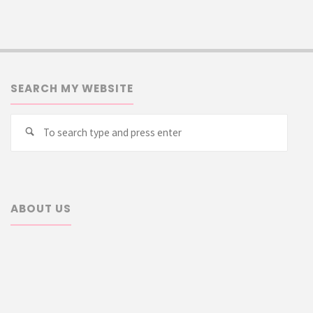
SEARCH MY WEBSITE
Searc
Search
for:
ABOUT US