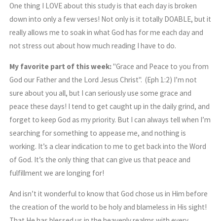
One thing I LOVE about this study is that each day is broken
down into only a few verses! Not only is it totally DOABLE, but it
really allows me to soak in what God has for me each day and
not stress out about how much reading I have to do.
My favorite part of this week:
"Grace and Peace to you from
God our Father and the Lord Jesus Christ". (Eph 1:2) I’m not
sure about you all, but I can seriously use some grace and
peace these days! I tend to get caught up in the daily grind, and
forget to keep God as my priority. But I can always tell when I’m
searching for something to appease me, and nothing is
working. It’s a clear indication to me to get back into the Word
of God. It’s the only thing that can give us that peace and
fulfillment we are longing for!
And isn’t it wonderful to know that God chose us in Him before
the creation of the world to be holy and blameless in His sight!
That He has blessed us in the heavenly realms with every