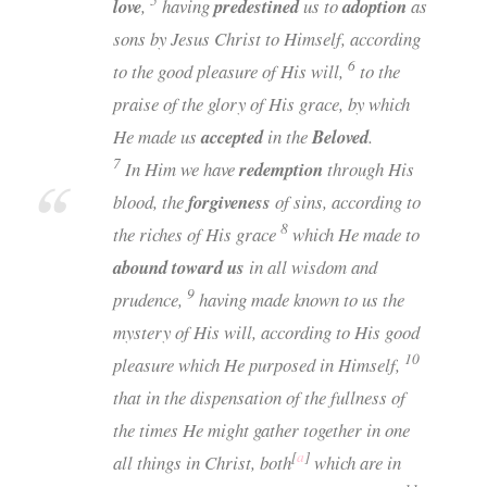
5
love
,
having
predestined
us to
adoption
as
sons by Jesus Christ to Himself, according
6
to the good pleasure of His will,
to the
praise of the glory of His grace, by which
He made us
accepted
in the
Beloved
.
7
In Him we have
redemption
through His
blood, the
forgiveness
of sins, according to
8
the riches of His grace
which He made to
abound toward us
in all wisdom and
9
prudence,
having made known to us the
mystery of His will, according to His good
10
pleasure which He purposed in Himself,
that in the dispensation of the fullness of
the times He might gather together in one
[
a
]
all things in Christ, both
which are in