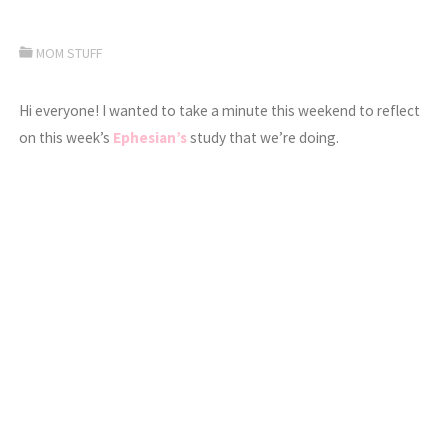
MOM STUFF
Hi everyone! I wanted to take a minute this weekend to reflect
on this week’s
Ephesian’s
study that we’re doing.