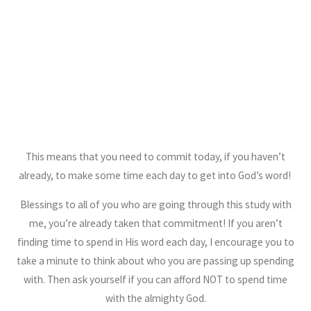
This means that you need to commit today, if you haven’t
already, to make some time each day to get into God’s word!
Blessings to all of you who are going through this study with
me, you’re already taken that commitment! If you aren’t
finding time to spend in His word each day, I encourage you to
take a minute to think about who you are passing up spending
with. Then ask yourself if you can afford NOT to spend time
with the almighty God.