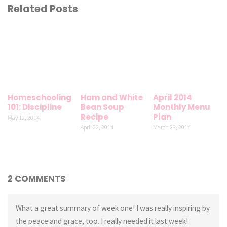
Related Posts
Homeschooling
Ham and White
April 2014
101: Discipline
Bean Soup
Monthly Menu
Recipe
Plan
May 12, 2014
April 22, 2014
March 28, 2014
2 COMMENTS
What a great summary of week one! I was really inspiring by
the peace and grace, too. I really needed it last week!