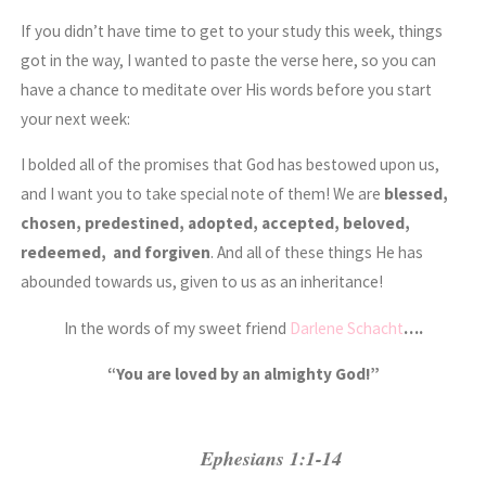
If you didn’t have time to get to your study this week, things
got in the way, I wanted to paste the verse here, so you can
have a chance to meditate over His words before you start
your next week:
I bolded all of the promises that God has bestowed upon us,
and I want you to take special note of them! We are
blessed,
chosen, predestined, adopted, accepted, beloved,
redeemed, and forgiven
. And all of these things He has
abounded towards us, given to us as an inheritance!
In the words of my sweet friend
Darlene Schacht
….
“You are loved by an almighty God!”
Ephesians 1:1-14