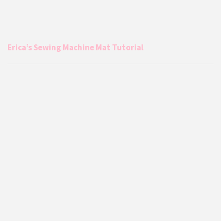
Erica’s Sewing Machine Mat Tutorial