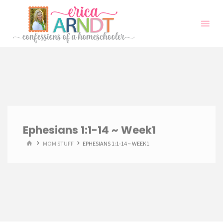
Skip
to
content
Ephesians 1:1-14 ~ Week1
HOME
MOM STUFF
EPHESIANS 1:1-14 ~ WEEK1