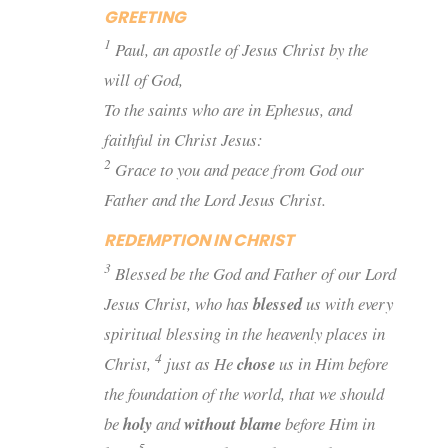
GREETING
1
Paul, an apostle of Jesus Christ by the
will of God,
To the saints who are in Ephesus, and
faithful in Christ Jesus:
2
Grace to you and peace from God our
Father and the Lord Jesus Christ.
REDEMPTION IN CHRIST
3
Blessed
be
the God and Father of our Lord
Jesus Christ, who has
blessed
us with every
spiritual blessing in the heavenly
places
in
4
Christ,
just as He
chose
us in Him before
the foundation of the world, that we should
be
holy
and
without blame
before Him in