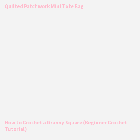
Quilted Patchwork Mini Tote Bag
How to Crochet a Granny Square (Beginner Crochet
Tutorial)