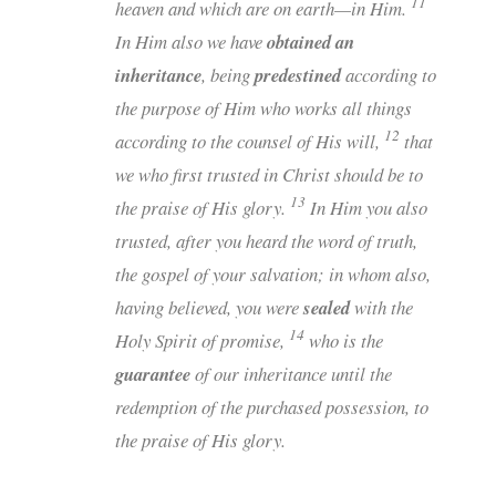
11
heaven and which are on earth—in Him.
In Him also we have
obtained an
inheritance
, being
predestined
according to
the purpose of Him who works all things
12
according to the counsel of His will,
that
we who first trusted in Christ should be to
13
the praise of His glory.
In Him you also
trusted,
after you heard the word of truth,
the gospel of your salvation; in whom also,
having believed, you were
sealed
with the
14
Holy Spirit of promise,
who is the
guarantee
of our inheritance until the
redemption of the purchased possession, to
the praise of His glory.