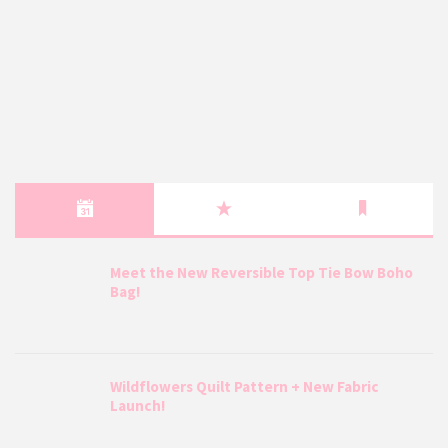
Meet the New Reversible Top Tie Bow Boho
Bag!
Wildflowers Quilt Pattern + New Fabric
Launch!