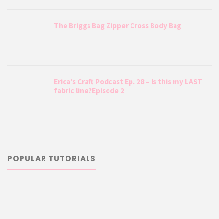
The Briggs Bag Zipper Cross Body Bag
Erica’s Craft Podcast Ep. 28 – Is this my LAST
fabric line?Episode 2
POPULAR TUTORIALS