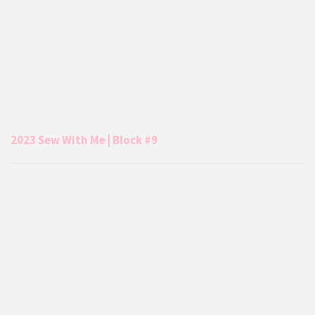
2023 Sew With Me | Block #9