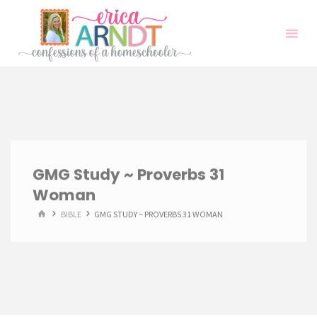
Skip
to
content
GMG Study ~ Proverbs 31
Woman
HOME
BIBLE
GMG STUDY ~ PROVERBS 31 WOMAN