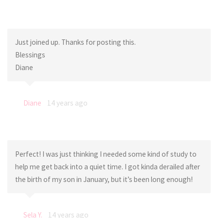
Just joined up. Thanks for posting this.
Blessings
Diane
Diane
14 years ago
Perfect! I was just thinking I needed some kind of study to
help me get back into a quiet time. I got kinda derailed after
the birth of my son in January, but it’s been long enough!
Sela Y.
14 years ago