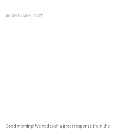
BIBLE
/
MOM STUFF
Good morning! We had such a great response from the