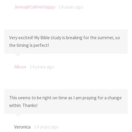
Jenna@CallHerHappy
14 years ago
Very excited! My Bible study is breaking for the summer, so
the timing is perfect!
Allison
14 years ago
This seems to be right on time as I am praying for a change
within. Thanks!
Veronica
14 years ago