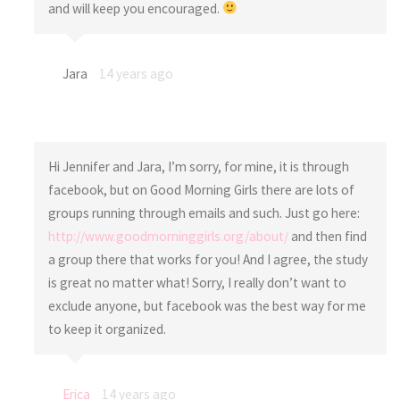
and will keep you encouraged.
Jara
14 years ago
Hi Jennifer and Jara, I’m sorry, for mine, it is through
facebook, but on Good Morning Girls there are lots of
groups running through emails and such. Just go here:
http://www.goodmorninggirls.org/about/
and then find
a group there that works for you! And I agree, the study
is great no matter what! Sorry, I really don’t want to
exclude anyone, but facebook was the best way for me
to keep it organized.
Erica
14 years ago