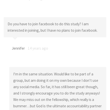
Do you have to join facebook to do this study? I am
interested in joining, but I have no plans to join facebook.
Jennifer
14 years ago
I’m in the same situation. Would like to be part of a
group, but am doing it on my own because I don’t use
any social media. So far, it has still been great though,
and I strongly encourage you to do the study anyways!
We may miss out on the fellowship, which really is a
bummer…but God is the ultimate accountability partner