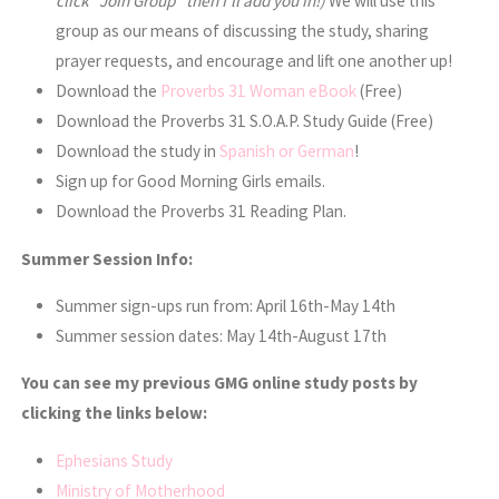
click “Join Group” then I’ll add you in!)
We will use this
group as our means of discussing the study, sharing
prayer requests, and encourage and lift one another up!
Download the
Proverbs 31 Woman eBook
(Free)
Download the Proverbs 31 S.O.A.P. Study Guide (Free)
Download the study in
Spanish or German
!
Sign up for Good Morning Girls emails.
Download the Proverbs 31 Reading Plan.
Summer Session Info:
Summer sign-ups run from: April 16th-May 14th
Summer session dates: May 14th-August 17th
You can see my previous GMG online study posts by
clicking the links below:
Ephesians Study
Ministry of Motherhood