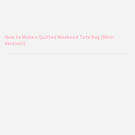
How to Make a Quilted Weekend Tote Bag (Mini-
Version!)