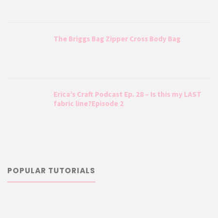
The Briggs Bag Zipper Cross Body Bag
Erica’s Craft Podcast Ep. 28 – Is this my LAST
fabric line?Episode 2
POPULAR TUTORIALS