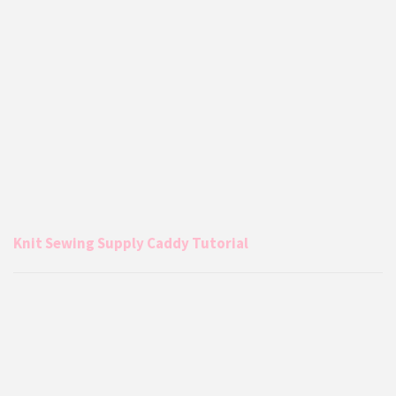
Knit Sewing Supply Caddy Tutorial