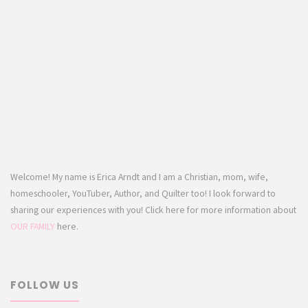
Welcome! My name is Erica Arndt and I am a Christian, mom, wife,
homeschooler, YouTuber, Author, and Quilter too! I look forward to
sharing our experiences with you! Click here for more information about
OUR FAMILY
here.
FOLLOW US