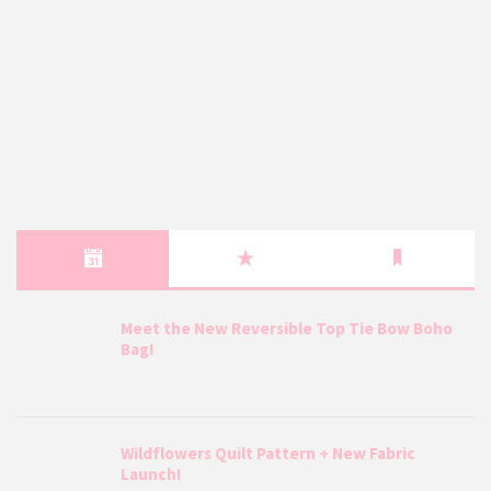
Meet the New Reversible Top Tie Bow Boho
Bag!
Wildflowers Quilt Pattern + New Fabric
Launch!