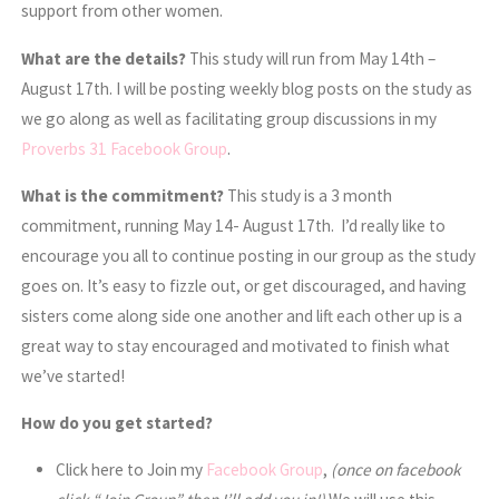
support from other women.
What are the details?
This study will run from May 14th –
August 17th. I will be posting weekly blog posts on the study as
we go along as well as facilitating group discussions in my
Proverbs 31 Facebook Group
.
What is the commitment?
This study is a 3 month
commitment, running May 14- August 17th.
I’d really like to
encourage you all to continue posting in our group as the study
goes on. It’s easy to fizzle out, or get discouraged, and having
sisters come along side one another and lift each other up is a
great way to stay encouraged and motivated to finish what
we’ve started!
How do you get started?
Click here to Join my
Facebook Group
,
(once on facebook