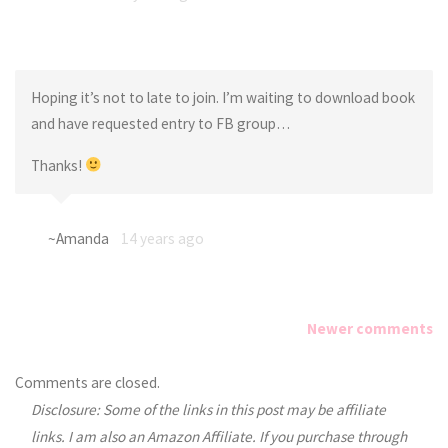
Hoping it’s not to late to join. I’m waiting to download book
and have requested entry to FB group…
Thanks!
~Amanda
14 years ago
Newer comments
Comments
Comments are closed.
Disclosure: Some of the links in this post may be affiliate
navigation
links. I am also an Amazon Affiliate. If you purchase through