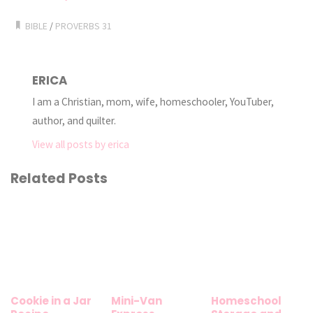
BIBLE
/
PROVERBS 31
ERICA
I am a Christian, mom, wife, homeschooler, YouTuber,
author, and quilter.
View all posts by erica
Related Posts
Cookie in a Jar
Mini-Van
Homeschool