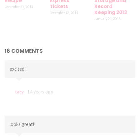
Recipe
Express
Storage and
Tickets
Record
December 21, 2014
Keeping 2013
December 12, 2011
January 21, 2013
16 COMMENTS
excited!
tacy
14 years ago
looks great!!