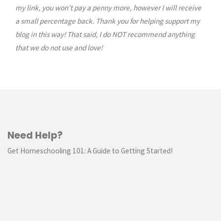
my link, you won’t pay a penny more, however I will receive
a small percentage back. Thank you for helping support my
blog in this way! That said, I do NOT recommend anything
that we do not use and love!
Need Help?
Get Homeschooling 101: A Guide to Getting Started!