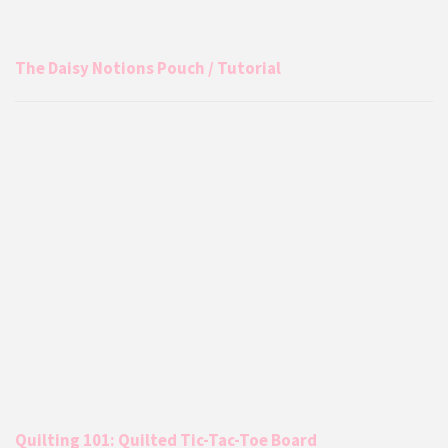
The Daisy Notions Pouch / Tutorial
Quilting 101: Quilted Tic-Tac-Toe Board