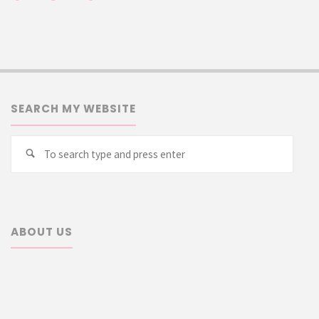
SEARCH MY WEBSITE
Searc
Search
for:
ABOUT US