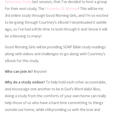
Ephesians Study
last session, that I’ve decided to host a group
for their next study, The
Proverbs 31 Woman
! This will be my
3rd online study through Good Morning Girls, and I’m so excited
to be going through Courtney’s eBook! I downloaded it awhile
ago, so I’ve had a little time to look through it and I know it will
be a blessing to many!
Good Morning Girls will be providing SOAP Bible study readings
along with videos and challenges to go along with Courtney’s
eBook for this study.
Who can join in?
Anyone!
Why do a study online?
To help hold each other accountable,
and encourage one another to be in God’s Word daily! Also,
doing a study from the comforts of your own home can really
help those of us who have a hard time committing to things
outside our home, while still providing us with the love and