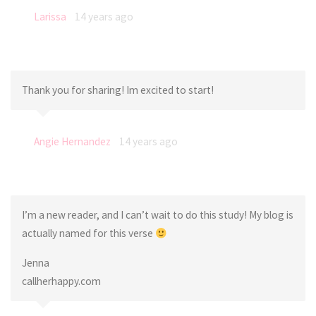
Larissa
14 years ago
Thank you for sharing! Im excited to start!
Angie Hernandez
14 years ago
I’m a new reader, and I can’t wait to do this study! My blog is
actually named for this verse
Jenna
callherhappy.com