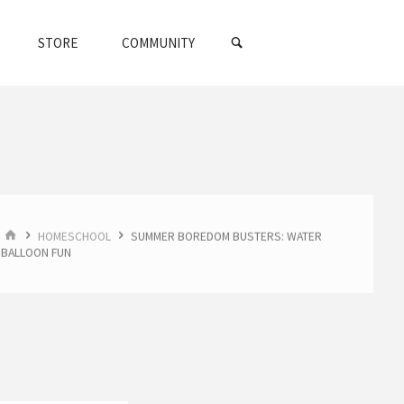
SEARCH
STORE
COMMUNITY
HOME
HOMESCHOOL
SUMMER BOREDOM BUSTERS: WATER
BALLOON FUN