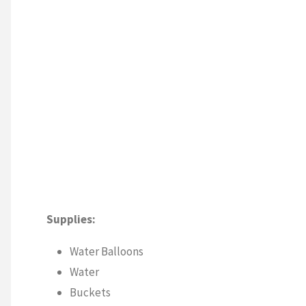
Supplies:
Water Balloons
Water
Buckets