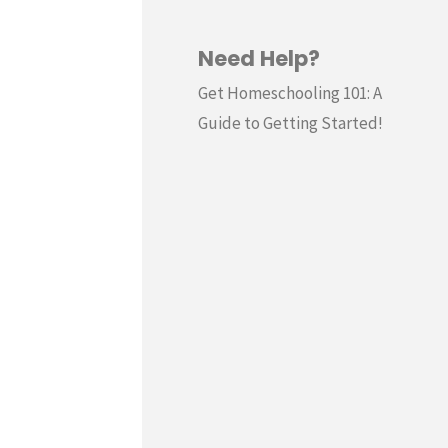
Need Help?
Get Homeschooling 101: A
Guide to Getting Started!