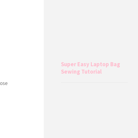
Super Easy Laptop Bag
Sewing Tutorial
hose