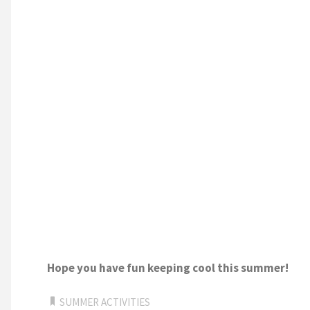
Hope you have fun keeping cool this summer!
SUMMER ACTIVITIES