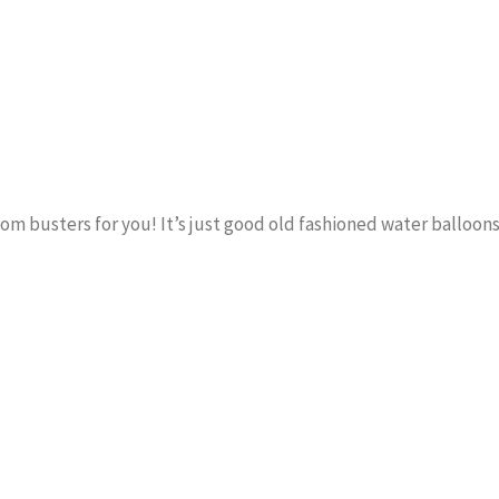
om busters for you! It’s just good old fashioned water balloons