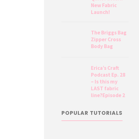
New Fabric
Launch!
The Briggs Bag
Zipper Cross
Body Bag
Erica’s Craft
Podcast Ep. 28
– Is this my
LAST fabric
line?Episode 2
POPULAR TUTORIALS