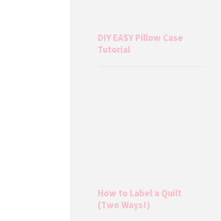
DIY EASY Pillow Case
Tutorial
How to Label a Quilt
(Two Ways!)