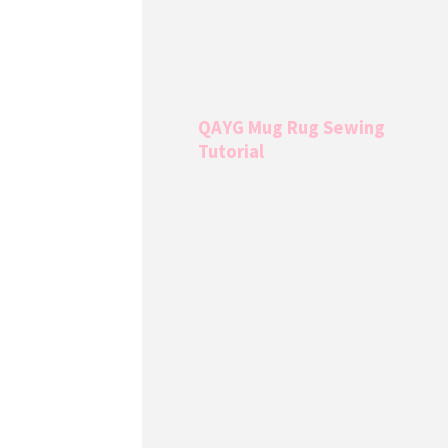
QAYG Mug Rug Sewing
Tutorial