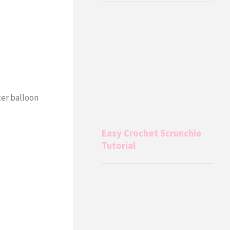
ter balloon
Easy Crochet Scrunchie
Tutorial