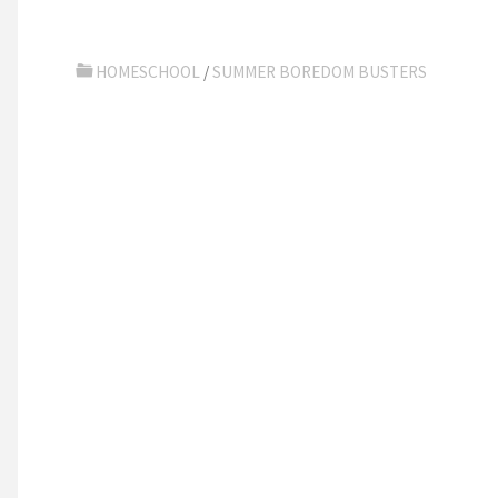
HOMESCHOOL
/
SUMMER BOREDOM BUSTERS