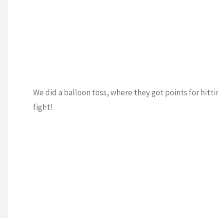
We did a balloon toss, where they got points for hitti
fight!