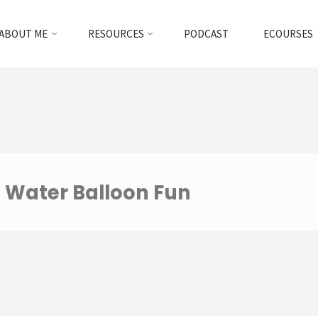
ABOUT ME
RESOURCES
PODCAST
ECOURSES
Water Balloon Fun