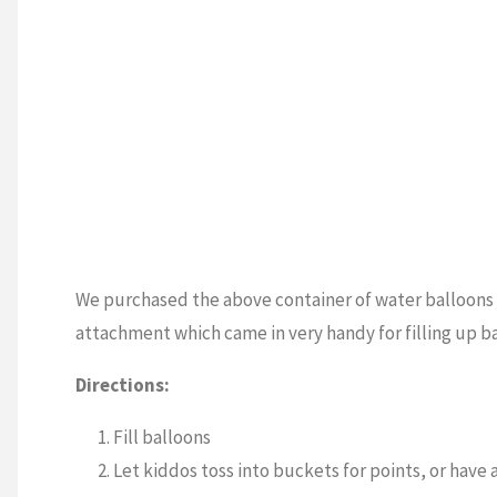
We purchased the above container of water balloons 
attachment which came in very handy for filling up b
Directions:
Fill balloons
Let kiddos toss into buckets for points, or have 