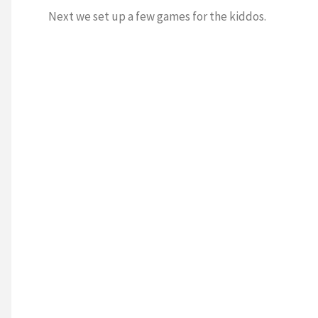
Next we set up a few games for the kiddos.