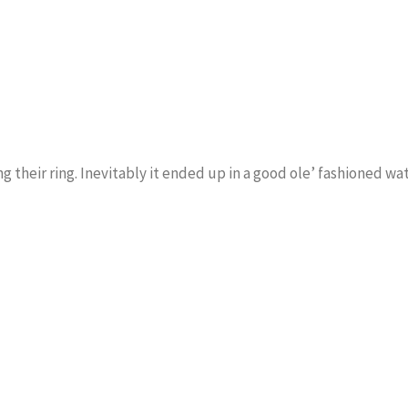
ng their ring. Inevitably it ended up in a good ole’ fashioned wa