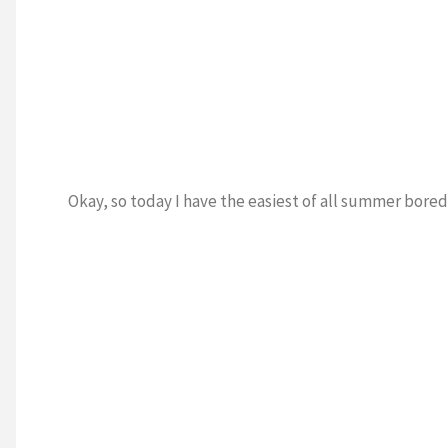
Okay, so today I have the easiest of all summer bored