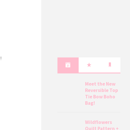
!
Meet the New
Reversible Top
Tie Bow Boho
Bag!
Wildflowers
Quilt Pattern +