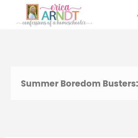
Skip
to
content
Summer Boredom Busters: 