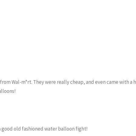
from Wal-m*rt. They were really cheap, and even came with a 
alloons!
a good old fashioned water balloon fight!