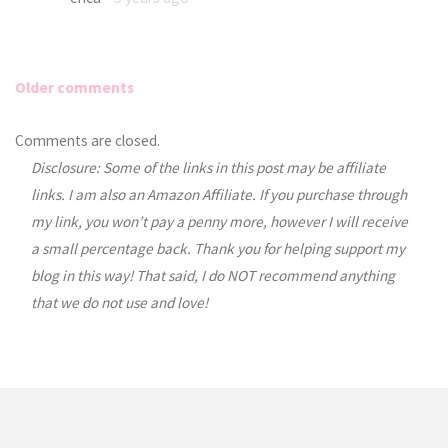
Older comments
Comments
Comments are closed.
Disclosure: Some of the links in this post may be affiliate
navigation
links. I am also an Amazon Affiliate. If you purchase through
my link, you won’t pay a penny more, however I will receive
a small percentage back. Thank you for helping support my
blog in this way! That said, I do NOT recommend anything
that we do not use and love!