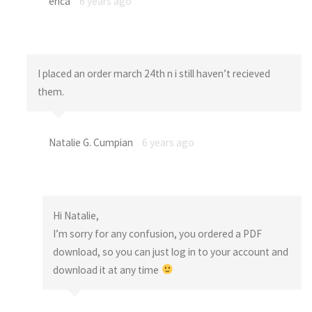
erica
6 years ago
I placed an order march 24th n i still haven’t recieved
them.
Natalie G. Cumpian
6 years ago
Hi Natalie,
I’m sorry for any confusion, you ordered a PDF
download, so you can just log in to your account and
download it at any time