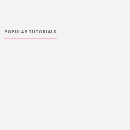
POPULAR TUTORIALS