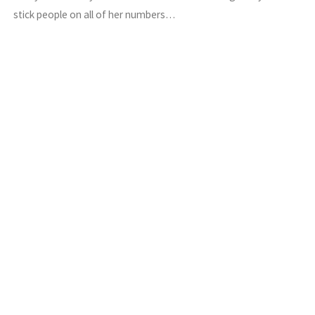
stick people on all of her numbers…