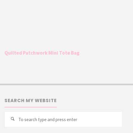
Quilted Patchwork Mini Tote Bag
SEARCH MY WEBSITE
Searc
Search
for: