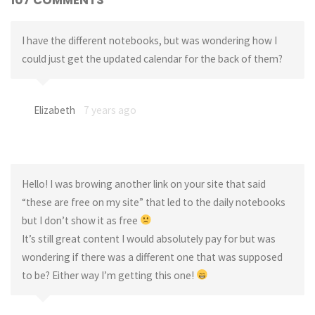
I have the different notebooks, but was wondering how I
could just get the updated calendar for the back of them?
Elizabeth
7 years ago
Hello! I was browing another link on your site that said
“these are free on my site” that led to the daily notebooks
but I don’t show it as free
It’s still great content I would absolutely pay for but was
wondering if there was a different one that was supposed
to be? Either way I’m getting this one!