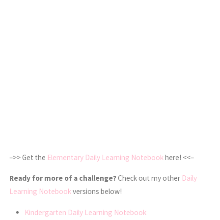
–>> Get the
Elementary Daily Learning Notebook
here! <<–
Ready for more of a challenge?
Check out my other
Daily
Learning Notebook
versions below!
Kindergarten Daily Learning Notebook