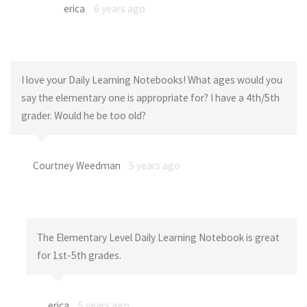
erica
6 years ago
I love your Daily Learning Notebooks! What ages would you
say the elementary one is appropriate for? I have a 4th/5th
grader. Would he be too old?
Courtney Weedman
5 years ago
The Elementary Level Daily Learning Notebook is great
for 1st-5th grades.
erica
5 years ago