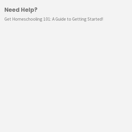
Need Help?
Get Homeschooling 101: A Guide to Getting Started!