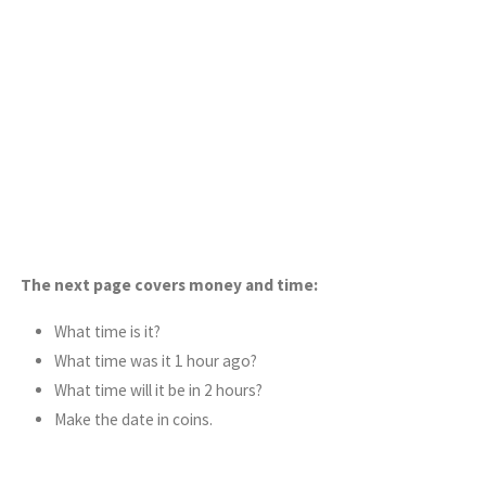
The next page covers money and time:
What time is it?
What time was it 1 hour ago?
What time will it be in 2 hours?
Make the date in coins.