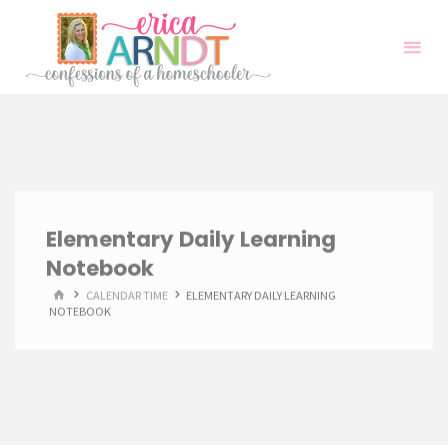
Skip
to
content
Elementary Daily Learning
Notebook
HOME
CALENDAR TIME
ELEMENTARY DAILY LEARNING
NOTEBOOK