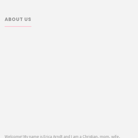
ABOUT US
Welcome! My name is Erica Arndt and I am a Christian, mom, wife,