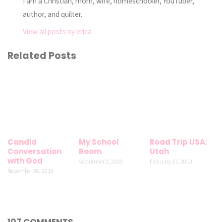
I am a Christian, mom, wife, homeschooler, YouTuber,
author, and quilter.
View all posts by erica
Related Posts
Candid
My School
Road Trip USA:
Conversation
Room
Utah
with God
September 3, 2009
February 13, 2013
November 28, 2010
107 COMMENTS