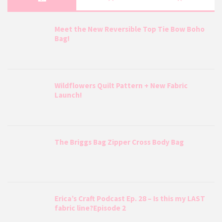
Meet the New Reversible Top Tie Bow Boho
Bag!
Wildflowers Quilt Pattern + New Fabric
Launch!
The Briggs Bag Zipper Cross Body Bag
Erica’s Craft Podcast Ep. 28 – Is this my LAST
fabric line?Episode 2