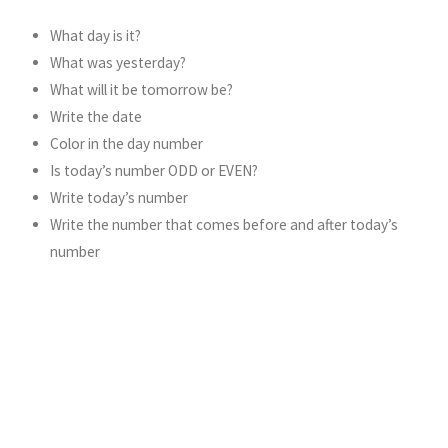
What day is it?
What was yesterday?
What will it be tomorrow be?
Write the date
Color in the day number
Is today’s number ODD or EVEN?
Write today’s number
Write the number that comes before and after today’s
number