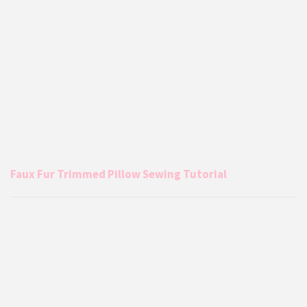
Faux Fur Trimmed Pillow Sewing Tutorial