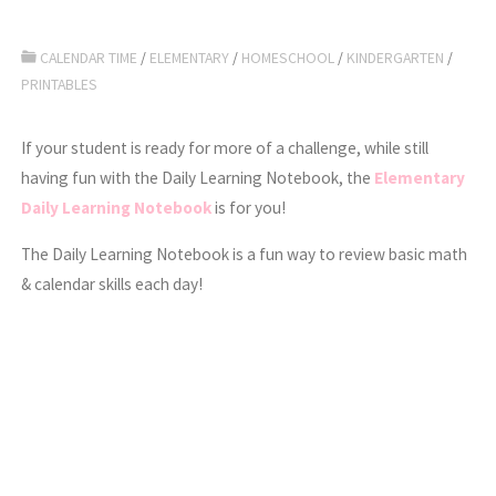
CALENDAR TIME
/
ELEMENTARY
/
HOMESCHOOL
/
KINDERGARTEN
/
PRINTABLES
If your student is ready for more of a challenge, while still
having fun with the Daily Learning Notebook, the
Elementary
Daily Learning Notebook
is for you!
The Daily Learning Notebook is a fun way to review basic math
& calendar skills each day!