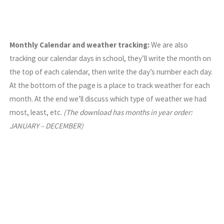
Monthly Calendar and weather tracking:
We are also
tracking our calendar days in school, they’ll write the month on
the top of each calendar, then write the day’s number each day.
At the bottom of the page is a place to track weather for each
month. At the end we’ll discuss which type of weather we had
most, least, etc.
(The download has months in year order:
JANUARY – DECEMBER)