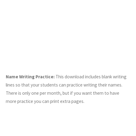
Name Writing Practice:
This download includes blank writing
lines so that your students can practice writing their names.
There is only one per month, but if you want them to have
more practice you can print extra pages.