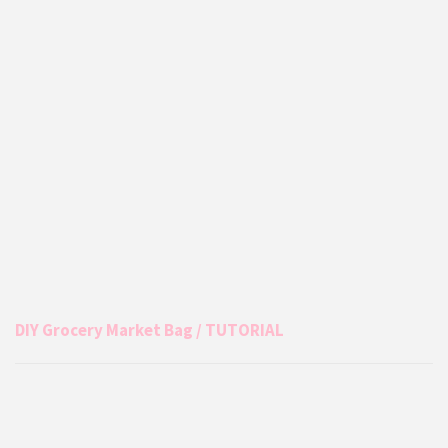
DIY Grocery Market Bag / TUTORIAL