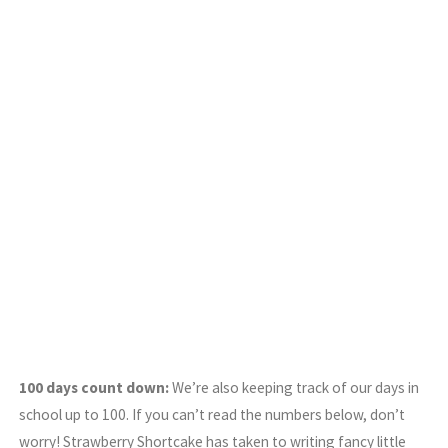
100 days count down:
We’re also keeping track of our days in
school up to 100. If you can’t read the numbers below, don’t
worry! Strawberry Shortcake has taken to writing fancy little