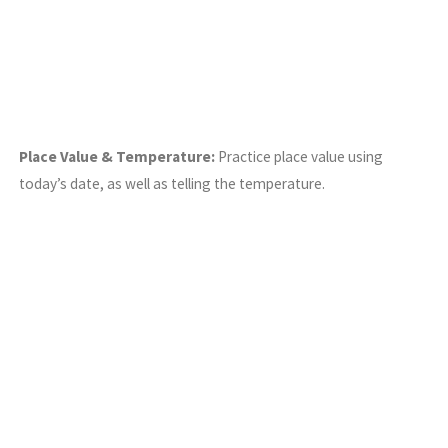
Place Value & Temperature:
Practice place value using
today’s date, as well as telling the temperature.