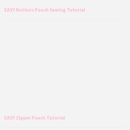
EASY Notions Pouch Sewing Tutorial
EASY Zipper Pouch Tutorial