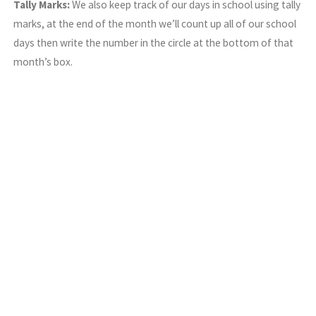
Tally Marks:
We also keep track of our days in school using tally
marks, at the end of the month we’ll count up all of our school
days then write the number in the circle at the bottom of that
month’s box.