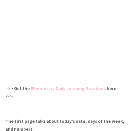
–>> Get the
Elementary Daily Learning Notebook
here!
<<–
The first page talks about today’s date, days of the week,
and numbers: