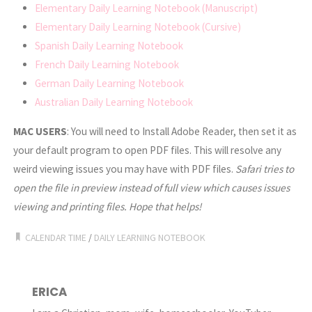
Elementary Daily Learning Notebook (Manuscript)
Elementary Daily Learning Notebook (Cursive)
Spanish Daily Learning Notebook
French Daily Learning Notebook
German Daily Learning Notebook
Australian Daily Learning Notebook
MAC USERS
: You will need to Install Adobe Reader, then set it as
your default program to open PDF files. This will resolve any
weird viewing issues you may have with PDF files.
Safari tries to
open the file in preview instead of full view which causes issues
viewing and printing files. Hope that helps!
CALENDAR TIME
/
DAILY LEARNING NOTEBOOK
ERICA