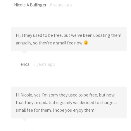
Nicole A Bullinger
6 years ago
Hi, I they used to be free, but we’ve been updating them
annually, so they’re a small fee now
erica
6 years ago
Hi Nicole, yes I’m sorry they used to be free, but now
that they’re updated regularly we decided to charge a
small fee for them. I hope you enjoy them!