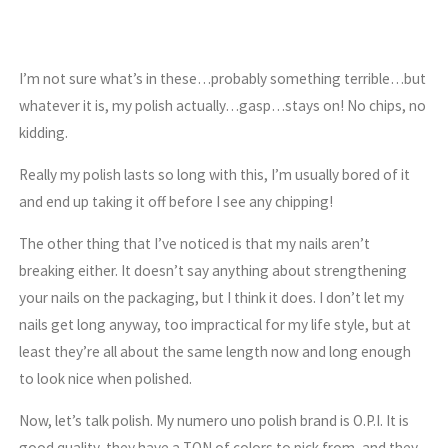
I’m not sure what’s in these…probably something terrible…but
whatever it is, my polish actually…gasp…stays on! No chips, no
kidding.
Really my polish lasts so long with this, I’m usually bored of it
and end up taking it off before I see any chipping!
The other thing that I’ve noticed is that my nails aren’t
breaking either. It doesn’t say anything about strengthening
your nails on the packaging, but I think it does. I don’t let my
nails get long anyway, too impractical for my life style, but at
least they’re all about the same length now and long enough
to look nice when polished.
Now, let’s talk polish. My numero uno polish brand is O.P.I. It is
good quality, they have a TON of colors to pick from, and they