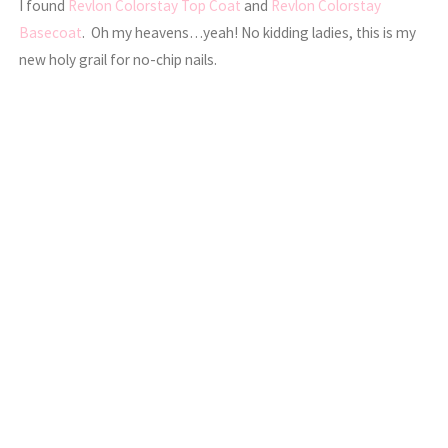
I found
Revlon Colorstay Top Coat
and
Revlon Colorstay
Basecoat
. Oh my heavens…yeah! No kidding ladies, this is my
new holy grail for no-chip nails.