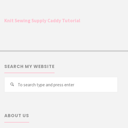
Knit Sewing Supply Caddy Tutorial
SEARCH MY WEBSITE
Searc
Search
for:
ABOUT US