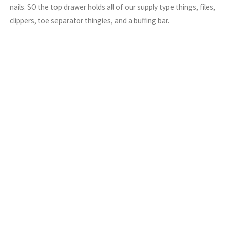
nails. SO the top drawer holds all of our supply type things, files,
clippers, toe separator thingies, and a buffing bar.