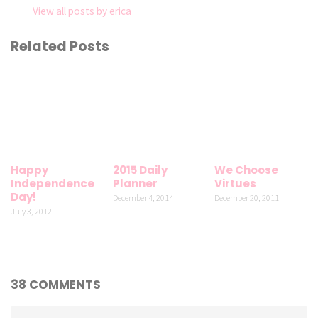
View all posts by erica
Related Posts
Happy
2015 Daily
We Choose
Independence
Planner
Virtues
Day!
December 4, 2014
December 20, 2011
July 3, 2012
38 COMMENTS