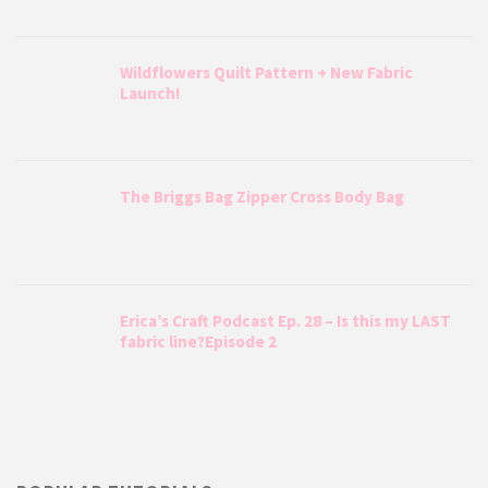
Wildflowers Quilt Pattern + New Fabric
Launch!
The Briggs Bag Zipper Cross Body Bag
Erica’s Craft Podcast Ep. 28 – Is this my LAST
fabric line?Episode 2