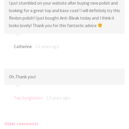
I just stumbled on your website after buying new polish and
looking for a great top and base coat! I will definitely try this
Revlon polish! I just bought Anti-Bleak today and I think it
looks lovely! Thank you for this fantastic advice
Catherine
13 years ago
Oh..Thank you!
Top Sunglasses
13 years ago
Older comments