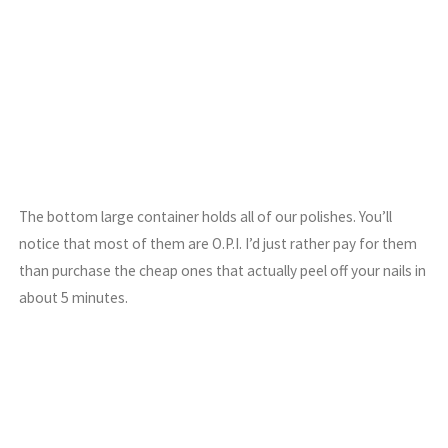
The bottom large container holds all of our polishes. You’ll
notice that most of them are O.P.I. I’d just rather pay for them
than purchase the cheap ones that actually peel off your nails in
about 5 minutes.