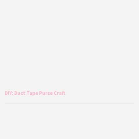
DIY: Duct Tape Purse Craft