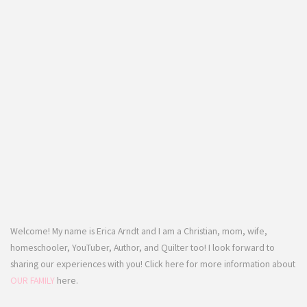
Welcome! My name is Erica Arndt and I am a Christian, mom, wife,
homeschooler, YouTuber, Author, and Quilter too! I look forward to
sharing our experiences with you! Click here for more information about
OUR FAMILY
here.