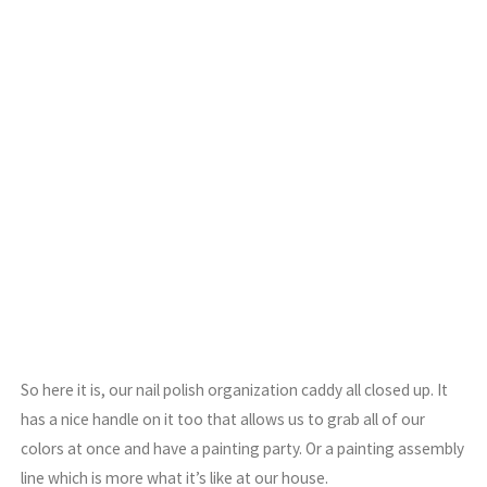
So here it is, our nail polish organization caddy all closed up. It
has a nice handle on it too that allows us to grab all of our
colors at once and have a painting party. Or a painting assembly
line which is more what it’s like at our house.