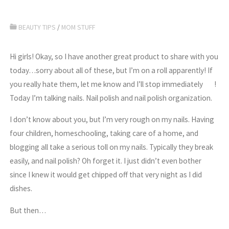
BEAUTY TIPS
/
MOM STUFF
Hi girls! Okay, so I have another great product to share with you
today…sorry about all of these, but I’m on a roll apparently! If
you really hate them, let me know and I’ll stop immediately
!
Today I’m talking nails. Nail polish and nail polish organization.
I don’t know about you, but I’m very rough on my nails. Having
four children, homeschooling, taking care of a home, and
blogging all take a serious toll on my nails. Typically they break
easily, and nail polish? Oh forget it. I just didn’t even bother
since I knew it would get chipped off that very night as I did
dishes.
But then…