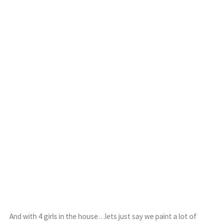
And with 4 girls in the house…lets just say we paint a lot of