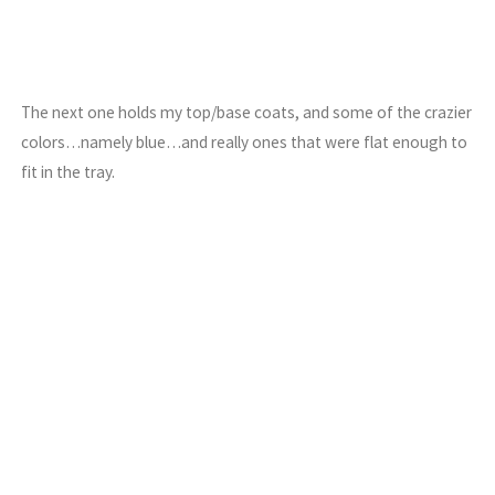
The next one holds my top/base coats, and some of the crazier
colors…namely blue…and really ones that were flat enough to
fit in the tray.