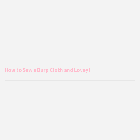
How to Sew a Burp Cloth and Lovey!