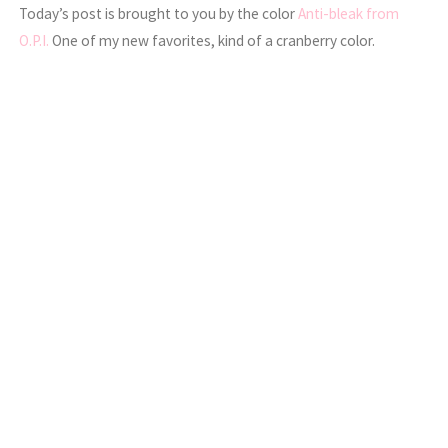
Today’s post is brought to you by the color
Anti-bleak from
O.P.I.
One of my new favorites, kind of a cranberry color.