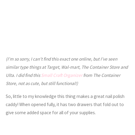
(I’m so sorry, I can’t find this exact one online, but I’ve seen
similar type things at Target, Wal-mart, The Container Store and
Ulta. I did find this
Small Craft Organizer
from The Container
Store, not as cute, but still functional!)
So, little to my knowledge this thing makes a great nail polish
caddy! When opened fully, it has two drawers that fold out to
give some added space for all of your supplies.