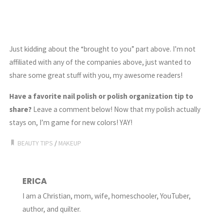
Just kidding about the “brought to you” part above. I’m not
affiliated with any of the companies above, just wanted to
share some great stuff with you, my awesome readers!
Have a favorite nail polish or polish organization tip to
share?
Leave a comment below! Now that my polish actually
stays on, I’m game for new colors! YAY!
BEAUTY TIPS
/
MAKEUP
ERICA
I am a Christian, mom, wife, homeschooler, YouTuber,
author, and quilter.