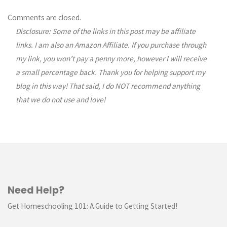
Comments
Comments are closed.
Disclosure: Some of the links in this post may be affiliate
navigation
links. I am also an Amazon Affiliate. If you purchase through
my link, you won’t pay a penny more, however I will receive
a small percentage back. Thank you for helping support my
blog in this way! That said, I do NOT recommend anything
that we do not use and love!
Need Help?
Get Homeschooling 101: A Guide to Getting Started!