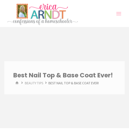
Skip
to
content
Best Nail Top & Base Coat Ever!
HOME
BEAUTY TIPS
BEST NAIL TOP & BASE COAT EVER!