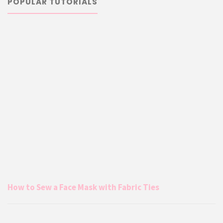
POPULAR TUTORIALS
How to Sew a Face Mask with Fabric Ties