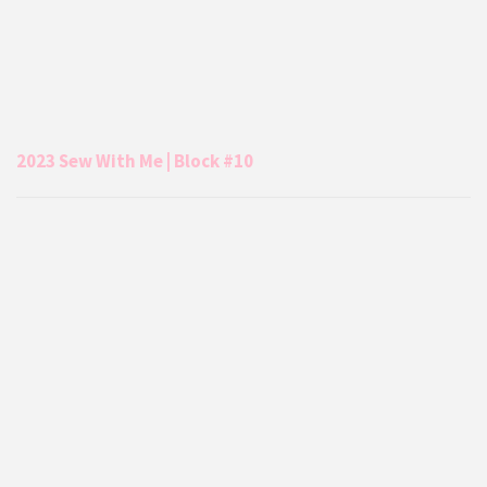
2023 Sew With Me | Block #10