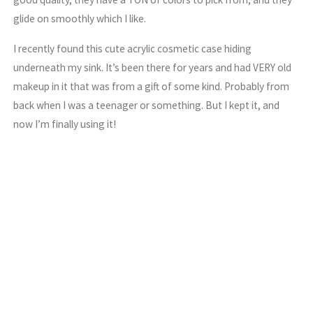
glide on smoothly which I like.
I recently found this cute acrylic cosmetic case hiding
underneath my sink. It’s been there for years and had VERY old
makeup in it that was from a gift of some kind. Probably from
back when I was a teenager or something. But I kept it, and
now I’m finally using it!