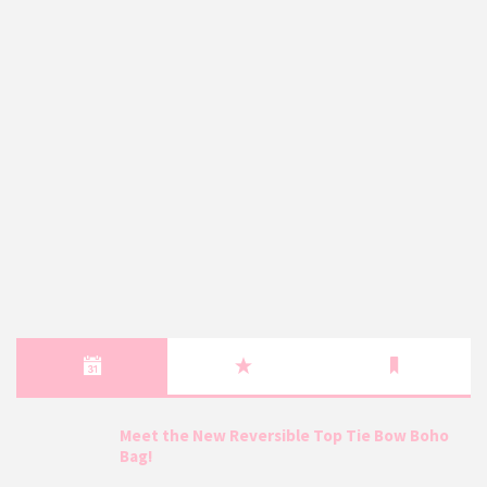
Meet the New Reversible Top Tie Bow Boho
Bag!