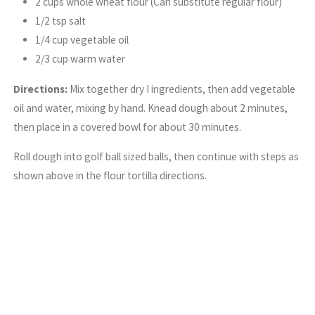
2 cups whole wheat flour (Can substitute regular flour)
1/2 tsp salt
1/4 cup vegetable oil
2/3 cup warm water
Directions:
Mix together dry I ingredients, then add vegetable
oil and water, mixing by hand. Knead dough about 2 minutes,
then place in a covered bowl for about 30 minutes.
Roll dough into golf ball sized balls, then continue with steps as
shown above in the flour tortilla directions.