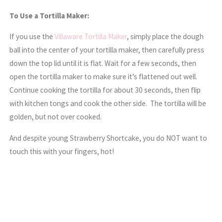
To Use a Tortilla Maker:
If you use the
Villaware Tortilla Maker
, simply place the dough
ball into the center of your tortilla maker, then carefully press
down the top lid until it is flat. Wait for a few seconds, then
open the tortilla maker to make sure it’s flattened out well.
Continue cooking the tortilla for about 30 seconds, then flip
with kitchen tongs and cook the other side. The tortilla will be
golden, but not over cooked.
And despite young Strawberry Shortcake, you do NOT want to
touch this with your fingers, hot!