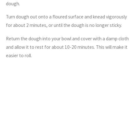
dough.
Turn dough out onto a floured surface and knead vigorously
for about 2 minutes, or until the dough is no longer sticky.
Return the dough into your bowl and cover with a damp cloth
and allow it to rest for about 10-20 minutes. This will make it
easier to roll.