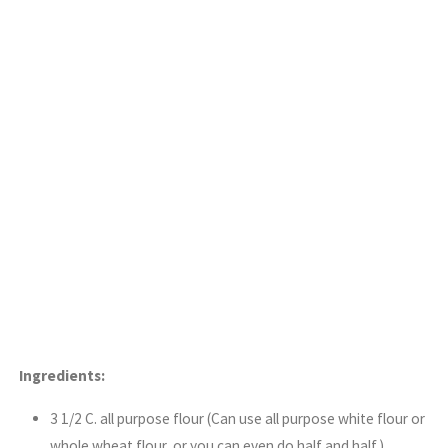
Ingredients:
3 1/2 C. all purpose flour (Can use all purpose white flour or
whole wheat flour, or you can even do half and half.)