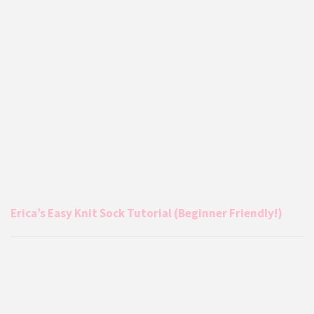
Erica’s Easy Knit Sock Tutorial (Beginner Friendly!)