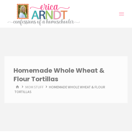
Skip
to
content
Homemade Whole Wheat &
Flour Tortillas
HOME
MOM STUFF
HOMEMADE WHOLE WHEAT & FLOUR
TORTILLAS