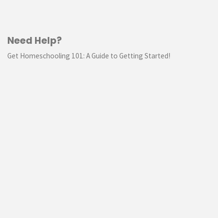
Need Help?
Get Homeschooling 101: A Guide to Getting Started!