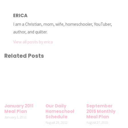
ERICA
I am a Christian, mom, wife, homeschooler, YouTuber,
author, and quilter.
View all posts by erica
Related Posts
January 2011
Our Daily
September
Meal Plan
Homeschool
2015 Monthly
Schedule
Meal Plan
January 1, 2011
August 29, 2012
August 27, 2015