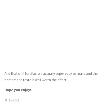
And that’s it! Tortillas are actually super easy to make and the
homemade taste is well worth the effort!
Hope you enjoy!
SNACKS