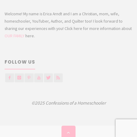
Welcome! My name is Erica Arndt and I am a Christian, mom, wife,
homeschooler, YouTuber, Author, and Quilter too! I look forward to
sharing our experiences with you! Click here for more information about
OUR FAMILY
here.
FOLLOW US
©2025 Confessions of a Homeschooler
Back