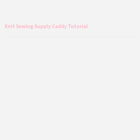
Knit Sewing Supply Caddy Tutorial