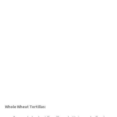
Whole Wheat Tortillas: