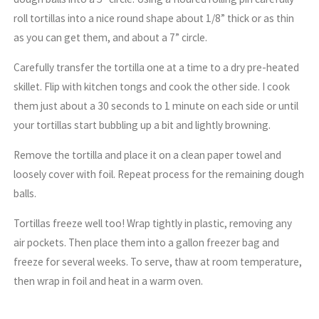
roll tortillas into a nice round shape about 1/8” thick or as thin
as you can get them, and about a 7” circle.
Carefully transfer the tortilla one at a time to a dry pre-heated
skillet. Flip with kitchen tongs and cook the other side. I cook
them just about a 30 seconds to 1 minute on each side or until
your tortillas start bubbling up a bit and lightly browning.
Remove the tortilla and place it on a clean paper towel and
loosely cover with foil. Repeat process for the remaining dough
balls.
Tortillas freeze well too! Wrap tightly in plastic, removing any
air pockets. Then place them into a gallon freezer bag and
freeze for several weeks. To serve, thaw at room temperature,
then wrap in foil and heat in a warm oven.