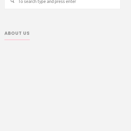
Search
for:
ABOUT US