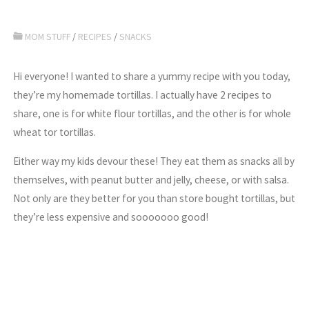
MOM STUFF
/
RECIPES
/
SNACKS
Hi everyone! I wanted to share a yummy recipe with you today,
they’re my homemade tortillas. I actually have 2 recipes to
share, one is for white flour tortillas, and the other is for whole
wheat tor tortillas.
Either way my kids devour these! They eat them as snacks all by
themselves, with peanut butter and jelly, cheese, or with salsa.
Not only are they better for you than store bought tortillas, but
they’re less expensive and sooooooo good!