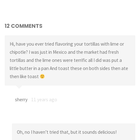
12 COMMENTS
Hi, have you ever tried flavoring your tortillas with lime or
chipotle? I was just in Mexico and the market had fresh
tortillas and the lime ones were terrific all I did was put a
little butter in a pan And toast these on both sides then ate
then like toast
sherry
11 years ago
Oh, no I haven’t tried that, but it sounds delicious!