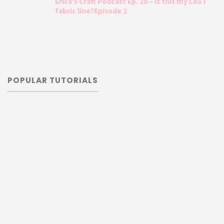
Erica’s Craft Podcast Ep. 28 – Is this my LAST
fabric line?Episode 2
POPULAR TUTORIALS