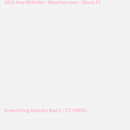
2021 Sew With Me – Weathervane – Block #5
Drawstring Squishy Bag 3 / TUTORIAL