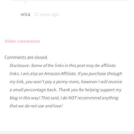
erica
11 years ago
Older comments
Comments
Comments are closed.
Disclosure: Some of the links in this post may be affiliate
navigation
links. I am also an Amazon Affiliate. If you purchase through
my link, you won’t pay a penny more, however I will receive
a small percentage back. Thank you for helping support my
blog in this way! That said, I do NOT recommend anything
that we do not use and love!