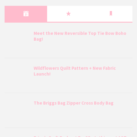
Meet the New Reversible Top Tie Bow Boho
Bag!
Wildflowers Quilt Pattern + New Fabric
Launch!
The Briggs Bag Zipper Cross Body Bag