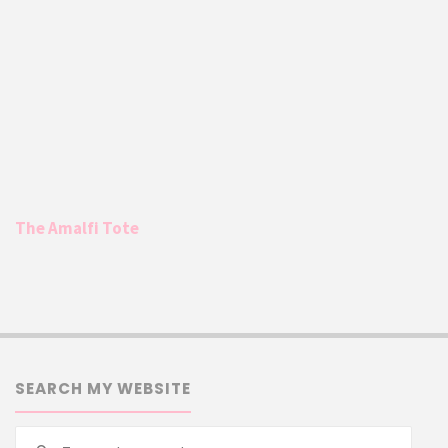
The Amalfi Tote
SEARCH MY WEBSITE
Searc