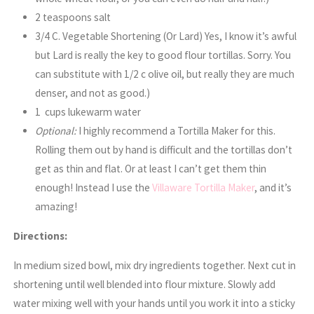
2 teaspoons salt
3/4 C. Vegetable Shortening (Or Lard) Yes, I know it’s awful
but Lard is really the key to good flour tortillas. Sorry. You
can substitute with 1/2 c olive oil, but really they are much
denser, and not as good.)
1 cups lukewarm water
Optional:
I highly recommend a Tortilla Maker for this.
Rolling them out by hand is difficult and the tortillas don’t
get as thin and flat. Or at least I can’t get them thin
enough! Instead I use the
Villaware Tortilla Maker
, and it’s
amazing!
Directions:
In medium sized bowl, mix dry ingredients together. Next cut in
shortening until well blended into flour mixture. Slowly add
water mixing well with your hands until you work it into a sticky