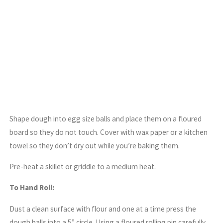
Shape dough into egg size balls and place them on a floured
board so they do not touch. Cover with wax paper or a kitchen
towel so they don’t dry out while you’re baking them.
Pre-heat a skillet or griddle to a medium heat.
To Hand Roll:
Dust a clean surface with flour and one at a time press the
dough balls into a 5” circle. Using a floured rolling pin carefully