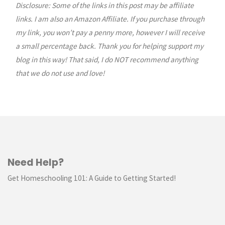
Disclosure: Some of the links in this post may be affiliate
navigation
links. I am also an Amazon Affiliate. If you purchase through
my link, you won’t pay a penny more, however I will receive
a small percentage back. Thank you for helping support my
blog in this way! That said, I do NOT recommend anything
that we do not use and love!
Need Help?
Get Homeschooling 101: A Guide to Getting Started!