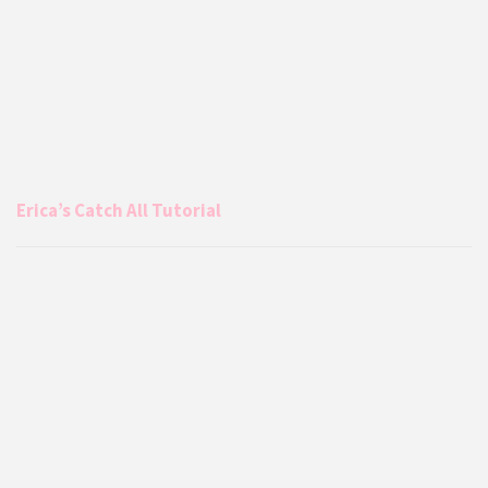
Erica’s Catch All Tutorial