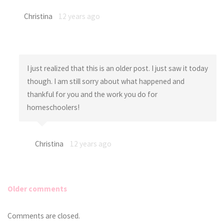
Christina
12 years ago
I just realized that this is an older post. I just saw it today
though. I am still sorry about what happened and
thankful for you and the work you do for
homeschoolers!
Christina
12 years ago
Older comments
Comments
Comments are closed.