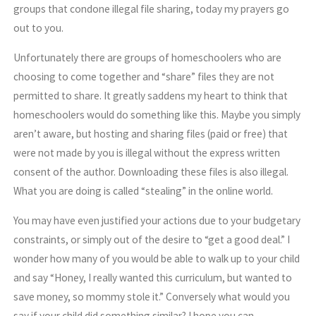
groups that condone illegal file sharing, today my prayers go
out to you.
Unfortunately there are groups of homeschoolers who are
choosing to come together and “share” files they are not
permitted to share. It greatly saddens my heart to think that
homeschoolers would do something like this. Maybe you simply
aren’t aware, but hosting and sharing files (paid or free) that
were not made by you is illegal without the express written
consent of the author. Downloading these files is also illegal.
What you are doing is called “stealing” in the online world.
You may have even justified your actions due to your budgetary
constraints, or simply out of the desire to “get a good deal.” I
wonder how many of you would be able to walk up to your child
and say “Honey, I really wanted this curriculum, but wanted to
save money, so mommy stole it.” Conversely what would you
say if your child did something similar? I hope you can