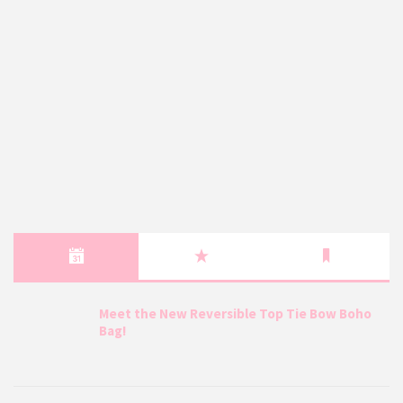
Meet the New Reversible Top Tie Bow Boho
Bag!