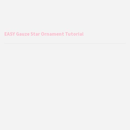
EASY Gauze Star Ornament Tutorial