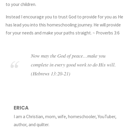
to your children.
Instead I encourage you to
trust God
to provide for you as He
has lead you into this homeschooling journey. He will provide
for your needs and make your paths straight. ~ Proverbs 3:6
Now may the
God
of peace…make you
complete
in
every good work
to
do His will
.
(Hebrews 13:20-21)
ERICA
I am a Christian, mom, wife, homeschooler, YouTuber,
author, and quilter.