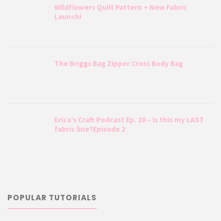
Wildflowers Quilt Pattern + New Fabric
Launch!
The Briggs Bag Zipper Cross Body Bag
Erica’s Craft Podcast Ep. 28 – Is this my LAST
fabric line?Episode 2
POPULAR TUTORIALS