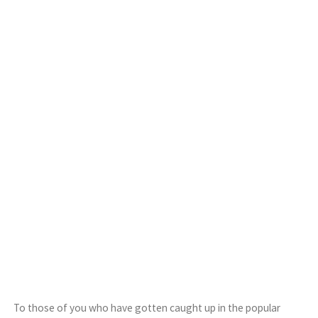
To those of you who have gotten caught up in the popular