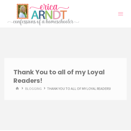
Skip
to
content
Thank You to all of my Loyal
Readers!
HOME
BLOGGING
THANK YOU TO ALL OF MY LOYAL READERS!