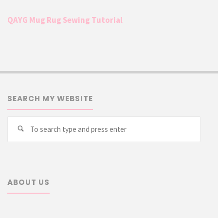
QAYG Mug Rug Sewing Tutorial
SEARCH MY WEBSITE
Searc
Search
for:
ABOUT US