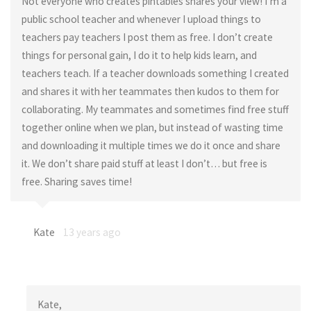
Not everyone who creates pintables shares your view! I’m a
public school teacher and whenever I upload things to
teachers pay teachers I post them as free. I don’t create
things for personal gain, I do it to help kids learn, and
teachers teach. If a teacher downloads something I created
and shares it with her teammates then kudos to them for
collaborating. My teammates and sometimes find free stuff
together online when we plan, but instead of wasting time
and downloading it multiple times we do it once and share
it. We don’t share paid stuff at least I don’t… but free is
free. Sharing saves time!
Kate
13 years ago
Kate,