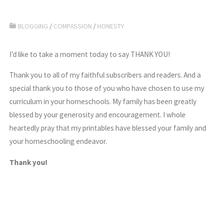
BLOGGING
/
COMPASSION
/
HONESTY
I’d like to take a moment today to say THANK YOU!
Thank you to all of my faithful subscribers and readers. And a
special thank you to those of you who have chosen to use my
curriculum in your homeschools. My family has been greatly
blessed by your generosity and encouragement. I whole
heartedly pray that my printables have blessed your family and
your homeschooling endeavor.
Thank you!