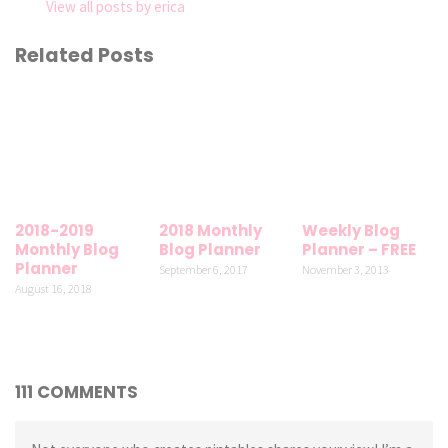
View all posts by erica
Related Posts
2018-2019
2018 Monthly
Weekly Blog
Monthly Blog
Blog Planner
Planner – FREE
Planner
September 6, 2017
November 3, 2013
August 16, 2018
111 COMMENTS