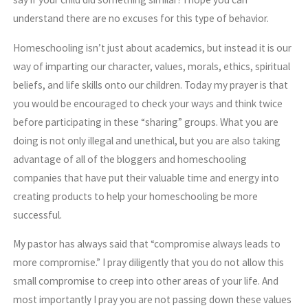
understand there are no excuses for this type of behavior.
Homeschooling isn’t just about academics, but instead it is our
way of imparting our character, values, morals, ethics, spiritual
beliefs, and life skills onto our children. Today my prayer is that
you would be encouraged to check your ways and think twice
before participating in these “sharing” groups. What you are
doing is not only illegal and unethical, but you are also taking
advantage of all of the bloggers and homeschooling
companies that have put their valuable time and energy into
creating products to help your homeschooling be more
successful.
My pastor has always said that “compromise always leads to
more compromise.” I pray diligently that you do not allow this
small compromise to creep into other areas of your life. And
most importantly I pray you are not passing down these values