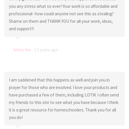
you any stress what so ever! Your work is so affordable and
professional- how could anyone not see this as stealing?
Shame on them and THANK YOU for all your work, ideas,
and support!!
kristy fey
13 years ago
I am saddened that this happens as well and join you in
prayer for those who are involved. I love your products and
have purchased a few of them, including LOTW. I often send
my friends to this site to see what you have because I think
it is a great resource for homeschoolers. Thank you for all
you do!