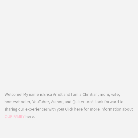
Welcome! My name is Erica Arndt and I am a Christian, mom, wife,
homeschooler, YouTuber, Author, and Quilter too! I look forward to
sharing our experiences with you! Click here for more information about
OUR FAMILY
here.