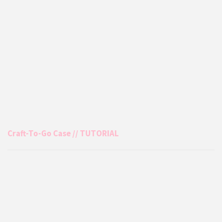
Craft-To-Go Case // TUTORIAL