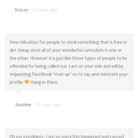
Stacey
13 years ago
How ridiculous for people to steal something that is free or
dirt cheap since all of your wonderful curriculum is one or
the other. However it is just like those types of people to be
offended for being called out. I am on your side and will be
requesting FaceBook “man up” so to say and reinstate your
profile.
Hang in there.
Jasmine
13 years ago
Oh my goodness- I am so sorry this happened and caused