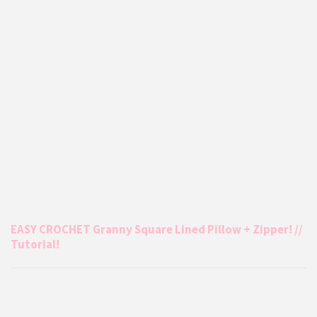
EASY CROCHET Granny Square Lined Pillow + Zipper! //
Tutorial!