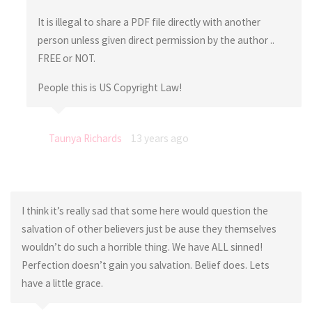
It is illegal to share a PDF file directly with another
person unless given direct permission by the author ..
FREE or NOT.
People this is US Copyright Law!
Taunya Richards
13 years ago
I think it’s really sad that some here would question the
salvation of other believers just be ause they themselves
wouldn’t do such a horrible thing. We have ALL sinned!
Perfection doesn’t gain you salvation. Belief does. Lets
have a little grace.