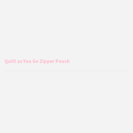
Quilt as You Go Zipper Pouch