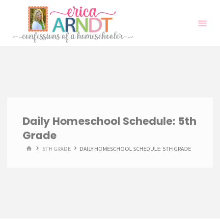
Skip
to
content
Daily Homeschool Schedule: 5th
Grade
HOME
5TH GRADE
DAILY HOMESCHOOL SCHEDULE: 5TH GRADE