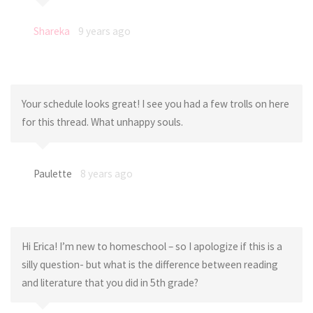
Shareka
9 years ago
Your schedule looks great! I see you had a few trolls on here
for this thread. What unhappy souls.
Paulette
8 years ago
Hi Erica! I’m new to homeschool – so I apologize if this is a
silly question- but what is the difference between reading
and literature that you did in 5th grade?