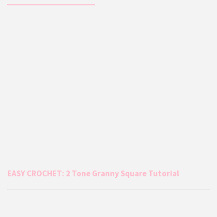
EASY CROCHET: 2 Tone Granny Square Tutorial