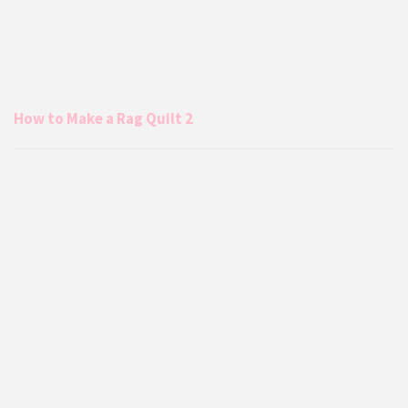
How to Make a Rag Quilt 2