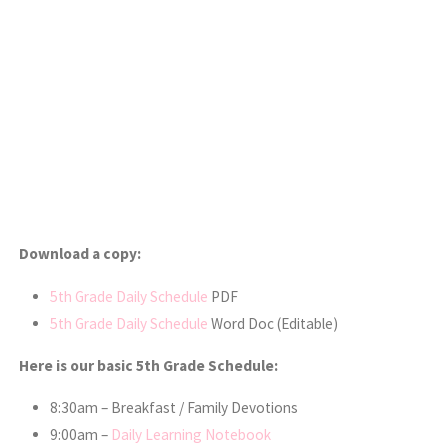
Download a copy:
5th Grade Daily Schedule
PDF
5th Grade Daily Schedule
Word Doc (Editable)
Here is our basic 5th Grade Schedule:
8:30am – Breakfast / Family Devotions
9:00am –
Daily Learning Notebook