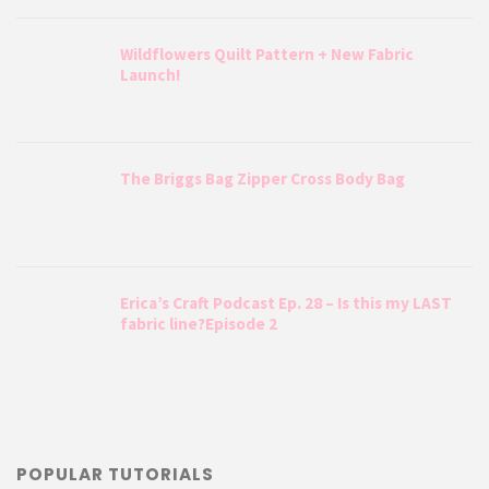
Wildflowers Quilt Pattern + New Fabric
Launch!
The Briggs Bag Zipper Cross Body Bag
Erica’s Craft Podcast Ep. 28 – Is this my LAST
fabric line?Episode 2
POPULAR TUTORIALS