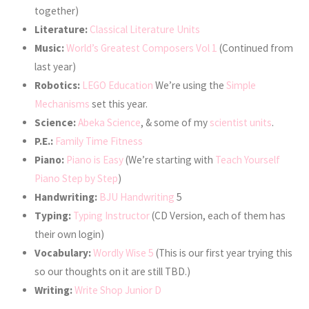
together)
Literature:
Classical Literature Units
Music:
World’s Greatest Composers Vol 1
(Continued from
last year)
Robotics:
LEGO Education
We’re using the
Simple
Mechanisms
set this year.
Science:
Abeka Science
, & some of my
scientist units
.
P.E.:
Family Time Fitness
Piano:
Piano is Easy
(We’re starting with
Teach Yourself
Piano Step by Step
)
Handwriting:
BJU Handwriting
5
Typing:
Typing Instructor
(CD Version, each of them has
their own login)
Vocabulary:
Wordly Wise 5
(This is our first year trying this
so our thoughts on it are still TBD.)
Writing:
Write Shop Junior D