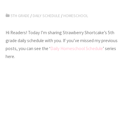
5TH GRADE
/
DAILY SCHEDULE
/
HOMESCHOOL
Hi Readers! Today I’m sharing Strawberry Shortcake’s 5th
grade daily schedule with you. If you’ve missed my previous
posts, you can see the ‘
Daily Homeschool Schedule
’ series
here.