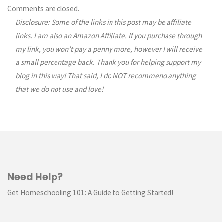
Comments
Comments are closed.
Disclosure: Some of the links in this post may be affiliate
navigation
links. I am also an Amazon Affiliate. If you purchase through
my link, you won’t pay a penny more, however I will receive
a small percentage back. Thank you for helping support my
blog in this way! That said, I do NOT recommend anything
that we do not use and love!
Need Help?
Get Homeschooling 101: A Guide to Getting Started!