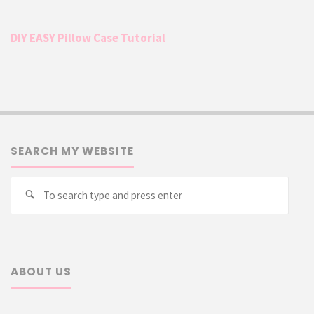
DIY EASY Pillow Case Tutorial
SEARCH MY WEBSITE
Searc
Search
for:
ABOUT US