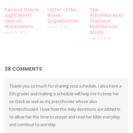
Second Grade
Letter of the
The
Sight Word
Week
Adventures of
Search
Organization
Sherlock
Worksheets
Holmes Unit
October 20, 2011
Study
March 20, 2016
August 3, 2014
38 COMMENTS
Thank-you so much for sharing your schedule. I also have a
5th grader and making a schedule will help me to keep her
on track as well as my preschooler whose also
homeschooled. I love how the daily devotions are added in
to allow her the time to prayer and read her bible everyday
and continue to worship.