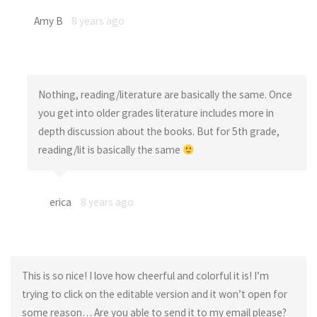
Amy B
8 years ago
Nothing, reading/literature are basically the same. Once
you get into older grades literature includes more in
depth discussion about the books. But for 5th grade,
reading/lit is basically the same
erica
8 years ago
This is so nice! I love how cheerful and colorful it is! I’m
trying to click on the editable version and it won’t open for
some reason… Are you able to send it to my email please?