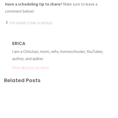
Have a scheduling tip to share?
Make sure to leave a
comment below!
5TH GRADE
/
OUR SCHEDULE
ERICA
I am a Christian, mom, wife, homeschooler, YouTuber,
author, and quilter.
View all posts by erica
Related Posts