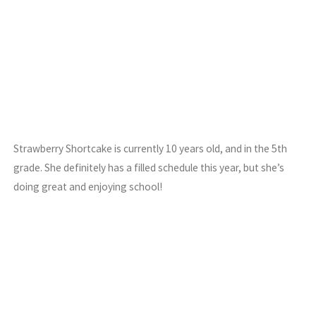
Strawberry Shortcake is currently 10 years old, and in the 5th
grade. She definitely has a filled schedule this year, but she’s
doing great and enjoying school!