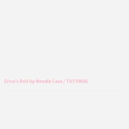
Erica’s Roll Up Needle Case / TUTORIAL