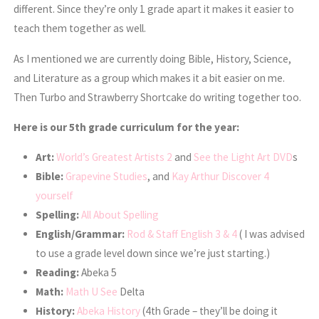
different. Since they’re only 1 grade apart it makes it easier to
teach them together as well.
As I mentioned we are currently doing Bible, History, Science,
and Literature as a group which makes it a bit easier on me.
Then Turbo and Strawberry Shortcake do writing together too.
Here is our 5th grade curriculum for the year:
Art:
World’s Greatest Artists 2
and
See the Light Art DVD
s
Bible:
Grapevine Studies
, and
Kay Arthur Discover 4
yourself
Spelling:
All About Spelling
English/Grammar:
Rod & Staff English 3 & 4
( I was advised
to use a grade level down since we’re just starting.)
Reading:
Abeka 5
Math:
Math U See
Delta
History:
Abeka History
(4th Grade – they’ll be doing it