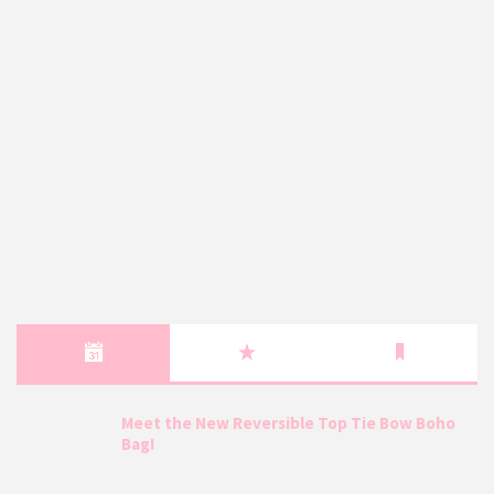
Meet the New Reversible Top Tie Bow Boho
Bag!