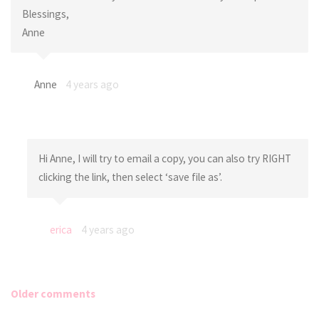
Blessings,
Anne
Anne
4 years ago
Hi Anne, I will try to email a copy, you can also try RIGHT
clicking the link, then select ‘save file as’.
erica
4 years ago
Older comments