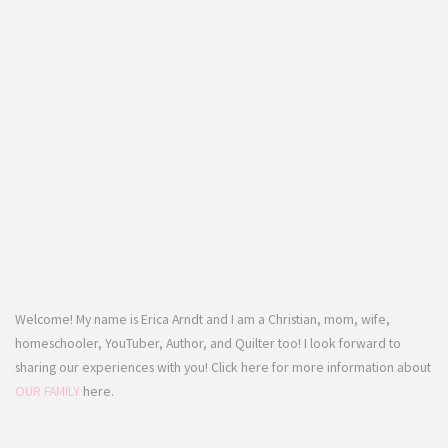
Welcome! My name is Erica Arndt and I am a Christian, mom, wife,
homeschooler, YouTuber, Author, and Quilter too! I look forward to
sharing our experiences with you! Click here for more information about
OUR FAMILY
here.