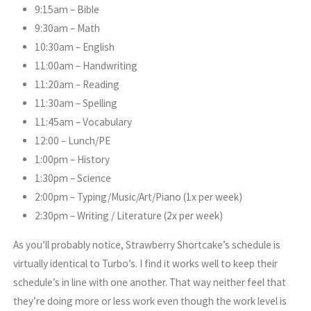
9:15am – Bible
9:30am – Math
10:30am – English
11:00am – Handwriting
11:20am – Reading
11:30am – Spelling
11:45am – Vocabulary
12:00 – Lunch/PE
1:00pm – History
1:30pm – Science
2:00pm – Typing/Music/Art/Piano (1x per week)
2:30pm – Writing / Literature (2x per week)
As you’ll probably notice, Strawberry Shortcake’s schedule is
virtually identical to Turbo’s. I find it works well to keep their
schedule’s in line with one another. That way neither feel that
they’re doing more or less work even though the work level is