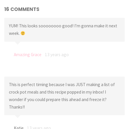
16 COMMENTS
YUM! This looks soooooooo good! I’m gonna make it next
week.
Amazing Grace
13 years ago
This is perfect timing because I was JUST making a list of
crock pot meals and this recipe popped in my inbox! I
wonder if you could prepare this ahead and freeze it?
Thanks!!
Katie
13 years ago