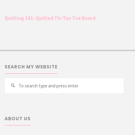
Quilting 101: Quilted Tic-Tac-Toe Board
SEARCH MY WEBSITE
Searc
Search
for:
ABOUT US