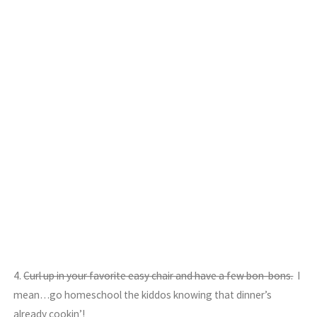
4.
Curl up in your favorite easy chair and have a few bon-bons.
I
mean…go homeschool the kiddos knowing that dinner’s
already cookin’!