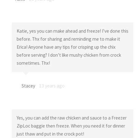
Katie, yes you can make ahead and freeze! I’ve done this
before. Thx for sharing and reminding me to make it
Erica! Anyone have any tips for crisping up the chix
before serving? I don’t like mushy chicken from crock
sometimes. Thx!
Stacey
13 years ago
Yes, you can add the raw chicken and sauce to a Freezer
ZipLoc baggie then freeze. When you need it for dinner
just thaw and put in the crock pot!