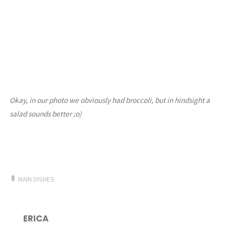
Okay, in our photo we obviously had broccoli, but in hindsight a
salad sounds better ;o)
MAIN DISHES
ERICA