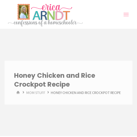
Skip
to
content
Honey Chicken and Rice
Crockpot Recipe
HOME
MOM STUFF
HONEY CHICKEN AND RICE CROCKPOT RECIPE