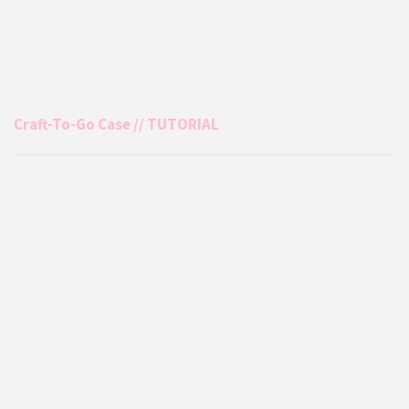
Craft-To-Go Case // TUTORIAL