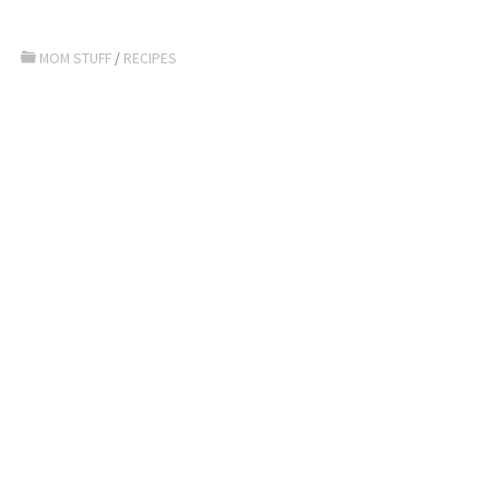
MOM STUFF
/
RECIPES