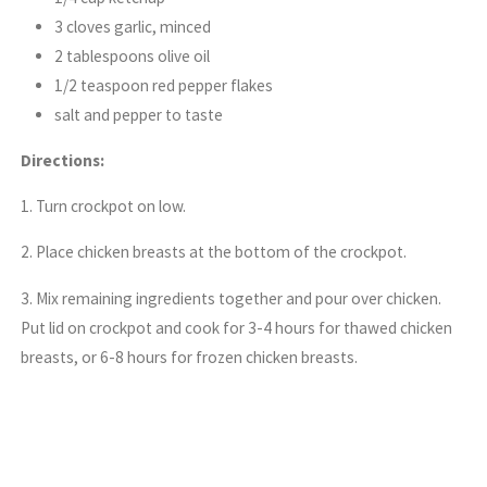
3 cloves garlic, minced
2 tablespoons olive oil
1/2 teaspoon red pepper flakes
salt and pepper to taste
Directions:
1. Turn crockpot on low.
2. Place chicken breasts at the bottom of the crockpot.
3. Mix remaining ingredients together and pour over chicken.
Put lid on crockpot and cook for 3-4 hours for thawed chicken
breasts, or 6-8 hours for frozen chicken breasts.