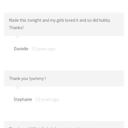
Made this tonight and my girls loved it and so did hubby.
Thanks!
Danielle
13 years ago
Thank you !yummy !
Stephanie
13 years ago