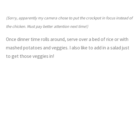
(Sorry, apparently my camera chose to put the crockpot in focus instead of
the chicken. Must pay better attention next time!)
Once dinner time rolls around, serve over a bed of rice or with
mashed potatoes and veggies. I also like to add in a salad just
to get those veggies in!