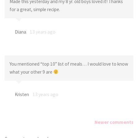
Made this yesterday and my 8 yr. old boys loved it! Thanks
for a great, simple recipe.
Diana
13 years ago
You mentioned “top 10” list of meals… I would love to know
what your other 9 are
Kristen
13 years ago
Newer comments
Comments