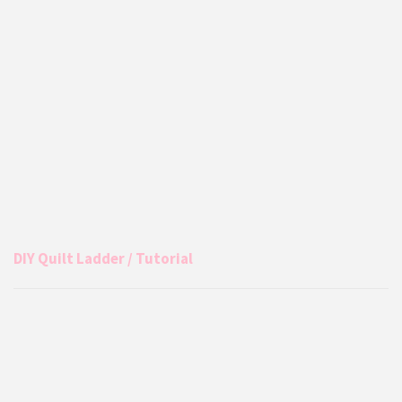
DIY Quilt Ladder / Tutorial