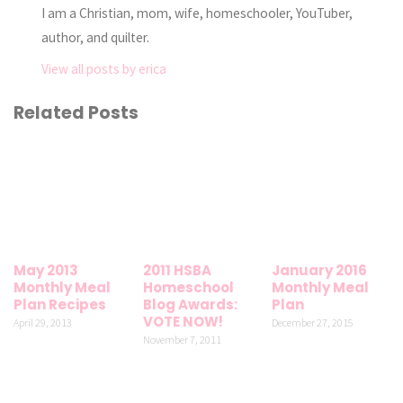
I am a Christian, mom, wife, homeschooler, YouTuber,
author, and quilter.
View all posts by erica
Related Posts
May 2013
2011 HSBA
January 2016
Monthly Meal
Homeschool
Monthly Meal
Plan Recipes
Blog Awards:
Plan
VOTE NOW!
April 29, 2013
December 27, 2015
November 7, 2011