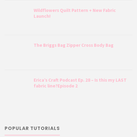
Wildflowers Quilt Pattern + New Fabric
Launch!
The Briggs Bag Zipper Cross Body Bag
Erica’s Craft Podcast Ep. 28 – Is this my LAST
fabric line?Episode 2
POPULAR TUTORIALS