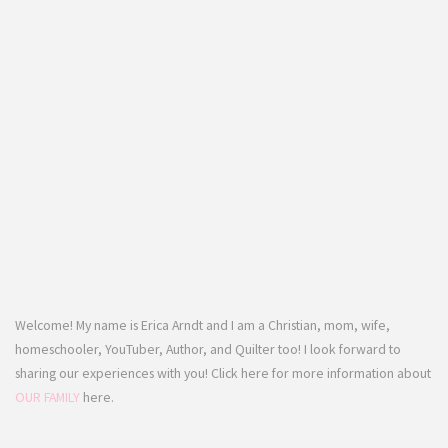
Welcome! My name is Erica Arndt and I am a Christian, mom, wife,
homeschooler, YouTuber, Author, and Quilter too! I look forward to
sharing our experiences with you! Click here for more information about
OUR FAMILY
here.