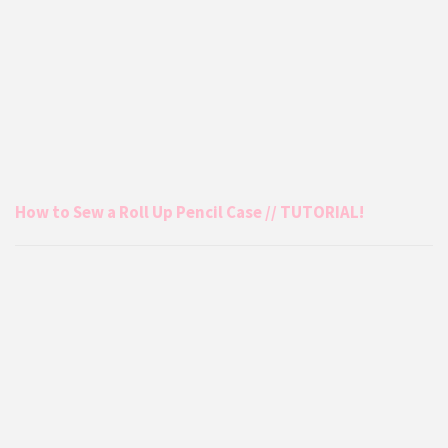
How to Sew a Roll Up Pencil Case // TUTORIAL!