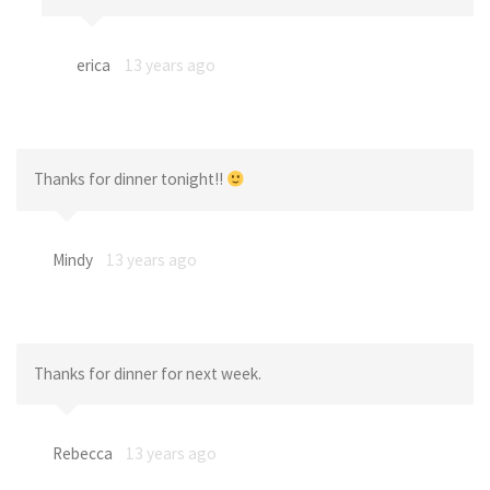
erica
13 years ago
Thanks for dinner tonight!!
Mindy
13 years ago
Thanks for dinner for next week.
Rebecca
13 years ago