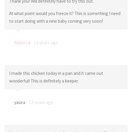
Thank you! Will definitely have to try this out.
At what point would you freeze it? This is something I need
to start doing with a new baby coming very soon!
Rebecca
13 years ago
I made this chicken today in a pan and it came out
wonderful! This is definitely a keeper.
yasira
13 years ago