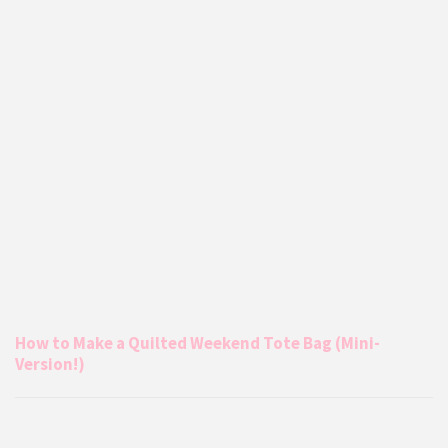
How to Make a Quilted Weekend Tote Bag (Mini-
Version!)