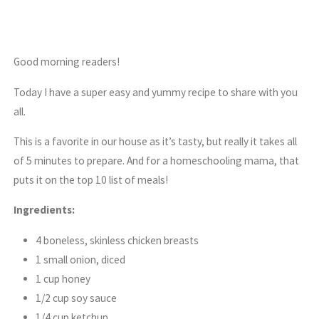
Good morning readers!
Today I have a super easy and yummy recipe to share with you
all.
This is a favorite in our house as it’s tasty, but really it takes all
of 5 minutes to prepare. And for a homeschooling mama, that
puts it on the top 10 list of meals!
Ingredients:
4 boneless, skinless chicken breasts
1 small onion, diced
1 cup honey
1/2 cup soy sauce
1/4 cup ketchup