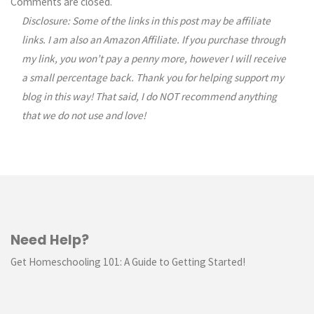
Comments are closed.
Disclosure: Some of the links in this post may be affiliate
navigation
links. I am also an Amazon Affiliate. If you purchase through
my link, you won’t pay a penny more, however I will receive
a small percentage back. Thank you for helping support my
blog in this way! That said, I do NOT recommend anything
that we do not use and love!
Need Help?
Get Homeschooling 101: A Guide to Getting Started!