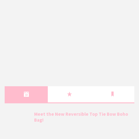
Meet the New Reversible Top Tie Bow Boho
Bag!