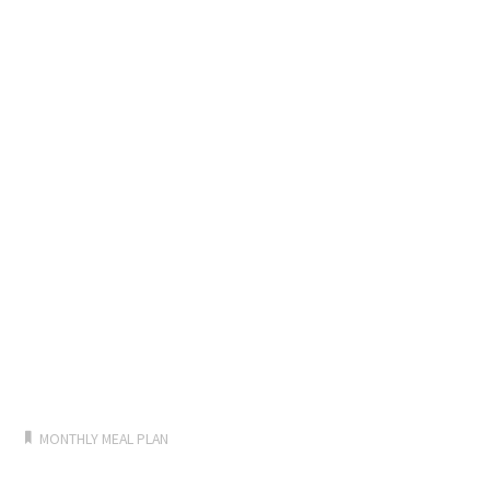
MONTHLY MEAL PLAN