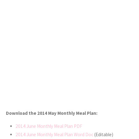
Download the 2014 May Monthly Meal Plan:
2014 June Monthly Meal Plan PDF
2014 June Monthly Meal Plan Word Doc
(Editable)