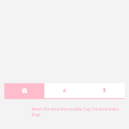
Meet the New Reversible Top Tie Bow Boho
Bag!