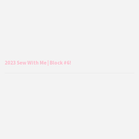
2023 Sew With Me | Block #6!