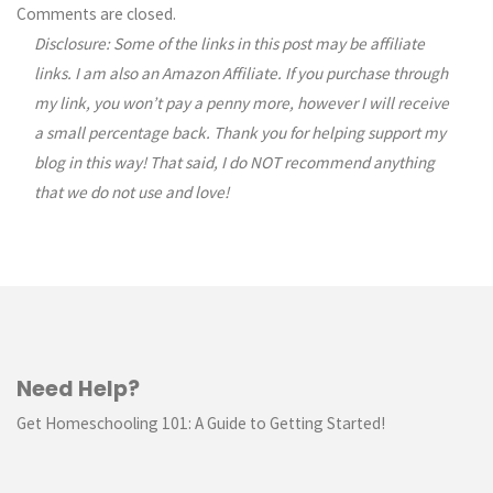
Comments are closed.
Disclosure: Some of the links in this post may be affiliate
links. I am also an Amazon Affiliate. If you purchase through
my link, you won’t pay a penny more, however I will receive
a small percentage back. Thank you for helping support my
blog in this way! That said, I do NOT recommend anything
that we do not use and love!
Need Help?
Get Homeschooling 101: A Guide to Getting Started!