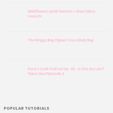
Wildflowers Quilt Pattern + New Fabric
Launch!
The Briggs Bag Zipper Cross Body Bag
Erica’s Craft Podcast Ep. 28 – Is this my LAST
fabric line?Episode 2
POPULAR TUTORIALS