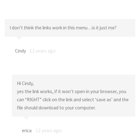
I don’t think the links work in this menu…is it just me?
Cindy
12 years ago
Hi Cindy,
yes the link works, if it won’t open in your browser, you
can “RIGHT” click on the link and select ‘save as’ and the
file should download to your computer.
erica
12 years ago