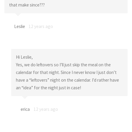
that make since???
Leslie
12 years ago
Hi Leslie,
Yes, we do leftovers so I’ll just skip the meal on the
calendar for that night. Since I never know I just don’t
have a “leftovers” night on the calendar. I’d rather have
an “idea” for the night just in case!
erica
12 years ago