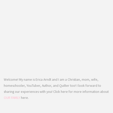
Welcome! My name is Erica Arndt and I am a Christian, mom, wife,
homeschooler, YouTuber, Author, and Quilter too! I look forward to
sharing our experiences with you! Click here for more information about
OUR FAMILY
here.