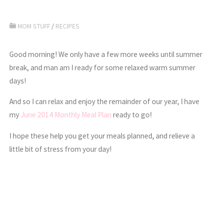
MOM STUFF
/
RECIPES
Good morning! We only have a few more weeks until summer
break, and man am I ready for some relaxed warm summer
days!
And so I can relax and enjoy the remainder of our year, I have
my
June 2014 Monthly Meal Plan
ready to go!
I hope these help you get your meals planned, and relieve a
little bit of stress from your day!