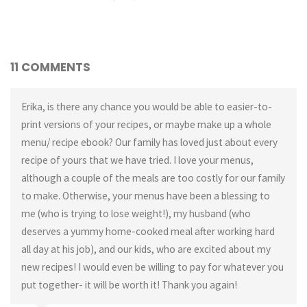
11 COMMENTS
Erika, is there any chance you would be able to easier-to-
print versions of your recipes, or maybe make up a whole
menu/ recipe ebook? Our family has loved just about every
recipe of yours that we have tried. I love your menus,
although a couple of the meals are too costly for our family
to make. Otherwise, your menus have been a blessing to
me (who is trying to lose weight!), my husband (who
deserves a yummy home-cooked meal after working hard
all day at his job), and our kids, who are excited about my
new recipes! I would even be willing to pay for whatever you
put together- it will be worth it! Thank you again!