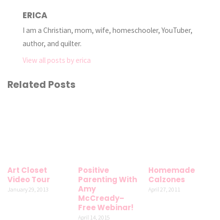
ERICA
I am a Christian, mom, wife, homeschooler, YouTuber,
author, and quilter.
View all posts by erica
Related Posts
Art Closet
Positive
Homemade
Video Tour
Parenting With
Calzones
Amy
January 29, 2013
April 27, 2011
McCready–
Free Webinar!
April 14, 2015