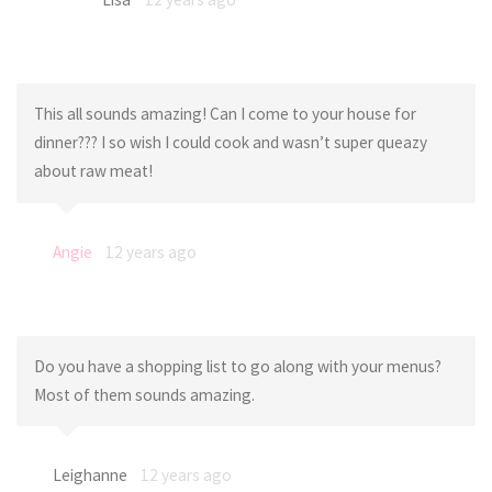
This all sounds amazing! Can I come to your house for
dinner??? I so wish I could cook and wasn’t super queazy
about raw meat!
Angie
12 years ago
Do you have a shopping list to go along with your menus?
Most of them sounds amazing.
Leighanne
12 years ago