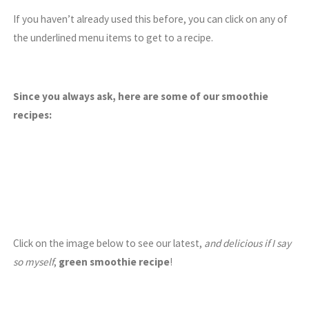
If you haven’t already used this before, you can click on any of
the underlined menu items to get to a recipe.
Since you always ask, here are some of our smoothie
recipes:
Click on the image below to see our latest,
and delicious if I say
so myself
,
green smoothie recipe
!