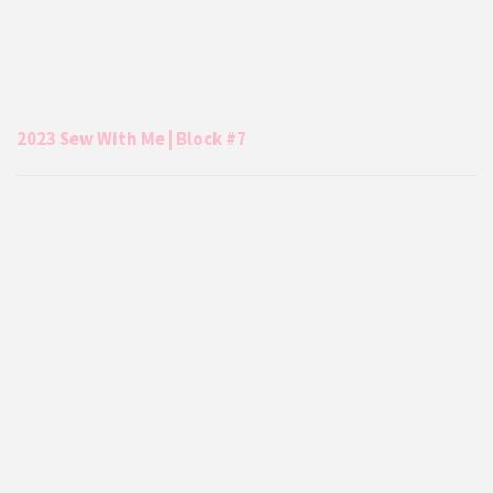
2023 Sew With Me | Block #7