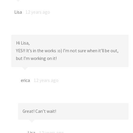
Lisa
12 years ago
Hi Lisa,
YES!! It’s in the works :o) I’m not sure when it’ll be out,
but I’m working on it!
erica
12 years ago
Great! Can’t wait!
Lisa
12 years ago