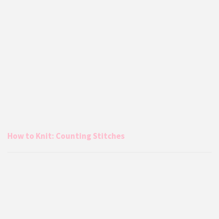
How to Knit: Counting Stitches