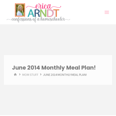
Skip
to
content
June 2014 Monthly Meal Plan!
HOME
MOM STUFF
JUNE 2014 MONTHLY MEAL PLAN!