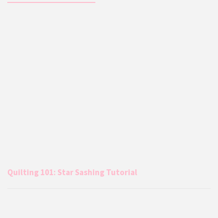
Quilting 101: Star Sashing Tutorial