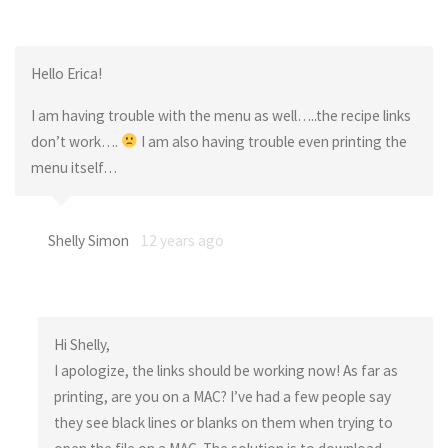
Hello Erica!
I am having trouble with the menu as well…..the recipe links
don’t work….
I am also having trouble even printing the
menu itself…
Shelly Simon
12 years ago
Hi Shelly,
I apologize, the links should be working now! As far as
printing, are you on a MAC? I’ve had a few people say
they see black lines or blanks on them when trying to