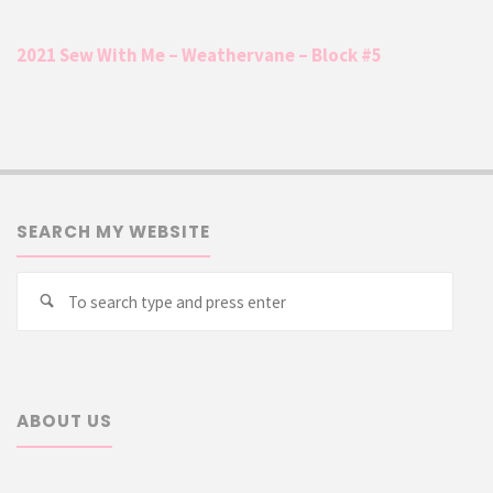
2021 Sew With Me – Weathervane – Block #5
SEARCH MY WEBSITE
Searc
Search
for:
ABOUT US