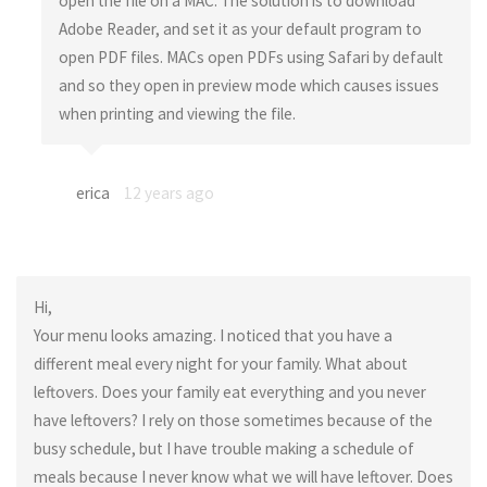
open the file on a MAC. The solution is to download
Adobe Reader, and set it as your default program to
open PDF files. MACs open PDFs using Safari by default
and so they open in preview mode which causes issues
when printing and viewing the file.
erica
12 years ago
Hi,
Your menu looks amazing. I noticed that you have a
different meal every night for your family. What about
leftovers. Does your family eat everything and you never
have leftovers? I rely on those sometimes because of the
busy schedule, but I have trouble making a schedule of
meals because I never know what we will have leftover. Does