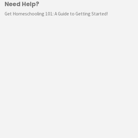
Need Help?
Get Homeschooling 101: A Guide to Getting Started!