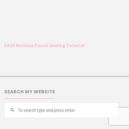
EASY Notions Pouch Sewing Tutorial
SEARCH MY WEBSITE
Searc
Search
for: