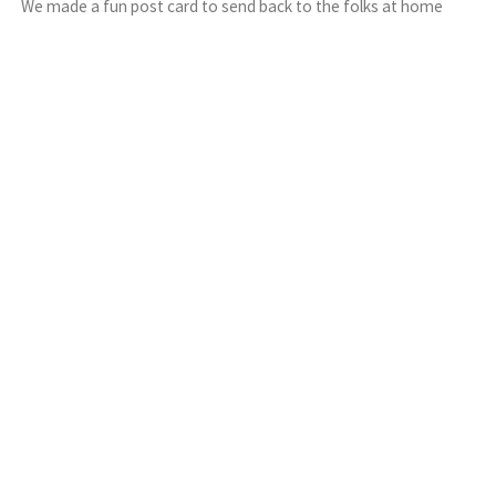
We made a fun post card to send back to the folks at home