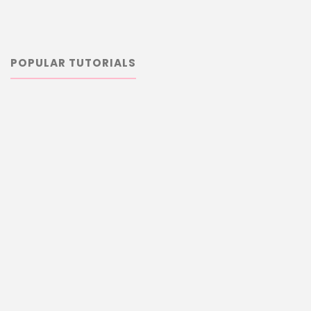
POPULAR TUTORIALS