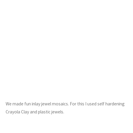
We made fun inlay jewel mosaics. For this I used self hardening
Crayola Clay and plastic jewels.