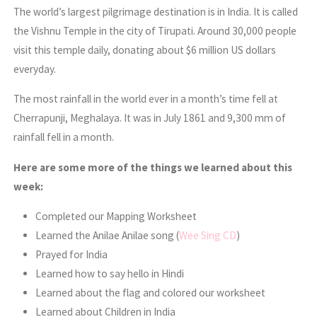
The world’s largest pilgrimage destination is in India. It is called
the Vishnu Temple in the city of Tirupati. Around 30,000 people
visit this temple daily, donating about $6 million US dollars
everyday.
The most rainfall in the world ever in a month’s time fell at
Cherrapunji, Meghalaya. It was in July 1861 and 9,300 mm of
rainfall fell in a month.
Here are some more of the things we learned about this
week:
Completed our Mapping Worksheet
Learned the Anilae Anilae song (
Wee Sing CD
)
Prayed for India
Learned how to say hello in Hindi
Learned about the flag and colored our worksheet
Learned about Children in India