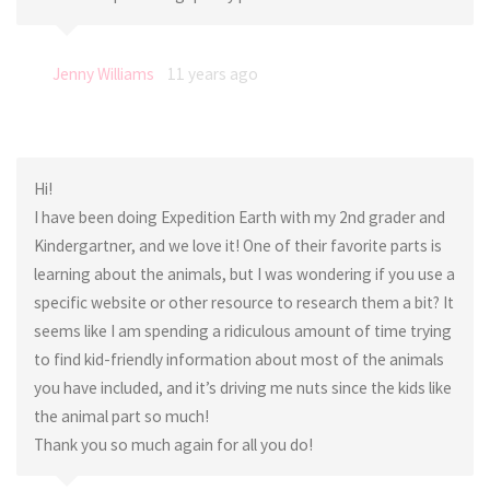
Jenny Williams
11 years ago
Hi!
I have been doing Expedition Earth with my 2nd grader and
Kindergartner, and we love it! One of their favorite parts is
learning about the animals, but I was wondering if you use a
specific website or other resource to research them a bit? It
seems like I am spending a ridiculous amount of time trying
to find kid-friendly information about most of the animals
you have included, and it’s driving me nuts since the kids like
the animal part so much!
Thank you so much again for all you do!