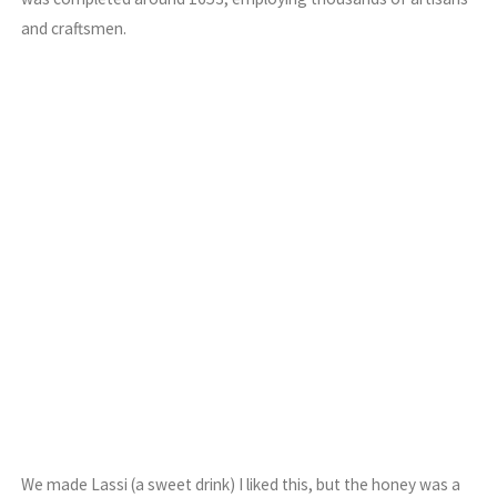
and craftsmen.
We made Lassi (a sweet drink) I liked this, but the honey was a