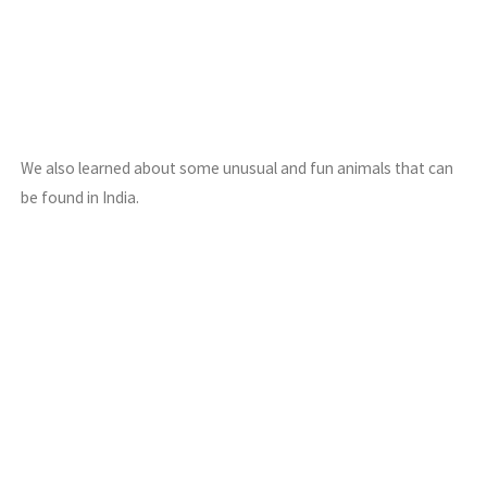
We also learned about some unusual and fun animals that can
be found in India.