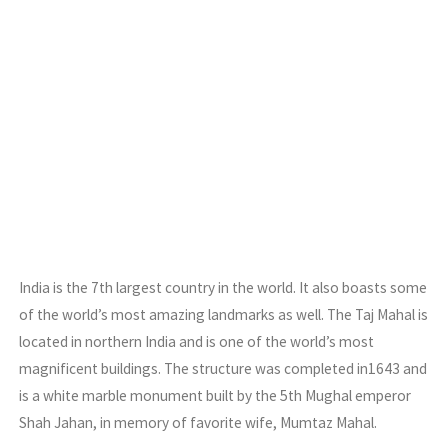
India is the 7th largest country in the world. It also boasts some
of the world’s most amazing landmarks as well. The Taj Mahal is
located in northern India and is one of the world’s most
magnificent buildings. The structure was completed in1643 and
is a white marble monument built by the 5th Mughal emperor
Shah Jahan, in memory of favorite wife, Mumtaz Mahal.