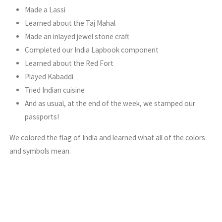
Made a Lassi
Learned about the Taj Mahal
Made an inlayed jewel stone craft
Completed our India Lapbook component
Learned about the Red Fort
Played Kabaddi
Tried Indian cuisine
And as usual, at the end of the week, we stamped our
passports!
We colored the flag of India and learned what all of the colors
and symbols mean.