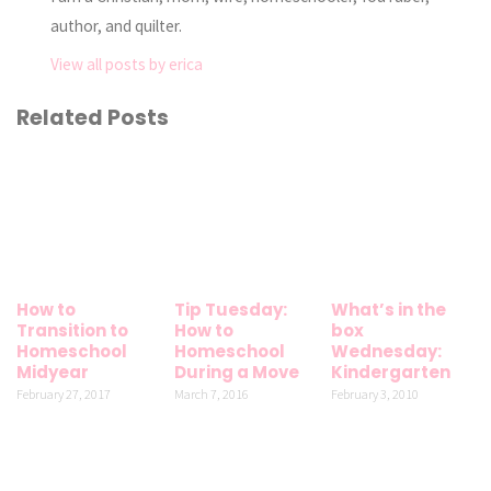
author, and quilter.
View all posts by erica
Related Posts
How to
Tip Tuesday:
What’s in the
Transition to
How to
box
Homeschool
Homeschool
Wednesday:
Midyear
During a Move
Kindergarten
February 27, 2017
March 7, 2016
February 3, 2010