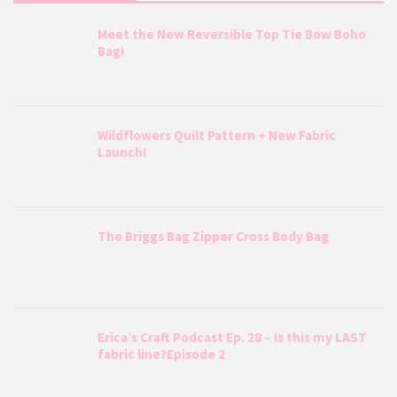
Meet the New Reversible Top Tie Bow Boho
Bag!
Wildflowers Quilt Pattern + New Fabric
Launch!
The Briggs Bag Zipper Cross Body Bag
Erica’s Craft Podcast Ep. 28 – Is this my LAST
fabric line?Episode 2