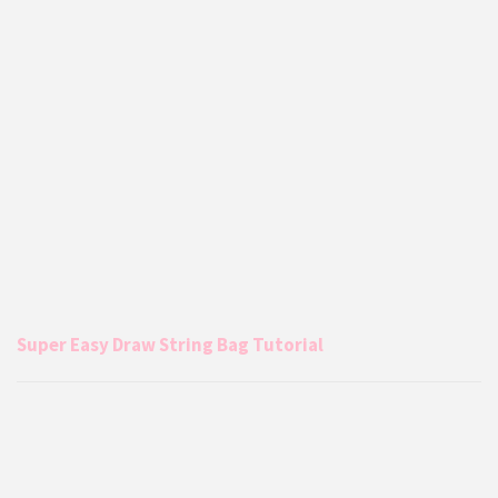
Super Easy Draw String Bag Tutorial