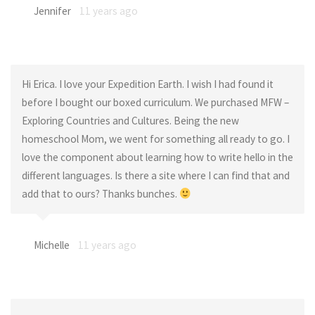
Jennifer
11 years ago
Hi Erica. I love your Expedition Earth. I wish I had found it
before I bought our boxed curriculum. We purchased MFW –
Exploring Countries and Cultures. Being the new
homeschool Mom, we went for something all ready to go. I
love the component about learning how to write hello in the
different languages. Is there a site where I can find that and
add that to ours? Thanks bunches.
Michelle
11 years ago