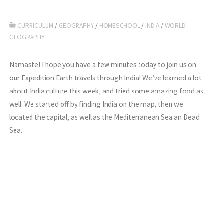
CURRICULUM
/
GEOGRAPHY
/
HOMESCHOOL
/
INDIA
/
WORLD
GEOGRAPHY
Namaste! I hope you have a few minutes today to join us on
our Expedition Earth travels through India! We’ve learned a lot
about India culture this week, and tried some amazing food as
well. We started off by finding India on the map, then we
located the capital, as well as the Mediterranean Sea an Dead
Sea.