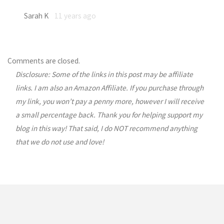
Sarah K
11 years ago
Comments are closed.
Disclosure: Some of the links in this post may be affiliate
links. I am also an Amazon Affiliate. If you purchase through
my link, you won’t pay a penny more, however I will receive
a small percentage back. Thank you for helping support my
blog in this way! That said, I do NOT recommend anything
that we do not use and love!