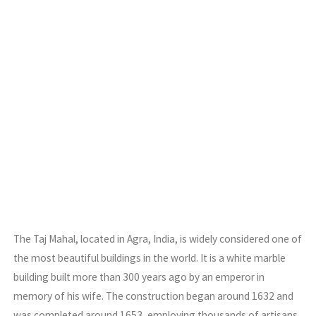
The Taj Mahal, located in Agra, India, is widely considered one of
the most beautiful buildings in the world. It is a white marble
building built more than 300 years ago by an emperor in
memory of his wife. The construction began around 1632 and
was completed around 1653, employing thousands of artisans