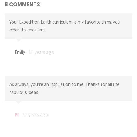
8 COMMENTS
Your Expedition Earth curriculum is my favorite thing you
offer. It’s excellent!
Emily
11 years ago
As always, you’re an inspiration to me. Thanks for all the
fabulous ideas!
Kt
11 years ago