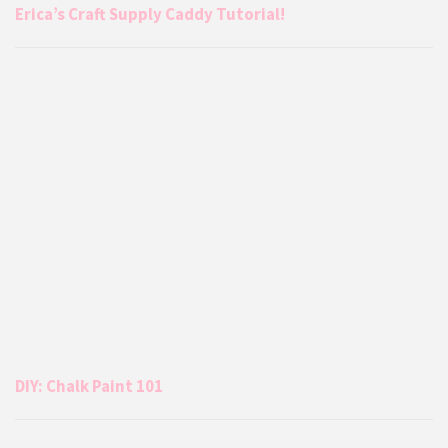
Erica’s Craft Supply Caddy Tutorial!
DIY: Chalk Paint 101