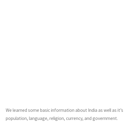
We learned some basic information about India as well as it’s
population, language, religion, currency, and government.