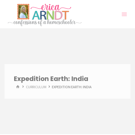
Skip
to
content
Expedition Earth: India
HOME
CURRICULUM
EXPEDITION EARTH: INDIA