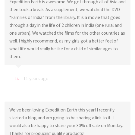
Expedition Earth is awesome. We got through all of Asia and
then took a break. As a supplement, we watched the DVD
“Families of India” from the library. It is a movie that goes
through a day in the life of 2 children in India (one rural and
one urban). We watched the films for the other countries as
well. I highly recommend, as my girls got a better feel of
what life would really be like for a child of similar ages to
them.
Liz
11 years ago
We’ve been loving Expedition Earth this year! I recently
started a blog and am going to be sharing a link to it. I
would also be happy to share your 30% off sale on Monday.
Thanks for producing quality products!