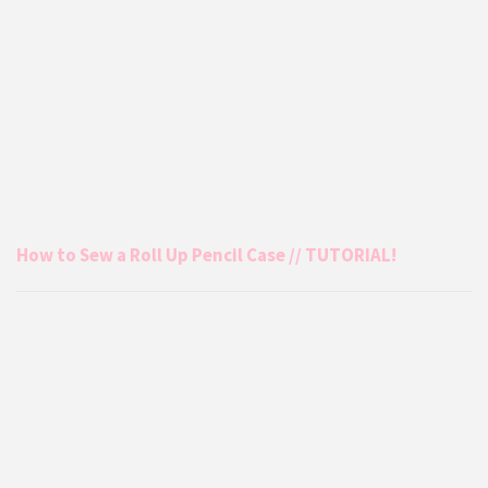
How to Sew a Roll Up Pencil Case // TUTORIAL!