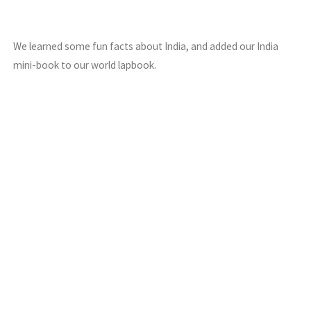
We learned some fun facts about India, and added our India
mini-book to our world lapbook.