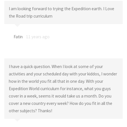
I am looking forward to trying the Expedition earth. I Love
the Road trip curriculum
Fatin
11 years ago
I have a quick question. When I look at some of your
activities and your scheduled day with your kiddos, I wonder
how in the world you fit all that in one day. With your
Expedition World curriculum for instance, what you guys
cover in a week, seems it would take us a month. Do you
cover a new country every week? How do you fit in all the
other subjects? Thanks!