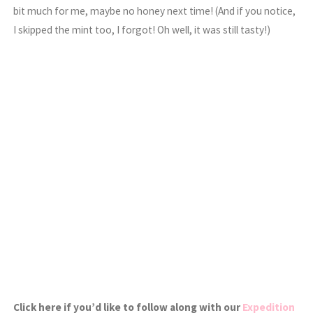
bit much for me, maybe no honey next time! (And if you notice,
I skipped the mint too, I forgot! Oh well, it was still tasty!)
Click here if you’d like to follow along with our
Expedition