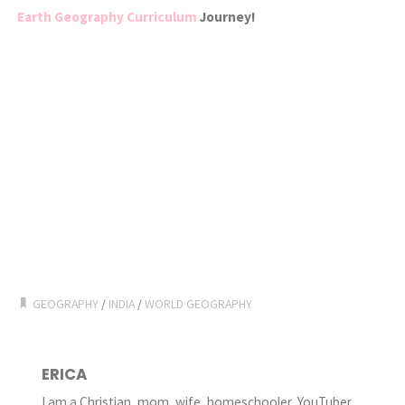
Earth Geography Curriculum
Journey!
GEOGRAPHY
/
INDIA
/
WORLD GEOGRAPHY
ERICA
I am a Christian, mom, wife, homeschooler, YouTuber,