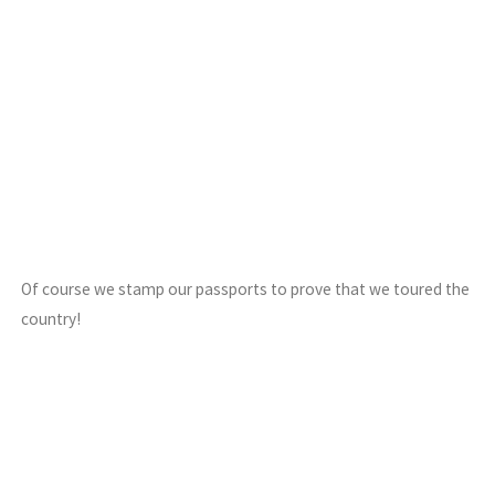
Of course we stamp our passports to prove that we toured the
country!