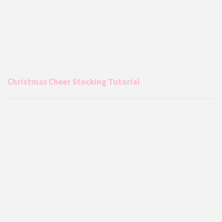
Christmas Cheer Stocking Tutorial