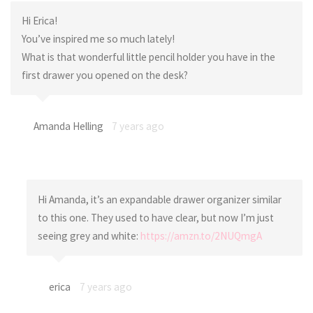
Hi Erica!
You’ve inspired me so much lately!
What is that wonderful little pencil holder you have in the
first drawer you opened on the desk?
Amanda Helling
7 years ago
Hi Amanda, it’s an expandable drawer organizer similar
to this one. They used to have clear, but now I’m just
seeing grey and white:
https://amzn.to/2NUQmgA
erica
7 years ago