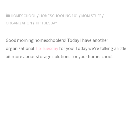
HOMESCHOOL
/
HOMESCHOOLING 101
/
MOM STUFF
/
ORGANIZATION
/
TIP TUESDAY
Good morning homeschoolers! Today I have another
organizational
Tip Tuesday
for you! Today we’re talking a little
bit more about storage solutions for your homeschool.