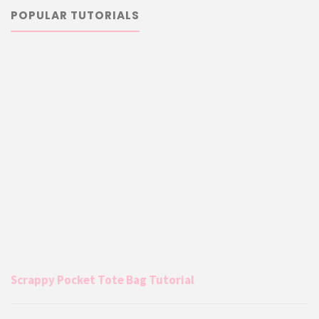
POPULAR TUTORIALS
Scrappy Pocket Tote Bag Tutorial