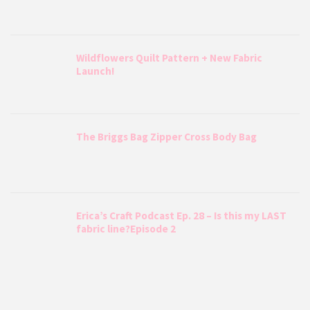
Wildflowers Quilt Pattern + New Fabric
Launch!
The Briggs Bag Zipper Cross Body Bag
Erica’s Craft Podcast Ep. 28 – Is this my LAST
fabric line?Episode 2