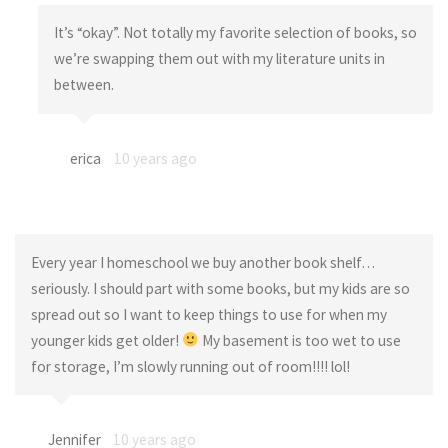
It’s “okay”. Not totally my favorite selection of books, so
we’re swapping them out with my literature units in
between.
erica
10 years ago
Every year I homeschool we buy another book shelf…
seriously. I should part with some books, but my kids are so
spread out so I want to keep things to use for when my
younger kids get older!
My basement is too wet to use
for storage, I’m slowly running out of room!!!! lol!
Jennifer
10 years ago