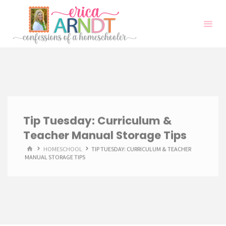
Skip
to
content
Tip Tuesday: Curriculum &
Teacher Manual Storage Tips
HOME
HOMESCHOOL
TIP TUESDAY: CURRICULUM & TEACHER
MANUAL STORAGE TIPS