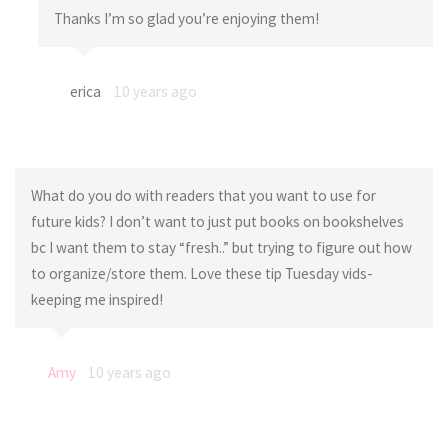
Thanks I’m so glad you’re enjoying them!
erica
10 years ago
What do you do with readers that you want to use for
future kids? I don’t want to just put books on bookshelves
bc I want them to stay “fresh..” but trying to figure out how
to organize/store them. Love these tip Tuesday vids-
keeping me inspired!
Amy
10 years ago