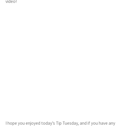
video!
I hope you enjoyed today’s Tip Tuesday, and if you have any