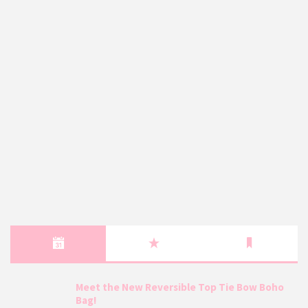
Meet the New Reversible Top Tie Bow Boho
Bag!