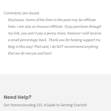
Comments are closed.
Disclosure: Some of the links in this post may be affiliate
links. I am also an Amazon Affiliate. If you purchase through
my link, you won’t pay a penny more, however I will receive
a small percentage back. Thank you for helping support my
blog in this way! That said, I do NOT recommend anything
that we do not use and love!
Need Help?
Get Homeschooling 101: A Guide to Getting Started!