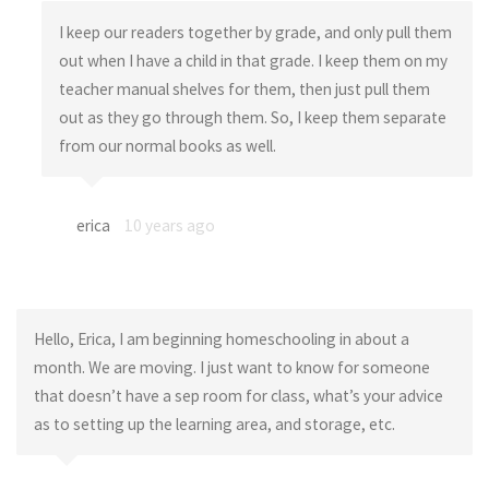
I keep our readers together by grade, and only pull them
out when I have a child in that grade. I keep them on my
teacher manual shelves for them, then just pull them
out as they go through them. So, I keep them separate
from our normal books as well.
erica
10 years ago
Hello, Erica, I am beginning homeschooling in about a
month. We are moving. I just want to know for someone
that doesn’t have a sep room for class, what’s your advice
as to setting up the learning area, and storage, etc.