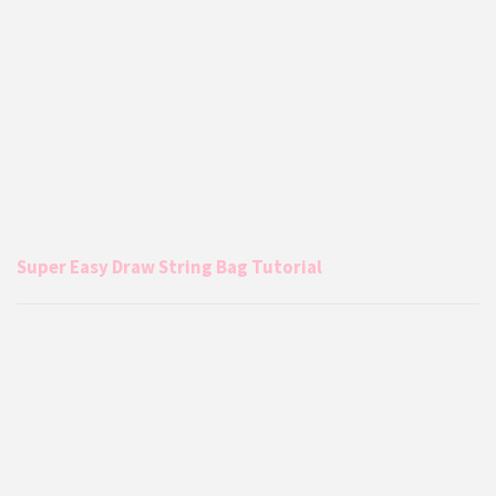
Super Easy Draw String Bag Tutorial