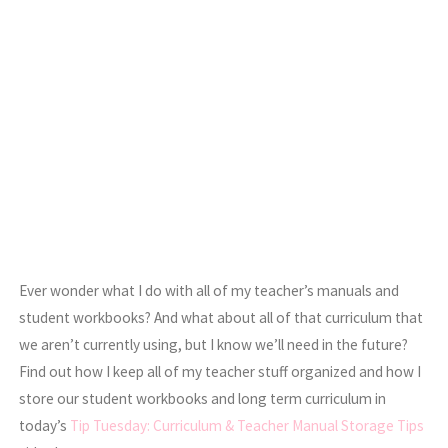
Ever wonder what I do with all of my teacher’s manuals and
student workbooks? And what about all of that curriculum that
we aren’t currently using, but I know we’ll need in the future?
Find out how I keep all of my teacher stuff organized and how I
store our student workbooks and long term curriculum in
today’s
Tip Tuesday: Curriculum & Teacher Manual Storage Tips