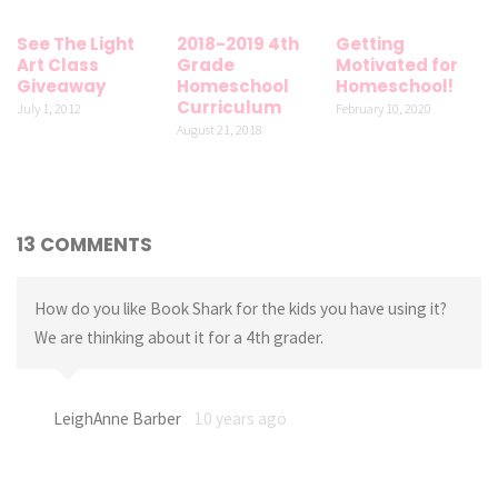
See The Light
2018-2019 4th
Getting
Art Class
Grade
Motivated for
Giveaway
Homeschool
Homeschool!
Curriculum
July 1, 2012
February 10, 2020
August 21, 2018
13 COMMENTS
How do you like Book Shark for the kids you have using it?
We are thinking about it for a 4th grader.
LeighAnne Barber
10 years ago