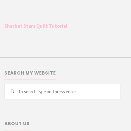
Sherbet Stars Quilt Tutorial
SEARCH MY WEBSITE
Searc
Search
for:
ABOUT US