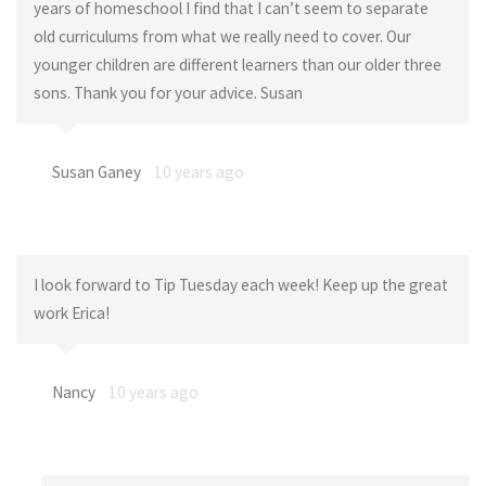
years of homeschool I find that I can’t seem to separate
old curriculums from what we really need to cover. Our
younger children are different learners than our older three
sons. Thank you for your advice. Susan
Susan Ganey
10 years ago
I look forward to Tip Tuesday each week! Keep up the great
work Erica!
Nancy
10 years ago