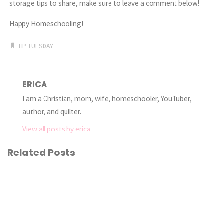
storage tips to share, make sure to leave a comment below!
Happy Homeschooling!
TIP TUESDAY
ERICA
I am a Christian, mom, wife, homeschooler, YouTuber,
author, and quilter.
View all posts by erica
Related Posts