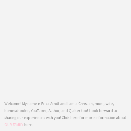
Welcome! My name is Erica Arndt and I am a Christian, mom, wife,
homeschooler, YouTuber, Author, and Quilter too! I look forward to
sharing our experiences with you! Click here for more information about
OUR FAMILY
here.