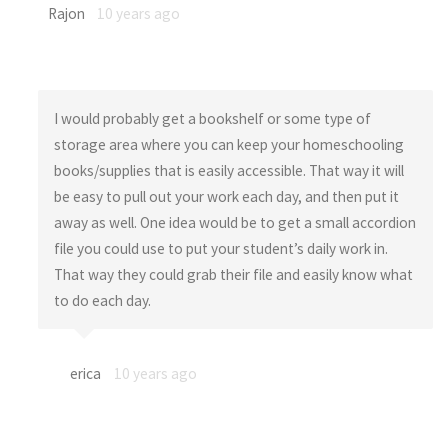
Rajon
10 years ago
I would probably get a bookshelf or some type of
storage area where you can keep your homeschooling
books/supplies that is easily accessible. That way it will
be easy to pull out your work each day, and then put it
away as well. One idea would be to get a small accordion
file you could use to put your student’s daily work in.
That way they could grab their file and easily know what
to do each day.
erica
10 years ago