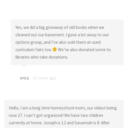
Yes, we did a big giveaway of old books when we
cleaned out our basement. I gave a lot away to our
options group, and I’ve also sold them at used
curriculum fairs too
We’ve also donated some to
libraries who take donations.
erica
10 years ago
Hello, I am a long time homeschool mom, our oldest being
now 27. I can’t get organized! We have two children
currently at home. Joseph is 12 and Savannah is 8. After