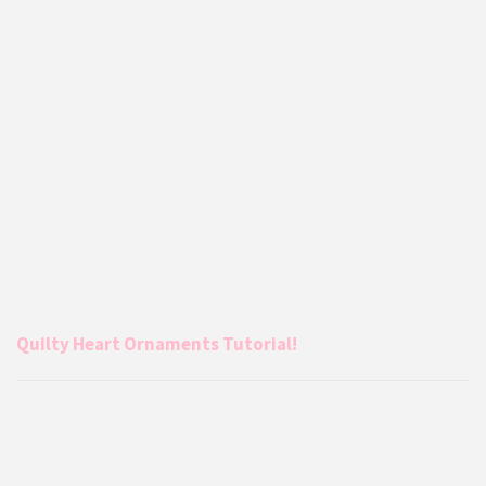
Quilty Heart Ornaments Tutorial!