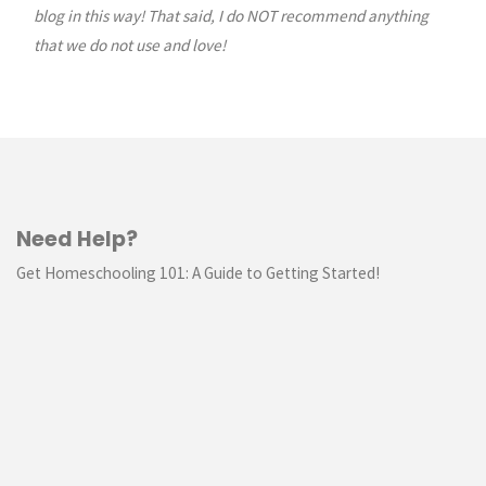
blog in this way! That said, I do NOT recommend anything
that we do not use and love!
Need Help?
Get Homeschooling 101: A Guide to Getting Started!