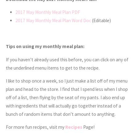
2017 May Monthly Meal Plan PDF
2017 May Monthly Meal Plan Word Doc
(Editable)
Tips on using my monthly meal plan:
If you haven’t already used this before, you can click on any of
the underlined menu items to get to the recipe.
I like to shop once a week, so I just make a list off of my menu
plan and head to the store. I find that I spend less when I shop
off of a list, then flying by the seat of my pants. I also end up
with ingredients that will actually go together instead of a
bunch of random items that don’t amount to anything.
For more fun recipes, visit my
Recipes
Page!