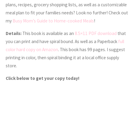
plans, recipes, grocery shopping lists, as well as a customizable
meal plan to fit your families needs? Look no further! Check out
my
Busy Mom’s Guide to Home-cooked Meals
!
Details:
This book is available as an
8.5×11 PDF download
that
you can print and have spiral bound. As well as a Paperback
full
color hard copy on Amazon
. This book has 99 pages. I suggest
printing in color, then spiral binding it at a local office supply
store.
Click below to get your copy today!