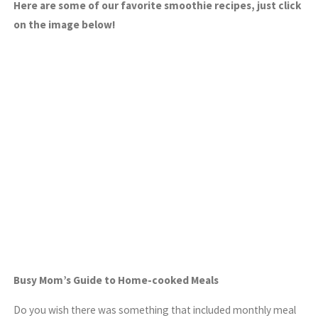
Here are some of our favorite smoothie recipes, just click
on the image below!
Busy Mom’s Guide to Home-cooked Meals
Do you wish there was something that included monthly meal