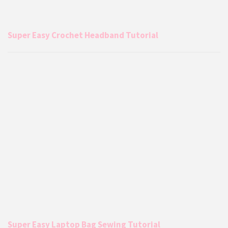
Super Easy Crochet Headband Tutorial
Super Easy Laptop Bag Sewing Tutorial