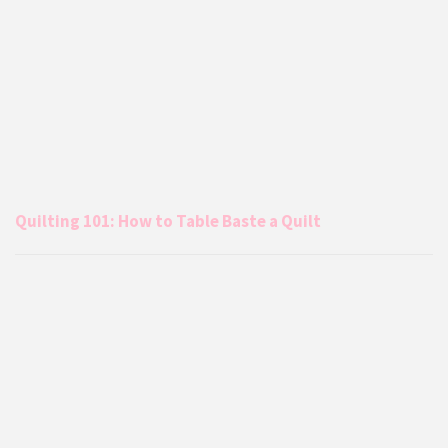
Quilting 101: How to Table Baste a Quilt