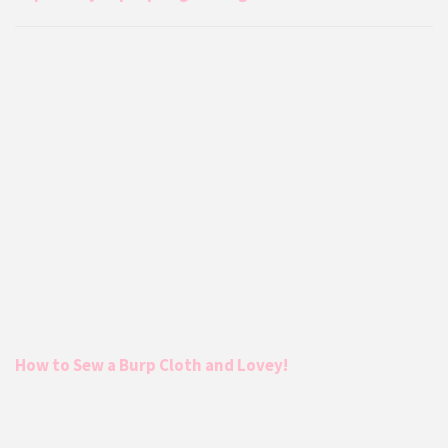
How to Sew a Burp Cloth and Lovey!