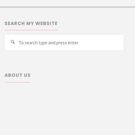
SEARCH MY WEBSITE
Searc
Search
for:
ABOUT US