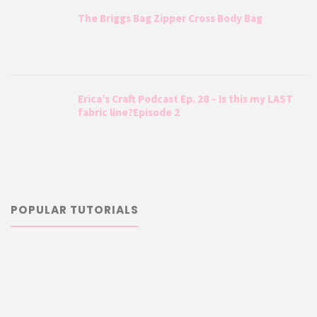
The Briggs Bag Zipper Cross Body Bag
Erica’s Craft Podcast Ep. 28 – Is this my LAST
fabric line?Episode 2
POPULAR TUTORIALS