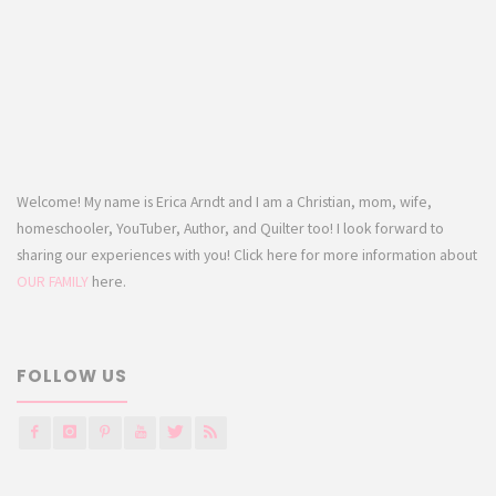
Welcome! My name is Erica Arndt and I am a Christian, mom, wife,
homeschooler, YouTuber, Author, and Quilter too! I look forward to
sharing our experiences with you! Click here for more information about
OUR FAMILY
here.
FOLLOW US