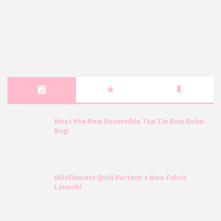
Meet the New Reversible Top Tie Bow Boho
Bag!
Wildflowers Quilt Pattern + New Fabric
Launch!