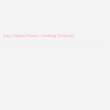
Easy Zipper Pouch // Sewing Tutorial!