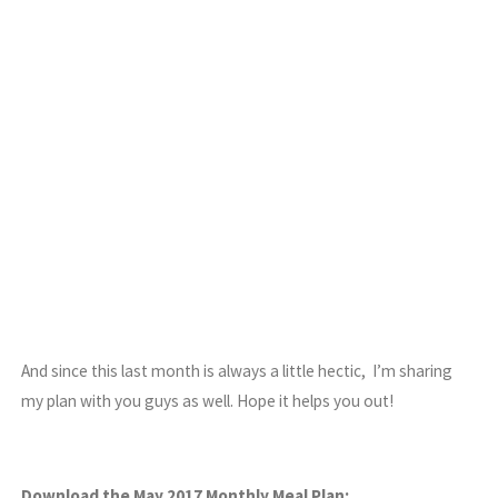
And since this last month is always a little hectic, I’m sharing
my plan with you guys as well. Hope it helps you out!
Download the May 2017 Monthly Meal Plan: