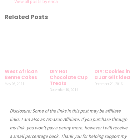
View all posts by erica
Related Posts
West African
DIY Hot
DIY: Cookies in
Benne Cakes
Chocolate Cup
a Jar Gift idea
Treats
May 26, 2011
December 21, 2016
December 16, 2014
Disclosure: Some of the links in this post may be affiliate
links. I am also an Amazon Affiliate. If you purchase through
my link, you won’t pay a penny more, however I will receive
a small percentage back. Thank you for helping support my