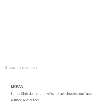
MONTHLY MEAL PLAN
ERICA
I am a Christian, mom, wife, homeschooler, YouTuber,
author, and quilter.