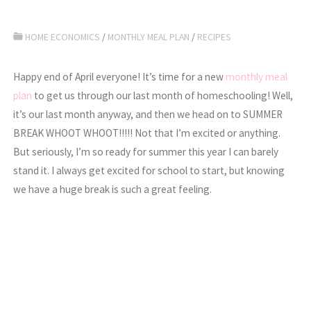
HOME ECONOMICS
/
MONTHLY MEAL PLAN
/
RECIPES
Happy end of April everyone! It’s time for a new
monthly meal
plan
to get us through our last month of homeschooling! Well,
it’s our last month anyway, and then we head on to SUMMER
BREAK WHOOT WHOOT!!!!! Not that I’m excited or anything.
But seriously, I’m so ready for summer this year I can barely
stand it. I always get excited for school to start, but knowing
we have a huge break is such a great feeling.