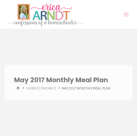
Skip
to
content
May 2017 Monthly Meal Plan
HOME
HOME ECONOMICS
MAY 2017 MONTHLY MEAL PLAN