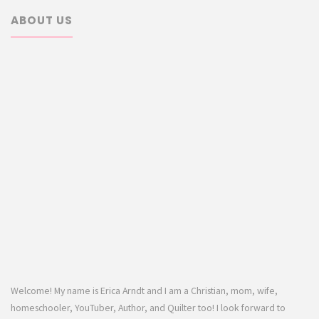
ABOUT US
Welcome! My name is Erica Arndt and I am a Christian, mom, wife,
homeschooler, YouTuber, Author, and Quilter too! I look forward to