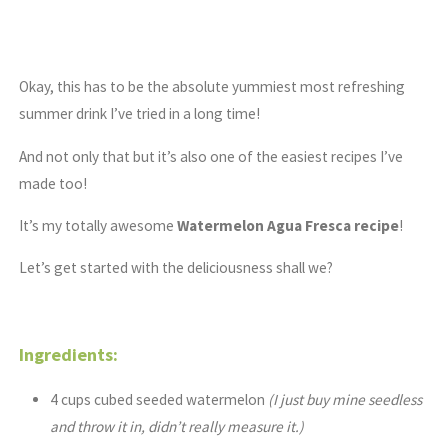
Okay, this has to be the absolute yummiest most refreshing
summer drink I’ve tried in a long time!
And not only that but it’s also one of the easiest recipes I’ve
made too!
It’s my totally awesome
Watermelon Agua Fresca recipe
!
Let’s get started with the deliciousness shall we?
Ingredients:
4 cups cubed seeded watermelon
(I just buy mine seedless
and throw it in, didn’t really measure it.)