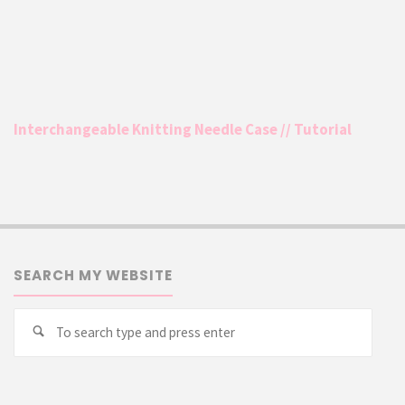
Interchangeable Knitting Needle Case // Tutorial
SEARCH MY WEBSITE
Searc
Search
for: