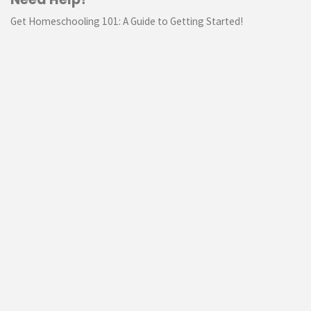
Get Homeschooling 101: A Guide to Getting Started!