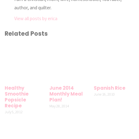
author, and quilter.
View all posts by erica
Related Posts
Healthy
June 2014
Spanish Rice
Smoothie
Monthly Meal
June 16, 2010
Popsicle
Plan!
Recipe
May 28, 2014
July 5, 2012