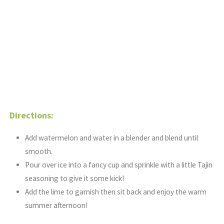
Directions:
Add watermelon and water in a blender and blend until
smooth.
Pour over ice into a fancy cup and sprinkle with a little Tajin
seasoning to give it some kick!
Add the lime to garnish then sit back and enjoy the warm
summer afternoon!