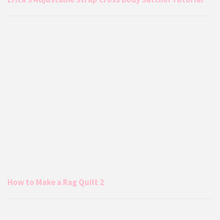
How to Make a Rag Quilt 2