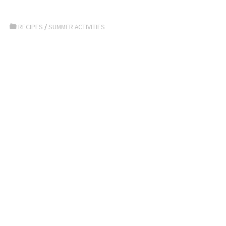
RECIPES
/
SUMMER ACTIVITIES