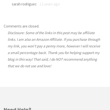
sarah rodriguez
12 years ago
Comments are closed.
Disclosure: Some of the links in this post may be affiliate
links. I am also an Amazon Affiliate. If you purchase through
my link, you won’t pay a penny more, however I will receive
a small percentage back. Thank you for helping support my
blog in this way! That said, I do NOT recommend anything
that we do not use and love!
Need Help?