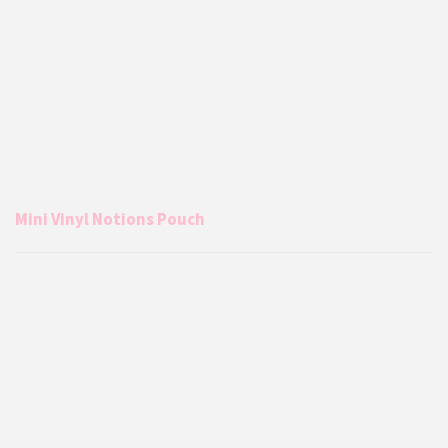
Mini Vinyl Notions Pouch