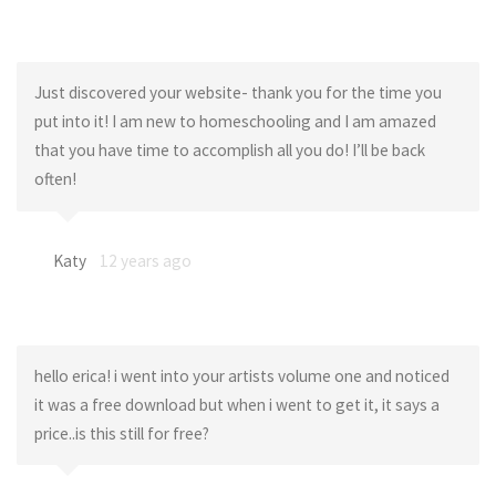
Just discovered your website- thank you for the time you
put into it! I am new to homeschooling and I am amazed
that you have time to accomplish all you do! I’ll be back
often!
Katy
12 years ago
hello erica! i went into your artists volume one and noticed
it was a free download but when i went to get it, it says a
price..is this still for free?