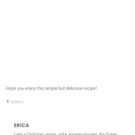
Hope you enjoy this simple but delicious recipe!
DRINKS
ERICA
I am a Christian, mom, wife, homeschooler, YouTuber,