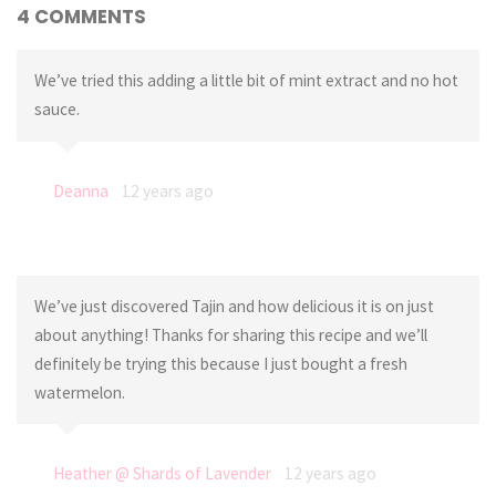
4 COMMENTS
We’ve tried this adding a little bit of mint extract and no hot
sauce.
Deanna
12 years ago
We’ve just discovered Tajin and how delicious it is on just
about anything! Thanks for sharing this recipe and we’ll
definitely be trying this because I just bought a fresh
watermelon.
Heather @ Shards of Lavender
12 years ago