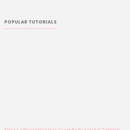
POPULAR TUTORIALS
Erica’s Adjustable Strap Cross Body Satchel Tutorial