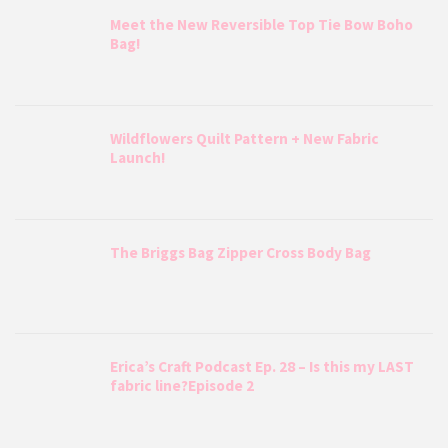
Meet the New Reversible Top Tie Bow Boho
Bag!
Wildflowers Quilt Pattern + New Fabric
Launch!
The Briggs Bag Zipper Cross Body Bag
Erica’s Craft Podcast Ep. 28 – Is this my LAST
fabric line?Episode 2