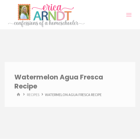
Skip
to
content
Watermelon Agua Fresca
Recipe
HOME
RECIPES
WATERMELON AGUA FRESCA RECIPE