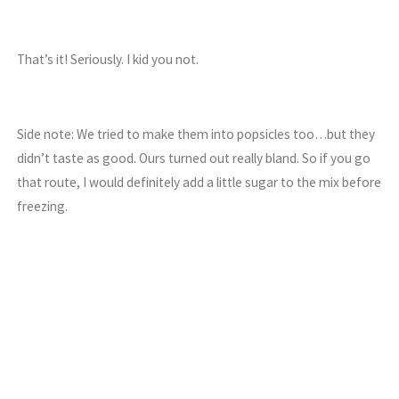
That’s it! Seriously. I kid you not.
Side note: We tried to make them into popsicles too…but they
didn’t taste as good. Ours turned out really bland. So if you go
that route, I would definitely add a little sugar to the mix before
freezing.