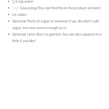
1/2 cup water
Tajin
Seasoning (You can find this in the produce section)
ice cubes
Optional: Pinch of sugar to sweeten it up.
We didn’t add
sugar, ours was sweet enough as is!
Optional: Lime slices to garnish. You can also squeeze in a
little if you like!