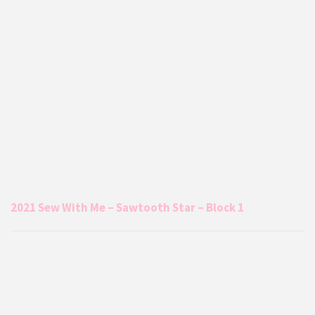
2021 Sew With Me – Sawtooth Star – Block 1