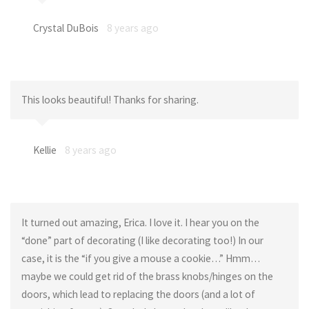
Crystal DuBois
8 years ago
This looks beautiful! Thanks for sharing.
Kellie
8 years ago
It turned out amazing, Erica. I love it. I hear you on the
“done” part of decorating (I like decorating too!) In our
case, it is the “if you give a mouse a cookie…” Hmm…
maybe we could get rid of the brass knobs/hinges on the
doors, which lead to replacing the doors (and a lot of