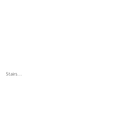
Stairs…