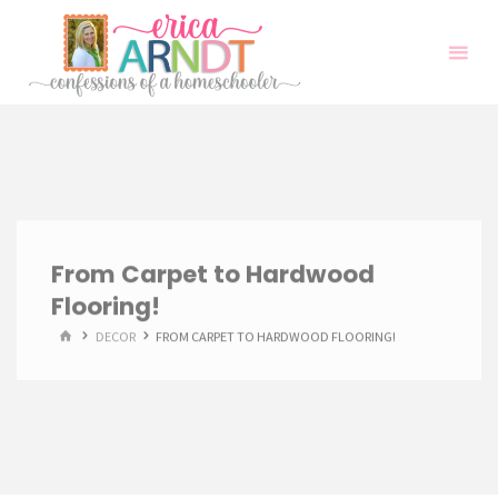
Skip
to
content
From Carpet to Hardwood
Flooring!
HOME
DECOR
FROM CARPET TO HARDWOOD FLOORING!