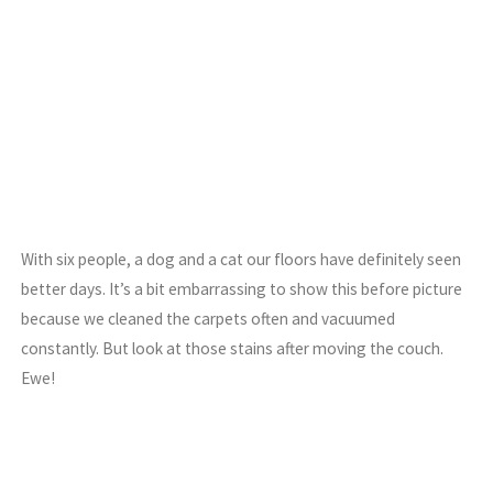
With six people, a dog and a cat our floors have definitely seen
better days. It’s a bit embarrassing to show this before picture
because we cleaned the carpets often and vacuumed
constantly. But look at those stains after moving the couch.
Ewe!