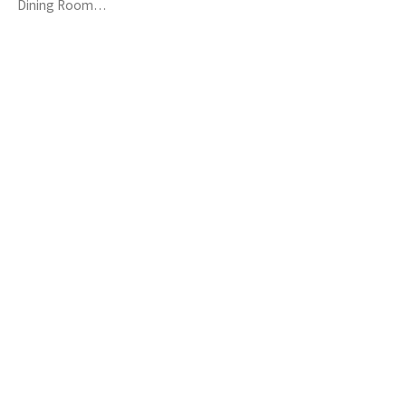
Dining Room…