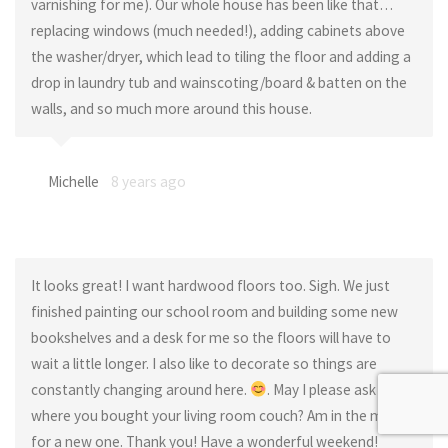
varnishing for me). Our whole house has been like that…
replacing windows (much needed!), adding cabinets above
the washer/dryer, which lead to tiling the floor and adding a
drop in laundry tub and wainscoting/board & batten on the
walls, and so much more around this house.
Michelle
8 years ago
It looks great! I want hardwood floors too. Sigh. We just
finished painting our school room and building some new
bookshelves and a desk for me so the floors will have to
wait a little longer. I also like to decorate so things are
constantly changing around here.
. May I please ask
where you bought your living room couch? Am in the market
for a new one. Thank you! Have a wonderful weekend!