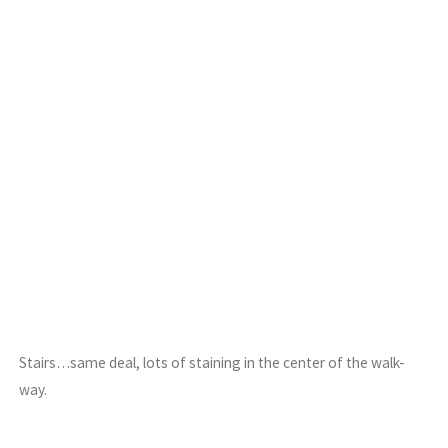
Stairs…same deal, lots of staining in the center of the walk-
way.