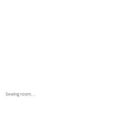
Sewing room…