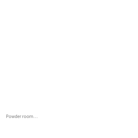
Powder room…