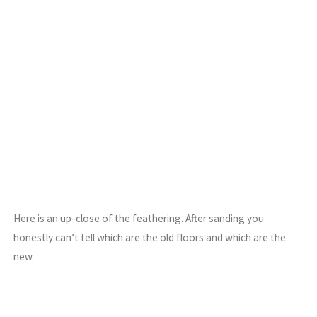
Here is an up-close of the feathering. After sanding you
honestly can’t tell which are the old floors and which are the
new.