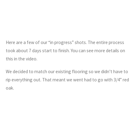
Here are a few of our “in progress” shots. The entire process
took about 7 days start to finish. You can see more details on
this in the video.
We decided to match our existing flooring so we didn’t have to
rip everything out. That meant we went had to go with 3/4” red
oak.