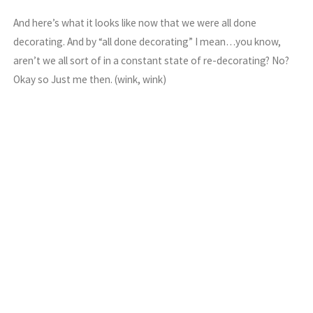
And here’s what it looks like now that we were all done
decorating. And by “all done decorating” I mean…you know,
aren’t we all sort of in a constant state of re-decorating? No?
Okay so Just me then. (wink, wink)