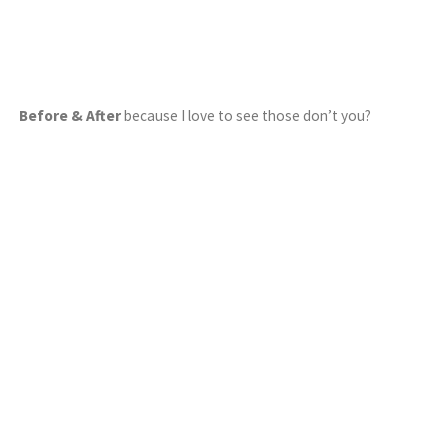
Before & After
because I love to see those don’t you?