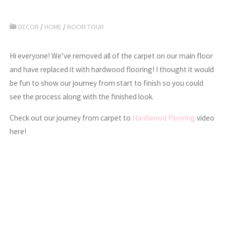
DECOR
/
HOME
/
ROOM TOUR
Hi everyone! We’ve removed all of the carpet on our main floor
and have replaced it with hardwood flooring! I thought it would
be fun to show our journey from start to finish so you could
see the process along with the finished look.
Check out our journey from carpet to
Hardwood Flooring
video
here!