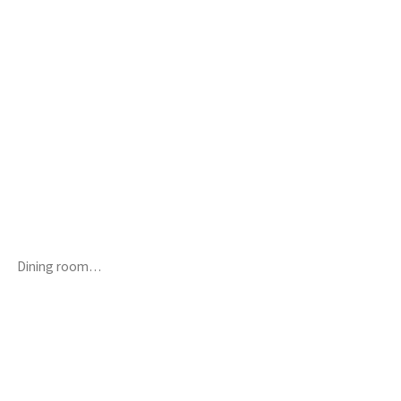
Dining room…