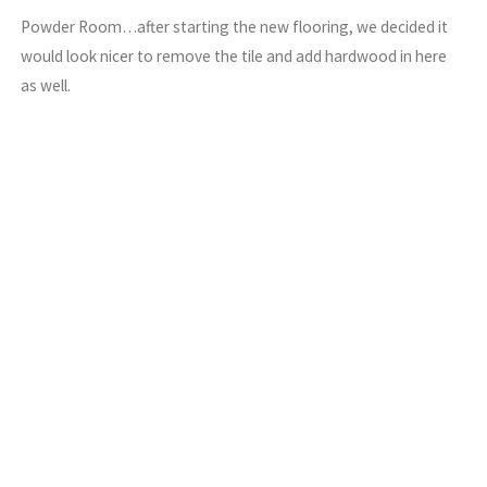
Powder Room…after starting the new flooring, we decided it
would look nicer to remove the tile and add hardwood in here
as well.