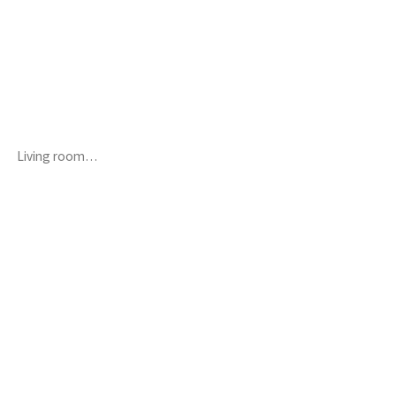
Living room…