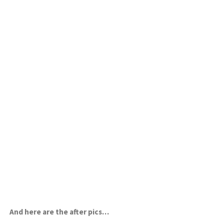
And here are the after pics…