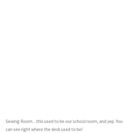
Sewing Room…this used to be our school room, and yep. You
can see right where the desk used to be!