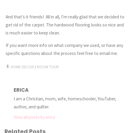
And that’s it friends! All in all, I’m really glad that we decided to
get rid of the carpet. The hardwood flooring looks so nice and
is much easier to keep clean.
If you want more info on what company we used, or have any
specific questions about the process feel free to email me.
HOME DECOR
/
ROOM TOUR
ERICA
I am a Christian, mom, wife, homeschooler, YouTuber,
author, and quilter.
View all posts by erica
Related Posts