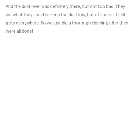
And the dust level was definitely there, but not too bad. They
did what they could to keep the dust low, but of course it still
gets everywhere. So we just did a thorough cleaning after they
were all done!