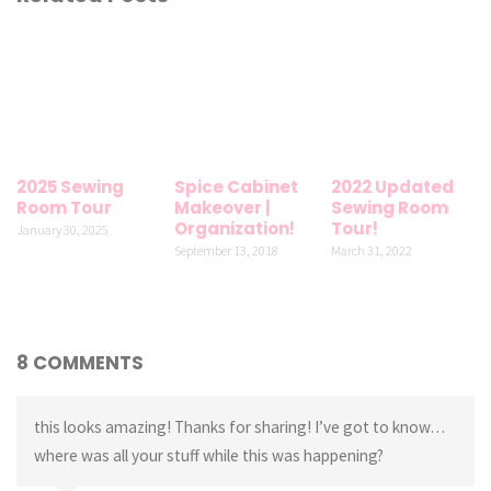
2025 Sewing
Spice Cabinet
2022 Updated
Room Tour
Makeover |
Sewing Room
Organization!
Tour!
January 30, 2025
September 13, 2018
March 31, 2022
8 COMMENTS
this looks amazing! Thanks for sharing! I’ve got to know…
where was all your stuff while this was happening?