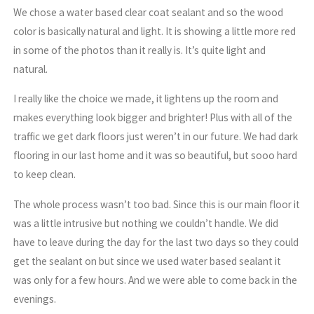
We chose a water based clear coat sealant and so the wood
color is basically natural and light. It is showing a little more red
in some of the photos than it really is. It’s quite light and
natural.
I really like the choice we made, it lightens up the room and
makes everything look bigger and brighter! Plus with all of the
traffic we get dark floors just weren’t in our future. We had dark
flooring in our last home and it was so beautiful, but sooo hard
to keep clean.
The whole process wasn’t too bad. Since this is our main floor it
was a little intrusive but nothing we couldn’t handle. We did
have to leave during the day for the last two days so they could
get the sealant on but since we used water based sealant it
was only for a few hours. And we were able to come back in the
evenings.