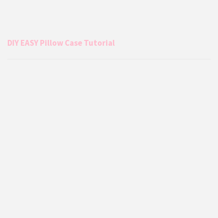
DIY EASY Pillow Case Tutorial