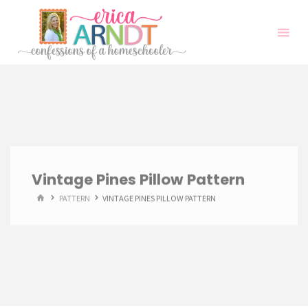
Skip
to
content
Vintage Pines Pillow Pattern
HOME
PATTERN
VINTAGE PINES PILLOW PATTERN