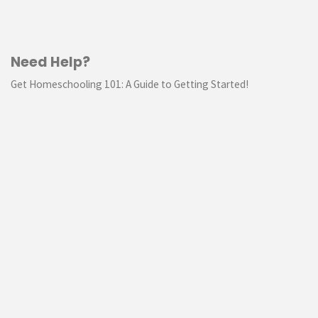
Need Help?
Get Homeschooling 101: A Guide to Getting Started!