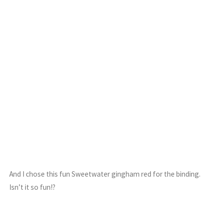
And I chose this fun Sweetwater gingham red for the binding.
Isn’t it so fun!?