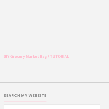
DIY Grocery Market Bag / TUTORIAL
SEARCH MY WEBSITE
Searc