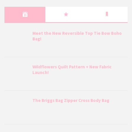
Meet the New Reversible Top Tie Bow Boho
Bag!
Wildflowers Quilt Pattern + New Fabric
Launch!
The Briggs Bag Zipper Cross Body Bag