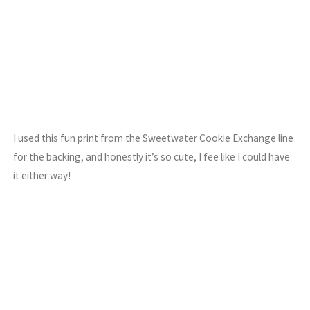
I used this fun print from the Sweetwater Cookie Exchange line
for the backing, and honestly it’s so cute, I fee like I could have
it either way!