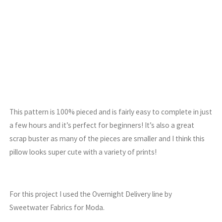
This pattern is 100% pieced and is fairly easy to complete in just
a few hours and it’s perfect for beginners! It’s also a great
scrap buster as many of the pieces are smaller and I think this
pillow looks super cute with a variety of prints!
For this project I used the Overnight Delivery line by
Sweetwater Fabrics for Moda.