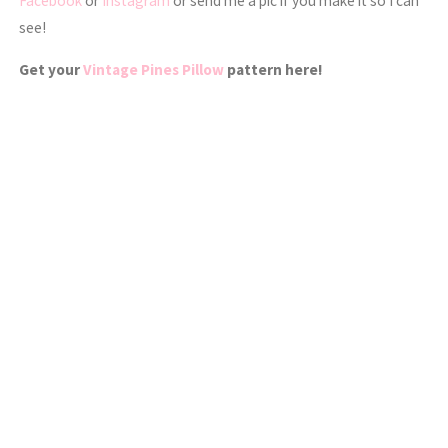
Facebook
or
Instagram
or send me a pic if you make it so I can
see!
Get your
Vintage Pines Pillow
pattern here!