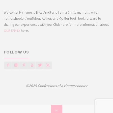
Welcome! My name is Erica Arndt and I am a Christian, mom, wife,
homeschooler, YouTuber, Author, and Quilter too! I look forward to
sharing our experiences with you! Click here for more information about
OUR FAMILY
here.
FOLLOW US
©2025 Confessions of a Homeschooler
Back