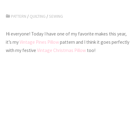
PATTERN
/
QUILTING
/
SEWING
Hi everyone! Today I have one of my favorite makes this year,
it’s my
Vintage Pines Pillow
pattern and I think it goes perfectly
with my festive
Vintage Christmas Pillow
too!