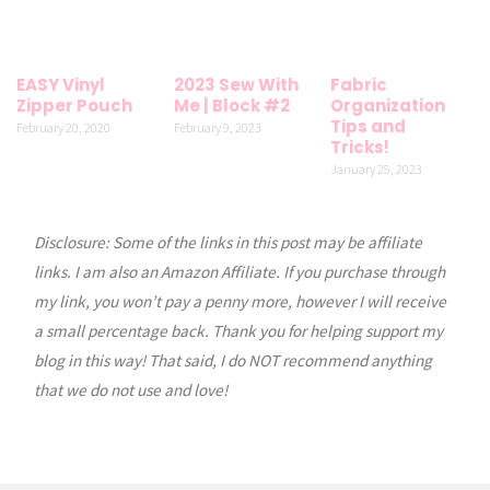
EASY Vinyl
2023 Sew With
Fabric
Zipper Pouch
Me | Block #2
Organization
Tips and
February 20, 2020
February 9, 2023
Tricks!
January 25, 2023
Disclosure: Some of the links in this post may be affiliate
links. I am also an Amazon Affiliate. If you purchase through
my link, you won’t pay a penny more, however I will receive
a small percentage back. Thank you for helping support my
blog in this way! That said, I do NOT recommend anything
that we do not use and love!