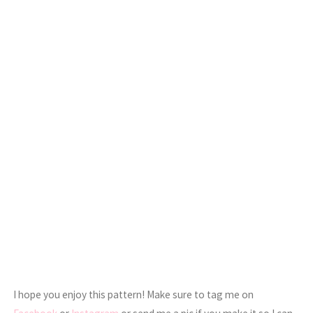
I hope you enjoy this pattern! Make sure to tag me on