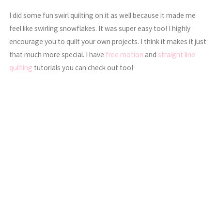
I did some fun swirl quilting on it as well because it made me
feel like swirling snowflakes. It was super easy too! I highly
encourage you to quilt your own projects. I think it makes it just
that much more special. I have
free motion
and
straight line
quilting
tutorials you can check out too!