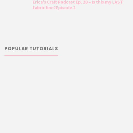
Erica’s Craft Podcast Ep. 28 – Is this my LAST
fabric line?Episode 2
POPULAR TUTORIALS