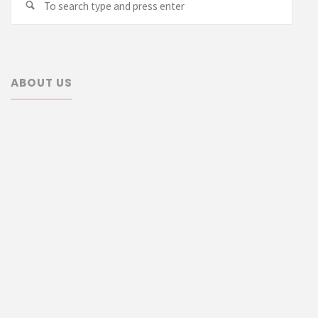
Search
for:
ABOUT US