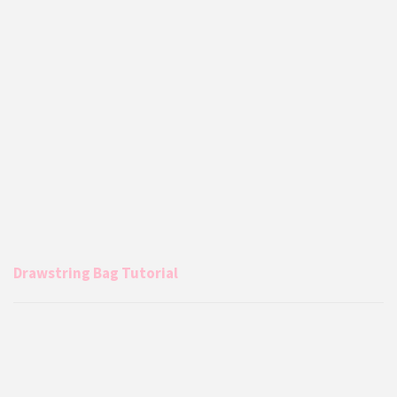
Drawstring Bag Tutorial