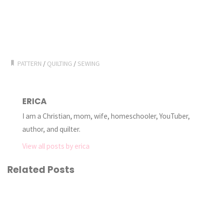
PATTERN
/
QUILTING
/
SEWING
ERICA
I am a Christian, mom, wife, homeschooler, YouTuber,
author, and quilter.
View all posts by erica
Related Posts