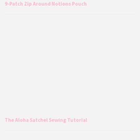
9-Patch Zip Around Notions Pouch
The Aloha Satchel Sewing Tutorial