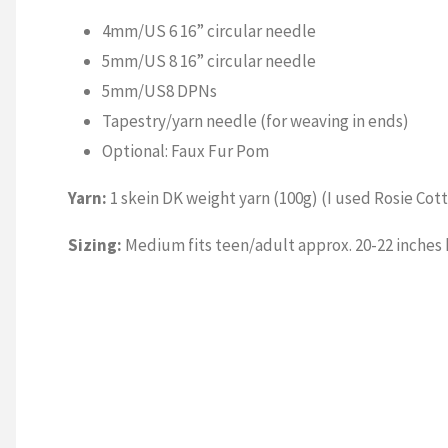
4mm/US 6 16” circular needle
5mm/US 8 16” circular needle
5mm/US8 DPNs
Tapestry/yarn needle (for weaving in ends)
Optional: Faux Fur Pom
Yarn:
1 skein DK weight yarn (100g) (I used Rosie Cot
Sizing:
Medium fits teen/adult approx. 20-22 inches