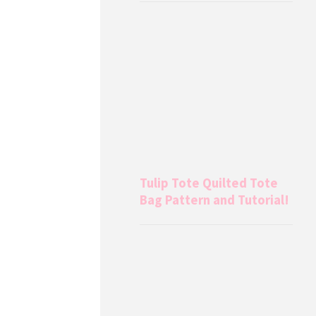
Tulip Tote Quilted Tote
Bag Pattern and Tutorial!