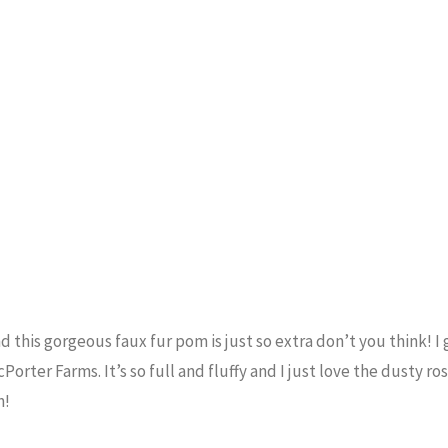
and this gorgeous faux fur pom is just so extra don’t you think! I
Porter Farms. It’s so full and fluffy and I just love the dusty ro
n!