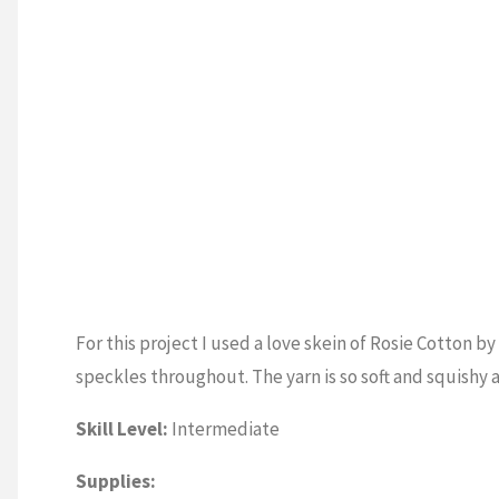
For this project I used a love skein of Rosie Cotton by
speckles throughout. The yarn is so soft and squishy a
Skill Level:
Intermediate
Supplies: