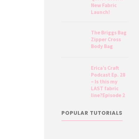
New Fabric
Launch!
The Briggs Bag
Zipper Cross
Body Bag
Erica’s Craft
Podcast Ep. 28
– Is this my
LAST fabric
line?Episode 2
POPULAR TUTORIALS