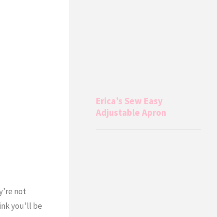
Erica’s Sew Easy
Adjustable Apron
y’re not
ink you’ll be