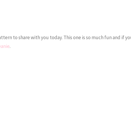
ttern to share with you today. This one is so much fun and if yo
eanie
.