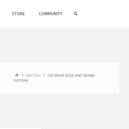
SEARCH
STORE
COMMUNITY
HOME
KNITTING
THE BRIAR ROSE KNIT BEANIE
PATTERN