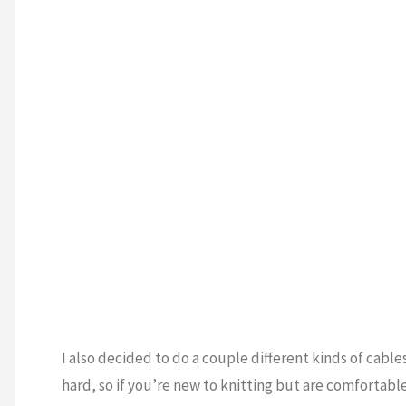
I also decided to do a couple different kinds of cable
hard, so if you’re new to knitting but are comfortable 