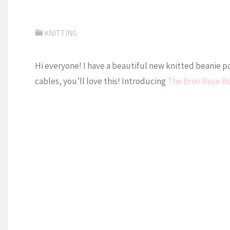
KNITTING
Hi everyone! I have a beautiful new knitted beanie pa
cables, you’ll love this! Introducing
The Briar Rose B