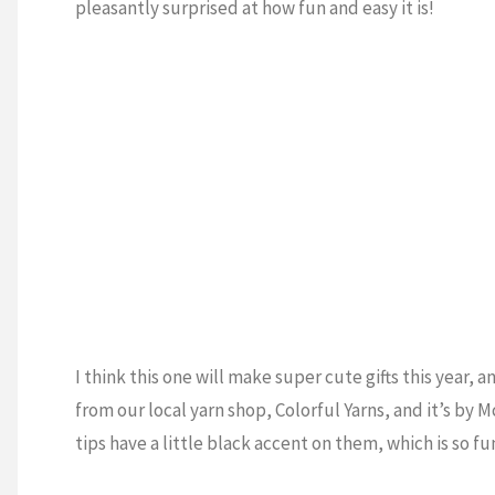
pleasantly surprised at how fun and easy it is!
I think this one will make super cute gifts this year, 
from our local yarn shop, Colorful Yarns, and it’s by Mc
tips have a little black accent on them, which is so fu