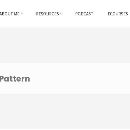
ABOUT ME
RESOURCES
PODCAST
ECOURSES
 Pattern