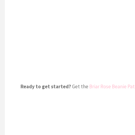
Ready to get started?
Get the
Briar Rose Beanie Pa