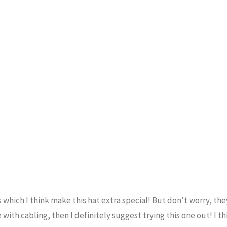
s which I think make this hat extra special! But don’t worry, the
with cabling, then I definitely suggest trying this one out! I th