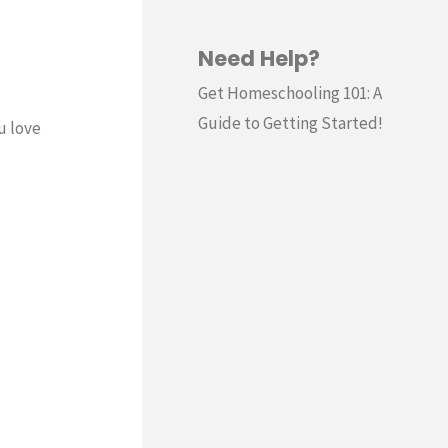
Need Help?
Get Homeschooling 101: A
Guide to Getting Started!
u love