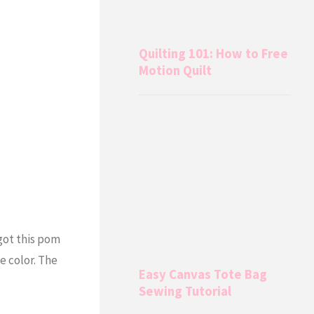
Quilting 101: How to Free
Motion Quilt
 got this pom
se color. The
Easy Canvas Tote Bag
Sewing Tutorial