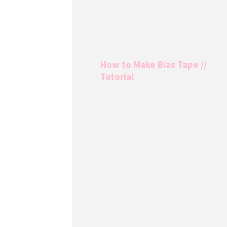
How to Make Bias Tape //
Tutorial