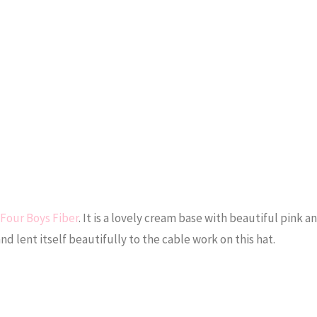
Four Boys Fiber
. It is a lovely cream base with beautiful pink a
nd lent itself beautifully to the cable work on this hat.