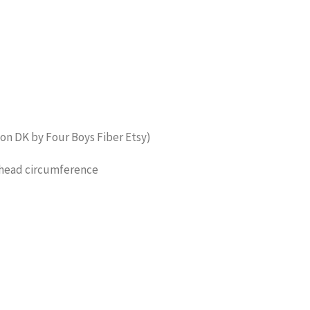
ton DK by Four Boys Fiber Etsy)
 head circumference