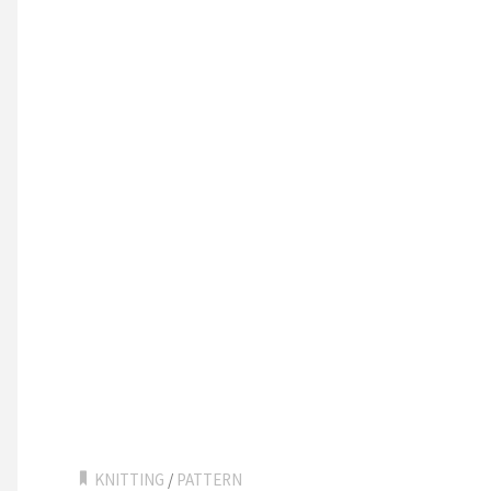
KNITTING
/
PATTERN