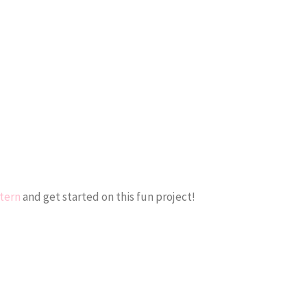
ttern
and get started on this fun project!