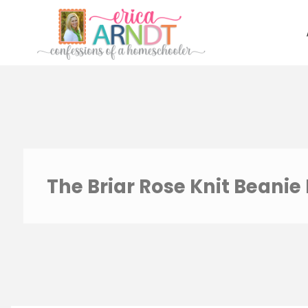
Skip
to
content
The Briar Rose Knit Beanie