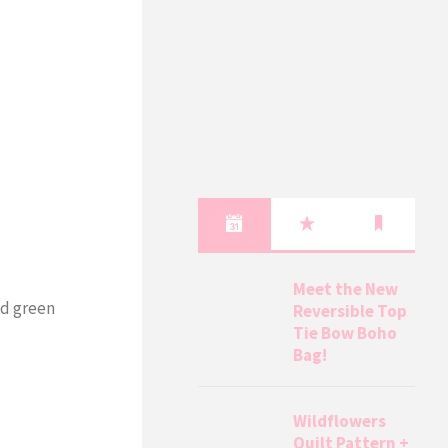
Meet the New
nd green
Reversible Top
Tie Bow Boho
Bag!
Wildflowers
Quilt Pattern +