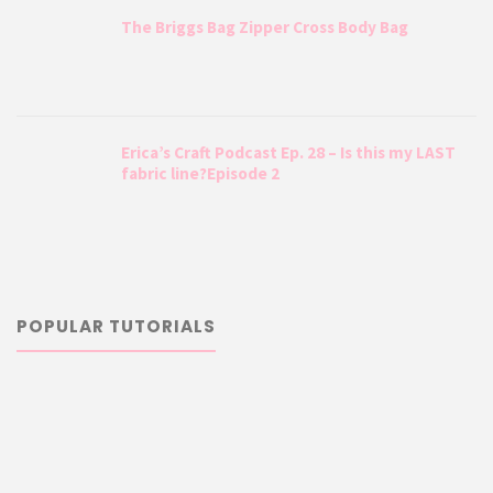
The Briggs Bag Zipper Cross Body Bag
Erica’s Craft Podcast Ep. 28 – Is this my LAST
fabric line?Episode 2
POPULAR TUTORIALS