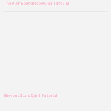
The Aloha Satchel Sewing Tutorial
Sherbet Stars Quilt Tutorial