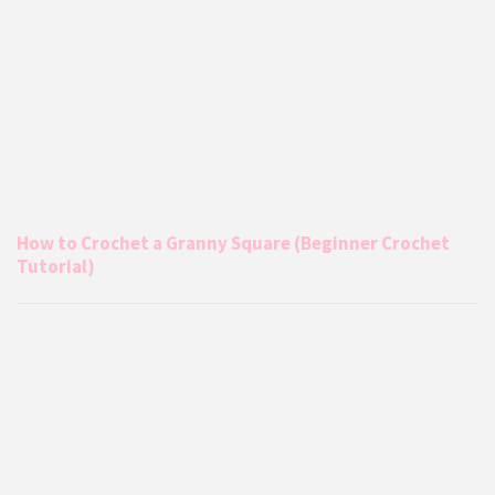
How to Crochet a Granny Square (Beginner Crochet
Tutorial)