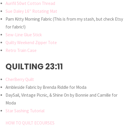
Aurifil 50wt Cotton Thread
Sue Daley 16″ Rotating Mat
Pam Kitty Morning Fabric (This is from my stash, but check Etsy
for fabric!)
Sew-Line Glue Stick
Quilty Weekend Zipper Tote
Retro Train Case
QUILTING 23:11
CherBerry Quilt
Ambleside Fabric by Brenda Riddle for Moda
DaySail, Vintage Picnic, & Shine On by Bonnie and Camille for
Moda
Star Sashing Tutorial
HOW TO QUILT ECOURSES