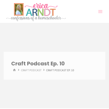
Skip
to
content
Craft Podcast Ep. 10
HOME
CRAFT PODCAST
CRAFT PODCAST EP. 10