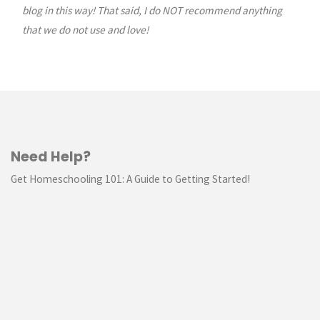
blog in this way! That said, I do NOT recommend anything
that we do not use and love!
Need Help?
Get Homeschooling 101: A Guide to Getting Started!