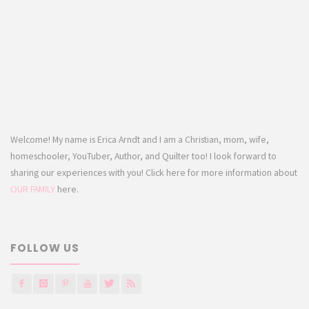
Welcome! My name is Erica Arndt and I am a Christian, mom, wife,
homeschooler, YouTuber, Author, and Quilter too! I look forward to
sharing our experiences with you! Click here for more information about
OUR FAMILY
here.
FOLLOW US