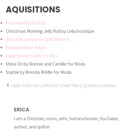
AQUISITIONS
Personal Fan OUTXE
Christmas Morning Jelly Roll by Lella boutique
Jelly Roll Jamboree Quilt Pattern
By Annie Mesh Fabric
Sweetwater Fabric Co Box
Shine On by Bonnie and Camille for Moda
Sophie by Brenda Riddle for Moda
CRAFT PODCAST
/
CROCHET
/
KNITTING
/
QUILTING
/
SEWING
ERICA
I am a Christian, mom, wife, homeschooler, YouTuber,
author, and quilter.