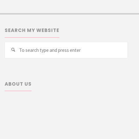
SEARCH MY WEBSITE
Searc
Search
for:
ABOUT US