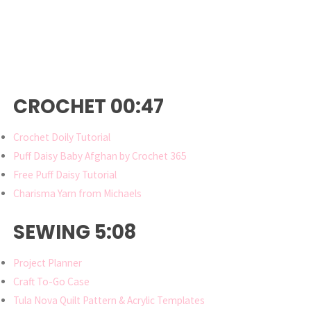
CROCHET 00:47
Crochet Doily Tutorial
Puff Daisy Baby Afghan by Crochet 365
Free Puff Daisy Tutorial
Charisma Yarn from Michaels
SEWING 5:08
Project Planner
Craft To-Go Case
Tula Nova Quilt Pattern & Acrylic Templates