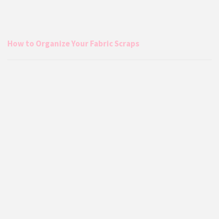
How to Organize Your Fabric Scraps