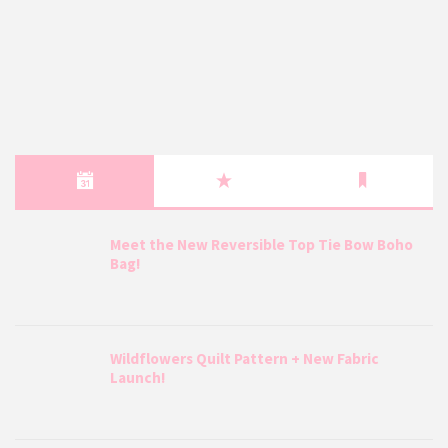
Meet the New Reversible Top Tie Bow Boho
Bag!
Wildflowers Quilt Pattern + New Fabric
Launch!