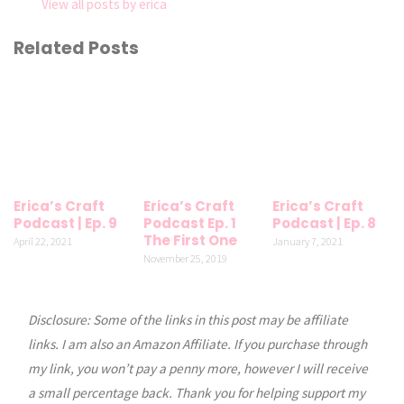
View all posts by erica
Related Posts
Erica’s Craft
Erica’s Craft
Erica’s Craft
Podcast | Ep. 9
Podcast Ep. 1
Podcast | Ep. 8
The First One
April 22, 2021
January 7, 2021
November 25, 2019
Disclosure: Some of the links in this post may be affiliate
links. I am also an Amazon Affiliate. If you purchase through
my link, you won’t pay a penny more, however I will receive
a small percentage back. Thank you for helping support my