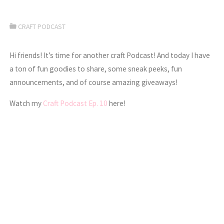
CRAFT PODCAST
Hi friends! It’s time for another craft Podcast! And today I have
a ton of fun goodies to share, some sneak peeks, fun
announcements, and of course amazing giveaways!
Watch my
Craft Podcast Ep. 10
here!