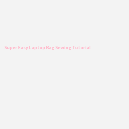
Super Easy Laptop Bag Sewing Tutorial