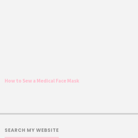
How to Sew a Medical Face Mask
SEARCH MY WEBSITE