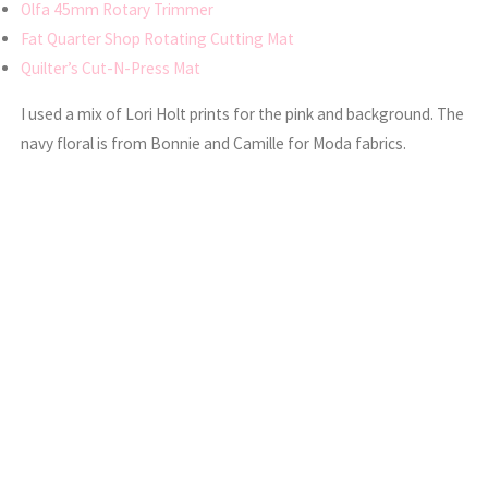
Olfa 45mm Rotary Trimmer
Fat Quarter Shop Rotating Cutting Mat
Quilter’s Cut-N-Press Mat
I used a mix of Lori Holt prints for the pink and background. The
navy floral is from Bonnie and Camille for Moda fabrics.