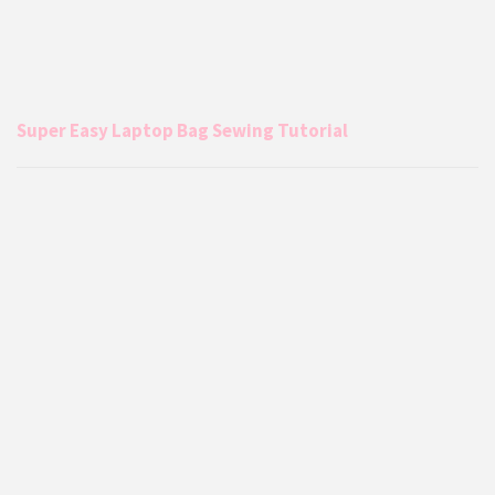
Super Easy Laptop Bag Sewing Tutorial