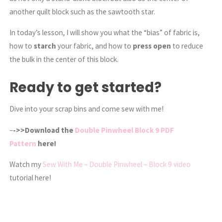
another quilt block such as the sawtooth star.
In today’s lesson, I will show you what the “bias” of fabric is,
how to
starch
your fabric, and how to
press open
to reduce
the bulk in the center of this block.
Ready to get started?
Dive into your scrap bins and come sew with me!
–
->>Download the
Double Pinwheel Block 9 PDF
Pattern
here!
Watch my
Sew With Me – Double Pinwheel – Block 9 video
tutorial here!