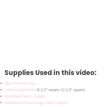
Supplies Used in this video:
Oliso Pro Smart Iron
Creative Grids Rulers
(5-1/2″ square, 12-1/2″ square)
Riley Blake Tailor’s Clapper
Modern American Vintage Tailor’s Clapper