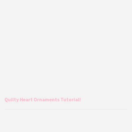
Quilty Heart Ornaments Tutorial!