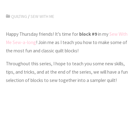
QUILTING
/
SEW WITH ME
Happy Thursday friends! It’s time for
block #9
in my
Sew With
Me Sew-a-long
! Join me as I teach you how to make some of
the most fun and classic quilt blocks!
Throughout this series, I hope to teach you some new skills,
tips, and tricks, and at the end of the series, we will have a fun
selection of blocks to sew together into a sampler quilt!