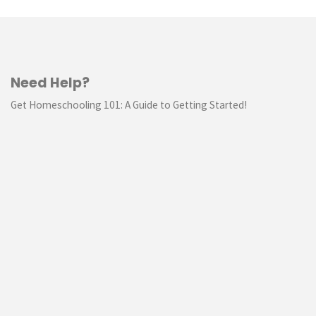
Need Help?
Get Homeschooling 101: A Guide to Getting Started!