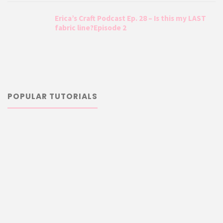
Erica’s Craft Podcast Ep. 28 – Is this my LAST
fabric line?Episode 2
POPULAR TUTORIALS