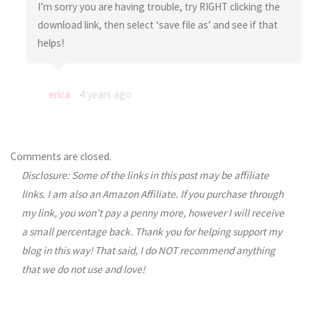
I’m sorry you are having trouble, try RIGHT clicking the
download link, then select ‘save file as’ and see if that
helps!
erica
4 years ago
Comments are closed.
Disclosure: Some of the links in this post may be affiliate
links. I am also an Amazon Affiliate. If you purchase through
my link, you won’t pay a penny more, however I will receive
a small percentage back. Thank you for helping support my
blog in this way! That said, I do NOT recommend anything
that we do not use and love!