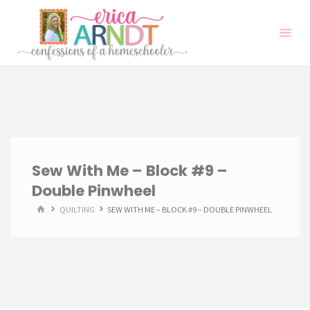
Skip
to
content
Sew With Me – Block #9 –
Double Pinwheel
HOME
QUILTING
SEW WITH ME – BLOCK #9 – DOUBLE PINWHEEL