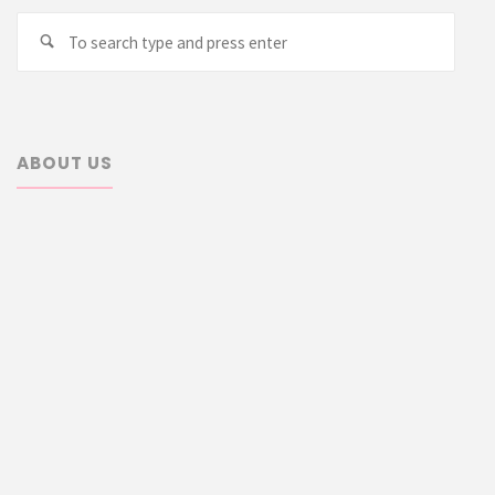
Searc
Search
for:
ABOUT US