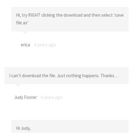
Hi, try RIGHT clicking the download and then select ‘save
file as’
erica
4 years ago
I can’t download the file. Just nothing happens. Thanks…
Judy Foster
4 years ago
Hi Judy,