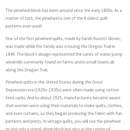
The pinwheel block has been around since the early 1800s. As a
matter of fact, the pinwheel is one of the 8 oldest quilt
patterns ever used!
One of the first pinwheel quilts, made by Sarah Koontz Glover,
was made while the family was crossing the Oregon Trail in
1849. The block’s design represented the vanes of water pump
windmills commonly found on farms and in small towns all
along the Oregon Trail.
Pinwheel quilts in the United States during the Great
Depression era (1920s-1930s) were often made using cotton
feed sacks. And by about 1925, manufacturers became aware
that women were using their materials to make quilts, clothes,
and even curtains, so they began producing the fabric with fun
patterns and prints. In vintage quilts, you will see the pinwheel
as not only a stand-alone block but also as the center of