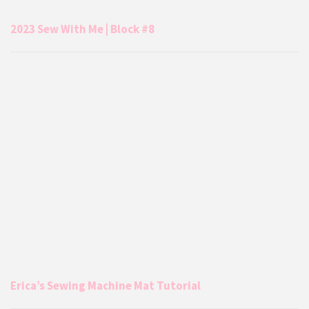
2023 Sew With Me | Block #8
Erica’s Sewing Machine Mat Tutorial