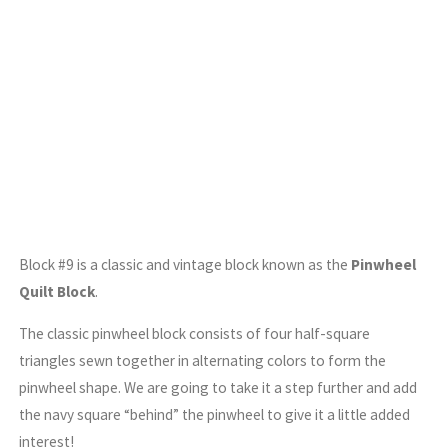
Block #9 is a classic and vintage block known as the
Pinwheel
Quilt Block
.
The classic pinwheel block consists of four half-square
triangles sewn together in alternating colors to form the
pinwheel shape. We are going to take it a step further and add
the navy square “behind” the pinwheel to give it a little added
interest!