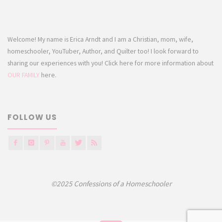
Welcome! My name is Erica Arndt and I am a Christian, mom, wife,
homeschooler, YouTuber, Author, and Quilter too! I look forward to
sharing our experiences with you! Click here for more information about
OUR FAMILY
here.
FOLLOW US
©2025 Confessions of a Homeschooler