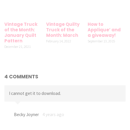
Vintage Truck
Vintage Quilty
How to
of the Month:
Truck of the
Applique’ and
January Quilt
Month: March
a giveaway!
Pattern
February 14, 2022
September 13, 2015
December 21, 2021
4 COMMENTS
I cannot get it to download.
Becky Joyner
4 years ago