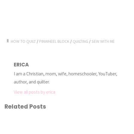
HOW TO QUILT
/
PINWHEEL BLOCK
/
QUILTING
/
SEW WITH ME
ERICA
I am a Christian, mom, wife, homeschooler, YouTuber,
author, and quilter.
View all posts by erica
Related Posts