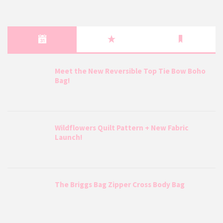
Meet the New Reversible Top Tie Bow Boho
Bag!
Wildflowers Quilt Pattern + New Fabric
Launch!
The Briggs Bag Zipper Cross Body Bag