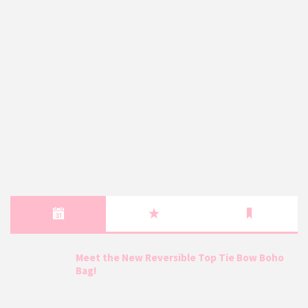
Meet the New Reversible Top Tie Bow Boho
Bag!