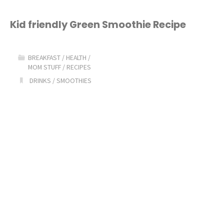
in
a
Kid friendly Green Smoothie Recipe
Hole"
BREAKFAST
/
HEALTH
/
MOM STUFF
/
RECIPES
DRINKS
/
SMOOTHIES