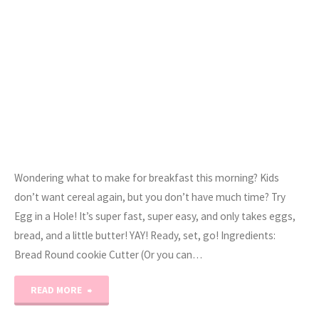
Sandwich"
Wondering what to make for breakfast this morning? Kids
don’t want cereal again, but you don’t have much time? Try
Egg in a Hole! It’s super fast, super easy, and only takes eggs,
bread, and a little butter! YAY! Ready, set, go! Ingredients:
Bread Round cookie Cutter (Or you can…
"Egg
READ MORE