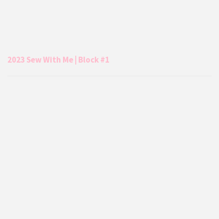
2023 Sew With Me | Block #1