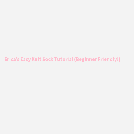
Erica’s Easy Knit Sock Tutorial (Beginner Friendly!)