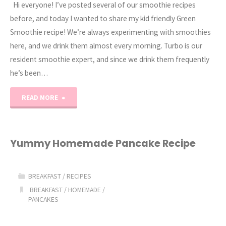
Hi everyone! I’ve posted several of our smoothie recipes
before, and today I wanted to share my kid friendly Green
Smoothie recipe! We’re always experimenting with smoothies
here, and we drink them almost every morning. Turbo is our
resident smoothie expert, and since we drink them frequently
he’s been…
"Kid
READ MORE
friendly
Green
Yummy Homemade Pancake Recipe
Smoothie
BREAKFAST
/
RECIPES
Recipe"
BREAKFAST
/
HOMEMADE
/
PANCAKES