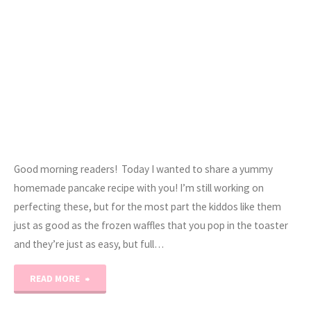
Good morning readers! Today I wanted to share a yummy
homemade pancake recipe with you! I’m still working on
perfecting these, but for the most part the kiddos like them
just as good as the frozen waffles that you pop in the toaster
and they’re just as easy, but full…
"Yummy
READ MORE
Homemade