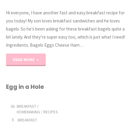
Hi everyone, I have another fast and easy breakfast recipe for
you today! My son loves breakfast sandwiches and he loves
bagels. So he’s been asking for these breakfast bagels quite a
bit lately. And they’re super easy too, which is just what I need!
Ingredients: Bagels Eggs Cheese Ham…
"Ham,
READ MORE
Egg,
&
Egg in a Hole
Cheese
BREAKFAST
/
Bagel
HOMEMAKING
/
RECIPES
BREAKFAST
Breakfast