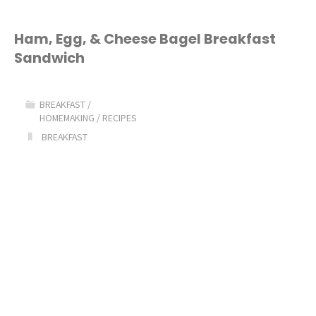
Ham, Egg, & Cheese Bagel Breakfast
Sandwich
BREAKFAST
/
HOMEMAKING
/
RECIPES
BREAKFAST