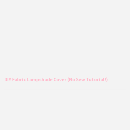
DIY Fabric Lampshade Cover (No Sew Tutorial!)