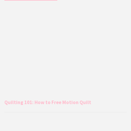
Quilting 101: How to Free Motion Quilt