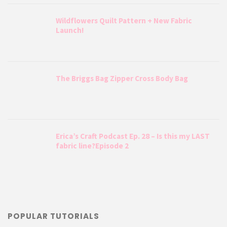
Wildflowers Quilt Pattern + New Fabric
Launch!
The Briggs Bag Zipper Cross Body Bag
Erica’s Craft Podcast Ep. 28 – Is this my LAST
fabric line?Episode 2
POPULAR TUTORIALS