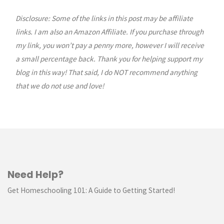
Pancake
Disclosure: Some of the links in this post may be affiliate
links. I am also an Amazon Affiliate. If you purchase through
Recipe"
my link, you won’t pay a penny more, however I will receive
a small percentage back. Thank you for helping support my
blog in this way! That said, I do NOT recommend anything
that we do not use and love!
Need Help?
Get Homeschooling 101: A Guide to Getting Started!