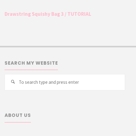
Drawstring Squishy Bag 3 / TUTORIAL
SEARCH MY WEBSITE
Searc
Search
for:
ABOUT US