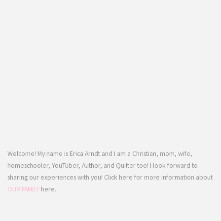
Welcome! My name is Erica Arndt and I am a Christian, mom, wife,
homeschooler, YouTuber, Author, and Quilter too! I look forward to
sharing our experiences with you! Click here for more information about
OUR FAMILY
here.