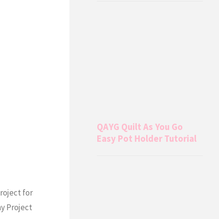
QAYG Quilt As You Go
Easy Pot Holder Tutorial
roject for
y Project