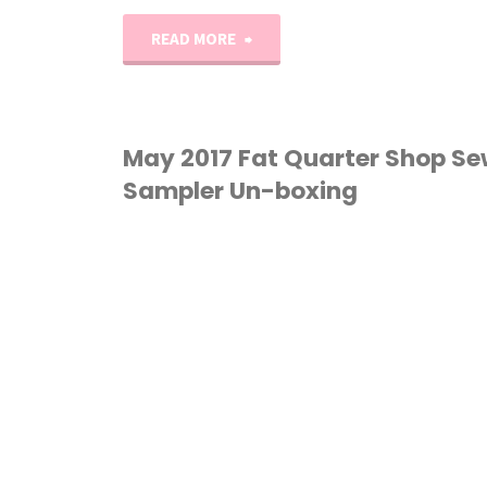
"Trade
READ MORE
Winds
Quilt
May 2017 Fat Quarter Shop S
Sampler Un-boxing
Pattern
&
QUILTING
/
SEWING
/
Sale!!"
UNBOXING