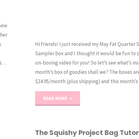
 Sew
ther
s
Hi friends! I just received my May Fat Quarter
Sampler box and I thought it would be fun to 
as…
un-boxing video for you! So let’s see what’s ins
month’s box of goodies shall we? The boxes ar
$24.95/month (plus shipping) and this month’
"May
READ MORE
2017
Fat
The Squishy Project Bag Tutor