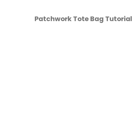
Patchwork Tote Bag Tutorial
HOME ECONOMICS
/
QUILTING
/
SEWING
/
UTORIALS
/
VIDEO