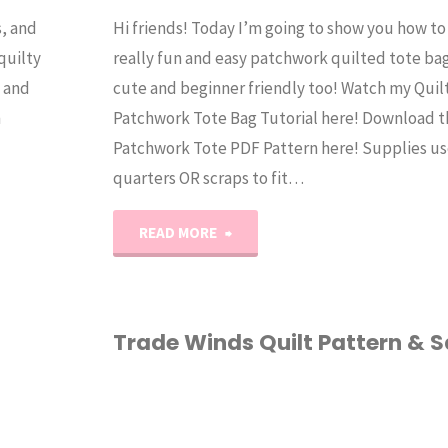
s, and
Hi friends! Today I’m going to show you how t
quilty
really fun and easy patchwork quilted tote bag.
l and
cute and beginner friendly too! Watch my Quil
n
Patchwork Tote Bag Tutorial here! Download t
Patchwork Tote PDF Pattern here! Supplies use
quarters OR scraps to fit…
"Patchwork
READ MORE
Tote
Bag
Trade Winds Quilt Pattern & S
Tutorial"
HOME ECONOMICS
/
PATTERN
/
QUILTING
/