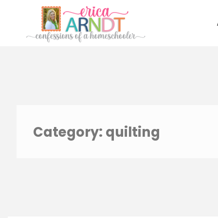
Skip
to
content
Category:
quilting