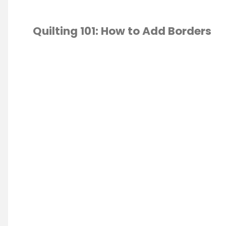
Quilting 101: How to Add Borders
 ECONOMICS
/
TING
/
SEWING
/
T