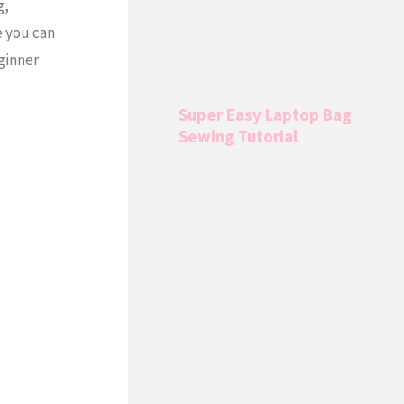
g,
e you can
eginner
Super Easy Laptop Bag
Sewing Tutorial