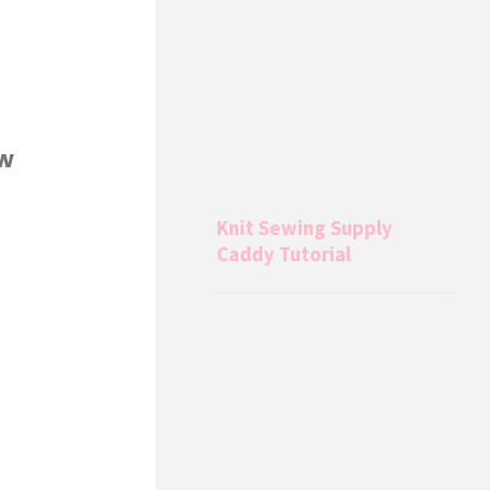
ew
Knit Sewing Supply
Caddy Tutorial