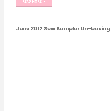
"July
READ MORE
2017
Sew
June 2017 Sew Sampler Un-boxing
Sampler
TS
/
QUILTING
/
Un-
NG
/
UNBOXING
boxing!"