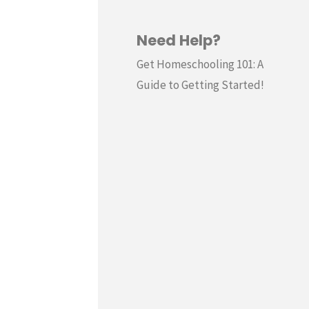
Need Help?
Get Homeschooling 101: A
Guide to Getting Started!