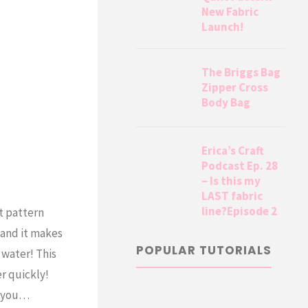
New Fabric
Launch!
The Briggs Bag
Zipper Cross
Body Bag
Erica’s Craft
Podcast Ep. 28
– Is this my
LAST fabric
line?Episode 2
t pattern
 and it makes
POPULAR TUTORIALS
 water! This
r quickly!
or you…