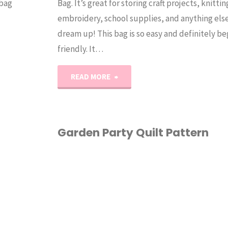
 bag
Bag. It’s great for storing craft projects, knittin
embroidery, school supplies, and anything els
dream up! This bag is so easy and definitely b
friendly. It…
"The
READ MORE
Squishy
Project
Garden Party Quilt Pattern
Bag
HOME ECONOMICS
/
Tutorial"
PATTERN
/
QUILTING
/
EWING