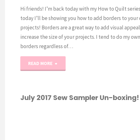
Hi friends! I’m back today with my How to Quilt serie
today I’ll be showing you how to add borders to your 
projects! Borders are a great way to add visual appea
increase the size of your projects. I tend to do my ow
borders regardless of…
"Quilting
READ MORE
101:
How
July 2017 Sew Sampler Un-boxing!
to
TING
/
SEWING
/
Add
XING
Borders"