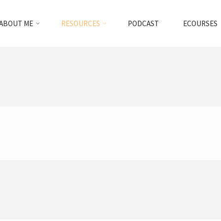
ABOUT ME
RESOURCES
PODCAST
ECOURSES