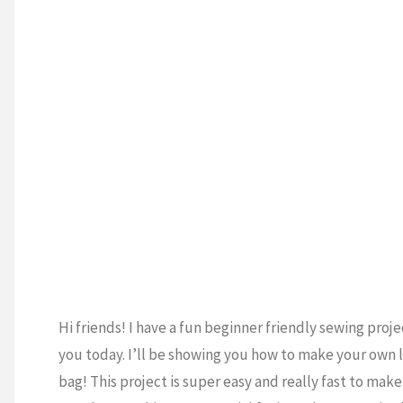
 ECONOMICS
/
boxing"
TING
/
SEWING
/
LS
/
VIDEO
T
Hi friends! I have a fun beginner friendly sewing proje
you today. I’ll be showing you how to make your own 
bag! This project is super easy and really fast to make