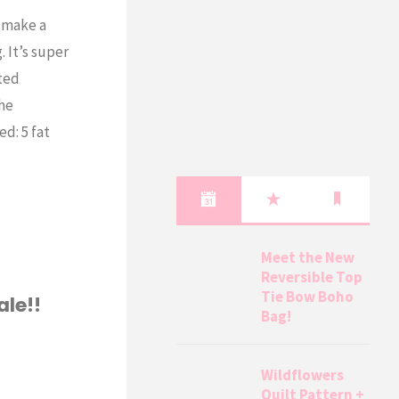
o make a
 It’s super
ted
he
d: 5 fat
Meet the New
Reversible Top
Tie Bow Boho
ale!!
Bag!
Wildflowers
Quilt Pattern +