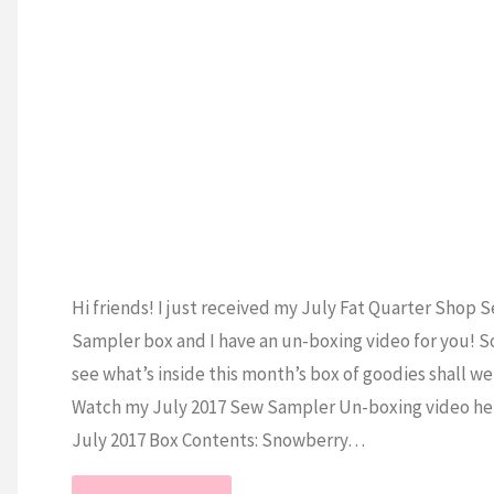
S
Hi friends! I just received my July Fat Quarter Shop 
Sampler box and I have an un-boxing video for you! So
see what’s inside this month’s box of goodies shall w
Watch my July 2017 Sew Sampler Un-boxing video h
July 2017 Box Contents: Snowberry…