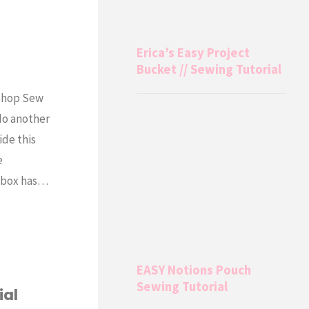
Erica’s Easy Project
Bucket // Sewing Tutorial
 Shop Sew
do another
ide this
e
s box has…
EASY Notions Pouch
Sewing Tutorial
ial