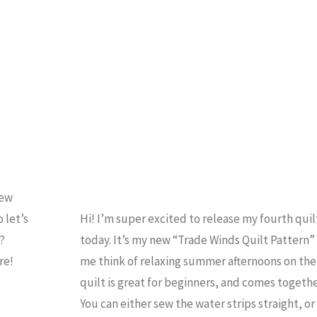
EWING
Sew
 let’s
Hi! I’m super excited to release my fourth quil
e?
today. It’s my new “Trade Winds Quilt Pattern”
ere!
me think of relaxing summer afternoons on the
quilt is great for beginners, and comes togethe
You can either sew the water strips straight, 