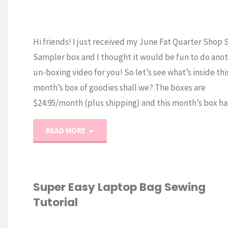
Hi friends! I just received my June Fat Quarter Shop
Sampler box and I thought it would be fun to do ano
un-boxing video for you! So let’s see what’s inside thi
month’s box of goodies shall we? The boxes are
$24.95/month (plus shipping) and this month’s box h
"June
READ MORE
2017
Sew
Super Easy Laptop Bag Sewing
Tutorial
Sampler
Un-