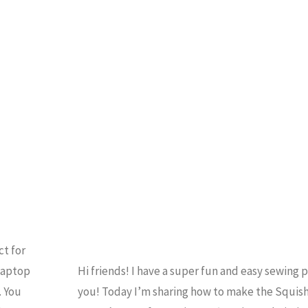
Quarter
HOME ECONOMICS
/
Shop
QUILTING
/
SEWING
/
UTORIALS
/
VIDEO
Sew
Sampler
Un-
boxing"
ct for
laptop
Hi friends! I have a super fun and easy sewing p
. You
you! Today I’m sharing how to make the Squish