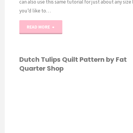
can also use this same tutorial for just about any size
you’d like to…
"Super
READ MORE
Easy
Laptop
Dutch Tulips Quilt Pattern by Fat
Quarter Shop
Bag
Sewing
 ECONOMICS
/
Tutorial"
TING
/
SEWING
S