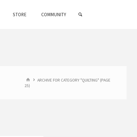
SEARCH
STORE
COMMUNITY
HOME
ARCHIVE FOR CATEGORY "QUILTING"
(PAGE
25)