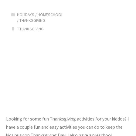
HOLIDAYS
/
HOMESCHOOL
/
THANKSGIVING
THANKSGIVING
Looking for some fun Thanksgiving activities for your kiddos? I
have a couple fun and easy activities you can do to keep the
kids busy on Thanksgiving Day! I also have a preschool