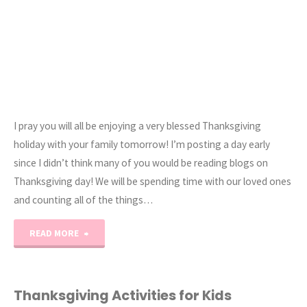
I pray you will all be enjoying a very blessed Thanksgiving
holiday with your family tomorrow! I’m posting a day early
since I didn’t think many of you would be reading blogs on
Thanksgiving day! We will be spending time with our loved ones
and counting all of the things…
"Happy
READ MORE
Thanksgiving
2013!"
Thanksgiving Activities for Kids