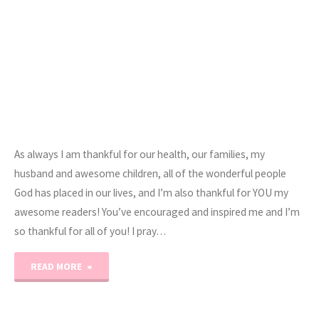
As always I am thankful for our health, our families, my
husband and awesome children, all of the wonderful people
God has placed in our lives, and I’m also thankful for YOU my
awesome readers! You’ve encouraged and inspired me and I’m
so thankful for all of you! I pray…
"Happy
READ MORE
Thanksgiving