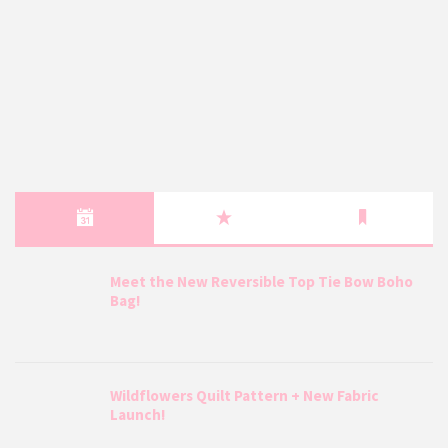
Meet the New Reversible Top Tie Bow Boho
Bag!
Wildflowers Quilt Pattern + New Fabric
Launch!