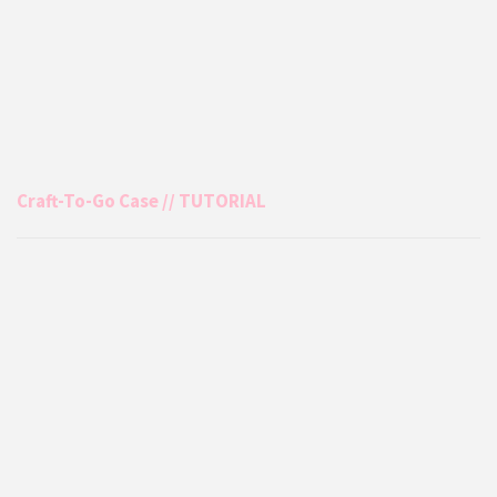
Craft-To-Go Case // TUTORIAL