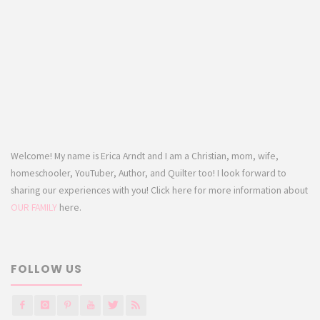
Welcome! My name is Erica Arndt and I am a Christian, mom, wife,
homeschooler, YouTuber, Author, and Quilter too! I look forward to
sharing our experiences with you! Click here for more information about
OUR FAMILY
here.
FOLLOW US