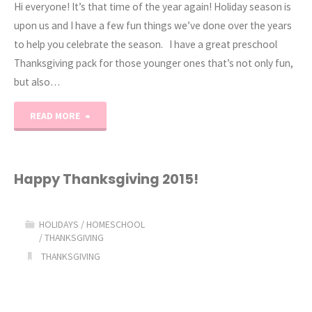
Hi everyone! It’s that time of the year again! Holiday season is
upon us and I have a few fun things we’ve done over the years
to help you celebrate the season. I have a great preschool
Thanksgiving pack for those younger ones that’s not only fun,
but also…
"Preschool
READ MORE
and
Kindergarten
Happy Thanksgiving 2015!
Thanksgiving
HOLIDAYS
/
HOMESCHOOL
Activities"
/
THANKSGIVING
THANKSGIVING