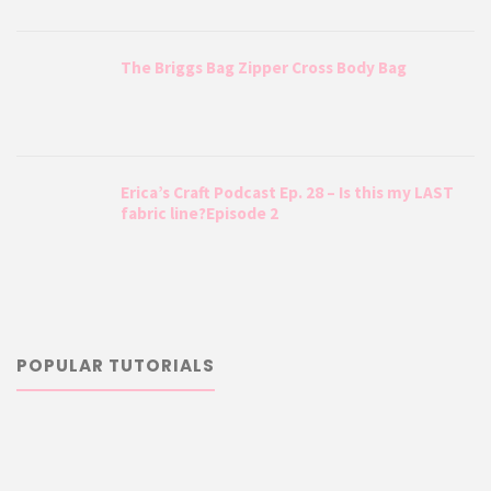
The Briggs Bag Zipper Cross Body Bag
Erica’s Craft Podcast Ep. 28 – Is this my LAST
fabric line?Episode 2
POPULAR TUTORIALS