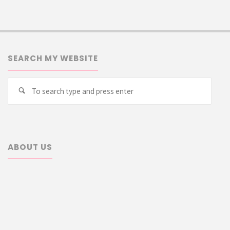
SEARCH MY WEBSITE
Searc
Search
for:
ABOUT US