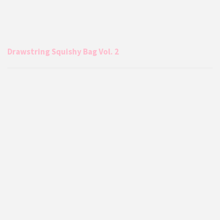
Drawstring Squishy Bag Vol. 2