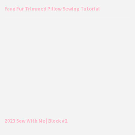
Faux Fur Trimmed Pillow Sewing Tutorial
2023 Sew With Me | Block #2