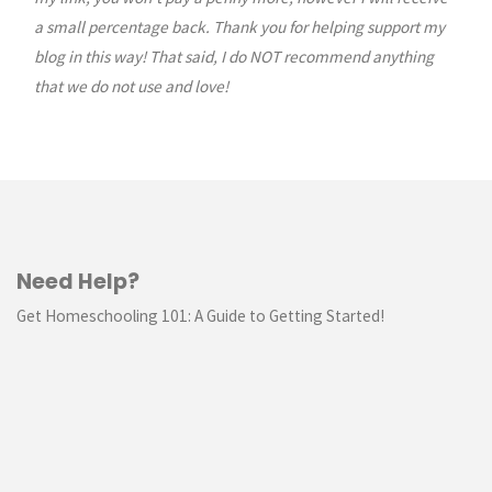
a small percentage back. Thank you for helping support my
blog in this way! That said, I do NOT recommend anything
that we do not use and love!
Need Help?
Get Homeschooling 101: A Guide to Getting Started!