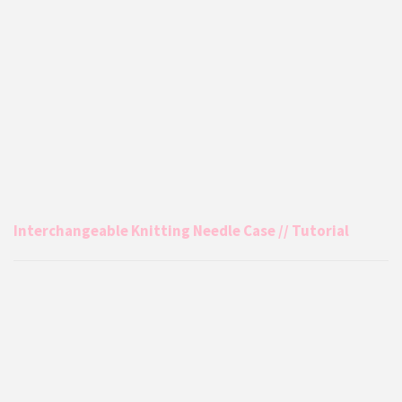
Interchangeable Knitting Needle Case // Tutorial