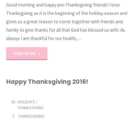
Good morning and happy pre-Thanksgiving friends! I love
Thanksgiving as it is the beginning of the holiday season and
gives us a great reason to come together with friends and
family to give thanks for all that God has blessed us with. As
always I am thankful for our health,…
"Happy
READ MORE
Thanksgiving
2017"
Happy Thanksgiving 2016!
HOLIDAYS
/
THANKSGIVING
THANKSGIVING