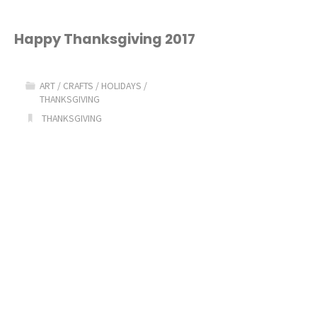
Happy Thanksgiving 2017
ART
/
CRAFTS
/
HOLIDAYS
/
THANKSGIVING
THANKSGIVING