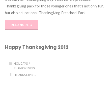
Thanksgiving pack for those younger ones that’s not only fun,
but also educational! Thanksgiving Preschool Pack …
"Thanksgiving
READ MORE
Activities
for
Happy Thanksgiving 2012
Kids"
HOLIDAYS
/
THANKSGIVING
THANKSGIVING