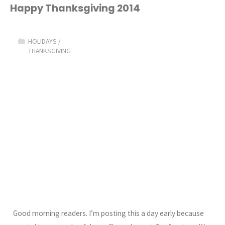
2015!"
Happy Thanksgiving 2014
HOLIDAYS
/
THANKSGIVING
Good morning readers. I’m posting this a day early because