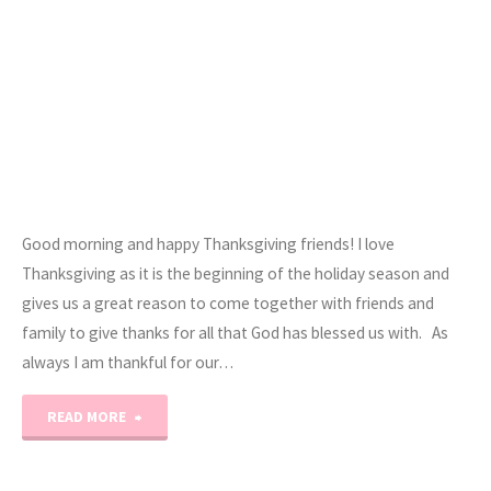
Good morning and happy Thanksgiving friends! I love
Thanksgiving as it is the beginning of the holiday season and
gives us a great reason to come together with friends and
family to give thanks for all that God has blessed us with. As
always I am thankful for our…
"Happy
READ MORE
Thanksgiving