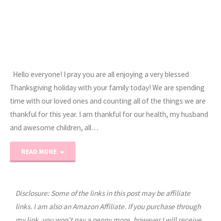
Hello everyone! I pray you are all enjoying a very blessed
Thanksgiving holiday with your family today! We are spending
time with our loved ones and counting all of the things we are
thankful for this year. I am thankful for our health, my husband
and awesome children, all…
"Happy
READ MORE
Thanksgiving
2012"
Disclosure: Some of the links in this post may be affiliate
links. I am also an Amazon Affiliate. If you purchase through
my link, you won’t pay a penny more, however I will receive