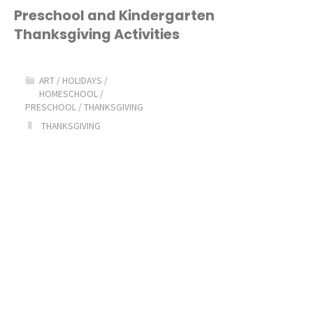
2016!"
Preschool and Kindergarten
Thanksgiving Activities
ART
/
HOLIDAYS
/
HOMESCHOOL
/
PRESCHOOL
/
THANKSGIVING
THANKSGIVING