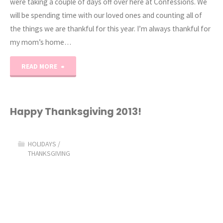
were taking a couple of days off over here at Confessions. We
will be spending time with our loved ones and counting all of
the things we are thankful for this year. I’m always thankful for
my mom’s home…
"Happy
READ MORE
Thanksgiving
2014"
Happy Thanksgiving 2013!
HOLIDAYS
/
THANKSGIVING