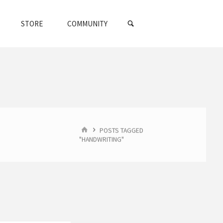
SEARCH
STORE
COMMUNITY
HOME
POSTS TAGGED
"HANDWRITING"