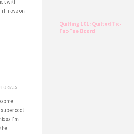
ick with
n I move on
Quilting 101: Quilted Tic-
Tac-Toe Board
UTORIALS
awesome
 super cool
is as I’m
 the