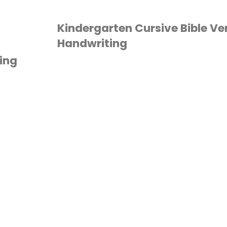
Worksheets"
Kindergarten Cursive Bible Ve
Handwriting
ing
BIBLE
/
HANDWRITING
/
HOMESCHOOL
/
INDERGARTEN