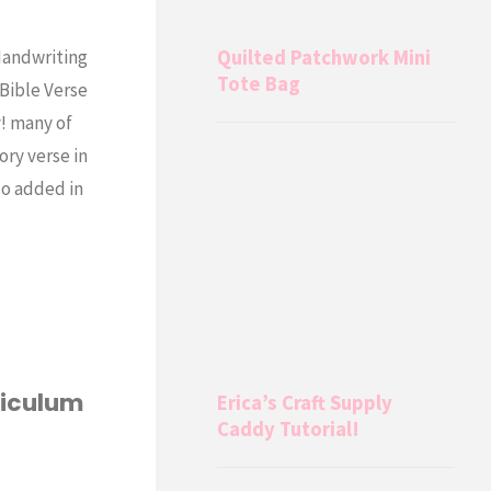
Quilted Patchwork Mini
Handwriting
Tote Bag
 Bible Verse
y! many of
ory verse in
so added in
riculum
Erica’s Craft Supply
Caddy Tutorial!