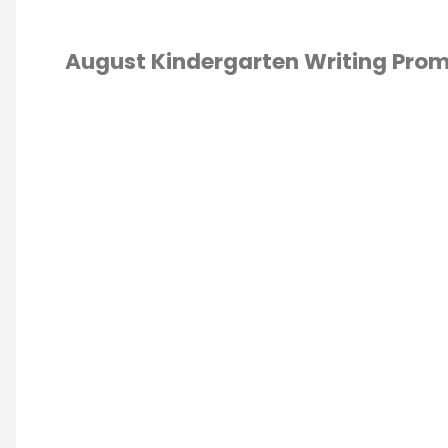
August Kindergarten Writing Pro
WRITING
/
ING