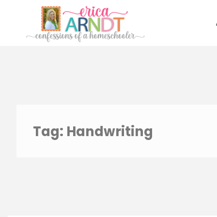
Skip
to
content
Tag:
Handwriting