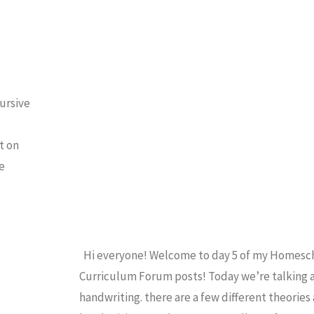
FORUM
/
HANDWRITING
/
HOMESCHOOL
ursive
t on
e
Hi everyone! Welcome to day 5 of my Homesc
Curriculum Forum posts! Today we’re talking
handwriting. there are a few different theories