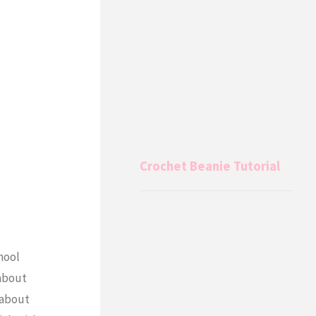
Crochet Beanie Tutorial
hool
 about
 about