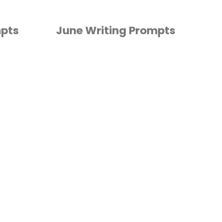
mpts
June Writing Prompts
KINDERGARTEN
/
PRESCHOOL
/
WRITING