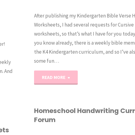
After publishing my Kindergarten Bible Verse 
Worksheets, I had several requests for Cursive
worksheets, so that’s what I have for you toda
you know already, there is a weekly bible mem
er!
the K4 Kindergarten curriculum, and so I’ve al
some fun…
eekly
m. And
"Kindergarten
READ MORE
Cursive
Bible
Homeschool Handwriting Cur
Forum
Verse
ets
Handwriting"