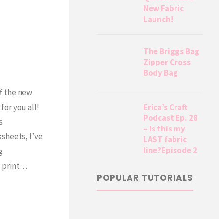
New Fabric
Launch!
The Briggs Bag
Zipper Cross
Body Bag
ff the new
Erica’s Craft
for you all!
Podcast Ep. 28
s
– Is this my
sheets, I’ve
LAST fabric
line?Episode 2
g
n print…
POPULAR TUTORIALS