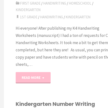
Handwriting
FIRST GRADE
/
HANDWRITING
/
HOMESCHOOL
/
KINDERGARTEN
Worksheets"
1ST GRADE
/
HANDWRITING
/
KINDERGARTEN
Hi everyone! After publishing my K4 Handwriting
Worksheets (manuscript) I had a ton of requests for C
Handwriting Worksheets. It took me a bit to get them
completed, but here they are! As usual, you can prin
copy paper and have students write with pencil on th
sheets,…
"A-
READ MORE
Z
Cursive
Kindergarten Number Writing