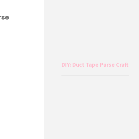
rse
DIY: Duct Tape Purse Craft