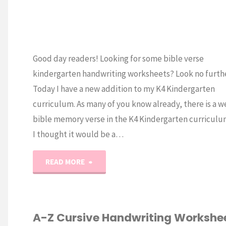
Good day readers! Looking for some bible verse
kindergarten handwriting worksheets? Look no furth
Today I have a new addition to my K4 Kindergarten
curriculum. As many of you know already, there is a w
bible memory verse in the K4 Kindergarten curriculu
I thought it would be a…
"Kindergarten
READ MORE
Bible
Verse
A-Z Cursive Handwriting Workshe