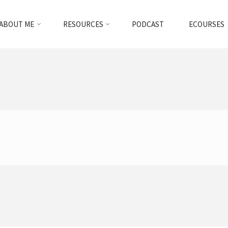
ABOUT ME
RESOURCES
PODCAST
ECOURSES