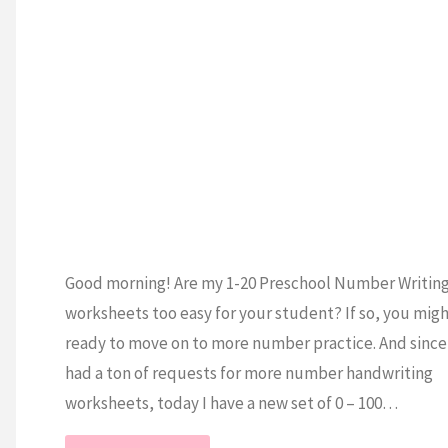
ESCHOOL
/
MATH
/
EETS
Good morning! Are my 1-20 Preschool Number Writin
worksheets too easy for your student? If so, you mig
ready to move on to more number practice. And since 
had a ton of requests for more number handwriting
worksheets, today I have a new set of 0 – 100…