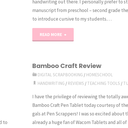
handwriting out there. I personally prefer to st
manuscript from preschool – second grade the
to introduce cursive to my students.…
"Homeschool
READ MORE
Handwriting
Curriculum
Bamboo Craft Review
Forum"
DIGITAL SCRAPBOOKING
/
HOMESCHOOL
HANDWRITING
/
REVIEWS
/
TEACHING TOOLS
/
T
I have the privilege of reviewing the totally 
Bamboo Craft Pen Tablet today courtesy of the
gals at Pen Scrappers! I was so excited about th
d to
already a huge fan of Wacom Tablets and all of