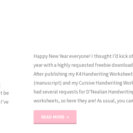
Happy New Year everyone! I thought I’d kick o
year with a highly requested freebie download 
After publishing my K4 Handwriting Worksheet
(manuscript) and my Cursive Handwriting Work
g
had several requests for D’Nealian Handwritin
ht be
worksheets, so here they are! As usual, you ca
I’ve
"D’Nealian
READ MORE
Handwriting