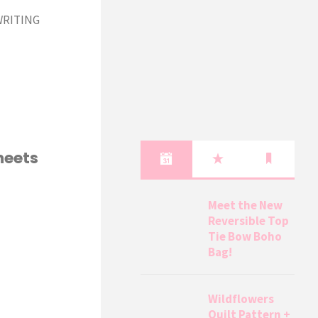
 WRITING
heets
Meet the New
Reversible Top
Tie Bow Boho
Bag!
Wildflowers
Quilt Pattern +