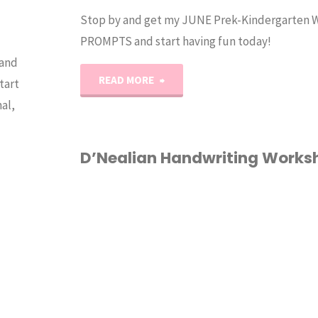
Stop by and get my JUNE Prek-Kindergarten
PROMPTS and start having fun today!
 and
"June
READ MORE
tart
al,
Writing
Prompts"
D’Nealian Handwriting Works
1ST GRADE
/
2ND
GRADE
/
HANDWRITING
HOMESCHOOL
/
INDERGARTEN
/
RINTABLES
/
ORKSHEETS