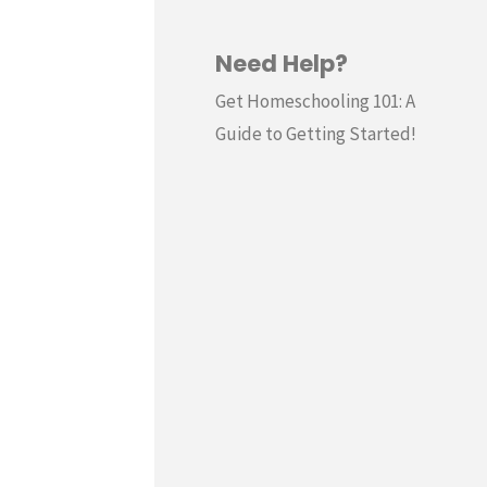
Need Help?
Get Homeschooling 101: A
Guide to Getting Started!