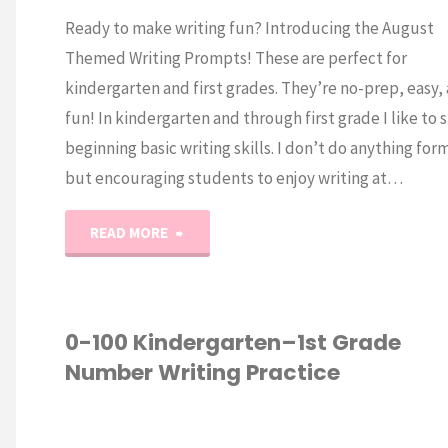
Ready to make writing fun? Introducing the August
Themed Writing Prompts! These are perfect for
kindergarten and first grades. They’re no-prep, easy,
fun! In kindergarten and through first grade I like to s
beginning basic writing skills. I don’t do anything form
but encouraging students to enjoy writing at…
"August
READ MORE
Kindergarten
Writing
0-100 Kindergarten–1st Grade
/
K
Number Writing Practice
Prompts"
P
W
WRITING
/