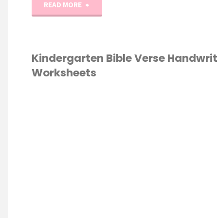
"0-
READ MORE
100
Kindergarten–
Kindergarten Bible Verse Handwrit
Worksheets
1st
Grade
K
E
/
HANDWRITING
/
Number
ESCHOOL
/
GARTEN
Writing
Practice"