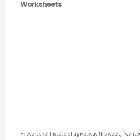
Worksheets
Handwriting
Worksheets"
WRITING
/
ESCHOOL
/
MATH
/
LES
Hi everyone! Instead of a giveaway this week, I wante