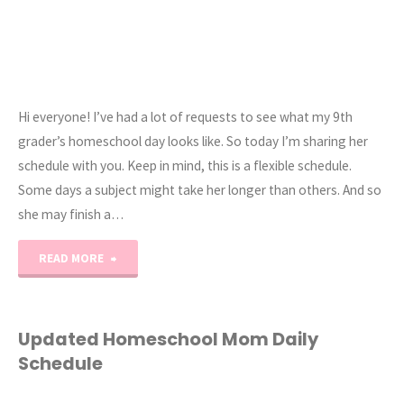
Hi everyone! I’ve had a lot of requests to see what my 9th
grader’s homeschool day looks like. So today I’m sharing her
schedule with you. Keep in mind, this is a flexible schedule.
Some days a subject might take her longer than others. And so
she may finish a…
"9th
READ MORE
Grade
Homeschool
Updated Homeschool Mom Daily
Schedule
Daily