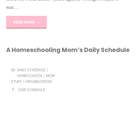
was…
"Updated
READ MORE
Homeschool
Mom
A Homeschooling Mom’s Daily Schedule
Daily
DAILY SCHEDULE
/
Schedule"
HOMESCHOOL
/
MOM
STUFF
/
ORGANIZATION
OUR SCHEDULE