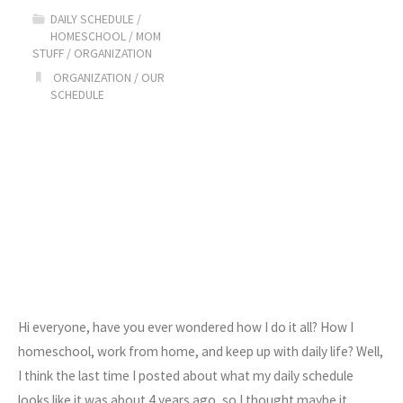
Schedule"
DAILY SCHEDULE
/
HOMESCHOOL
/
MOM
STUFF
/
ORGANIZATION
ORGANIZATION
/
OUR
SCHEDULE
Hi everyone, have you ever wondered how I do it all? How I
homeschool, work from home, and keep up with daily life? Well,
I think the last time I posted about what my daily schedule
looks like it was about 4 years ago, so I thought maybe it