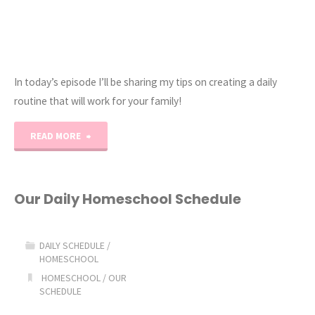
In today’s episode I’ll be sharing my tips on creating a daily
routine that will work for your family!
"COAH
READ MORE
Podcast
|
Our Daily Homeschool Schedule
Ep.
DAILY SCHEDULE
/
3
HOMESCHOOL
HOMESCHOOL
/
OUR
|
SCHEDULE
Daily