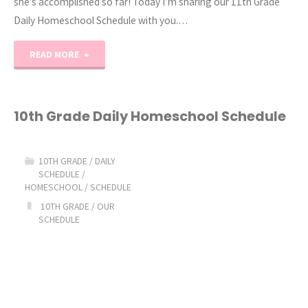
she’s accomplished so far! Today I’m sharing our 11th Grade
Daily Homeschool Schedule with you.…
"11th
READ MORE
Grade
Daily
10th Grade Daily Homeschool Schedule
Homeschool
10TH GRADE
/
DAILY
Schedule"
SCHEDULE
/
HOMESCHOOL
/
SCHEDULE
10TH GRADE
/
OUR
SCHEDULE