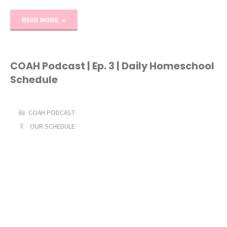
"Kindergarten
READ MORE
Daily
Schedule"
COAH Podcast | Ep. 3 | Daily Homeschool
Schedule
COAH PODCAST
OUR SCHEDULE