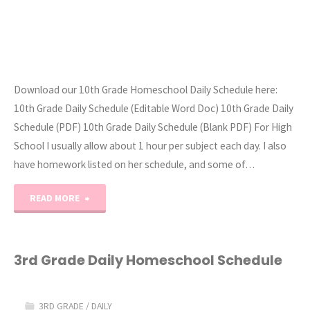
Download our 10th Grade Homeschool Daily Schedule here:
10th Grade Daily Schedule (Editable Word Doc) 10th Grade Daily
Schedule (PDF) 10th Grade Daily Schedule (Blank PDF) For High
School I usually allow about 1 hour per subject each day. I also
have homework listed on her schedule, and some of…
"10th
READ MORE
Grade
Daily
3rd Grade Daily Homeschool Schedule
Homeschool
3RD GRADE
/
DAILY