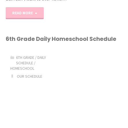
"3rd
READ MORE
Grade
Daily
6th Grade Daily Homeschool Schedule
Homeschool
6TH GRADE
/
DAILY
Schedule"
SCHEDULE
/
HOMESCHOOL
OUR SCHEDULE