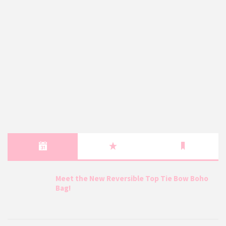
Meet the New Reversible Top Tie Bow Boho
Bag!