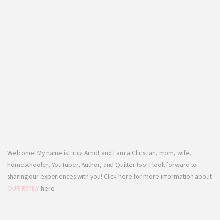
Welcome! My name is Erica Arndt and I am a Christian, mom, wife,
homeschooler, YouTuber, Author, and Quilter too! I look forward to
sharing our experiences with you! Click here for more information about
OUR FAMILY
here.