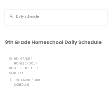
Se
Search
for
9th Grade Homeschool Daily Schedule
9TH GRADE
/
HOMESCHOOL
/
HOMESCHOOL 101
/
SCHEDULE
9TH GRADE
/
OUR
SCHEDULE