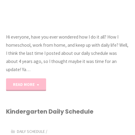
Hi everyone, have you ever wondered how I do it all? How I
homeschool, work from home, and keep up with daily life? Well,
I think the last time I posted about our daily schedule was
about 4 years ago, so I thought maybe it was time for an
update! Ya…
"A
READ MORE
Homeschooling
Mom’s
Kindergarten Daily Schedule
Daily
DAILY SCHEDULE
/
Schedule"