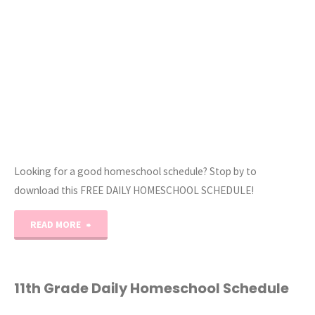
Homeschool
Schedule"
Looking for a good homeschool schedule? Stop by to
download this FREE DAILY HOMESCHOOL SCHEDULE!
"Our
READ MORE
Daily
Homeschool
11th Grade Daily Homeschool Schedule
Schedule"