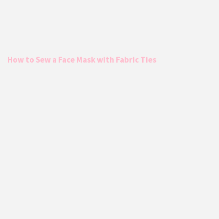
How to Sew a Face Mask with Fabric Ties