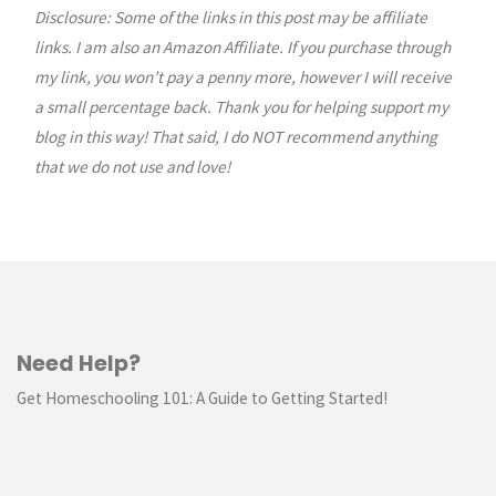
Disclosure: Some of the links in this post may be affiliate
pagination
links. I am also an Amazon Affiliate. If you purchase through
my link, you won’t pay a penny more, however I will receive
a small percentage back. Thank you for helping support my
blog in this way! That said, I do NOT recommend anything
that we do not use and love!
Need Help?
Get Homeschooling 101: A Guide to Getting Started!