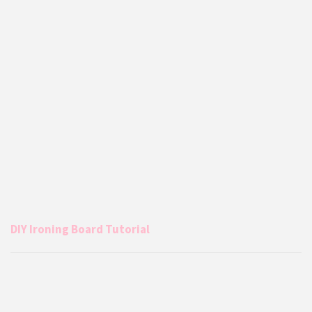
DIY Ironing Board Tutorial