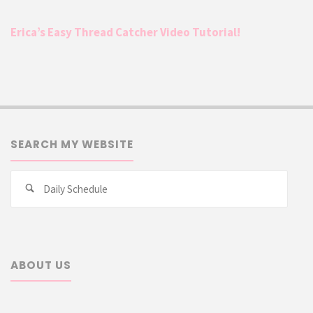
Erica’s Easy Thread Catcher Video Tutorial!
SEARCH MY WEBSITE
Searc
Search
for:
ABOUT US