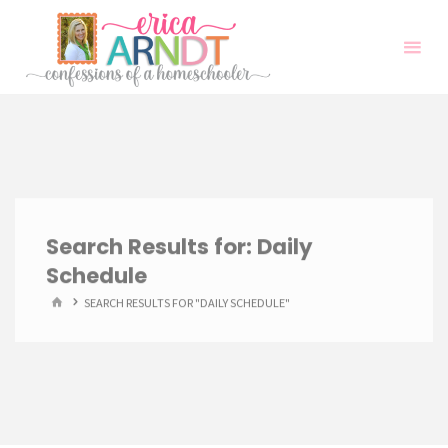
Skip
to
content
Search Results for:
Daily
Schedule
HOME
SEARCH RESULTS FOR "DAILY SCHEDULE"