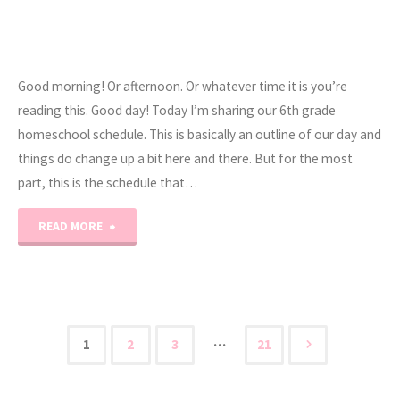
Good morning! Or afternoon. Or whatever time it is you’re
reading this. Good day! Today I’m sharing our 6th grade
homeschool schedule. This is basically an outline of our day and
things do change up a bit here and there. But for the most
part, this is the schedule that…
"6th
READ MORE
Grade
Daily
Homeschool
…
1
2
3
21
Posts
Schedule"