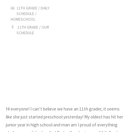
11TH GRADE
/
DAILY
SCHEDULE
/
HOMESCHOOL
11TH GRADE
/
OUR
SCHEDULE
Hi everyone! I can’t believe we have an 11th grader, it seems
like she just started preschool yesterday! My oldest has hit her
junior year in high school and man am I proud of everything