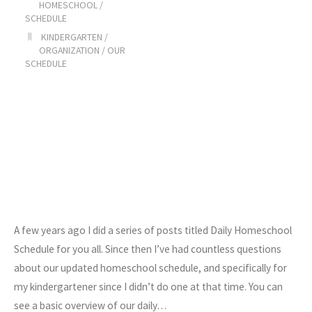
HOMESCHOOL
/
SCHEDULE
KINDERGARTEN
/
ORGANIZATION
/
OUR
SCHEDULE
A few years ago I did a series of posts titled Daily Homeschool
Schedule for you all. Since then I’ve had countless questions
about our updated homeschool schedule, and specifically for
my kindergartener since I didn’t do one at that time. You can
see a basic overview of our daily…