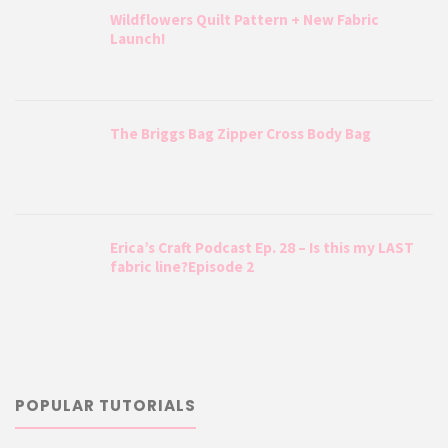
Wildflowers Quilt Pattern + New Fabric
Launch!
The Briggs Bag Zipper Cross Body Bag
Erica’s Craft Podcast Ep. 28 – Is this my LAST
fabric line?Episode 2
POPULAR TUTORIALS