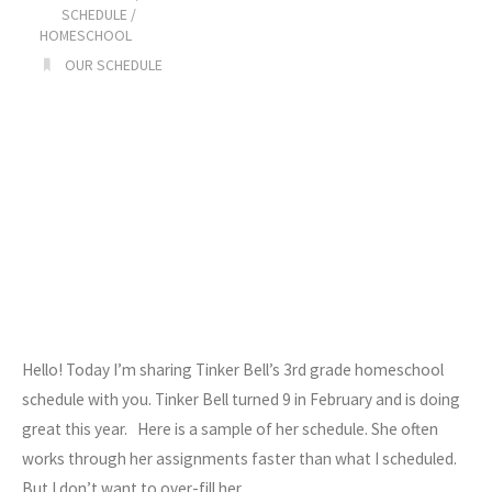
Schedule"
SCHEDULE
/
HOMESCHOOL
OUR SCHEDULE
Hello! Today I’m sharing Tinker Bell’s 3rd grade homeschool
schedule with you. Tinker Bell turned 9 in February and is doing
great this year. Here is a sample of her schedule. She often
works through her assignments faster than what I scheduled.
But I don’t want to over-fill her…