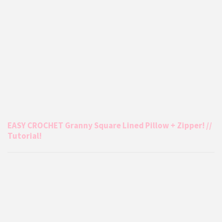
EASY CROCHET Granny Square Lined Pillow + Zipper! //
Tutorial!