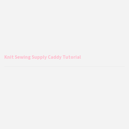
Knit Sewing Supply Caddy Tutorial