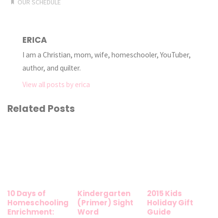
OUR SCHEDULE
ERICA
I am a Christian, mom, wife, homeschooler, YouTuber,
author, and quilter.
View all posts by erica
Related Posts
10 Days of
Kindergarten
2015 Kids
Homeschooling
(Primer) Sight
Holiday Gift
Enrichment:
Word
Guide