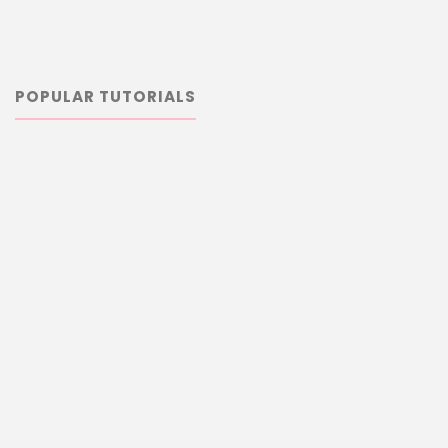
POPULAR TUTORIALS