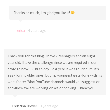
Thanks so much, I’m glad you like it!
erica
4 years ago
Thank you for this blog. I have 2 teenagers and an eight
year old. I have the challenge since we are required in our
state to have 6.5 hrs a day. Last year it was four hours. It’s
easy for my older ones, but my youngest gets done with his
work faster. What YouTube channels would you suggest or
activities? We are working on art or cooking. Thank you.
Christina Dreyer
3 years ago