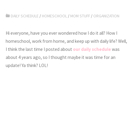
DAILY SCHEDULE
/
HOMESCHOOL
/
MOM STUFF
/
ORGANIZATION
Hi everyone, have you ever wondered how I do it all? How I
homeschool, work from home, and keep up with daily life? Well,
I think the last time I posted about
our daily schedule
was
about 4 years ago, so I thought maybe it was time for an
update! Ya think? LOL!