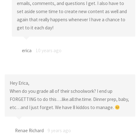
emails, comments, and questions I get. I also have to
set aside some time to create new content as well and
again that really happens whenever I have a chance to
get to it each day!
erica
10 years ago
Hey Erica,
When do you grade all of their schoolwork? I end up
FORGETTING to do this….like.all.the.time. Dinner prep, baby,
etc…and I just forget. We have 8 kiddos to manage.
Renae Richard
9 years ago