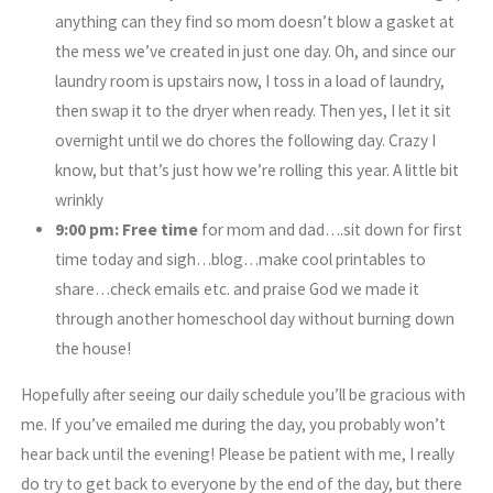
anything can they find so mom doesn’t blow a gasket at
the mess we’ve created in just one day. Oh, and since our
laundry room is upstairs now, I toss in a load of laundry,
then swap it to the dryer when ready. Then yes, I let it sit
overnight until we do chores the following day. Crazy I
know, but that’s just how we’re rolling this year. A little bit
wrinkly
9:00 pm:
Free time
for mom and dad….sit down for first
time today and sigh…blog…make cool printables to
share…check emails etc. and praise God we made it
through another homeschool day without burning down
the house!
Hopefully after seeing our daily schedule you’ll be gracious with
me. If you’ve emailed me during the day, you probably won’t
hear back until the evening! Please be patient with me, I really
do try to get back to everyone by the end of the day, but there