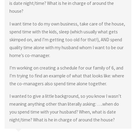
is date night/time? What is he in charge of around the
house?
I want time to do my own business, take care of the house,
spend time with the kids, sleep (which usually what gets
skimped on, and I’m getting too old for that!), AND spend
quality time alone with my husband whom I want to be our
home’s co-manager.
I’m working on creating a schedule for our family of 6, and
I’m trying to find an example of what that looks like: where
the co-managers also spend time alone together.
I wanted to give a little background, so you know I wasn’t
meaning anything other than literally asking: ….when do
you spend time with your husband? When, what is date
night/time? What is he in charge of around the house?