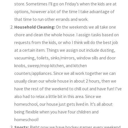
store. Sometimes I’ll go on Friday’s when the kids are at
options, however a lot of the time I take advantage of
that time to run other errands and work.
Household Cleaning:
On the weekends we all take one
chore and clean the whole house. I assign tasks based on
requests from the kids, or who I think will do the best job
at a certain item. Things we assign out include dusting,
vacuuming, toilets, sinks/mirrors, window sills and door
knobs, sweep/mop kitchen, and kitchen
counters/appliances. Since we all work together we can
usually clean our whole house in about 2 hours, then we
have the rest of the weekend to chill out and have fun! I’ve
also had to relax a little bit in this area. Since we
homeschool, our house just gets lived in. It’s all about
being flexible when you have four children and
homeschool!
Sports:
Right now we have hockey games every weekend,