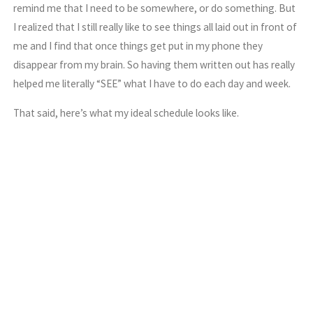
remind me that I need to be somewhere, or do something. But
I realized that I still really like to see things all laid out in front of
me and I find that once things get put in my phone they
disappear from my brain. So having them written out has really
helped me literally “SEE” what I have to do each day and week.
That said, here’s what my ideal schedule looks like.