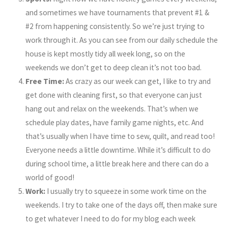
and sometimes we have tournaments that prevent #1 &
#2 from happening consistently. So we’re just trying to
work through it. As you can see from our daily schedule the
house is kept mostly tidy all week long, so on the
weekends we don’t get to deep clean it’s not too bad.
Free Time:
As crazy as our week can get, I like to try and
get done with cleaning first, so that everyone can just
hang out and relax on the weekends. That’s when we
schedule play dates, have family game nights, etc. And
that’s usually when I have time to sew, quilt, and read too!
Everyone needs a little downtime. While it’s difficult to do
during school time, a little break here and there can do a
world of good!
Work:
I usually try to squeeze in some work time on the
weekends. I try to take one of the days off, then make sure
to get whatever I need to do for my blog each week