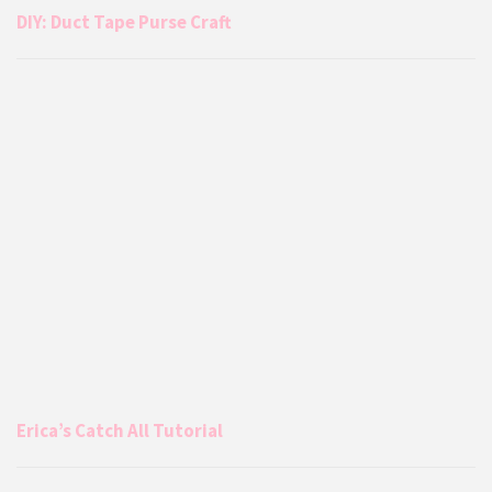
DIY: Duct Tape Purse Craft
Erica’s Catch All Tutorial