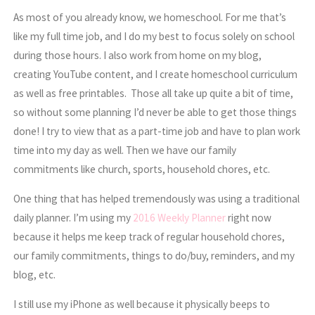
As most of you already know, we homeschool. For me that’s
like my full time job, and I do my best to focus solely on school
during those hours. I also work from home on my blog,
creating YouTube content, and I create homeschool curriculum
as well as free printables. Those all take up quite a bit of time,
so without some planning I’d never be able to get those things
done! I try to view that as a part-time job and have to plan work
time into my day as well. Then we have our family
commitments like church, sports, household chores, etc.
One thing that has helped tremendously was using a traditional
daily planner. I’m using my
2016 Weekly Planner
right now
because it helps me keep track of regular household chores,
our family commitments, things to do/buy, reminders, and my
blog, etc.
I still use my iPhone as well because it physically beeps to