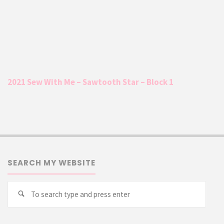
2021 Sew With Me – Sawtooth Star – Block 1
SEARCH MY WEBSITE
Searc
Search
for: