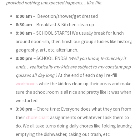
provided nothing unexpected happens…like life.
8:00 am
– Devotion/shower/get dressed
8:30 am
– Breakfast & Kitchen clean up
9:00 am
– SCHOOL STARTS! We usually break for lunch
around noon-ish, then finish our group studies like history,
geography, art, etc. after lunch.
3:00
pm
– SCHOOL ENDS!
(Well you know, technically it
ends…realistically my kids are subject to my constant pop
quizzes all day long.)
At the end of each day I re-fill
workboxes
while the kiddos clean up their areas and make
sure the school room is all nice and pretty like it was when
we started.
3:30
pm
– Chore time: Everyone does what they can from
their
chore chart
assignments or whatever I ask them to
do. We all take turns doing daily chores like folding laundry,
emptying the dishwasher, taking out trash, etc.