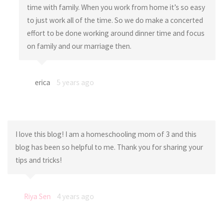
time with family. When you work from home it’s so easy
to just work all of the time. So we do make a concerted
effort to be done working around dinner time and focus
on family and our marriage then.
erica
5 years ago
I love this blog! I am a homeschooling mom of 3 and this
blog has been so helpful to me. Thank you for sharing your
tips and tricks!
Riya Sen
4 years ago