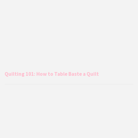
Quilting 101: How to Table Baste a Quilt