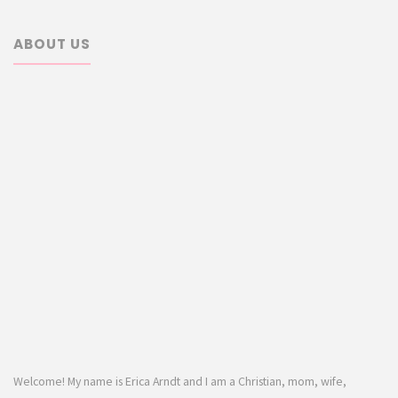
ABOUT US
Welcome! My name is Erica Arndt and I am a Christian, mom, wife,