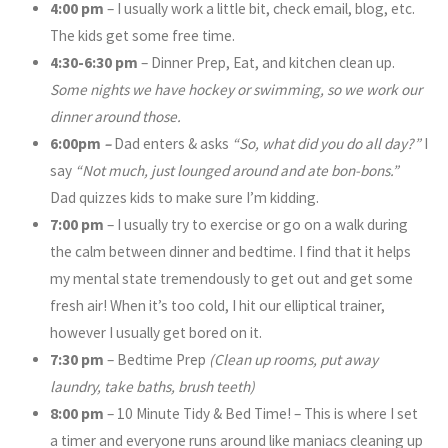
4:00 pm
– I usually work a little bit, check email, blog, etc.
The kids get some free time.
4:30-6:30 pm
– Dinner Prep, Eat, and kitchen clean up.
Some nights we have hockey or swimming, so we work our
dinner around those.
6:00pm
–
Dad enters & asks
“So, what did you do all day?”
I
say
“Not much, just lounged around and ate bon-bons.”
Dad quizzes kids to make sure I’m kidding.
7:00 pm
– I usually try to exercise or go on a walk during
the calm between dinner and bedtime. I find that it helps
my mental state tremendously to get out and get some
fresh air! When it’s too cold, I hit our elliptical trainer,
however I usually get bored on it.
7:30 pm
– Bedtime Prep
(Clean up rooms, put away
laundry, take baths, brush teeth)
8:00 pm
– 10 Minute Tidy & Bed Time! – This is where I set
a timer and everyone runs around like maniacs cleaning up