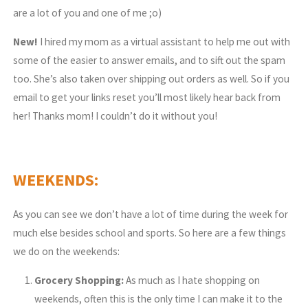
are a lot of you and one of me ;o)
New!
I hired my mom as a virtual assistant to help me out with
some of the easier to answer emails, and to sift out the spam
too. She’s also taken over shipping out orders as well. So if you
email to get your links reset you’ll most likely hear back from
her! Thanks mom! I couldn’t do it without you!
WEEKENDS:
As you can see we don’t have a lot of time during the week for
much else besides school and sports. So here are a few things
we do on the weekends:
Grocery Shopping:
As much as I hate shopping on
weekends, often this is the only time I can make it to the