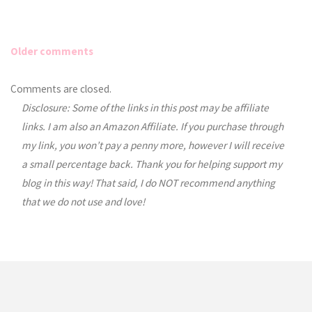
Older comments
Comments
Comments are closed.
Disclosure: Some of the links in this post may be affiliate
navigation
links. I am also an Amazon Affiliate. If you purchase through
my link, you won’t pay a penny more, however I will receive
a small percentage back. Thank you for helping support my
blog in this way! That said, I do NOT recommend anything
that we do not use and love!