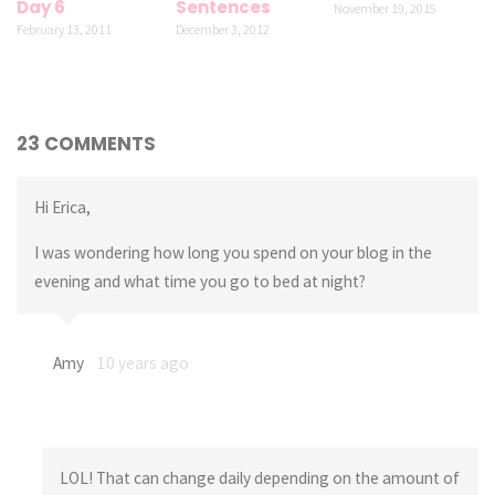
Day 6
Sentences
November 19, 2015
February 13, 2011
December 3, 2012
23 COMMENTS
Hi Erica,
I was wondering how long you spend on your blog in the
evening and what time you go to bed at night?
Amy
10 years ago
LOL! That can change daily depending on the amount of