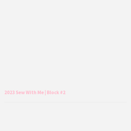
2023 Sew With Me | Block #2