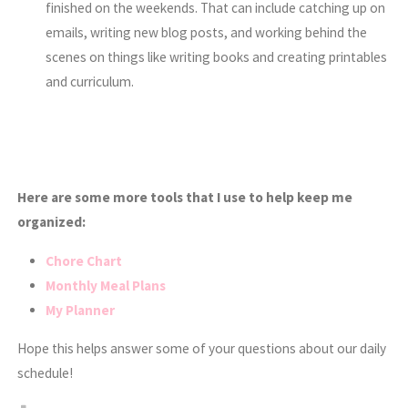
finished on the weekends. That can include catching up on
emails, writing new blog posts, and working behind the
scenes on things like writing books and creating printables
and curriculum.
Here are some more tools that I use to help keep me
organized:
Chore Chart
Monthly Meal Plans
My Planner
Hope this helps answer some of your questions about our daily
schedule!