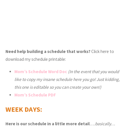
Need help building a schedule that works?
Click here to
download my schedule printable:
Mom’s Schedule Word Doc
(In the event that you would
like to copy my insane schedule here you go! Just kidding,
this one is editable so you can create your own!)
Mom’s Schedule PDF
WEEK DAYS:
Here is our schedule in a little more detail
….basically…