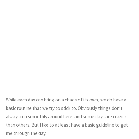
While each day can bring on a chaos of its own, we do have a
basic routine that we try to stick to. Obviously things don’t
always run smoothly around here, and some days are crazier
than others. But I like to at least have a basic guideline to get
me through the day.