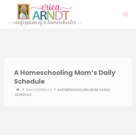
Skip
to
content
A Homeschooling Mom’s Daily
Schedule
HOME
DAILY SCHEDULE
A HOMESCHOOLING MOM’S DAILY
SCHEDULE