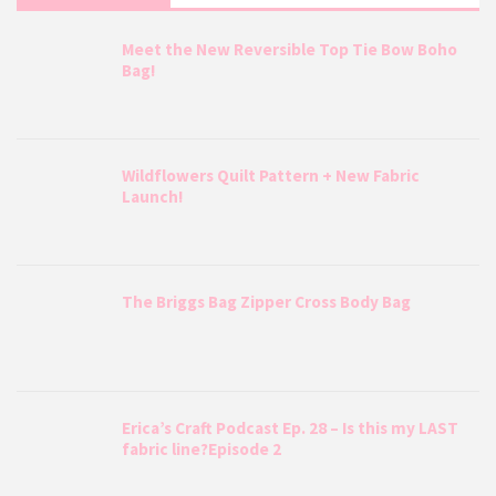
Meet the New Reversible Top Tie Bow Boho
Bag!
Wildflowers Quilt Pattern + New Fabric
Launch!
The Briggs Bag Zipper Cross Body Bag
Erica’s Craft Podcast Ep. 28 – Is this my LAST
fabric line?Episode 2