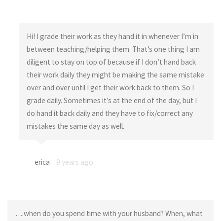
Hi! I grade their work as they hand it in whenever I’m in
between teaching/helping them. That’s one thing I am
diligent to stay on top of because if I don’t hand back
their work daily they might be making the same mistake
over and over until I get their work back to them. So I
grade daily. Sometimes it’s at the end of the day, but I
do hand it back daily and they have to fix/correct any
mistakes the same day as well.
erica
9 years ago
….when do you spend time with your husband? When, what