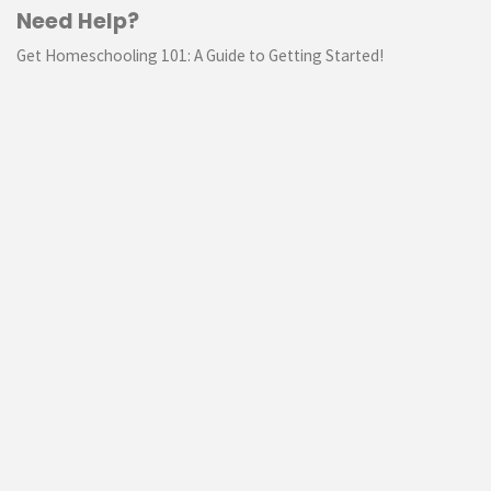
Need Help?
Get Homeschooling 101: A Guide to Getting Started!