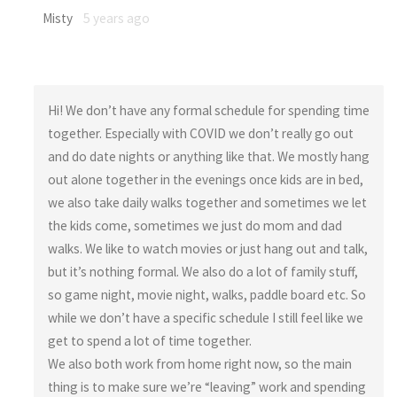
Misty
5 years ago
Hi! We don’t have any formal schedule for spending time
together. Especially with COVID we don’t really go out
and do date nights or anything like that. We mostly hang
out alone together in the evenings once kids are in bed,
we also take daily walks together and sometimes we let
the kids come, sometimes we just do mom and dad
walks. We like to watch movies or just hang out and talk,
but it’s nothing formal. We also do a lot of family stuff,
so game night, movie night, walks, paddle board etc. So
while we don’t have a specific schedule I still feel like we
get to spend a lot of time together.
We also both work from home right now, so the main
thing is to make sure we’re “leaving” work and spending