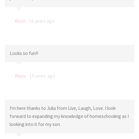
Kristi
16 years ago
Looks so fun!!
Maria
16 years ago
I'm here thanks to Julia from Live, Laugh, Love. I look
forward to expanding my knowledge of homeschooling as I
looking into it for my son.