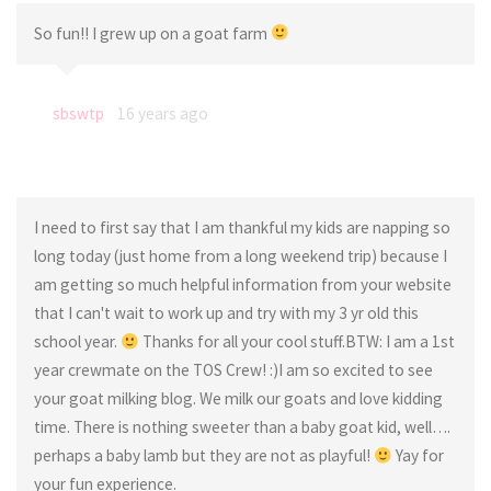
So fun!! I grew up on a goat farm
sbswtp
16 years ago
I need to first say that I am thankful my kids are napping so
long today (just home from a long weekend trip) because I
am getting so much helpful information from your website
that I can't wait to work up and try with my 3 yr old this
school year.
Thanks for all your cool stuff.BTW: I am a 1st
year crewmate on the TOS Crew! :)I am so excited to see
your goat milking blog. We milk our goats and love kidding
time. There is nothing sweeter than a baby goat kid, well….
perhaps a baby lamb but they are not as playful!
Yay for
your fun experience.