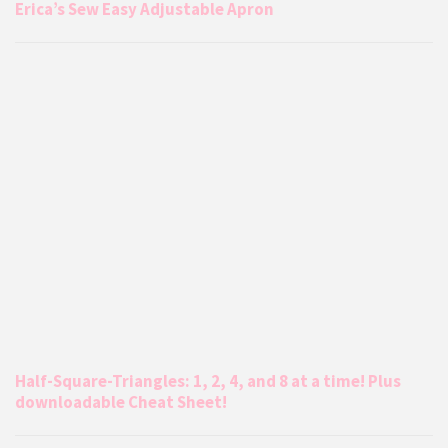
Erica’s Sew Easy Adjustable Apron
Half-Square-Triangles: 1, 2, 4, and 8 at a time! Plus
downloadable Cheat Sheet!