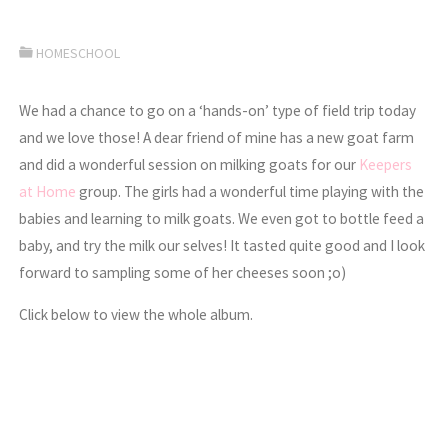
HOMESCHOOL
We had a chance to go on a ‘hands-on’ type of field trip today
and we love those! A dear friend of mine has a new goat farm
and did a wonderful session on milking goats for our
Keepers
at Home
group. The girls had a wonderful time playing with the
babies and learning to milk goats. We even got to bottle feed a
baby, and try the milk our selves! It tasted quite good and I look
forward to sampling some of her cheeses soon ;o)
Click below to view the whole album.