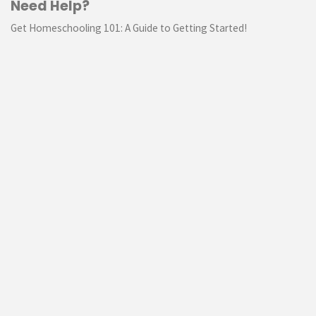
Need Help?
Get Homeschooling 101: A Guide to Getting Started!