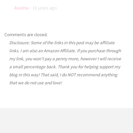
Asashia
16 years ago
Comments are closed.
Disclosure: Some of the links in this post may be affiliate
links. I am also an Amazon Affiliate. If you purchase through
my link, you won’t pay a penny more, however I will receive
a small percentage back. Thank you for helping support my
blog in this way! That said, I do NOT recommend anything
that we do not use and love!