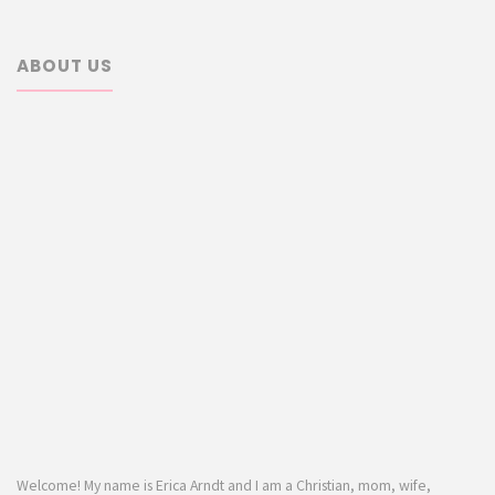
ABOUT US
Welcome! My name is Erica Arndt and I am a Christian, mom, wife,