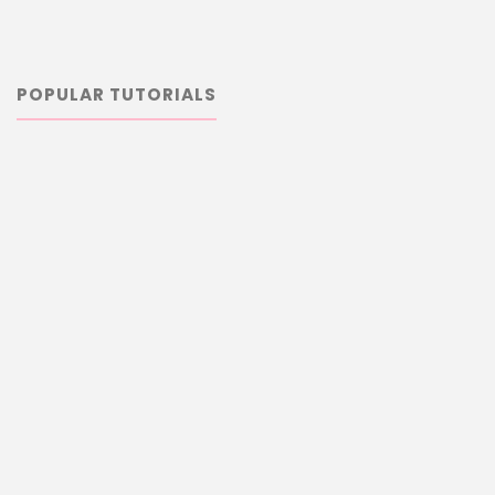
POPULAR TUTORIALS