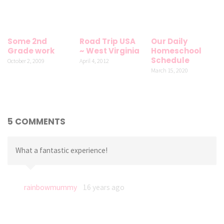
Some 2nd
Road Trip USA
Our Daily
Grade work
~ West Virginia
Homeschool
Schedule
October 2, 2009
April 4, 2012
March 15, 2020
5 COMMENTS
What a fantastic experience!
rainbowmummy
16 years ago