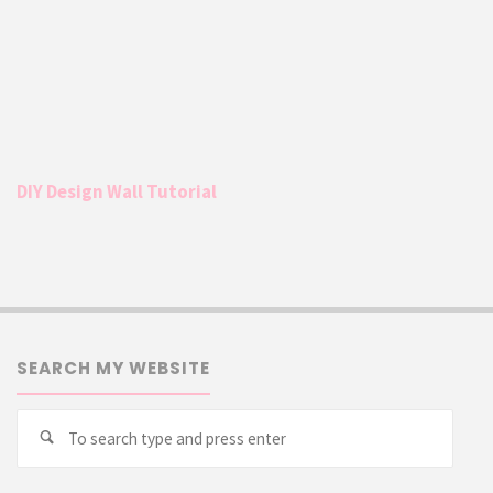
DIY Design Wall Tutorial
SEARCH MY WEBSITE
Searc
Search
for: