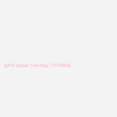
QAYG Zipper Tote Bag / TUTORIAL