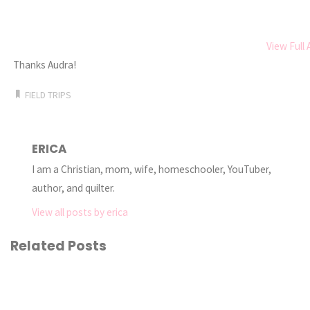
View Full
Thanks Audra!
FIELD TRIPS
ERICA
I am a Christian, mom, wife, homeschooler, YouTuber,
author, and quilter.
View all posts by erica
Related Posts