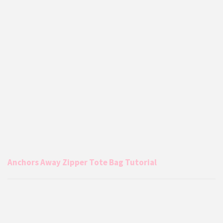
Anchors Away Zipper Tote Bag Tutorial