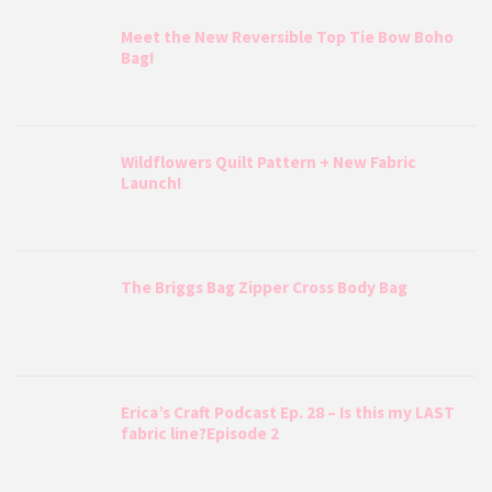
Meet the New Reversible Top Tie Bow Boho
Bag!
Wildflowers Quilt Pattern + New Fabric
Launch!
The Briggs Bag Zipper Cross Body Bag
Erica’s Craft Podcast Ep. 28 – Is this my LAST
fabric line?Episode 2