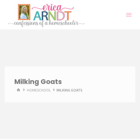
Skip
to
content
Milking Goats
HOME
HOMESCHOOL
MILKING GOATS