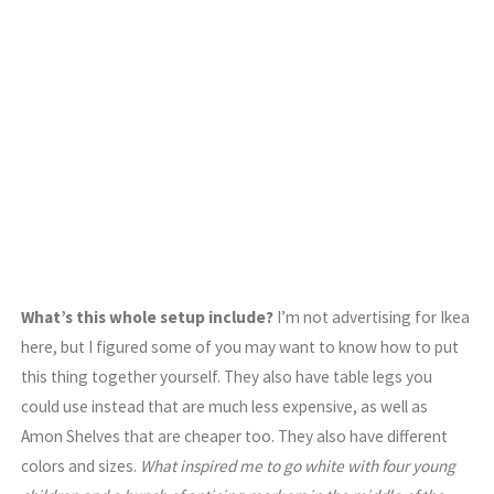
What’s this whole setup include?
I’m not advertising for Ikea
here, but I figured some of you may want to know how to put
this thing together yourself. They also have table legs you
could use instead that are much less expensive, as well as
Amon Shelves that are cheaper too. They also have different
colors and sizes.
What inspired me to go white with four young