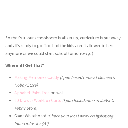
So that’s it, our schoolroom is all set up, curriculum is put away,
and all’s ready to go. Too bad the kids aren’t allowed in here
anymore or we could start school tomorrow ;o)
Where’d I Get that?
Making Memories Caddy
(I purchased mine at Michael’s
Hobby Store)
Alphabet Palm Tree
on wall
10 Drawer Workbox Carts
(I purchased mine at JoAnn’s
Fabric Store)
Giant Whiteboard
(Check your local www.craigslist.org I
found mine for $5!)