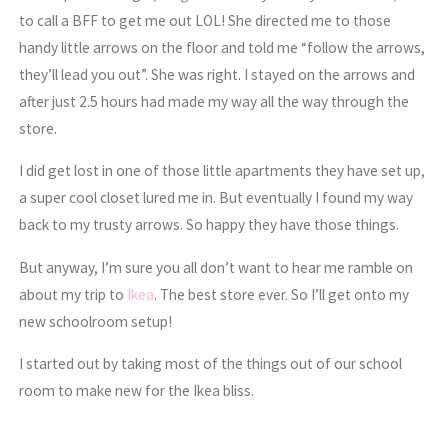
to call a BFF to get me out LOL! She directed me to those
handy little arrows on the floor and told me “follow the arrows,
they’ll lead you out”. She was right. I stayed on the arrows and
after just 2.5 hours had made my way all the way through the
store.
I did get lost in one of those little apartments they have set up,
a super cool closet lured me in. But eventually I found my way
back to my trusty arrows. So happy they have those things.
But anyway, I’m sure you all don’t want to hear me ramble on
about my trip to
Ikea
. The best store ever. So I’ll get onto my
new schoolroom setup!
I started out by taking most of the things out of our school
room to make new for the Ikea bliss.