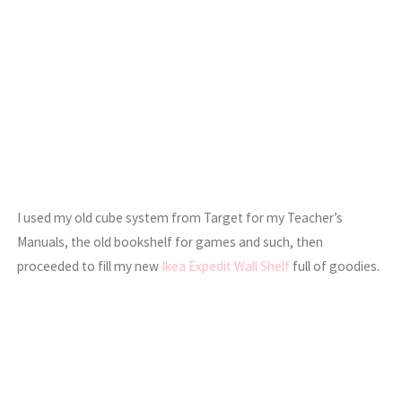
I used my old cube system from Target for my Teacher’s
Manuals, the old bookshelf for games and such, then
proceeded to fill my new
Ikea Expedit Wall Shelf
full of goodies.