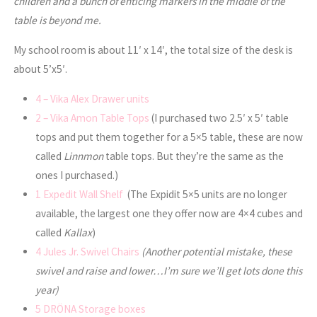
children and a bunch of enticing markers in the middle of the
table is beyond me.
My school room is about 11′ x 14′, the total size of the desk is
about 5’x5′.
4 – Vika Alex Drawer units
2 – Vika Amon Table Tops
(I purchased two 2.5′ x 5′ table
tops and put them together for a 5×5 table, these are now
called
Linnmon
table tops. But they’re the same as the
ones I purchased.)
1 Expedit Wall Shelf
(The Expidit 5×5 units are no longer
available, the largest one they offer now are 4×4 cubes and
called
Kallax
)
4 Jules Jr. Swivel Chairs
(Another potential mistake, these
swivel and raise and lower…I’m sure we’ll get lots done this
year)
5 DRÖNA Storage boxes