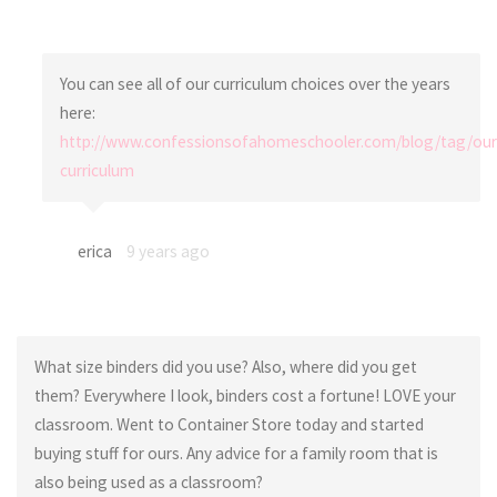
You can see all of our curriculum choices over the years
here:
http://www.confessionsofahomeschooler.com/blog/tag/our
curriculum
erica
9 years ago
What size binders did you use? Also, where did you get
them? Everywhere I look, binders cost a fortune! LOVE your
classroom. Went to Container Store today and started
buying stuff for ours. Any advice for a family room that is
also being used as a classroom?