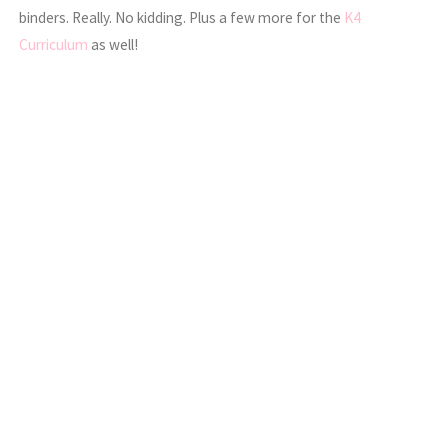
binders. Really. No kidding. Plus a few more for the
K4
Curriculum
as well!