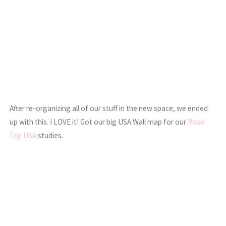
After re-organizing all of our stuff in the new space, we ended
up with this. I LOVE it! Got our big USA Wall map for our
Road
Trip USA
studies.