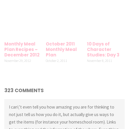
Monthly Meal
October 2011
10 Days of
Plan Recipes ~
Monthly Meal
Character
December 2012
Plan
Studies: Day 3
November 29, 2012
October 2, 2011
November 8, 2011
323 COMMENTS
I can\’t even tell you how amazing you are for thinking to
not just tell us how you do it, but actually give us ways to
get the items (for instance your homeschool room). Links