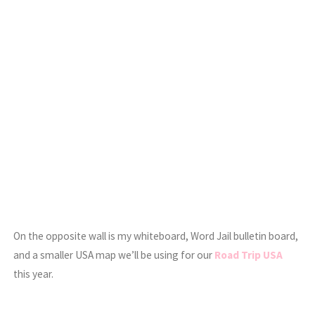
On the opposite wall is my whiteboard, Word Jail bulletin board,
and a smaller USA map we’ll be using for our
Road Trip USA
this year.