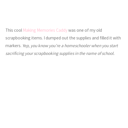
This cool
Making Memories Caddy
was one of my old
scrapbooking items. I dumped out the supplies and filled it with
markers.
Yep, you know you’re a homeschooler when you start
sacrificing your scrapbooking supplies in the name of school.