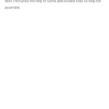
Next I recruited the help of some able bodied folks to help me
assemble.