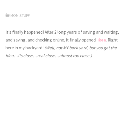
MOM STUFF
It’s finally happened! After 2 long years of saving and waiting,
and saving, and checking online, it finally opened.
Ikea
. Right
here in my backyard!
(Well, not MY back yard, but you get the
idea…its close…real close…almost too close.)