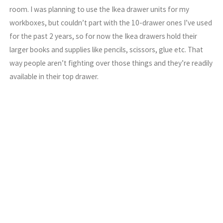
room. I was planning to use the Ikea drawer units for my
workboxes, but couldn’t part with the 10-drawer ones I’ve used
for the past 2 years, so for now the Ikea drawers hold their
larger books and supplies like pencils, scissors, glue etc. That
way people aren’t fighting over those things and they’re readily
available in their top drawer.