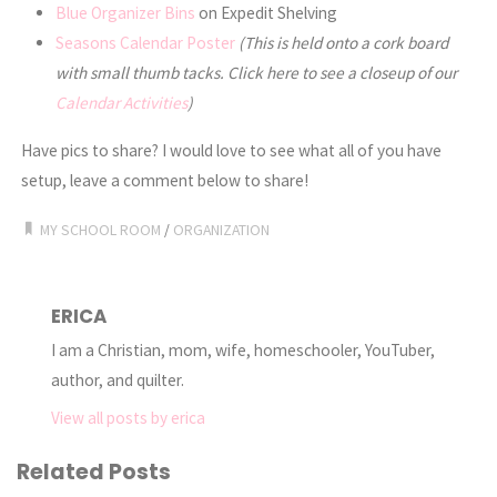
Blue Organizer Bins
on Expedit Shelving
Seasons Calendar Poster
(This is held onto a cork board
with small thumb tacks. Click here to see a closeup of our
Calendar Activities
)
Have pics to share? I would love to see what all of you have
setup, leave a comment below to share!
MY SCHOOL ROOM
/
ORGANIZATION
ERICA
I am a Christian, mom, wife, homeschooler, YouTuber,
author, and quilter.
View all posts by erica
Related Posts