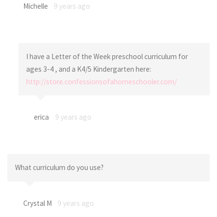
Michelle
9 years ago
I have a Letter of the Week preschool curriculum for
ages 3-4 , and a K4/5 Kindergarten here:
http://store.confessionsofahomeschooler.com/
erica
9 years ago
What curriculum do you use?
Crystal M
9 years ago