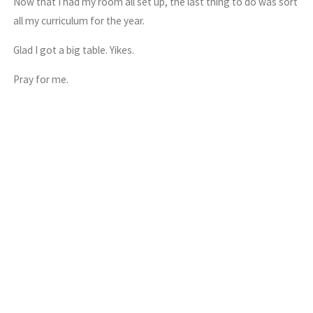
Now that I had my room all set up, the last thing to do was sort
all my curriculum for the year.
Glad I got a big table. Yikes.
Pray for me.