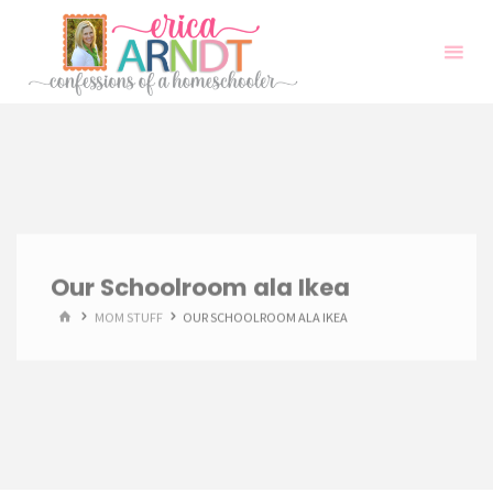
Skip
to
content
Our Schoolroom ala Ikea
HOME
MOM STUFF
OUR SCHOOLROOM ALA IKEA