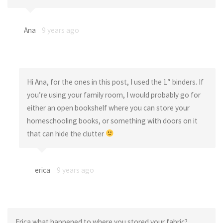
Ana
9 years ago
Hi Ana, for the ones in this post, I used the 1″ binders. If
you’re using your family room, I would probably go for
either an open bookshelf where you can store your
homeschooling books, or something with doors on it
that can hide the clutter
erica
9 years ago
Erica what happened to where you stored your fabric?