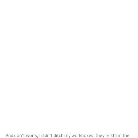
And don’t worry, I didn’t ditch my workboxes, they’re still in the