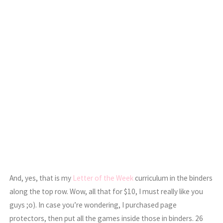
And, yes, that is my
Letter of the Week
curriculum in the binders
along the top row. Wow, all that for $10, I must really like you
guys ;o). In case you’re wondering, I purchased page
protectors, then put all the games inside those in binders. 26