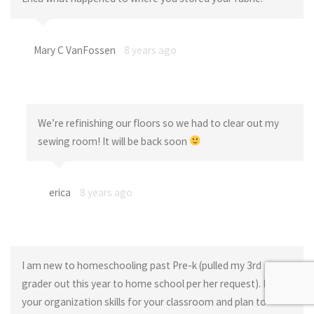
Mary C VanFossen
8 years ago
We’re refinishing our floors so we had to clear out my
sewing room! It will be back soon
erica
8 years ago
I am new to homeschooling past Pre-k (pulled my 3rd
grader out this year to home school per her request). I love
your organization skills for your classroom and plan to