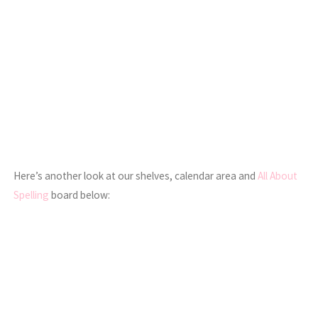
Here’s another look at our shelves, calendar area and
All About
Spelling
board below: