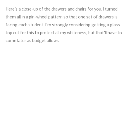
Here’s a close-up of the drawers and chairs for you. I turned
them all in a pin-wheel pattern so that one set of drawers is
facing each student. I’m strongly considering getting a glass
top cut for this to protect all my whiteness, but that’ll have to
come later as budget allows.