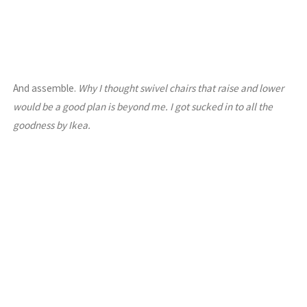
And assemble.
Why I thought swivel chairs that raise and lower
would be a good plan is beyond me. I got sucked in to all the
goodness by Ikea.