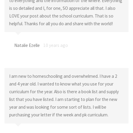
to everything and the information of the where. Everything
is so detailed and I, for one, SO appreciate all that. I also
LOVE your post about the school curriculum. That is so
helpful. Thanks for all you do and share with the world!
Natalie Ezelle
10 years ago
I am new to homeschooling and overwhelmed. I have a 2
and 4 year old. I wanted to know what you use for your
curriculum for the year. Also is there a book list and supply
list that you have listed. I am starting to plan for the new
year and was looking for some sort of lists. I will be
purchasing your letter if the week and pk curriculum.