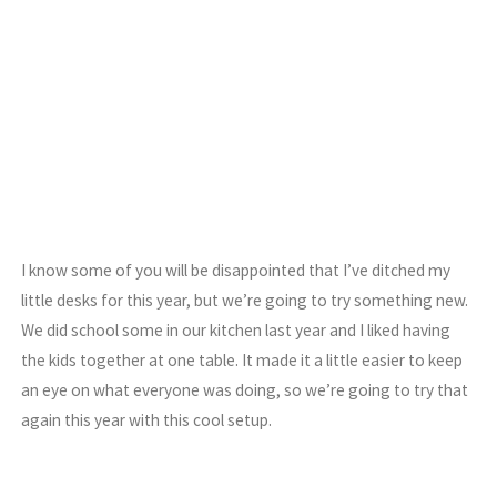
I know some of you will be disappointed that I’ve ditched my
little desks for this year, but we’re going to try something new.
We did school some in our kitchen last year and I liked having
the kids together at one table. It made it a little easier to keep
an eye on what everyone was doing, so we’re going to try that
again this year with this cool setup.