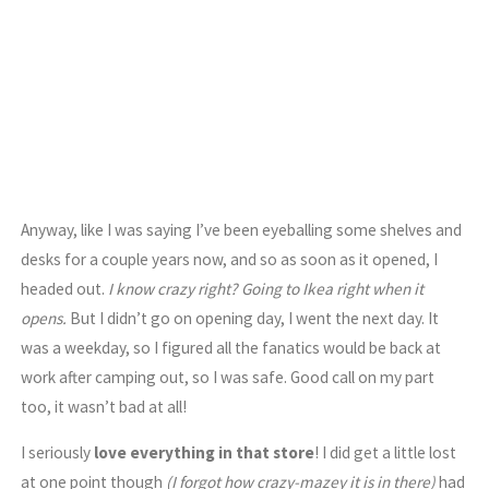
Anyway, like I was saying I’ve been eyeballing some shelves and
desks for a couple years now, and so as soon as it opened, I
headed out.
I know crazy right? Going to Ikea right when it
opens.
But I didn’t go on opening day, I went the next day. It
was a weekday, so I figured all the fanatics would be back at
work after camping out, so I was safe. Good call on my part
too, it wasn’t bad at all!
I seriously
love everything in that store
! I did get a little lost
at one point though
(I forgot how crazy-mazey it is in there)
had