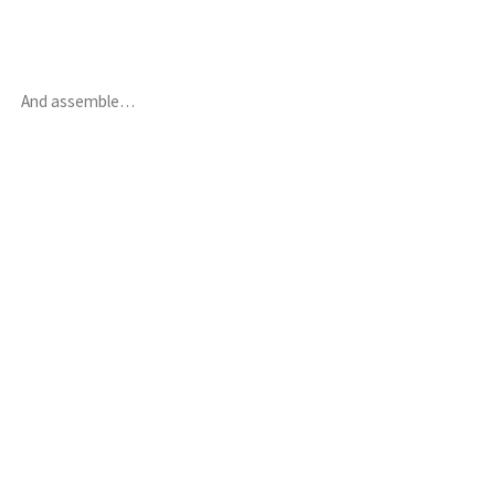
And assemble…