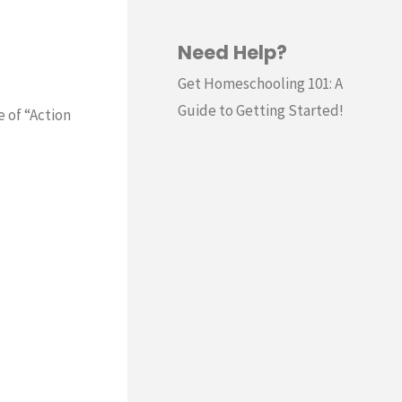
Need Help?
Get Homeschooling 101: A
Guide to Getting Started!
e of “Action