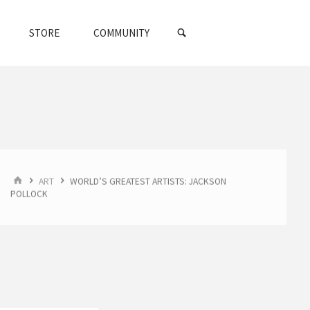
SEARCH
STORE
COMMUNITY
HOME
ART
WORLD’S GREATEST ARTISTS: JACKSON
POLLOCK