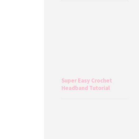
Super Easy Crochet
Headband Tutorial