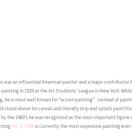
e was an influential American painter and a major contributor 
ainting in 1929 at the Art Students’ League in New York. Whil
, he is most well known for “action painting” . Instead of paint
d stand above his canvas and literally drip and splash paint fr
 by the 1960’s he was recognized as the most important figure 
nting.
No. 5, 1948
is currently the most expensive painting ever 