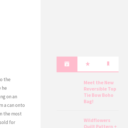
to the
Meet the New
e he
Reversible Top
Tie Bow Boho
ing on an
Bag!
om a can onto
in the most
Wildflowers
sold for
Quilt Pattern +