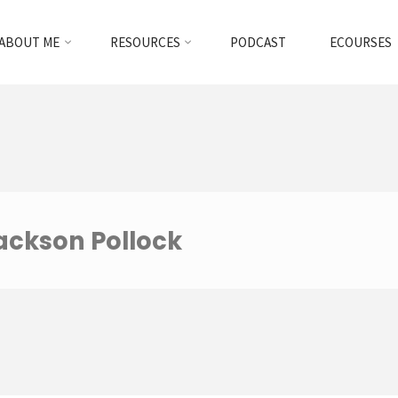
ABOUT ME
RESOURCES
PODCAST
ECOURSES
Jackson Pollock