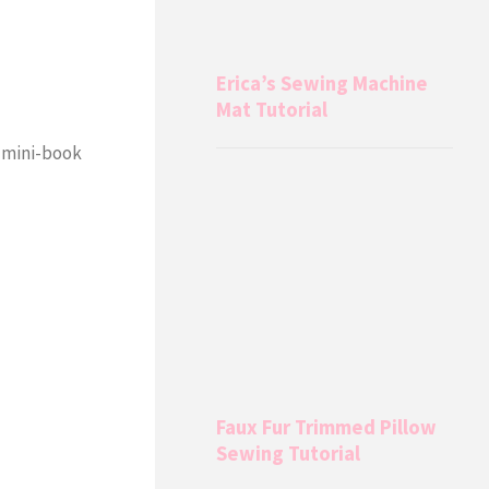
Erica’s Sewing Machine
Mat Tutorial
r mini-book
Faux Fur Trimmed Pillow
Sewing Tutorial