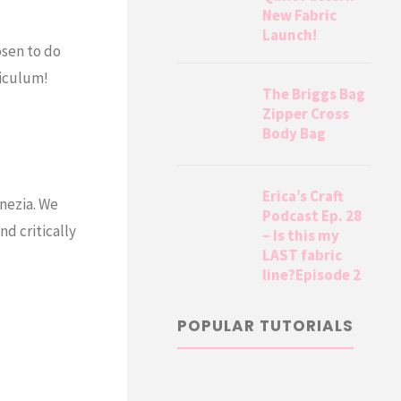
New Fabric
Launch!
osen to do
iculum!
The Briggs Bag
Zipper Cross
Body Bag
Erica’s Craft
enezia. We
Podcast Ep. 28
nd critically
– Is this my
LAST fabric
line?Episode 2
POPULAR TUTORIALS