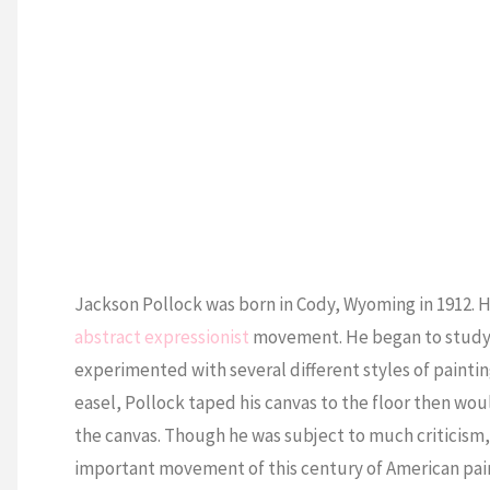
Jackson Pollock was born in Cody, Wyoming in 1912. H
abstract expressionist
movement. He began to study p
experimented with several different styles of painting
easel, Pollock taped his canvas to the floor then woul
the canvas. Though he was subject to much criticism,
important movement of this century of American pai