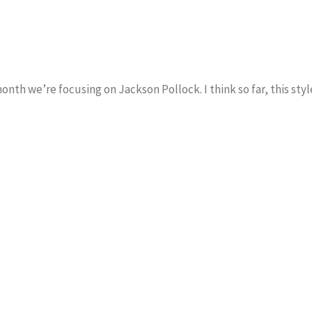
th we’re focusing on Jackson Pollock. I think so far, this styl