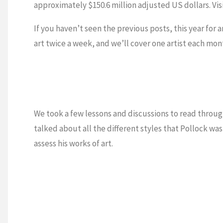
approximately $150.6 million adjusted US dollars. Vis
If you haven’t seen the previous posts, this year for 
art twice a week, and we’ll cover one artist each mo
We took a few lessons and discussions to read throu
talked about all the different styles that Pollock was
assess his works of art.