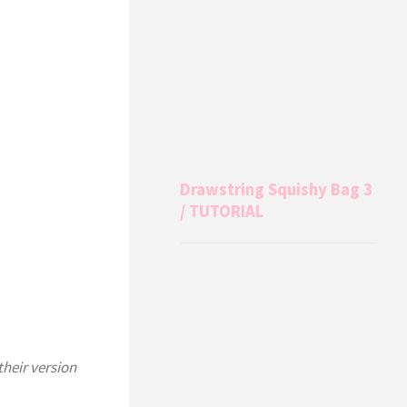
Drawstring Squishy Bag 3
/ TUTORIAL
their version