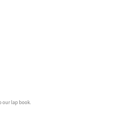
o our lap book.