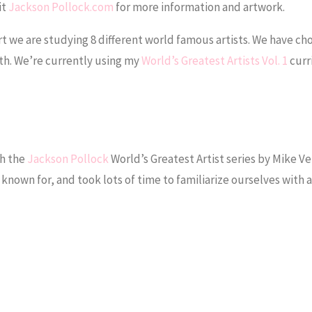
it
Jackson Pollock.com
for more information and artwork.
art we are studying 8 different world famous artists. We have ch
nth. We’re currently using my
World’s Greatest Artists Vol. 1
curr
gh the
Jackson Pollock
World’s Greatest Artist series by Mike V
 known for, and took lots of time to familiarize ourselves with a