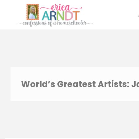
Skip
to
content
World’s Greatest Artists: 