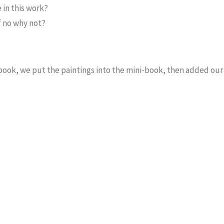
 in this work?
If no why not?
e book, we put the paintings into the mini-book, then added ou