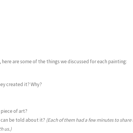
k, here are some of the things we discussed for each painting:
hey created it? Why?
piece of art?
t can be told about it?
(Each of them had a few minutes to share 
h us.)