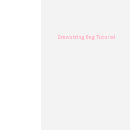
Drawstring Bag Tutorial