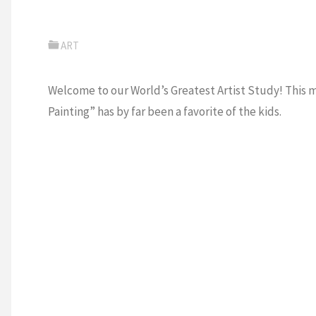
ART
Welcome to our World’s Greatest Artist Study! This mon
Painting” has by far been a favorite of the kids.