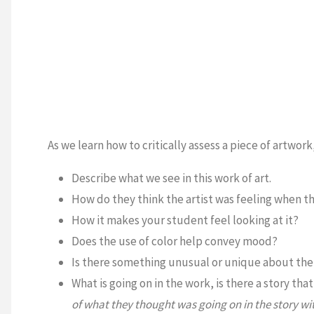
As we learn how to critically assess a piece of artwor
Describe what we see in this work of art.
How do they think the artist was feeling when t
How it makes your student feel looking at it?
Does the use of color help convey mood?
Is there something unusual or unique about the 
What is going on in the work, is there a story tha
of what they thought was going on in the story wit