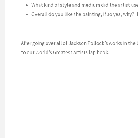
What kind of style and medium did the artist use
Overall do you like the painting, if so yes, why? 
After going over all of Jackson Pollock’s works in th
to our World’s Greatest Artists lap book.