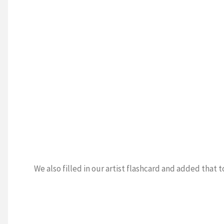
We also filled in our artist flashcard and added that t