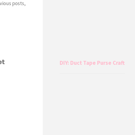
vious posts,
et
DIY: Duct Tape Purse Craft