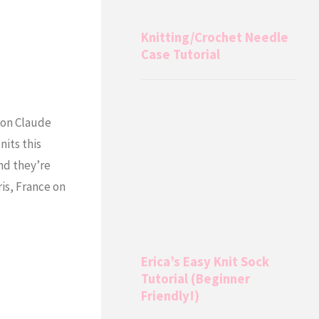
Knitting/Crochet Needle
Case Tutorial
 on Claude
its this
and they’re
is, France on
Erica’s Easy Knit Sock
Tutorial (Beginner
Friendly!)