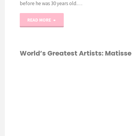
before he was 30 years old.…
"World’s
READ MORE
Greatest
Artists:
World’s Greatest Artists: Matisse
Michelangelo
HOMESCHOOL
Unit
Study"