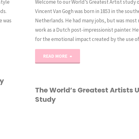
style
Welcome to our World’s Greatest Artist study
ids.
Vincent Van Gogh was born in 1853 in the south
e was
Netherlands. He had many jobs, but was most n
work as a Dutch post-impressionist painter. H
for the emotional impact created by the use 
"World’s
READ MORE
Greatest
dy
Artists
The World’s Greatest Artists U
Study
Vol1:
Van
ART
/
CURRICULUM
/
Gogh"
HOMESCHOOL