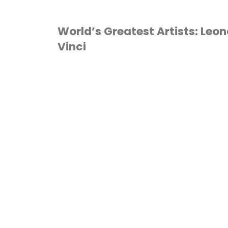
World’s Greatest Artists: Leo
Vinci
ART
/
HOMESCHOOL