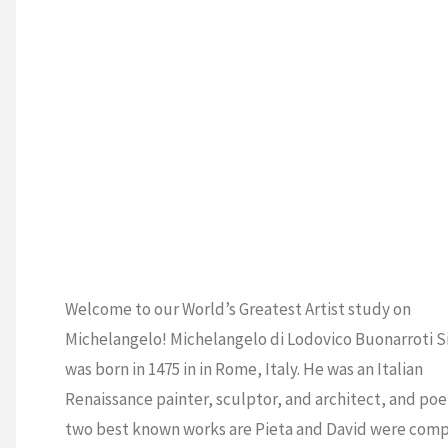
Welcome to our World’s Greatest Artist study on
Michelangelo! Michelangelo di Lodovico Buonarroti S
was born in 1475 in in Rome, Italy. He was an Italian
Renaissance painter, sculptor, and architect, and poet
two best known works are Pieta and David were com