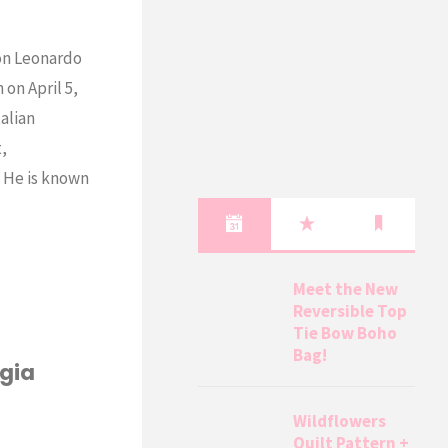
 on Leonardo
 on April 5,
talian
t,
! He is known
Meet the New
Reversible Top
Tie Bow Boho
Bag!
rgia
Wildflowers
Quilt Pattern +