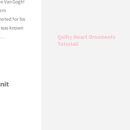
 on Van Gogh!
ern
oted for his
e was known
of…
Quilty Heart Ornaments
Tutorial!
nit