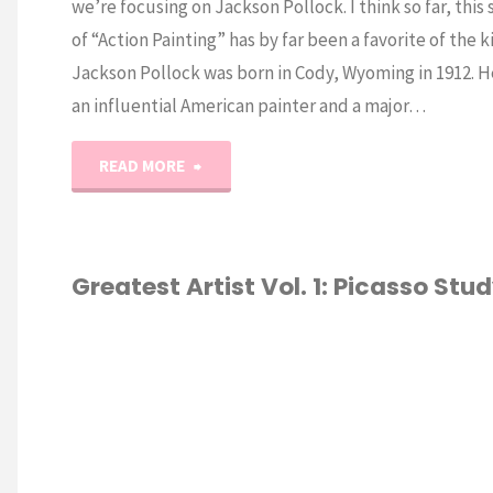
we’re focusing on Jackson Pollock. I think so far, this 
of “Action Painting” has by far been a favorite of the k
Jackson Pollock was born in Cody, Wyoming in 1912. H
an influential American painter and a major…
"World’s
READ MORE
Greatest
Artists:
Greatest Artist Vol. 1: Picasso Stu
Jackson
HOMESCHOOL
Pollock"