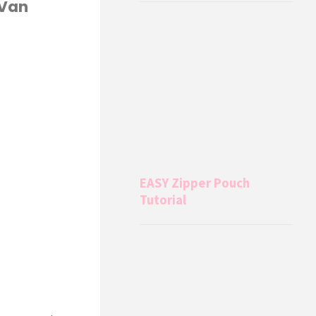
 Van
EASY Zipper Pouch
Tutorial