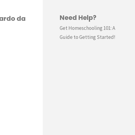
Need Help?
nardo da
Get Homeschooling 101: A
Guide to Getting Started!