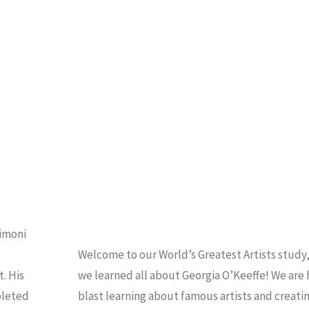
da
ART
/
HOMESCHOOL
Vinci"
imoni
Welcome to our World’s Greatest Artists study
. His
we learned all about Georgia O’Keeffe! We are 
pleted
blast learning about famous artists and creati