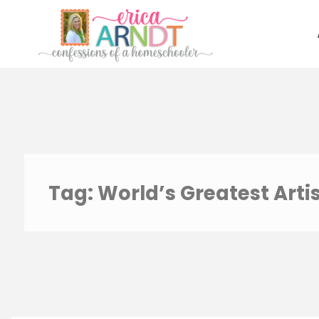
Skip
to
content
Tag:
World’s Greatest Arti