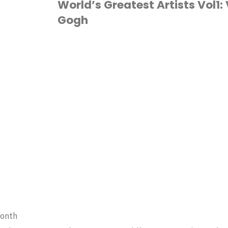
World’s Greatest Artists Vol1:
Gogh
Monet"
ART
/
HOMESCHOOL
month