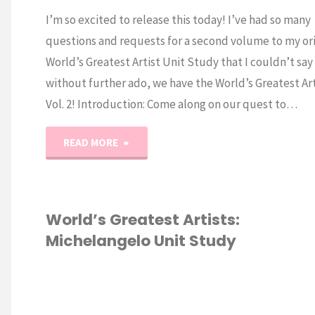
I’m so excited to release this today! I’ve had so many
questions and requests for a second volume to my ori
World’s Greatest Artist Unit Study that I couldn’t say
without further ado, we have the World’s Greatest Art
Vol. 2! Introduction: Come along on our quest to…
"World’s
READ MORE
Greatest
Artists
World’s Greatest Artists:
Michelangelo Unit Study
Vol.
2"
CURRICULUM
/
ESCHOOL