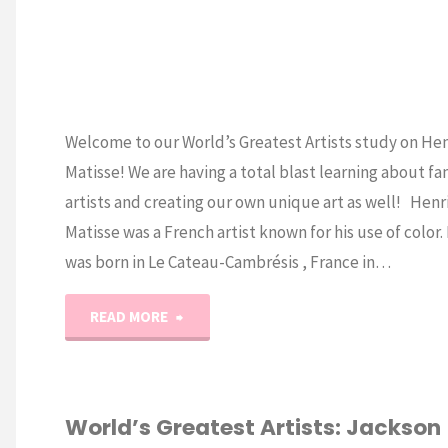
Welcome to our World’s Greatest Artists study on Hen
Matisse! We are having a total blast learning about f
artists and creating our own unique art as well! Henr
Matisse was a French artist known for his use of color.
was born in Le Cateau-Cambrésis , France in…
"World’s
READ MORE
Greatest
Artists:
World’s Greatest Artists: Jackson