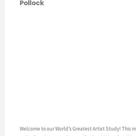
Pollock
Matisse"
Welcome to our World’s Greatest Artist Study! This 