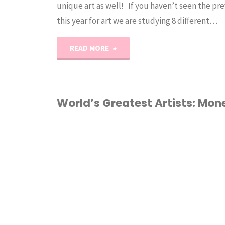
unique art as well! If you haven’t seen the pre
this year for art we are studying 8 different…
"World’s
READ MORE
Greatest
Artists:
World’s Greatest Artists: Mon
Georgia
ART
/
HOMESCHOOL
O’Keeffe"