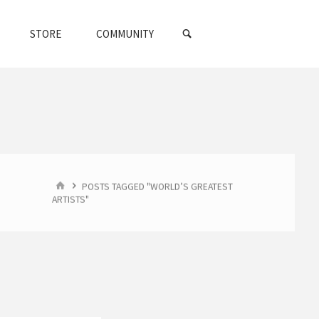
SEARCH
STORE
COMMUNITY
HOME
POSTS TAGGED "WORLD’S GREATEST
ARTISTS"