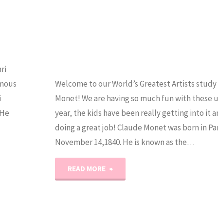
ri
amous
Welcome to our World’s Greatest Artists study
i
Monet! We are having so much fun with these un
 He
year, the kids have been really getting into it 
doing a great job! Claude Monet was born in Par
November 14,1840. He is known as the…
"World’s
READ MORE
Greatest
Artists: