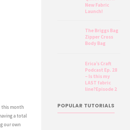
New Fabric
Launch!
The Briggs Bag
Zipper Cross
Body Bag
Erica’s Craft
Podcast Ep. 28
– Is this my
LAST fabric
line?Episode 2
POPULAR TUTORIALS
, this month
having a total
ng our own