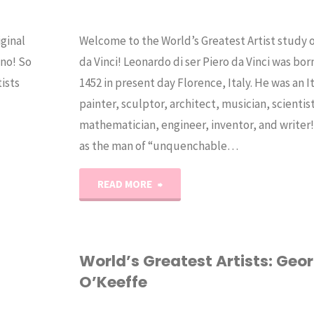
ginal
Welcome to the World’s Greatest Artist study
 no! So
da Vinci! Leonardo di ser Piero da Vinci was born
ists
1452 in present day Florence, Italy. He was an I
painter, sculptor, architect, musician, scientis
mathematician, engineer, inventor, and writer
as the man of “unquenchable…
"World’s
READ MORE
Greatest
Artists:
World’s Greatest Artists: Geo
O’Keeffe
Leonardo