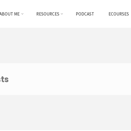
ABOUT ME
RESOURCES
PODCAST
ECOURSES
sts