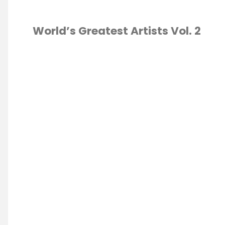
World’s Greatest Artists Vol. 2
CURRICULUM